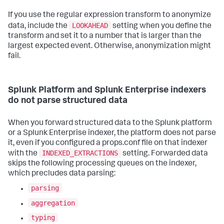
If you use the regular expression transform to anonymize
LOOKAHEAD
data, include the
setting when you define the
transform and set it to a number that is larger than the
largest expected event. Otherwise, anonymization might
fail.
Splunk Platform and Splunk Enterprise indexers
do not parse structured data
When you forward structured data to the Splunk platform
or a Splunk Enterprise indexer, the platform does not parse
it, even if you configured a props.conf file on that indexer
INDEXED_EXTRACTIONS
with the
setting. Forwarded data
skips the following processing queues on the indexer,
which precludes data parsing:
parsing
aggregation
typing