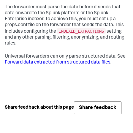
The forwarder must parse the data before it sends that
data onward to the Splunk platform or the Splunk
Enterprise indexer. To achieve this, you must set up a
props.conf file on the forwarder that sends the data. This
INDEXED_EXTRACTIONS
includes configuring the
setting
and any other parsing, filtering, anonymizing, and routing
rules.
Universal forwarders can only parse structured data. See
Forward data extracted from structured data files
.
Share feedback
Share feedback about this page