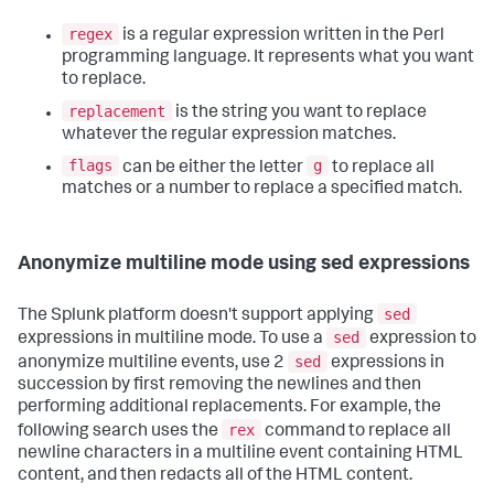
regex
is a regular expression written in the Perl
programming language. It represents what you want
to replace.
replacement
is the string you want to replace
whatever the regular expression matches.
flags
g
can be either the letter
to replace all
matches or a number to replace a specified match.
Anonymize multiline mode using sed expressions
sed
The Splunk platform doesn't support applying
sed
expressions in multiline mode. To use a
expression to
sed
anonymize multiline events, use 2
expressions in
succession by first removing the newlines and then
performing additional replacements. For example, the
rex
following search uses the
command to replace all
newline characters in a multiline event containing HTML
content, and then redacts all of the HTML content.