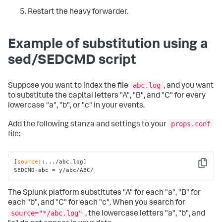
Restart the heavy forwarder.
Example of substitution using a
sed/SEDCMD script
abc.log
Suppose you want to index the file
, and you want
to substitute the capital letters "A", "B", and "C" for every
lowercase "a", "b", or "c" in your events.
props.conf
Add the following stanza and settings to your
file:
[
source
::.../abc.log]

Copy
SEDCMD-abc = y/abc/ABC/
The Splunk platform substitutes "A" for each "a", "B" for
each "b", and "C" for each "c". When you search for
source="*/abc.log"
, the lowercase letters "a", "b", and