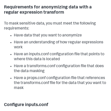
Requirements for anonymizing data with a
regular expression transform
To mask sensitive data, you must meet the following
requirements:
Have data that you want to anonymize
Have an understanding of how regular expressions
work
Have an inputs.conf configuration file that points to
where this data is located
Have a transforms.conf configuration file that does
the data masking
Have a props.conf configuration file that references
the transforms.conf file for the data that you want to
mask
Configure inputs.conf