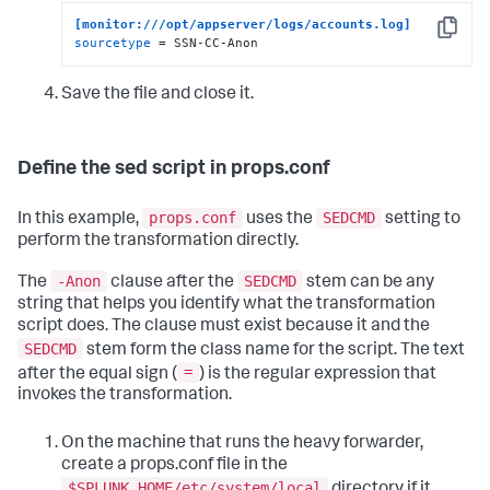
[monitor:///opt/appserver/logs/accounts.log]
Copy
sourcetype
 = SSN-CC-Anon
Save the file and close it.
Define the sed script in props.conf
props.conf
SEDCMD
In this example,
uses the
setting to
perform the transformation directly.
-Anon
SEDCMD
The
clause after the
stem can be any
string that helps you identify what the transformation
script does. The clause must exist because it and the
SEDCMD
stem form the class name for the script. The text
=
after the equal sign (
) is the regular expression that
invokes the transformation.
On the machine that runs the heavy forwarder,
create a props.conf file in the
$SPLUNK_HOME/etc/system/local
directory if it