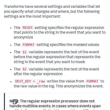
Transforms have several settings and variables that let
you specify what changes and where, but the following
settings are the most important:
REGEX
The
setting specifies the regular expression
that points to the string in the event that you want to
anonymize
FORMAT
The
setting specifies the masked values
$1
The
variable represents the text of the event
before the regular expression that represents the
string in the event that you want to mask
$2
The
variable represents the text of the event
after the regular expression
DEST_KEY = _raw
FORMAT
writes the value from
to
the raw value in the log. This anonymizes the event.
Note:
The regular expression processor does not
handle multiline events. In cases where events span