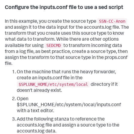
Configure the inputs.conf file to use a sed script
SSN-CC-Anon
In this example, you create the source type
and assign it to the data input for the accounts.log file. The
transform that you create uses this source type to know
what data to transform. While there are other options
SEDCMD
available for using
to transform incoming data
from a log file, as best practice, create a source type, then
assign the transform to that source type in the props.conf
file.
On the machine that runs the heavy forwarder,
create an inputs.conf file in the
$SPLUNK_HOME/etc/system/local
directory if it
doesn't already exist.
Open
$SPLUNK_HOME/etc/system/local/inputs.conf
with a text editor.
Add the following stanza to reference the
accounts.log file and assign a source type to the
accounts.log data.