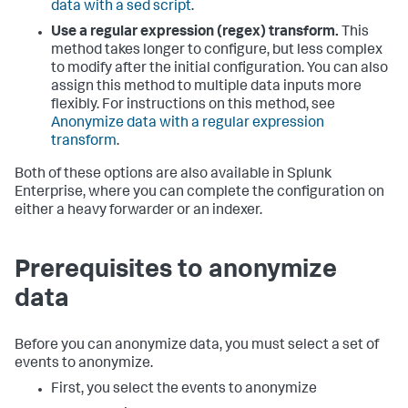
data with a sed script
.
Use a regular expression (regex) transform.
This
method takes longer to configure, but less complex
to modify after the initial configuration. You can also
assign this method to multiple data inputs more
flexibly. For instructions on this method, see
Anonymize data with a regular expression
transform
.
Both of these options are also available in Splunk
Enterprise, where you can complete the configuration on
either a heavy forwarder or an indexer.
Prerequisites to anonymize
data
Before you can anonymize data, you must select a set of
events to anonymize.
First, you select the events to anonymize