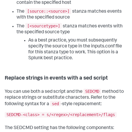
contain the specified host
[source::<source>]
The
stanza matches events
with the specified source
[<sourcetype>]
The
stanza matches events with
the specified source type
As a best practice, you must subsequently
specify the source type in the inputs.conf file
for this stanza type to work. This option is a
Splunk best practice.
Replace strings in events with a sed script
SEDCMD
You can use both a sed script and the
method to
replace strings or substitute characters. Refer to the
sed
following syntax for a
-style replacement:
SEDCMD-<class> = s/<regex>/<replacement>/flags
The SEDCMD setting has the following components: