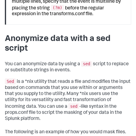
multiple lines, specify that the event is multiline by
(?m)
placing the string
before the regular
expression in the transforms.conf file.
Anonymize data with a sed
script
sed
You can anonymize data by using a
script to replace
or substitute strings in events.
Sed
is a *nix utility that reads a file and modifies the input
based on commands that you use within or arguments
that you supply to the utility. Many *nix users use the
utility for its versatility and fast transformation of
sed
incoming data. You can use a
-like syntax in the
props.conf file to script the masking of your data in the
Splunk platform.
The following is an example of how you would mask files.