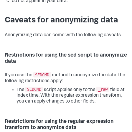
"c" do not appear in your data.
Caveats for anonymizing data
Anonymizing data can come with the following caveats.
Restrictions for using the sed script to anonymize
data
SEDCMD
If you use the
method to anonymize the data, the
following restrictions apply:
SEDCMD
_raw
The
script applies only to the
field at
index time. With the regular expression transform,
you can apply changes to other fields.
Restrictions for using the regular expression
transform to anonymize data