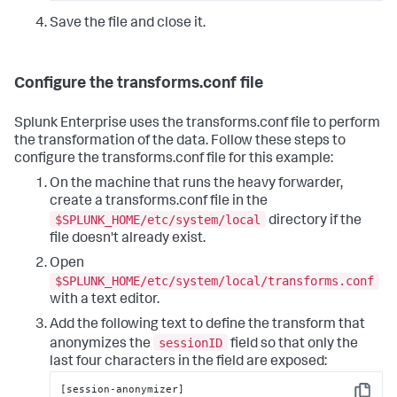
Save the file and close it.
Configure the transforms.conf file
Splunk Enterprise uses the transforms.conf file to perform
the transformation of the data. Follow these steps to
configure the transforms.conf file for this example:
On the machine that runs the heavy forwarder,
create a transforms.conf file in the
$SPLUNK_HOME/etc/system/local
directory if the
file doesn't already exist.
Open
$SPLUNK_HOME/etc/system/local/transforms.conf
with a text editor.
Add the following text to define the transform that
sessionID
anonymizes the
field so that only the
last four characters in the field are exposed:
[session-anonymizer]
