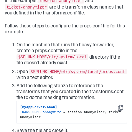
session-anonymizer
In this example,
and
ticket-anonymizer
are the transform class names that
you defined in the transforms.conf file.
Follow these steps to configure the props.conf file for this
example:
On the machine that runs the heavy forwarder,
create a props.conf file in the
$SPLUNK_HOME/etc/system/local
directory if the
file doesn't already exist.
$SPLUNK_HOME/etc/system/local/props.conf
Open
with a text editor.
Add the following stanza to reference the
transforms that you created in the transforms.conf
file to do the masking transformation.
[MyAppServer-Anon]
Copy
TRANSFORMS-anonymize
 = session-anonymizer, ticket-
anonymizer
Save the file and close it.