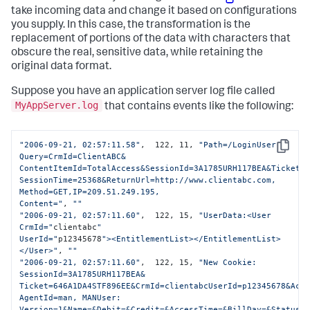
take incoming data and change it based on configurations
you supply. In this case, the transformation is the
replacement of portions of the data with characters that
obscure the real, sensitive data, while retaining the
original data format.
Suppose you have an application server log file called
MyAppServer.log
that contains events like the following:
"2006-09-21, 02:57:11.58"
,  122, 11, 
"Path=/LoginUser 
Copy
Query=CrmId=ClientABC&

ContentItemId=TotalAccess&SessionId=3A1785URH117BEA&Ticket=6
SessionTime=25368&ReturnUrl=http://www.clientabc.com, 
Method=GET,IP=209.51.249.195,

Content="
, 
""
"2006-09-21, 02:57:11.60"
,  122, 15, 
"UserData:<User 
CrmId="
clientabc
" 

UserId="
p12345678
"><EntitlementList></EntitlementList>
</User>"
, 
""
"2006-09-21, 02:57:11.60"
,  122, 15, 
"New Cookie: 
SessionId=3A1785URH117BEA&

Ticket=646A1DA4STF896EE&CrmId=clientabcUserId=p12345678&Acco
AgentId=man, MANUser: 
Version=1&Name=&Debit=&Credit=&AccessTime=&BillDay=&Status=
