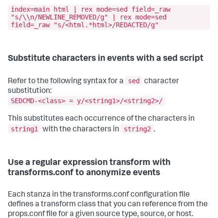
index=main html | rex mode=sed field=_raw
"s/\\n/NEWLINE_REMOVED/g" | rex mode=sed
field=_raw "s/<html.*html>/REDACTED/g"
Substitute characters in events with a sed script
sed
Refer to the following syntax for a
character
substitution:
SEDCMD-<class> = y/<string1>/<string2>/
This substitutes each occurrence of the characters in
string1
string2
with the characters in
.
Use a regular expression transform with
transforms.conf to anonymize events
Each stanza in the transforms.conf configuration file
defines a transform class that you can reference from the
props.conf file for a given source type, source, or host.