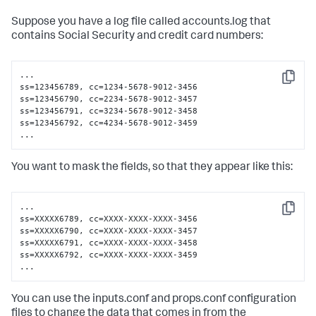
Suppose you have a log file called accounts.log that
contains Social Security and credit card numbers:
...

Copy
ss=123456789, cc=1234-5678-9012-3456

ss=123456790, cc=2234-5678-9012-3457

ss=123456791, cc=3234-5678-9012-3458

ss=123456792, cc=4234-5678-9012-3459

...
You want to mask the fields, so that they appear like this:
...

Copy
ss=XXXXX6789, cc=XXXX-XXXX-XXXX-3456

ss=XXXXX6790, cc=XXXX-XXXX-XXXX-3457

ss=XXXXX6791, cc=XXXX-XXXX-XXXX-3458

ss=XXXXX6792, cc=XXXX-XXXX-XXXX-3459

...
You can use the inputs.conf and props.conf configuration
files to change the data that comes in from the