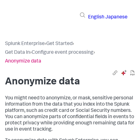
English
Japanese
Splunk Enterprise
›
Get Started
›
Get Data In
›
Configure event processing
›
Anonymize data
Anonymize data
You might need to anonymize, or mask, sensitive personal
information from the data that you index into the Splunk
platform, such as credit card or Social Security numbers.
You can anonymize parts of confidential fields in events to
protect privacy while providing enough remaining data for
use in event tracking.