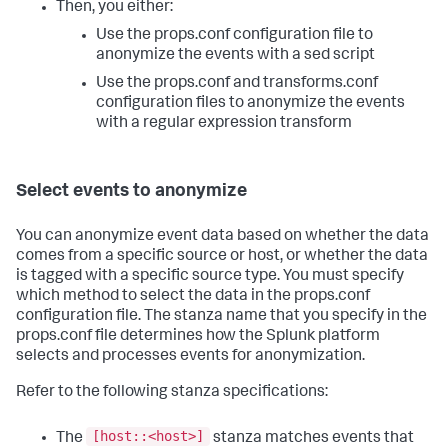
Then, you either:
Use the props.conf configuration file to
anonymize the events with a sed script
Use the props.conf and transforms.conf
configuration files to anonymize the events
with a regular expression transform
Select events to anonymize
You can anonymize event data based on whether the data
comes from a specific source or host, or whether the data
is tagged with a specific source type. You must specify
which method to select the data in the props.conf
configuration file. The stanza name that you specify in the
props.conf file determines how the Splunk platform
selects and processes events for anonymization.
Refer to the following stanza specifications:
[host::<host>]
The
stanza matches events that