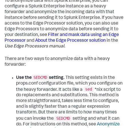
To anonymize data with Splunk Enterprise, you can
configure a Splunk Enterprise instance as a heavy
forwarder and anonymize the incoming data with that
instance before sending it to Splunk Enterprise. If you have
access to the Edge Processor solution, you can also use
Edge Processors to anonymize data before sending it to
your destination, see
Filter and mask data using an Edge
Processor
and
About the Edge Processor solution
in the
Use Edge Processors manual
.
There are two ways to anonymize data with a heavy
forwarder:
SEDCMD
Use the
setting.
This setting exists in the
props.conf configuration file, which you configure on
sed
the heavy forwarder. It acts like a
*nix script to
do replacements and substitutions. This method is
more straightforward, takes less time to configure,
and is slightly faster than a regular expression
transform. But there are limits to how many times
SEDCMD
you can invoke the
setting and what it can
do. For instructions on this method, see
Anonymize