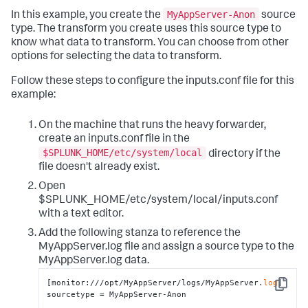
MyAppServer-Anon
In this example, you create the
source
type. The transform you create uses this source type to
know what data to transform. You can choose from other
options for selecting the data to transform.
Follow these steps to configure the inputs.conf file for this
example:
On the machine that runs the heavy forwarder,
create an inputs.conf file in the
$SPLUNK_HOME/etc/system/local
directory if the
file doesn't already exist.
Open
$SPLUNK_HOME/etc/system/local/inputs.conf
with a text editor.
Add the following stanza to reference the
MyAppServer.log file and assign a source type to the
MyAppServer.log data.
[monitor:///opt/MyAppServer/logs/MyAppServer.
log
]

Copy
sourcetype = MyAppServer-Anon