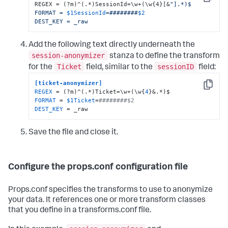
Copy
REGEX = (?m)^(.*)SessionId=\w+(\w{4}[&
"].*)$

FORMAT = 
$1SessionId
=########
$2
DEST_KEY = _raw
Add the following text directly underneath the
session-anonymizer
stanza to define the transform
Ticket
sessionID
for the
field, similar to the
field:
[ticket-anonymizer]
Copy
REGEX
 = (?m)^(.*)Ticket=\w+(\w{
4
FORMAT
 = 
$1Ticket
=
########$2
DEST_KEY
 = _raw
Save the file and close it.
Configure the props.conf configuration file
Props.conf specifies the transforms to use to anonymize
your data. It references one or more transform classes
that you define in a transforms.conf file.