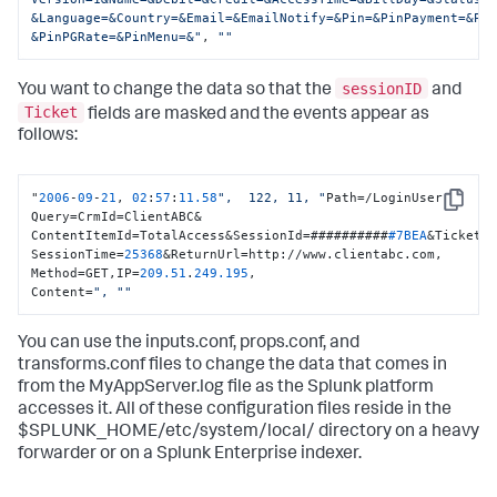
&Language=&Country=&Email=&EmailNotify=&Pin=&PinPayment=&Pin
&PinPGRate=&PinMenu=&"
, 
""
sessionID
You want to change the data so that the
and
Ticket
fields are masked and the events appear as
follows:
"
2006
-
09
-
21
, 
02
:
57
:
11.58
",  122, 11, "
Path=/LoginUser 
Copy
Query=CrmId=ClientABC&

ContentItemId=TotalAccess&SessionId=##########
#7BEA
&Ticket=
SessionTime=
25368
&ReturnUrl=http://www.clientabc.com, 
Method=GET,IP=
209.51
.
249.195
,

Content=
", "
"
You can use the inputs.conf, props.conf, and
transforms.conf files to change the data that comes in
from the MyAppServer.log file as the Splunk platform
accesses it. All of these configuration files reside in the
$SPLUNK_HOME/etc/system/local/ directory on a heavy
forwarder or on a Splunk Enterprise indexer.