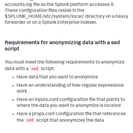
accounts.log file as the Splunk platform accesses it.
These configuration files reside in the
$SPLUNK_HOME/etc/system/local/ directory on a heavy
forwarder or on a Splunk Enterprise indexer.
Requirements for anonymizing data with a sed
script
You must meet the following requirements to anonymize
sed
data with a
script:
Have data that you want to anonymize
Have an understanding of how regular expressions
work
Have an inputs.conf configuration file that points to
where the data you want to anonymize is located
Have a props.conf configuration file that references
sed
the
script that anonymizes the data