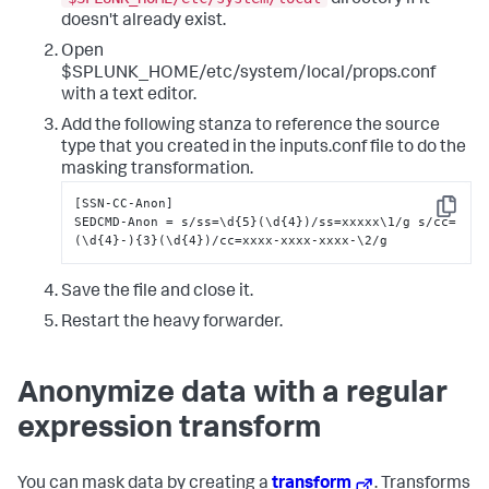
doesn't already exist.
Open
$SPLUNK_HOME/etc/system/local/props.conf
with a text editor.
Add the following stanza to reference the source
type that you created in the inputs.conf file to do the
masking transformation.
[SSN-CC-Anon]

Copy
SEDCMD-Anon = s/ss=\d{5}(\d{4})/ss=xxxxx\1/g s/cc=
(\d{4}-){3}(\d{4})/cc=xxxx-xxxx-xxxx-\2/g
Save the file and close it.
Restart the heavy forwarder.
Anonymize data with a regular
expression transform
You can mask data by creating a
transform
. Transforms