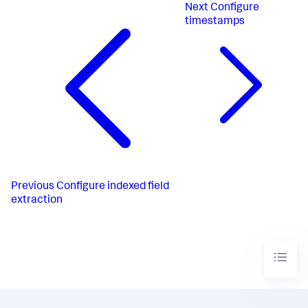
Next
Configure
timestamps
Previous
Configure indexed field
extraction