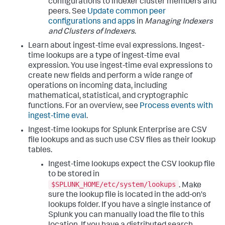
configurations to indexer cluster members and
peers. See
Update common peer
configurations and apps
in
Managing Indexers
and Clusters of Indexers
.
Learn about ingest-time eval expressions. Ingest-
time lookups are a type of ingest-time eval
expression. You use ingest-time eval expressions to
create new fields and perform a wide range of
operations on incoming data, including
mathematical, statistical, and cryptographic
functions. For an overview, see
Process events with
ingest-time eval
.
Ingest-time lookups for Splunk Enterprise are CSV
file lookups and as such use CSV files as their lookup
tables.
Ingest-time lookups expect the CSV lookup file
to be stored in
$SPLUNK_HOME/etc/system/lookups
. Make
sure the lookup file is located in the add-on's
lookups folder. If you have a single instance of
Splunk you can manually load the file to this