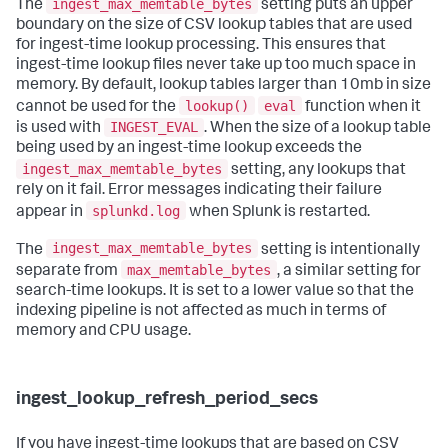
ingest_max_memtable_bytes
The
setting puts an upper
boundary on the size of CSV lookup tables that are used
for ingest-time lookup processing. This ensures that
ingest-time lookup files never take up too much space in
memory. By default, lookup tables larger than 10mb in size
lookup()
eval
cannot be used for the
function when it
INGEST_EVAL
is used with
. When the size of a lookup table
being used by an ingest-time lookup exceeds the
ingest_max_memtable_bytes
setting, any lookups that
rely on it fail. Error messages indicating their failure
splunkd.log
appear in
when Splunk is restarted.
ingest_max_memtable_bytes
The
setting is intentionally
max_memtable_bytes
separate from
, a similar setting for
search-time lookups. It is set to a lower value so that the
indexing pipeline is not affected as much in terms of
memory and CPU usage.
ingest_lookup_refresh_period_secs
If you have ingest-time lookups that are based on CSV