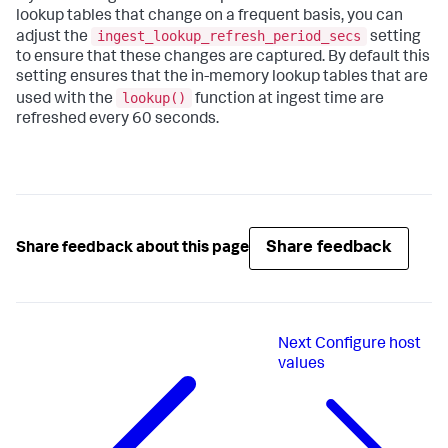
lookup tables that change on a frequent basis, you can
ingest_lookup_refresh_period_secs
adjust the
setting
to ensure that these changes are captured. By default this
setting ensures that the in-memory lookup tables that are
lookup()
used with the
function at ingest time are
refreshed every 60 seconds.
Share feedback
Share feedback about this page
Next
Configure host
values