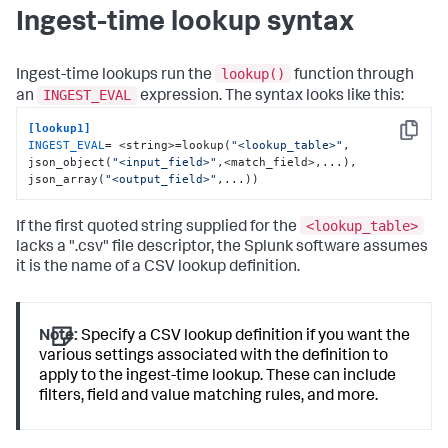
Ingest-time lookup syntax
lookup()
Ingest-time lookups run the
function through
INGEST_EVAL
an
expression. The syntax looks like this:
[lookup1]
Copy
INGEST_EVAL
= <string>=lookup(
"<lookup_table>"
, 
json_object(
"<input_field>"
,<match_field>,...), 
json_array(
"<output_field>"
,...))
<lookup_table>
If the first quoted string supplied for the
lacks a ".csv" file descriptor, the Splunk software assumes
it is the name of a CSV lookup definition.
Note:
Specify a CSV lookup definition if you want the
various settings associated with the definition to
apply to the ingest-time lookup. These can include
filters, field and value matching rules, and more.