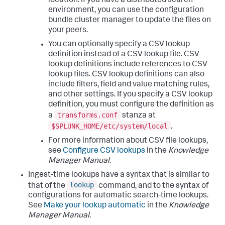
location. If you have a distributed search
environment, you can use the configuration
bundle cluster manager to update the files on
your peers.
You can optionally specify a CSV lookup
definition instead of a CSV lookup file. CSV
lookup definitions include references to CSV
lookup files. CSV lookup definitions can also
include filters, field and value matching rules,
and other settings. If you specify a CSV lookup
definition, you must configure the definition as
transforms.conf
a
stanza at
$SPLUNK_HOME/etc/system/local
.
For more information about CSV file lookups,
see
Configure CSV lookups
in the
Knowledge
Manager Manual
.
Ingest-time lookups have a syntax that is similar to
lookup
that of the
command, and to the syntax of
configurations for automatic search-time lookups.
See
Make your lookup automatic
in the
Knowledge
Manager Manual
.