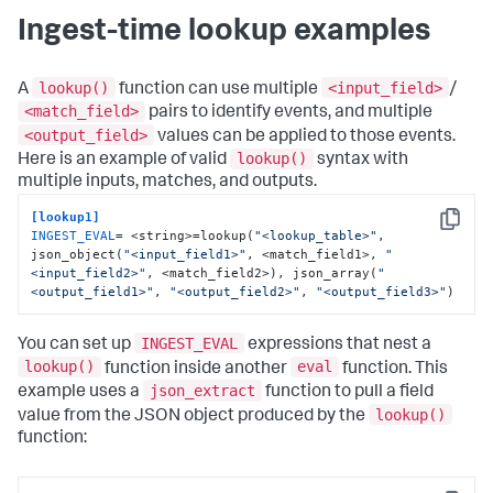
Ingest-time lookup examples
lookup()
<input_field>
A
function can use multiple
/
<match_field>
pairs to identify events, and multiple
<output_field>
values can be applied to those events.
lookup()
Here is an example of valid
syntax with
multiple inputs, matches, and outputs.
[lookup1]
Copy
INGEST_EVAL
= <string>=lookup(
"<lookup_table>"
, 
json_object(
"<input_field1>"
, <match_field1>, 
"
<input_field2>"
, <match_field2>), json_array(
"
<output_field1>"
, 
"<output_field2>"
, 
"<output_field3>"
)
INGEST_EVAL
You can set up
expressions that nest a
lookup()
eval
function inside another
function. This
json_extract
example uses a
function to pull a field
lookup()
value from the JSON object produced by the
function: