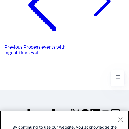
Previous
Process events with
ingest-time eval
By continuing to use our website, you acknowledge the
©2005-2026 Splunk Inc. All