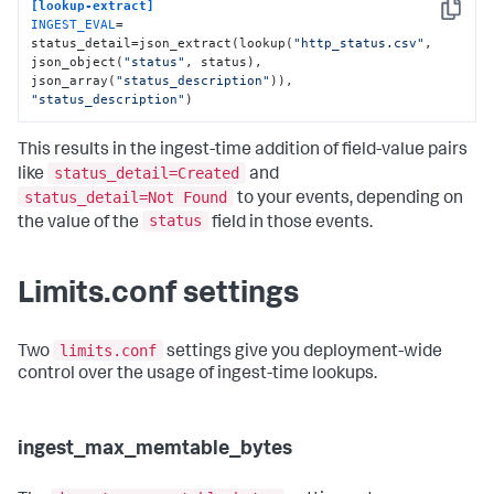
[lookup-extract]
Copy
INGEST_EVAL
= 
status_detail=json_extract(lookup(
"http_status.csv"
, 
json_object(
"status"
, status), 
json_array(
"status_description"
)), 
"status_description"
)
This results in the ingest-time addition of field-value pairs
status_detail=Created
like
and
status_detail=Not Found
to your events, depending on
status
the value of the
field in those events.
Limits.conf settings
limits.conf
Two
settings give you deployment-wide
control over the usage of ingest-time lookups.
ingest_max_memtable_bytes