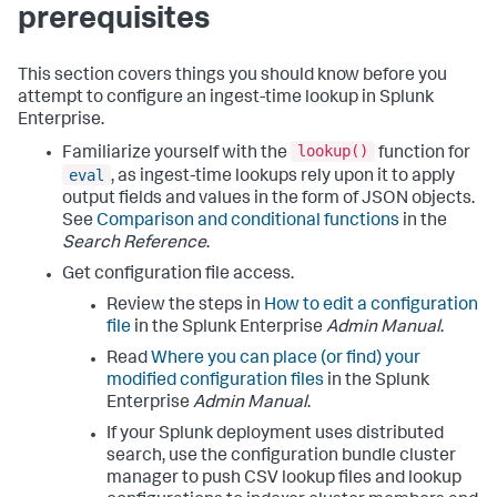
prerequisites
This section covers things you should know before you
attempt to configure an ingest-time lookup in Splunk
Enterprise.
lookup()
Familiarize yourself with the
function for
eval
, as ingest-time lookups rely upon it to apply
output fields and values in the form of JSON objects.
See
Comparison and conditional functions
in the
Search Reference
.
Get configuration file access.
Review the steps in
How to edit a configuration
file
in the Splunk Enterprise
Admin Manual
.
Read
Where you can place (or find) your
modified configuration files
in the Splunk
Enterprise
Admin Manual
.
If your Splunk deployment uses distributed
search, use the configuration bundle cluster
manager to push CSV lookup files and lookup