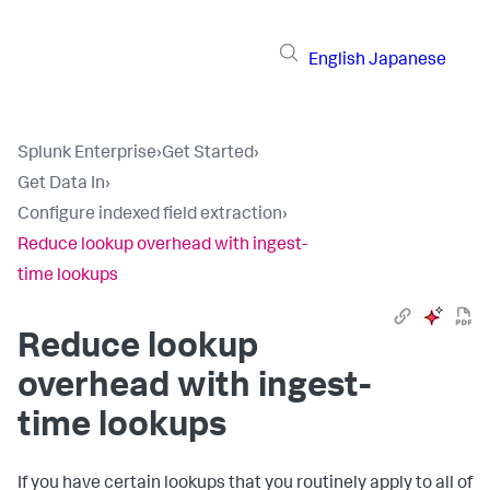
English
Japanese
Splunk Enterprise
›
Get Started
›
Get Data In
›
Configure indexed field extraction
›
Reduce lookup overhead with ingest-
time lookups
Reduce lookup
overhead with ingest-
time lookups
If you have certain lookups that you routinely apply to all of