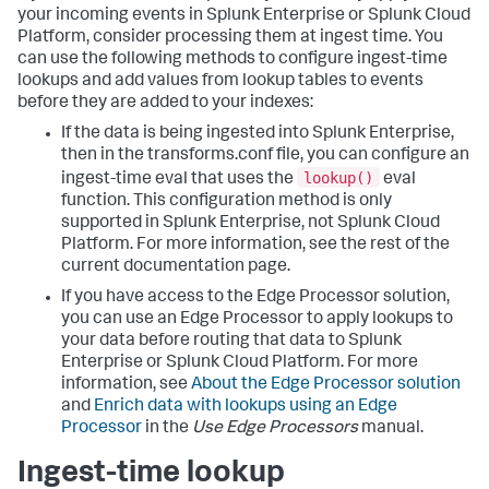
your incoming events in Splunk Enterprise or Splunk Cloud
Platform, consider processing them at ingest time. You
can use the following methods to configure ingest-time
lookups and add values from lookup tables to events
before they are added to your indexes:
If the data is being ingested into Splunk Enterprise,
then in the transforms.conf file, you can configure an
lookup()
ingest-time eval that uses the
eval
function. This configuration method is only
supported in Splunk Enterprise, not Splunk Cloud
Platform. For more information, see the rest of the
current documentation page.
If you have access to the Edge Processor solution,
you can use an Edge Processor to apply lookups to
your data before routing that data to Splunk
Enterprise or Splunk Cloud Platform. For more
information, see
About the Edge Processor solution
and
Enrich data with lookups using an Edge
Processor
in the
Use Edge Processors
manual.
Ingest-time lookup