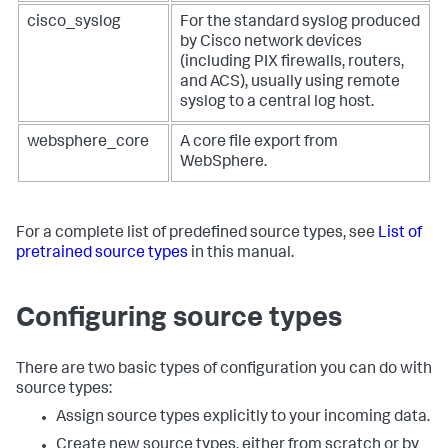
cisco_syslog
For the standard syslog produced
by Cisco network devices
(including PIX firewalls, routers,
and ACS), usually using remote
syslog to a central log host.
websphere_core
A core file export from
WebSphere.
For a complete list of predefined source types, see
List of
pretrained source types
in this manual.
Configuring source types
There are two basic types of configuration you can do with
source types:
Assign source types explicitly to your incoming data.
Create new source types, either from scratch or by