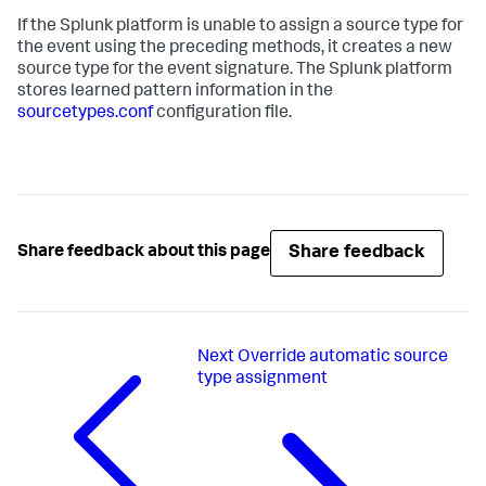
If the Splunk platform is unable to assign a source type for
the event using the preceding methods, it creates a new
source type for the event signature. The Splunk platform
stores learned pattern information in the
sourcetypes.conf
configuration file.
Share feedback
Share feedback about this page
Next
Override automatic source
type assignment