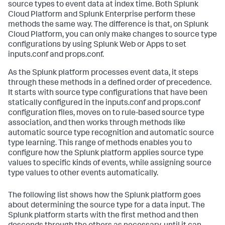
source types to event data at index time. Both Splunk
Cloud Platform and Splunk Enterprise perform these
methods the same way. The difference is that, on Splunk
Cloud Platform, you can only make changes to source type
configurations by using Splunk Web or Apps to set
inputs.conf and props.conf.
As the Splunk platform processes event data, it steps
through these methods in a defined order of precedence.
It starts with source type configurations that have been
statically configured in the inputs.conf and props.conf
configuration files, moves on to rule-based source type
association, and then works through methods like
automatic source type recognition and automatic source
type learning. This range of methods enables you to
configure how the Splunk platform applies source type
values to specific kinds of events, while assigning source
type values to other events automatically.
The following list shows how the Splunk platform goes
about determining the source type for a data input. The
Splunk platform starts with the first method and then