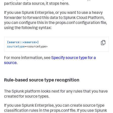
particular data source, it stops here.
If you use Splunk Enterprise, or you want to use a heavy
forwarder to forward this data to Splunk Cloud Platform,
you can configure this in the props.conf configuration file,
using the following syntax:
[source::<source>]
Copy
sourcetype
=<sourcetype>
For more information, see
Specify source type for a
source
.
Rule-based source type recognition
The Splunk platform looks next for any rules that you have
created for source types.
If you use Splunk Enterprise, you can create source type
classification rules in the props.conf file. If you use Splunk