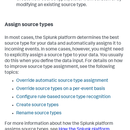
modifying an existing source type.
Assign source types
In most cases, the Splunk platform determines the best
source type for your data and automatically assigns it to
incoming events. In some cases, however, you might need
to explicitly assign a source type to your data. You usually
do this when you define the data input. For details on how
to improve source type assignment, see the following
topics:
Override automatic source type assignment
Override source types on a per-event basis
Configure rule-based source type recognition
Create source types
Rename source types
For more information about how the Splunk platform
assigns source types, see
How the Splunk platform