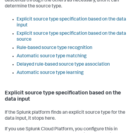
descends through the others as necessary, until it can
determine the source type.
Explicit source type specification based on the data
input
Explicit source type specification based on the data
source
Rule-based source type recognition
Automatic source type matching
Delayed rule-based source type association
Automatic source type learning
Explicit source type specification based on the
data input
If the Splunk platform finds an explicit source type for the
data input, it stops here.
If you use Splunk Cloud Platform, you configure this in