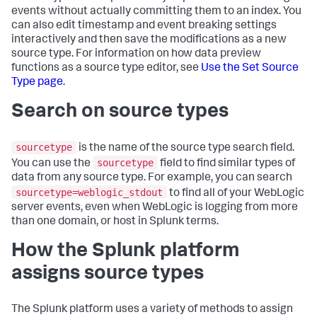
events without actually committing them to an index. You
can also edit timestamp and event breaking settings
interactively and then save the modifications as a new
source type. For information on how data preview
functions as a source type editor, see
Use the Set Source
Type page
.
Search on source types
sourcetype
is the name of the source type search field.
sourcetype
You can use the
field to find similar types of
data from any source type. For example, you can search
sourcetype=weblogic_stdout
to find all of your WebLogic
server events, even when WebLogic is logging from more
than one domain, or host in Splunk terms.
How the Splunk platform
assigns source types
The Splunk platform uses a variety of methods to assign