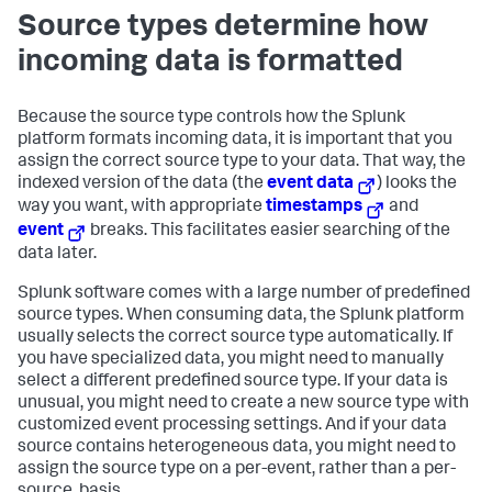
Source types determine how
incoming data is formatted
Because the source type controls how the Splunk
platform formats incoming data, it is important that you
assign the correct source type to your data. That way, the
indexed version of the data (the
event data
) looks the
way you want, with appropriate
timestamps
and
event
breaks. This facilitates easier searching of the
data later.
Splunk software comes with a large number of predefined
source types. When consuming data, the Splunk platform
usually selects the correct source type automatically. If
you have specialized data, you might need to manually
select a different predefined source type. If your data is
unusual, you might need to create a new source type with
customized event processing settings. And if your data
source contains heterogeneous data, you might need to
assign the source type on a per-event, rather than a per-
source, basis.