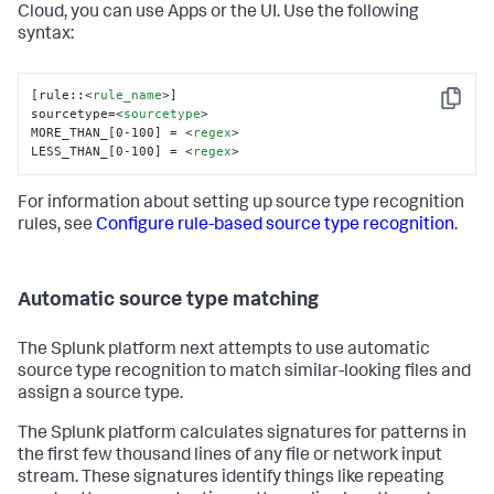
Cloud, you can use Apps or the UI. Use the following
syntax:
[rule::
<
rule_name
>
]

Copy
sourcetype=
<
sourcetype
>
MORE_THAN_[0-100] = 
<
regex
>
LESS_THAN_[0-100] = 
<
regex
>
For information about setting up source type recognition
rules, see
Configure rule-based source type recognition
.
Automatic source type matching
The Splunk platform next attempts to use automatic
source type recognition to match similar-looking files and
assign a source type.
The Splunk platform calculates signatures for patterns in
the first few thousand lines of any file or network input
stream. These signatures identify things like repeating