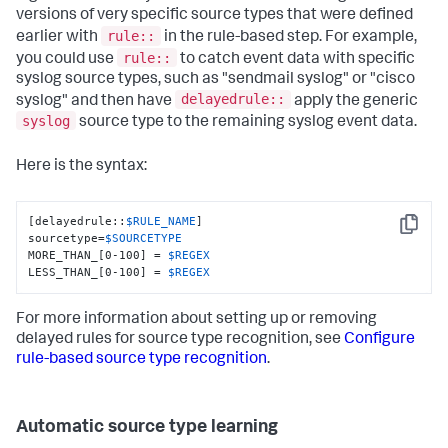
versions of very specific source types that were defined
rule::
earlier with
in the rule-based step. For example,
rule::
you could use
to catch event data with specific
syslog source types, such as "sendmail syslog" or "cisco
delayedrule::
syslog" and then have
apply the generic
syslog
source type to the remaining syslog event data.
Here is the syntax:
[delayedrule::
$RULE_NAME
]

Copy
sourcetype=
$SOURCETYPE
MORE_THAN_[0-100] = 
$REGEX
LESS_THAN_[0-100] = 
$REGEX
For more information about setting up or removing
delayed rules for source type recognition, see
Configure
rule-based source type recognition
.
Automatic source type learning