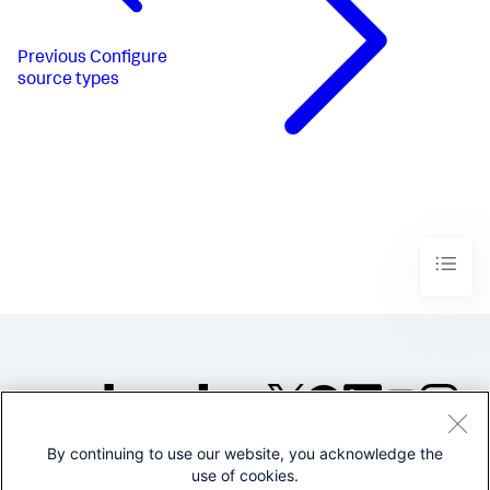
Previous
Configure
source types
By continuing to use our website, you acknowledge the
©2005-2026 Splunk Inc. All
use of cookies.
rights reserved.