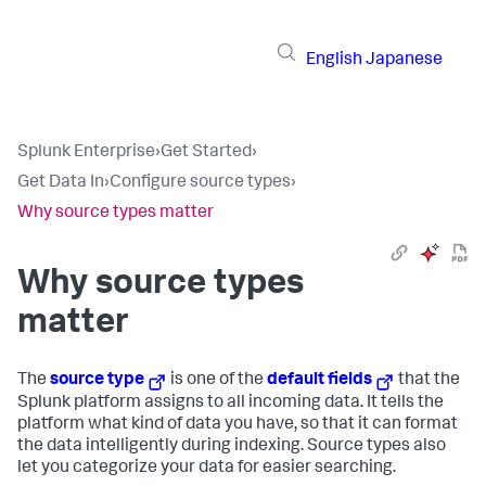
English
Japanese
Splunk Enterprise
›
Get Started
›
Get Data In
›
Configure source types
›
Why source types matter
Why source types
matter
The
source type
is one of the
default fields
that the
Splunk platform assigns to all incoming data. It tells the
platform what kind of data you have, so that it can format
the data intelligently during indexing. Source types also
let you categorize your data for easier searching.