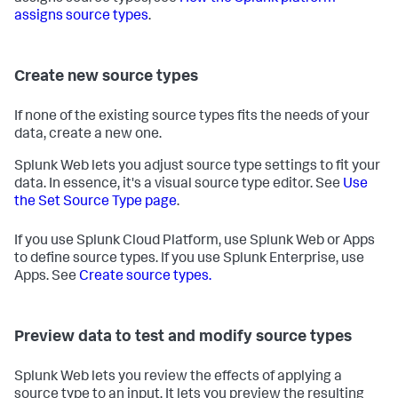
assigns source types
.
Create new source types
If none of the existing source types fits the needs of your
data, create a new one.
Splunk Web lets you adjust source type settings to fit your
data. In essence, it's a visual source type editor. See
Use
the Set Source Type page
.
If you use Splunk Cloud Platform, use Splunk Web or Apps
to define source types. If you use Splunk Enterprise, use
Apps. See
Create source types.
Preview data to test and modify source types
Splunk Web lets you review the effects of applying a
source type to an input. It lets you preview the resulting