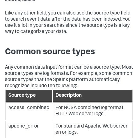
Like any other field, you can also use the source type field
to search event data after the data has been indexed. You
use it a lot in your searches since the source type is a key
way to categorize your data.
Common source types
Any common data input format can be a source type. Most
source types are log formats. For example, some common
source types that the Splunk platform automatically
recognizes include the following:
Source type
Description
access_combined
For NCSA combined log format
HTTP Web server logs.
apache_error
For standard Apache Web server
error logs.