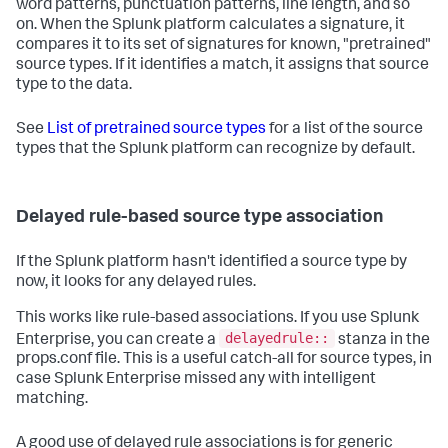
word patterns, punctuation patterns, line length, and so
on. When the Splunk platform calculates a signature, it
compares it to its set of signatures for known, "pretrained"
source types. If it identifies a match, it assigns that source
type to the data.
See
List of pretrained source types
for a list of the source
types that the Splunk platform can recognize by default.
Delayed rule-based source type association
If the Splunk platform hasn't identified a source type by
now, it looks for any delayed rules.
This works like rule-based associations. If you use Splunk
delayedrule::
Enterprise, you can create a
stanza in the
props.conf file. This is a useful catch-all for source types, in
case Splunk Enterprise missed any with intelligent
matching.
A good use of delayed rule associations is for generic