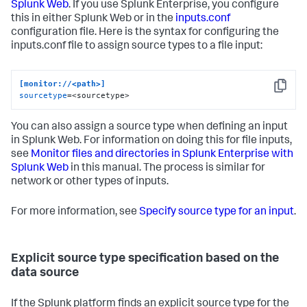
Splunk Web
. If you use Splunk Enterprise, you configure
this in either Splunk Web or in the
inputs.conf
configuration file. Here is the syntax for configuring the
inputs.conf file to assign source types to a file input:
[monitor://<path>]
Copy
sourcetype
=<sourcetype>
You can also assign a source type when defining an input
in Splunk Web. For information on doing this for file inputs,
see
Monitor files and directories in Splunk Enterprise with
Splunk Web
in this manual. The process is similar for
network or other types of inputs.
For more information, see
Specify source type for an input
.
Explicit source type specification based on the
data source
If the Splunk platform finds an explicit source type for the