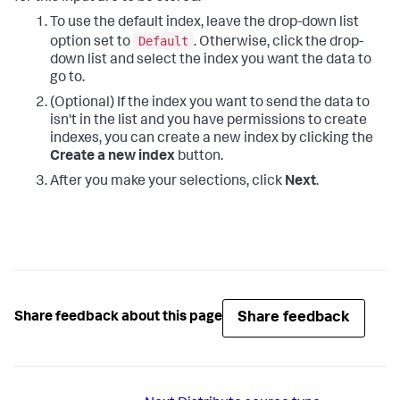
To use the default index, leave the drop-down list
Default
option set to
. Otherwise, click the drop-
down list and select the index you want the data to
go to.
(Optional) If the index you want to send the data to
isn't in the list and you have permissions to create
indexes, you can create a new index by clicking the
Create a new index
button.
After you make your selections, click
Next
.
Share feedback
Share feedback about this page