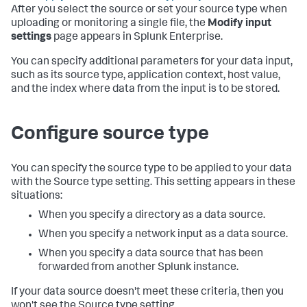
After you select the source or set your source type when
uploading or monitoring a single file, the
Modify input
settings
page appears in
Splunk Enterprise
.
You can specify additional parameters for your data input,
such as its source type, application context, host value,
and the index where data from the input is to be stored.
Configure source type
You can specify the source type to be applied to your data
with the Source type setting. This setting appears in these
situations:
When you specify a directory as a data source.
When you specify a network input as a data source.
When you specify a data source that has been
forwarded from another Splunk instance.
If your data source doesn't meet these criteria, then you
won't see the Source type setting.