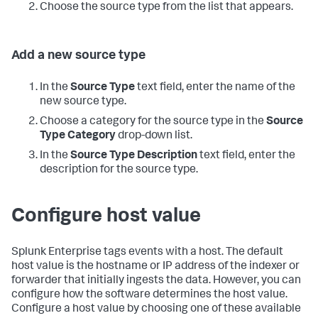
Choose the source type from the list that appears.
Add a new source type
In the
Source Type
text field, enter the name of the
new source type.
Choose a category for the source type in the
Source
Type Category
drop-down list.
In the
Source Type Description
text field, enter the
description for the source type.
Configure host value
Splunk Enterprise
tags events with a host. The default
host value is the hostname or IP address of the indexer or
forwarder that initially ingests the data. However, you can
configure how the software determines the host value.
Configure a host value by choosing one of these available