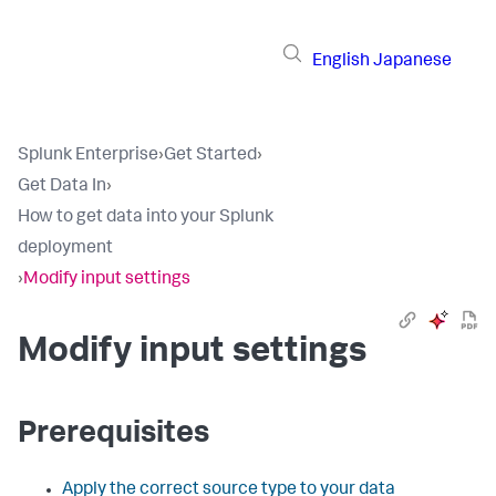
English
Japanese
Splunk Enterprise
›
Get Started
›
Get Data In
›
How to get data into your Splunk
deployment
›
Modify input settings
Modify input settings
Prerequisites
Apply the correct source type to your data