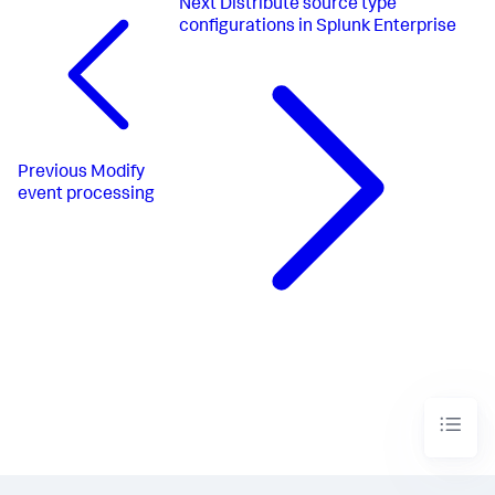
Next
Distribute source type
configurations in Splunk Enterprise
Previous
Modify
event processing