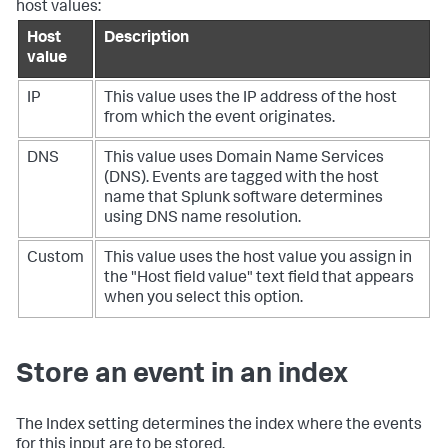
host values:
Host
Description
value
IP
This value uses the IP address of the host
from which the event originates.
DNS
This value uses Domain Name Services
(DNS). Events are tagged with the host
name that Splunk software determines
using DNS name resolution.
Custom
This value uses the host value you assign in
the "Host field value" text field that appears
when you select this option.
Store an event in an index
The Index setting determines the index where the events
for this input are to be stored.