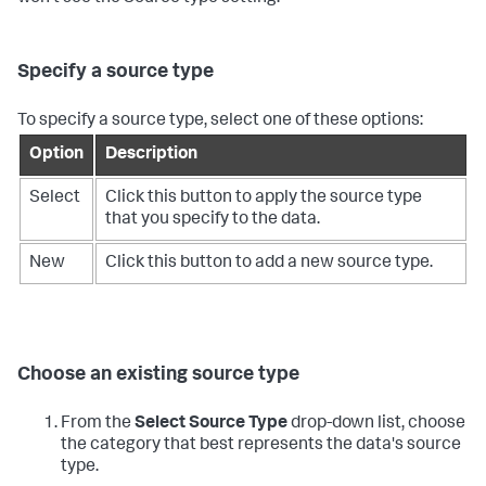
Specify a source type
To specify a source type, select one of these options:
Option
Description
Select
Click this button to apply the source type
that you specify to the data.
New
Click this button to add a new source type.
Choose an existing source type
From the
Select Source Type
drop-down list, choose
the category that best represents the data's source
type.