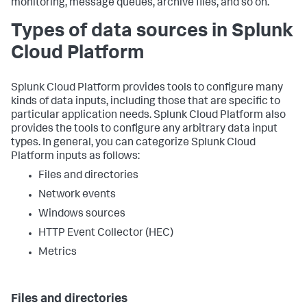
monitoring, message queues, archive files, and so on.
Types of data sources in Splunk
Cloud Platform
Splunk Cloud Platform provides tools to configure many
kinds of data inputs, including those that are specific to
particular application needs. Splunk Cloud Platform also
provides the tools to configure any arbitrary data input
types. In general, you can categorize Splunk Cloud
Platform inputs as follows:
Files and directories
Network events
Windows sources
HTTP Event Collector (HEC)
Metrics
Files and directories