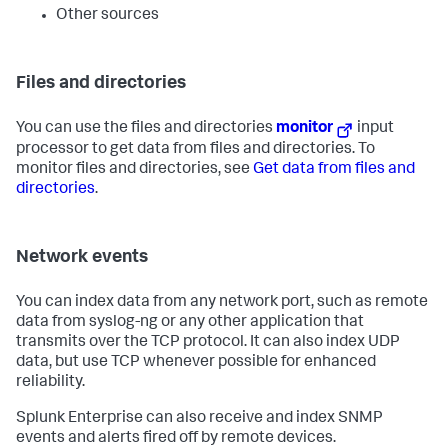
Other sources
Files and directories
You can use the files and directories
monitor
input
processor to get data from files and directories. To
monitor files and directories, see
Get data from files and
directories
.
Network events
You can index data from any network port, such as remote
data from syslog-ng or any other application that
transmits over the TCP protocol. It can also index UDP
data, but use TCP whenever possible for enhanced
reliability.
Splunk Enterprise can also receive and index SNMP
events and alerts fired off by remote devices.