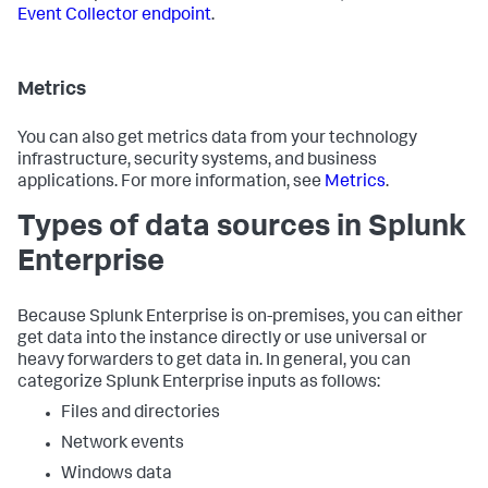
Event Collector endpoint
.
Metrics
You can also get metrics data from your technology
infrastructure, security systems, and business
applications. For more information, see
Metrics
.
Types of data sources in Splunk
Enterprise
Because Splunk Enterprise is on-premises, you can either
get data into the instance directly or use universal or
heavy forwarders to get data in. In general, you can
categorize Splunk Enterprise inputs as follows:
Files and directories
Network events
Windows data