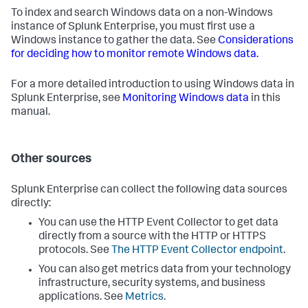
To index and search Windows data on a non-Windows
instance of Splunk Enterprise, you must first use a
Windows instance to gather the data. See
Considerations
for deciding how to monitor remote Windows data.
For a more detailed introduction to using Windows data in
Splunk Enterprise, see
Monitoring Windows data
in this
manual.
Other sources
Splunk Enterprise can collect the following data sources
directly:
You can use the HTTP Event Collector to get data
directly from a source with the HTTP or HTTPS
protocols. See
The HTTP Event Collector endpoint
.
You can also get metrics data from your technology
infrastructure, security systems, and business
applications. See
Metrics
.