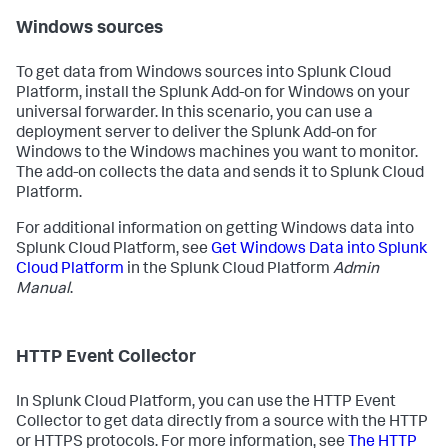
Windows sources
To get data from Windows sources into Splunk Cloud
Platform, install the Splunk Add-on for Windows on your
universal forwarder. In this scenario, you can use a
deployment server to deliver the Splunk Add-on for
Windows to the Windows machines you want to monitor.
The add-on collects the data and sends it to Splunk Cloud
Platform.
For additional information on getting Windows data into
Splunk Cloud Platform, see
Get Windows Data into Splunk
Cloud Platform
in the Splunk Cloud Platform
Admin
Manual
.
HTTP Event Collector
In Splunk Cloud Platform, you can use the HTTP Event
Collector to get data directly from a source with the HTTP
or HTTPS protocols. For more information, see
The HTTP