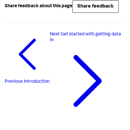
Share feedback
Share feedback about this page
Next
Get started with getting data
in
Previous
Introduction