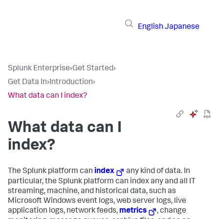
English
Japanese
Splunk Enterprise
›
Get Started
›
Get Data In
›
Introduction
›
What data can I index?
What data can I
index?
The Splunk platform can
index
any kind of data. In
particular, the Splunk platform can index any and all IT
streaming, machine, and historical data, such as
Microsoft Windows event logs, web server logs, live
application logs, network feeds,
metrics
, change