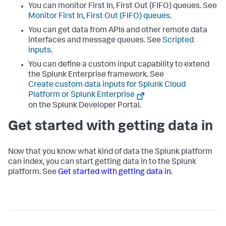
You can monitor First In, First Out (FIFO) queues. See
Monitor First In, First Out (FIFO) queues
.
You can get data from APIs and other remote data
interfaces and message queues. See
Scripted
inputs
.
You can define a custom input capability to extend
the
Splunk Enterprise
framework. See
Create custom data inputs for Splunk Cloud
Platform or Splunk Enterprise
on the Splunk Developer Portal.
Get started with getting data in
Now that you know what kind of data the Splunk platform
can index, you can start getting data in to the Splunk
platform. See
Get started with getting data in
.