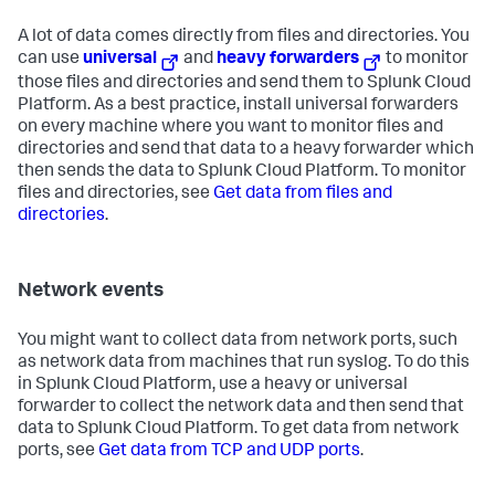
A lot of data comes directly from files and directories. You
can use
universal
and
heavy forwarders
to monitor
those files and directories and send them to Splunk Cloud
Platform. As a best practice, install universal forwarders
on every machine where you want to monitor files and
directories and send that data to a heavy forwarder which
then sends the data to Splunk Cloud Platform. To monitor
files and directories, see
Get data from files and
directories
.
Network events
You might want to collect data from network ports, such
as network data from machines that run syslog. To do this
in Splunk Cloud Platform, use a heavy or universal
forwarder to collect the network data and then send that
data to Splunk Cloud Platform. To get data from network
ports, see
Get data from TCP and UDP ports
.