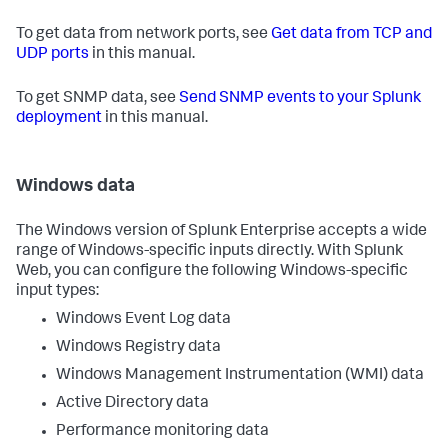
To get data from network ports, see
Get data from TCP and
UDP ports
in this manual.
To get SNMP data, see
Send SNMP events to your Splunk
deployment
in this manual.
Windows data
The Windows version of Splunk Enterprise accepts a wide
range of Windows-specific inputs directly. With Splunk
Web, you can configure the following Windows-specific
input types:
Windows Event Log data
Windows Registry data
Windows Management Instrumentation (WMI) data
Active Directory data
Performance monitoring data