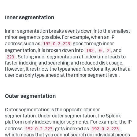
Inner segmentation
Inner segmentation breaks events down into the smallest
minor segments possible. For example, when an IP
192.0.2.223
address such as
goes through inner
192
0
2
segmentation, it is broken down into
,
,
, and
223
. Setting inner segmentation at index time leads to
faster indexing and searching and reduced disk usage.
However, it restricts the typeahead functionality, so that a
user can only type ahead at the minor segment level.
Outer segmentation
Outer segmentation is the opposite of inner
segmentation. Under outer segmentation, the Splunk
platform only indexes major segments. For example, the IP
192.0.2.223
192.0.2.223
address
gets indexed as
,
which means that you cannot search on individual pieces