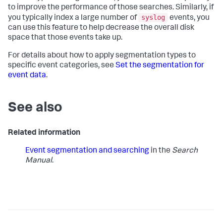
to improve the performance of those searches. Similarly, if
syslog
you typically index a large number of
events, you
can use this feature to help decrease the overall disk
space that those events take up.
For details about how to apply segmentation types to
specific event categories, see
Set the segmentation for
event data
.
See also
Related information
Event segmentation and searching
in the
Search
Manual
.