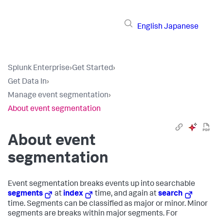
English
Japanese
Splunk Enterprise
›
Get Started
›
Get Data In
›
Manage event segmentation
›
About event segmentation
About event
segmentation
Event segmentation breaks events up into searchable
segments
at
index
time, and again at
search
time. Segments can be classified as major or minor. Minor
segments are breaks within major segments. For