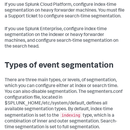
If you use Splunk Cloud Platform, configure index-time
segmentation on heavy forwarder machines. You must file
a Support ticket to configure search-time segmentation.
If you use Splunk Enterprise, configure index-time
segmentation on the indexer or heavy forwarder
machines, and configure search-time segmentation on
the search head.
Types of event segmentation
There are three main types, or levels, of segmentation,
which you can configure either at index or search time.
You can also disable segmentation. The segmenters.conf
configuration file, located in
$SPLUNK_HOME/etc/system/default, defines all
available segmentation types. By default, index-time
indexing
segmentation is set to the
type, which is a
combination of inner and outer segmentation. Search-
time segmentation is set to full segmentation.