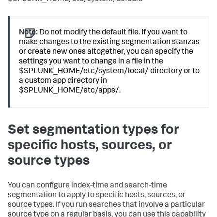
Note:
Do not modify the default file. If you want to
make changes to the existing segmentation stanzas
or create new ones altogether, you can specify the
settings you want to change in a file in the
$SPLUNK_HOME/etc/system/local/ directory or to
a custom app directory in
$SPLUNK_HOME/etc/apps/.
Set segmentation types for
specific hosts, sources, or
source types
You can configure index-time and search-time
segmentation to apply to specific hosts, sources, or
source types. If you run searches that involve a particular
source type on a regular basis, you can use this capability