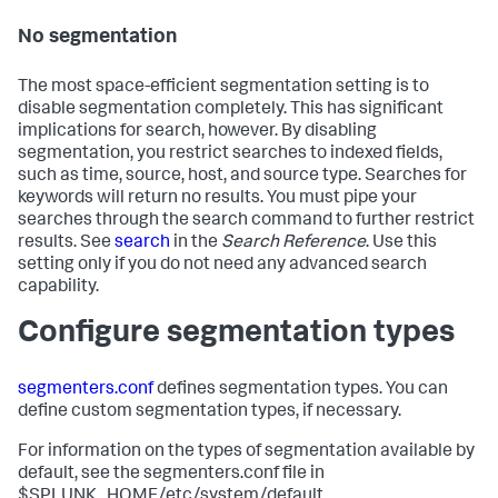
No segmentation
The most space-efficient segmentation setting is to
disable segmentation completely. This has significant
implications for search, however. By disabling
segmentation, you restrict searches to indexed fields,
such as time, source, host, and source type. Searches for
keywords will return no results. You must pipe your
searches through the search command to further restrict
results. See
search
in the
Search Reference
. Use this
setting only if you do not need any advanced search
capability.
Configure segmentation types
segmenters.conf
defines segmentation types. You can
define custom segmentation types, if necessary.
For information on the types of segmentation available by
default, see the segmenters.conf file in
$SPLUNK_HOME/etc/system/default.