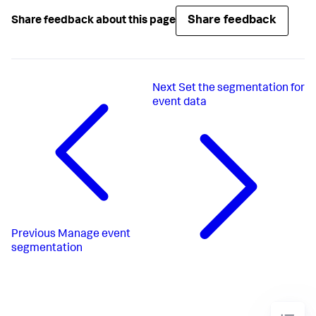
Share feedback
Share feedback about this page
Next
Set the segmentation for
event data
Previous
Manage event
segmentation