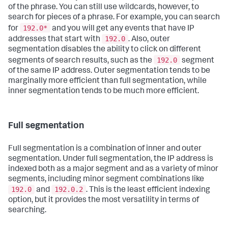
of the phrase. You can still use wildcards, however, to
search for pieces of a phrase. For example, you can search
192.0*
for
and you will get any events that have IP
192.0
addresses that start with
. Also, outer
segmentation disables the ability to click on different
192.0
segments of search results, such as the
segment
of the same IP address. Outer segmentation tends to be
marginally more efficient than full segmentation, while
inner segmentation tends to be much more efficient.
Full segmentation
Full segmentation is a combination of inner and outer
segmentation. Under full segmentation, the IP address is
indexed both as a major segment and as a variety of minor
segments, including minor segment combinations like
192.0
192.0.2
and
. This is the least efficient indexing
option, but it provides the most versatility in terms of
searching.