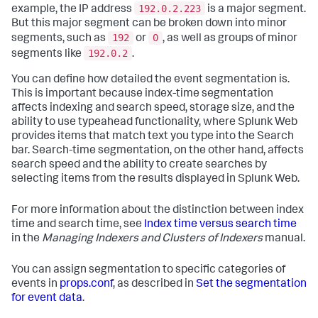
192.0.2.223
example, the IP address
is a major segment.
But this major segment can be broken down into minor
192
0
segments, such as
or
, as well as groups of minor
192.0.2
segments like
.
You can define how detailed the event segmentation is.
This is important because index-time segmentation
affects indexing and search speed, storage size, and the
ability to use typeahead functionality, where Splunk Web
provides items that match text you type into the Search
bar. Search-time segmentation, on the other hand, affects
search speed and the ability to create searches by
selecting items from the results displayed in Splunk Web.
For more information about the distinction between index
time and search time, see
Index time versus search time
in the
Managing Indexers and Clusters of Indexers
manual.
You can assign segmentation to specific categories of
events in
props.conf
, as described in
Set the segmentation
for event data
.