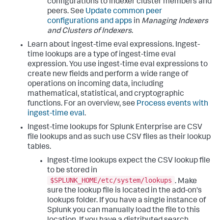
configurations to indexer cluster members and
peers. See
Update common peer
configurations and apps
in
Managing Indexers
and Clusters of Indexers
.
Learn about ingest-time eval expressions. Ingest-
time lookups are a type of ingest-time eval
expression. You use ingest-time eval expressions to
create new fields and perform a wide range of
operations on incoming data, including
mathematical, statistical, and cryptographic
functions. For an overview, see
Process events with
ingest-time eval
.
Ingest-time lookups for Splunk Enterprise are CSV
file lookups and as such use CSV files as their lookup
tables.
Ingest-time lookups expect the CSV lookup file
to be stored in
$SPLUNK_HOME/etc/system/lookups
. Make
sure the lookup file is located in the add-on's
lookups folder. If you have a single instance of
Splunk you can manually load the file to this