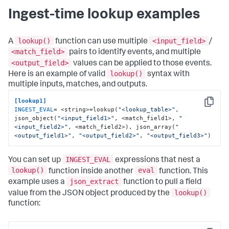
Ingest-time lookup examples
lookup()
<input_field>
A
function can use multiple
/
<match_field>
pairs to identify events, and multiple
<output_field>
values can be applied to those events.
lookup()
Here is an example of valid
syntax with
multiple inputs, matches, and outputs.
[lookup1]
Copy
INGEST_EVAL
= <string>=lookup(
"<lookup_table>"
, 
json_object(
"<input_field1>"
, <match_field1>, 
"
<input_field2>"
, <match_field2>), json_array(
"
<output_field1>"
, 
"<output_field2>"
, 
"<output_field3>"
)
INGEST_EVAL
You can set up
expressions that nest a
lookup()
eval
function inside another
function. This
json_extract
example uses a
function to pull a field
lookup()
value from the JSON object produced by the
function: