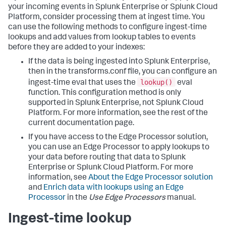
your incoming events in Splunk Enterprise or Splunk Cloud
Platform, consider processing them at ingest time. You
can use the following methods to configure ingest-time
lookups and add values from lookup tables to events
before they are added to your indexes:
If the data is being ingested into Splunk Enterprise,
then in the transforms.conf file, you can configure an
lookup()
ingest-time eval that uses the
eval
function. This configuration method is only
supported in Splunk Enterprise, not Splunk Cloud
Platform. For more information, see the rest of the
current documentation page.
If you have access to the Edge Processor solution,
you can use an Edge Processor to apply lookups to
your data before routing that data to Splunk
Enterprise or Splunk Cloud Platform. For more
information, see
About the Edge Processor solution
and
Enrich data with lookups using an Edge
Processor
in the
Use Edge Processors
manual.
Ingest-time lookup