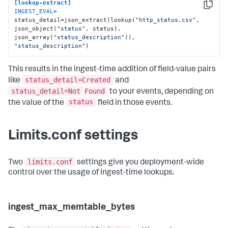
[lookup-extract]
Copy
INGEST_EVAL
= 
status_detail=json_extract(lookup(
"http_status.csv"
, 
json_object(
"status"
, status), 
json_array(
"status_description"
)), 
"status_description"
)
This results in the ingest-time addition of field-value pairs
status_detail=Created
like
and
status_detail=Not Found
to your events, depending on
status
the value of the
field in those events.
Limits.conf settings
limits.conf
Two
settings give you deployment-wide
control over the usage of ingest-time lookups.
ingest_max_memtable_bytes