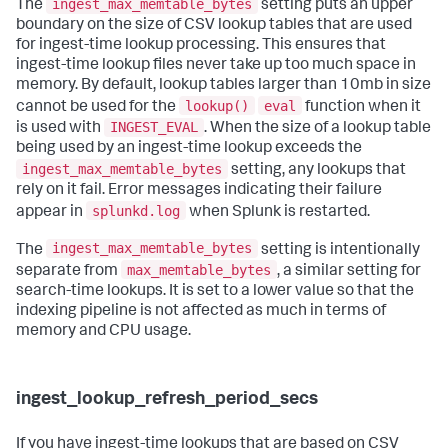
ingest_max_memtable_bytes
The
setting puts an upper
boundary on the size of CSV lookup tables that are used
for ingest-time lookup processing. This ensures that
ingest-time lookup files never take up too much space in
memory. By default, lookup tables larger than 10mb in size
lookup()
eval
cannot be used for the
function when it
INGEST_EVAL
is used with
. When the size of a lookup table
being used by an ingest-time lookup exceeds the
ingest_max_memtable_bytes
setting, any lookups that
rely on it fail. Error messages indicating their failure
splunkd.log
appear in
when Splunk is restarted.
ingest_max_memtable_bytes
The
setting is intentionally
max_memtable_bytes
separate from
, a similar setting for
search-time lookups. It is set to a lower value so that the
indexing pipeline is not affected as much in terms of
memory and CPU usage.
ingest_lookup_refresh_period_secs
If you have ingest-time lookups that are based on CSV