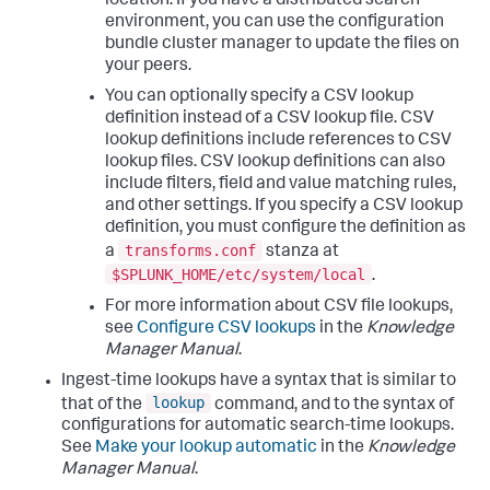
location. If you have a distributed search
environment, you can use the configuration
bundle cluster manager to update the files on
your peers.
You can optionally specify a CSV lookup
definition instead of a CSV lookup file. CSV
lookup definitions include references to CSV
lookup files. CSV lookup definitions can also
include filters, field and value matching rules,
and other settings. If you specify a CSV lookup
definition, you must configure the definition as
transforms.conf
a
stanza at
$SPLUNK_HOME/etc/system/local
.
For more information about CSV file lookups,
see
Configure CSV lookups
in the
Knowledge
Manager Manual
.
Ingest-time lookups have a syntax that is similar to
lookup
that of the
command, and to the syntax of
configurations for automatic search-time lookups.
See
Make your lookup automatic
in the
Knowledge
Manager Manual
.