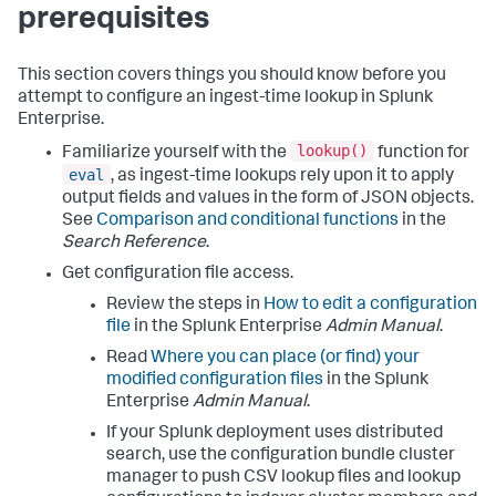
prerequisites
This section covers things you should know before you
attempt to configure an ingest-time lookup in Splunk
Enterprise.
lookup()
Familiarize yourself with the
function for
eval
, as ingest-time lookups rely upon it to apply
output fields and values in the form of JSON objects.
See
Comparison and conditional functions
in the
Search Reference
.
Get configuration file access.
Review the steps in
How to edit a configuration
file
in the Splunk Enterprise
Admin Manual
.
Read
Where you can place (or find) your
modified configuration files
in the Splunk
Enterprise
Admin Manual
.
If your Splunk deployment uses distributed
search, use the configuration bundle cluster
manager to push CSV lookup files and lookup