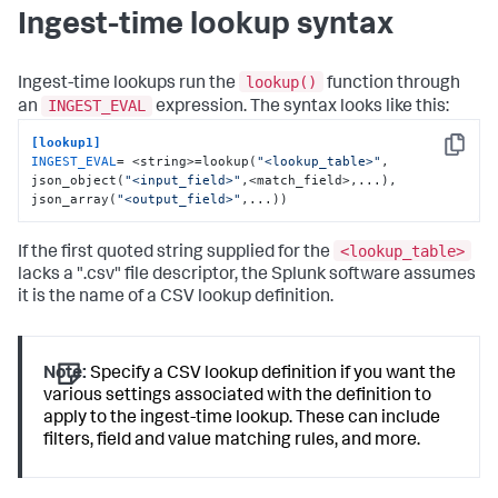
Ingest-time lookup syntax
lookup()
Ingest-time lookups run the
function through
INGEST_EVAL
an
expression. The syntax looks like this:
[lookup1]
Copy
INGEST_EVAL
= <string>=lookup(
"<lookup_table>"
, 
json_object(
"<input_field>"
,<match_field>,...), 
json_array(
"<output_field>"
,...))
<lookup_table>
If the first quoted string supplied for the
lacks a ".csv" file descriptor, the Splunk software assumes
it is the name of a CSV lookup definition.
Note:
Specify a CSV lookup definition if you want the
various settings associated with the definition to
apply to the ingest-time lookup. These can include
filters, field and value matching rules, and more.