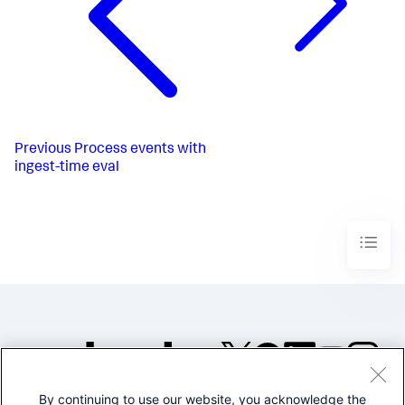
Previous
Process events with
ingest-time eval
By continuing to use our website, you acknowledge the
©2005-2026 Splunk Inc. All