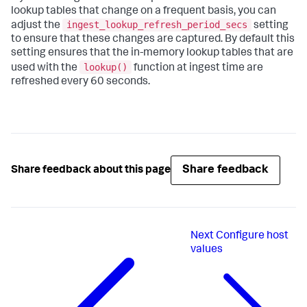
lookup tables that change on a frequent basis, you can
ingest_lookup_refresh_period_secs
adjust the
setting
to ensure that these changes are captured. By default this
setting ensures that the in-memory lookup tables that are
lookup()
used with the
function at ingest time are
refreshed every 60 seconds.
Share feedback
Share feedback about this page
Next
Configure host
values