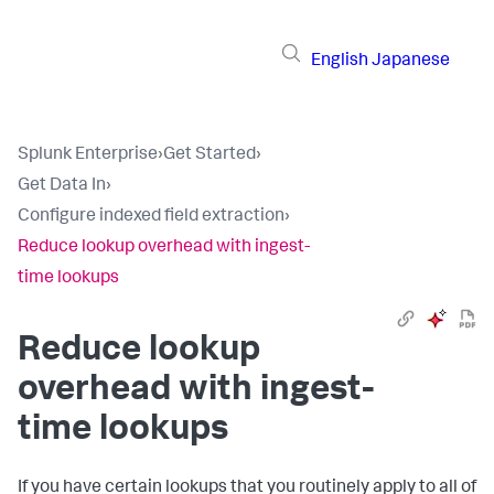
English
Japanese
Splunk Enterprise
›
Get Started
›
Get Data In
›
Configure indexed field extraction
›
Reduce lookup overhead with ingest-
time lookups
Reduce lookup
overhead with ingest-
time lookups
If you have certain lookups that you routinely apply to all of