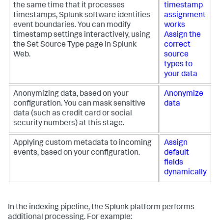
the same time that it processes
timestamp
timestamps, Splunk software identifies
assignment
event boundaries. You can modify
works
timestamp settings interactively, using
Assign the
the Set Source Type page in Splunk
correct
Web.
source
types to
your data
Anonymizing data, based on your
Anonymize
configuration. You can mask sensitive
data
data (such as credit card or social
security numbers) at this stage.
Applying custom metadata to incoming
Assign
events, based on your configuration.
default
fields
dynamically
In the indexing pipeline, the Splunk platform performs
additional processing. For example: