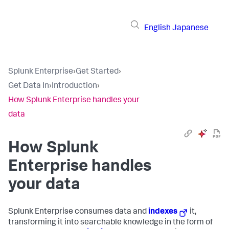
English
Japanese
Splunk Enterprise
›
Get Started
›
Get Data In
›
Introduction
›
How Splunk Enterprise handles your
data
How
Splunk
Enterprise
handles
your data
Splunk Enterprise
consumes data and
indexes
it,
transforming it into searchable knowledge in the form of