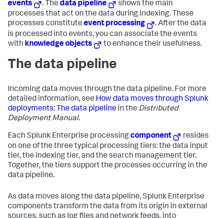
events
. The
data pipeline
shows the main
processes that act on the data during indexing. These
processes constitute
event processing
. After the data
is processed into events, you can associate the events
with
knowledge objects
to enhance their usefulness.
The data pipeline
Incoming data moves through the data pipeline. For more
detailed information, see
How data moves through Splunk
deployments: The data pipeline
in the
Distributed
Deployment Manual
.
Each
Splunk Enterprise
processing
component
resides
on one of the three typical processing tiers: the data input
tier, the indexing tier, and the search management tier.
Together, the tiers support the processes occurring in the
data pipeline.
As data moves along the data pipeline,
Splunk Enterprise
components transform the data from its origin in external
sources, such as log files and network feeds, into