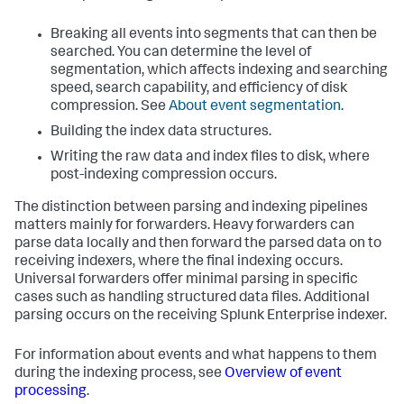
Breaking all events into segments that can then be
searched. You can determine the level of
segmentation, which affects indexing and searching
speed, search capability, and efficiency of disk
compression. See
About event segmentation
.
Building the index data structures.
Writing the raw data and index files to disk, where
post-indexing compression occurs.
The distinction between parsing and indexing pipelines
matters mainly for forwarders. Heavy forwarders can
parse data locally and then forward the parsed data on to
receiving indexers, where the final indexing occurs.
Universal forwarders offer minimal parsing in specific
cases such as handling structured data files. Additional
parsing occurs on the receiving
Splunk Enterprise
indexer.
For information about events and what happens to them
during the indexing process, see
Overview of event
processing
.