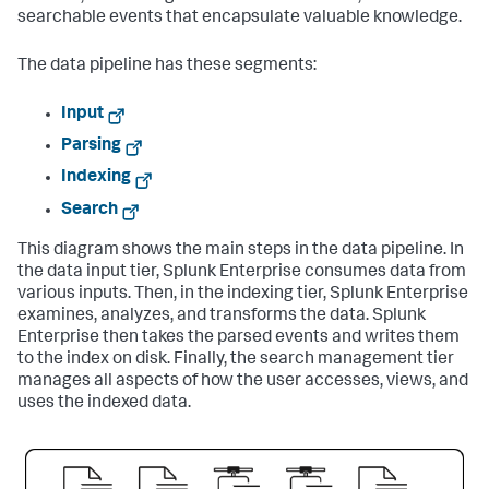
searchable events that encapsulate valuable knowledge.
The data pipeline has these segments:
Input
Parsing
Indexing
Search
This diagram shows the main steps in the data pipeline. In
the data input tier,
Splunk Enterprise
consumes data from
various inputs. Then, in the indexing tier,
Splunk Enterprise
examines, analyzes, and transforms the data.
Splunk
Enterprise
then takes the parsed events and writes them
to the index on disk. Finally, the search management tier
manages all aspects of how the user accesses, views, and
uses the indexed data.