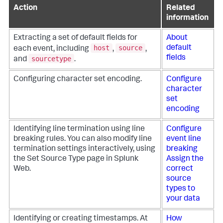
Action
Related
information
Extracting a set of default fields for
About
host
source
default
each event, including
,
,
fields
sourcetype
and
.
Configuring character set encoding.
Configure
character
set
encoding
Identifying line termination using line
Configure
breaking rules. You can also modify line
event line
termination settings interactively, using
breaking
the Set Source Type page in Splunk
Assign the
Web.
correct
source
types to
your data
Identifying or creating timestamps. At
How