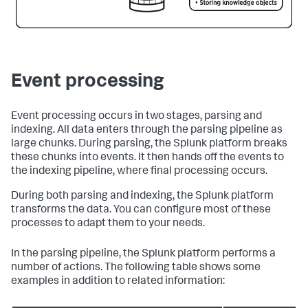
Event processing
Event processing occurs in two stages, parsing and
indexing. All data enters through the parsing pipeline as
large chunks. During parsing, the Splunk platform breaks
these chunks into events. It then hands off the events to
the indexing pipeline, where final processing occurs.
During both parsing and indexing, the Splunk platform
transforms the data. You can configure most of these
processes to adapt them to your needs.
In the parsing pipeline, the Splunk platform performs a
number of actions. The following table shows some
examples in addition to related information: