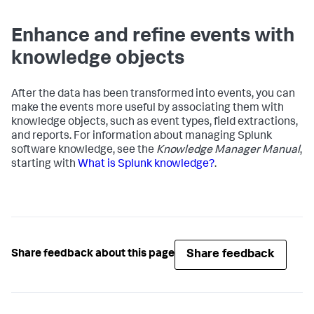
Enhance and refine events with
knowledge objects
After the data has been transformed into events, you can
make the events more useful by associating them with
knowledge objects, such as event types, field extractions,
and reports. For information about managing Splunk
software knowledge, see the
Knowledge Manager Manual
,
starting with
What is Splunk knowledge?
.
Share feedback
Share feedback about this page