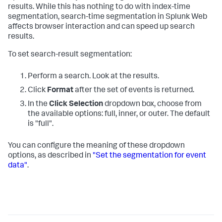
results. While this has nothing to do with index-time
segmentation, search-time segmentation in Splunk Web
affects browser interaction and can speed up search
results.
To set search-result segmentation:
Perform a search. Look at the results.
Click
Format
after the set of events is returned.
In the
Click Selection
dropdown box, choose from
the available options: full, inner, or outer. The default
is "full".
You can configure the meaning of these dropdown
options, as described in
"Set the segmentation for event
data"
.