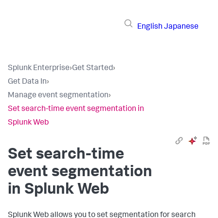
English
Japanese
Splunk Enterprise
›
Get Started
›
Get Data In
›
Manage event segmentation
›
Set search-time event segmentation in
Splunk Web
Set search-time
event segmentation
in Splunk Web
Splunk Web allows you to set segmentation for search