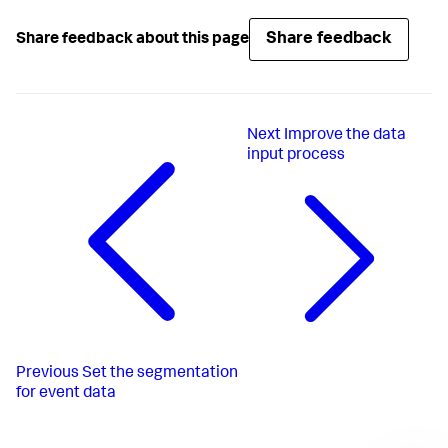
Share feedback
Share feedback about this page
Next
Improve the data
input process
Previous
Set the segmentation
for event data