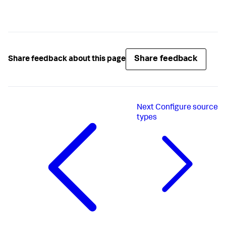
Share feedback
Share feedback about this page
Next
Configure source
types