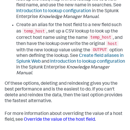
field name, and use the new name in searches. See
Introduction to lookup configuration
in the Splunk
Enterprise
Knowledge Manager Manual
.
Create an alias for the host field to a new field such
temp_host
as
, set up a CSV lookup to look up the
temp_host
correct host name using the name
, and
host
then have the lookup overwrite the original
OUTPUT
with the new lookup value using the
option
when defining the lookup. See
Create field aliases in
Splunk Web
and
Introduction to lookup configuration
in the Splunk Enterprise
Knowledge Manager
Manual
.
Of these options, deleting and reindexing gives you the
best performance and is the easiest to do. If you can't
delete and reindex the data, then the last option provides
the fastest alternative.
For more information about overriding the value of a host
field, see
Override the value of the host field
.