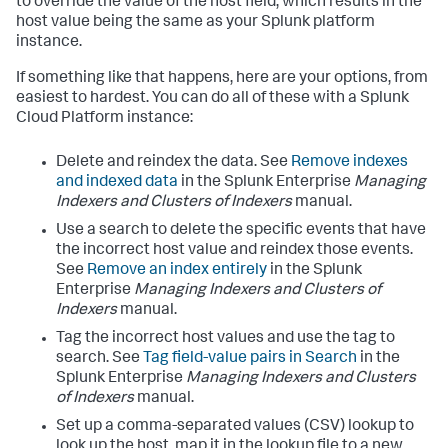
to override the value of the host field, which results in the
host value being the same as your Splunk platform
instance.
If something like that happens, here are your options, from
easiest to hardest. You can do all of these with a Splunk
Cloud Platform instance:
Delete and reindex the data. See
Remove indexes
and indexed data
in the Splunk Enterprise
Managing
Indexers and Clusters of Indexers
manual.
Use a search to delete the specific events that have
the incorrect host value and reindex those events.
See
Remove an index entirely
in the Splunk
Enterprise
Managing Indexers and Clusters of
Indexers
manual.
Tag the incorrect host values and use the tag to
search. See
Tag field-value pairs in Search
in the
Splunk Enterprise
Managing Indexers and Clusters
of Indexers
manual.
Set up a comma-separated values (CSV) lookup to
look up the host, map it in the lookup file to a new