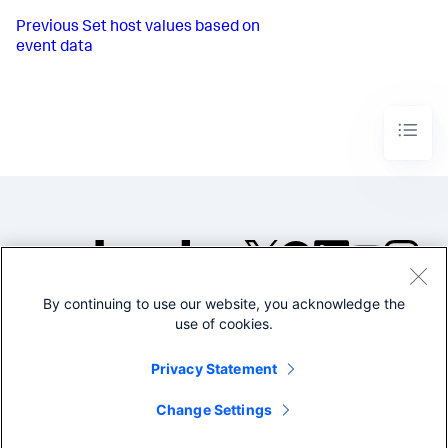
Previous
Set host values based on
event data
By continuing to use our website, you acknowledge the
©2005-2026 Splunk Inc. All
use of cookies.
rights reserved.
Legal
Privacy
Website
Privacy Statement
Terms of Use
Change Settings