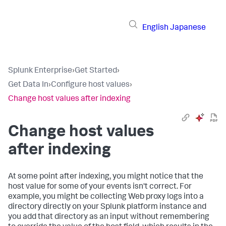
English
Japanese
Splunk Enterprise
›
Get Started
›
Get Data In
›
Configure host values
›
Change host values after indexing
Change host values
after indexing
At some point after indexing, you might notice that the
host value for some of your events isn't correct. For
example, you might be collecting Web proxy logs into a
directory directly on your Splunk platform instance and
you add that directory as an input without remembering