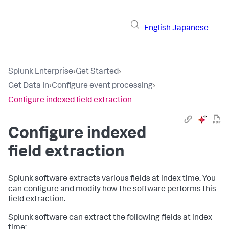
English
Japanese
Splunk Enterprise
›
Get Started
›
Get Data In
›
Configure event processing
›
Configure indexed field extraction
Configure indexed
field extraction
Splunk software extracts various fields at index time. You
can configure and modify how the software performs this
field extraction.
Splunk software can extract the following fields at index
time: