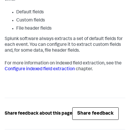
Default fields
Custom fields
File header fields
Splunk software always extracts a set of default fields for
each event. You can configure it to extract custom fields
and, for some data, file header fields.
For more information on indexed field extraction, see the
Configure indexed field extraction
chapter.
Share feedback
Share feedback about this page