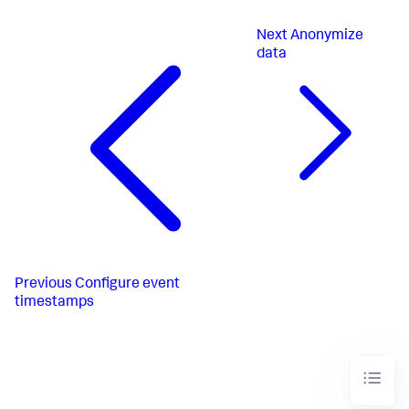
Next
Anonymize
data
Previous
Configure event
timestamps