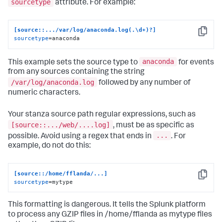
sourcetype
attribute. For example:
[source::.../var/log/anaconda.log(.\d+)?]
Copy
sourcetype
=anaconda
anaconda
This example sets the source type to
for events
from any sources containing the string
/var/log/anaconda.log
followed by any number of
numeric characters.
Your stanza source path regular expressions, such as
[source::.../web/....log]
, must be as specific as
...
possible. Avoid using a regex that ends in
. For
example, do not do this:
[source::/home/fflanda/...]
Copy
sourcetype
=mytype
This formatting is dangerous. It tells the Splunk platform
to process any GZIP files in /home/fflanda as mytype files