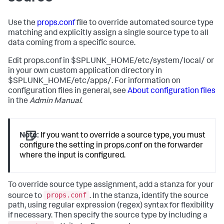
Use the
props.conf
file to override automated source type
matching and explicitly assign a single source type to all
data coming from a specific source.
Edit props.conf in $SPLUNK_HOME/etc/system/local/ or
in your own custom application directory in
$SPLUNK_HOME/etc/apps/. For information on
configuration files in general, see
About configuration files
in the
Admin Manual
.
Note:
If you want to override a source type, you must
configure the setting in props.conf on the forwarder
where the input is configured.
To override source type assignment, add a stanza for your
props.conf
source to
. In the stanza, identify the source
path, using regular expression (regex) syntax for flexibility
if necessary. Then specify the source type by including a