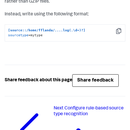
rather than GZIP files.
Instead, write using the following format:
[source::/home/fflanda/....log(.\d+)?]
Copy
sourcetype
=mytype
Share feedback
Share feedback about this page
Next
Configure rule-based source
type recognition