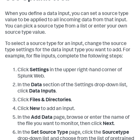
When you define a data input, you can set a source type
value to be applied to all incoming data from that input.
You can pick a source type from a list or enter your own
source type value.
To select a source type for an input, change the source
type settings for the data input type you want to add. For
example, for file inputs, complete the following steps:
Click
Settings
in the upper right-hand corner of
Splunk Web.
In the
Data
section of the Settings drop-down list,
click
Data Inputs
.
Click
Files & Directories
.
Click
New
to add an input.
In the
Add Data
page, browse or enter the name of
the file you want to monitor, then click
Next
.
In the
Set Source Type
page, click the
Sourcetype
drop-down list and choose from the list of pretrained