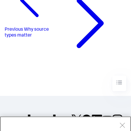
Previous
Why source
types matter