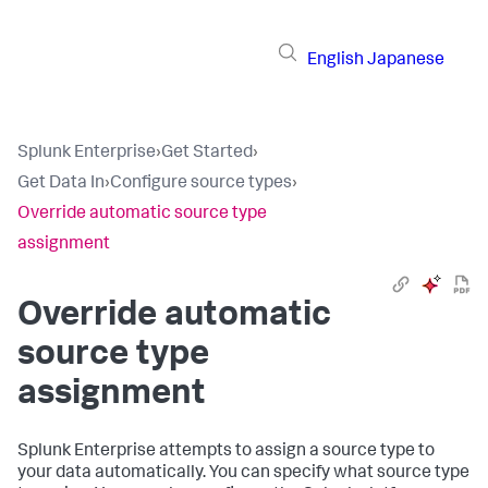
English
Japanese
Splunk Enterprise
›
Get Started
›
Get Data In
›
Configure source types
›
Override automatic source type
assignment
Override automatic
source type
assignment
Splunk Enterprise
attempts to assign a source type to
your data automatically. You can specify what source type