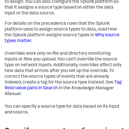
to assign. You can also configure the Splunk platform so
that it assigns a source type based on either the data
input or the data source.
For details on the precedence rules that the Splunk
platform uses to assign source types to data, read How
the Splunk platform assigns source types in
Why source
types matter
.
Overrides work only on file and directory monitoring
inputs or files you upload. You can't override the source
type on network inputs. Additionally, overrides affect only
new data that arrives after you set up the override. To
correct the source types of events that are already
indexed, create a tag for the source type instead. See
Tag
field-value pairs in Search
in the
Knowledge Manager
Manual
.
You can specify a source type for data based on its input
and source.