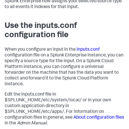
Splunk Enterprise
now assigns your selected source type
to all events it indexes for that input.
Use the inputs.conf
configuration file
When you configure an input in the
inputs.conf
configuration file on a Splunk Enterprise instance, you can
specify a source type for the input. On a Splunk Cloud
Platform instance, you can configure a universal
forwarder on the machine that has the data you want to
collect and forward it to the Splunk Cloud Platform
instance.
Edit the inputs.conf file in
$SPLUNK_HOME/etc/system/local/ or in your own
custom application directory in
$SPLUNK_HOME/etc/apps/. For information on
configuration files in general, see
About configuration files
in the
Admin Manual
.