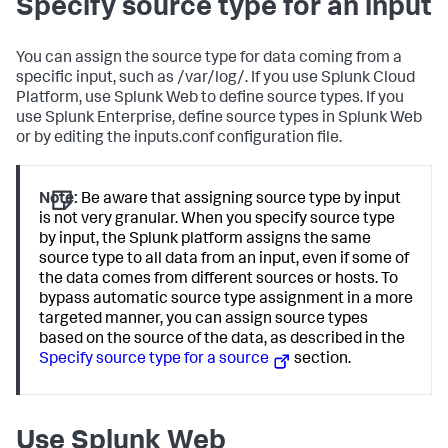
Specify source type for an input
You can assign the source type for data coming from a
specific input, such as /var/log/. If you use Splunk Cloud
Platform, use Splunk Web to define source types. If you
use Splunk Enterprise, define source types in Splunk Web
or by editing the inputs.conf configuration file.
Note:
Be aware that assigning source type by input
is not very granular. When you specify source type
by input, the Splunk platform assigns the same
source type to all data from an input, even if some of
the data comes from different sources or hosts. To
bypass automatic source type assignment in a more
targeted manner, you can assign source types
based on the source of the data, as described in the
Specify source type for a source
section.
Use Splunk Web