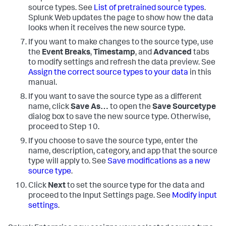
source types. See
List of pretrained source types
.
Splunk Web updates the page to show how the data
looks when it receives the new source type.
If you want to make changes to the source type, use
the
Event Breaks
,
Timestamp
, and
Advanced
tabs
to modify settings and refresh the data preview. See
Assign the correct source types to your data
in this
manual.
If you want to save the source type as a different
name, click
Save As…
to open the
Save Sourcetype
dialog box to save the new source type. Otherwise,
proceed to Step 10.
If you choose to save the source type, enter the
name, description, category, and app that the source
type will apply to. See
Save modifications as a new
source type
.
Click
Next
to set the source type for the data and
proceed to the Input Settings page. See
Modify input
settings
.