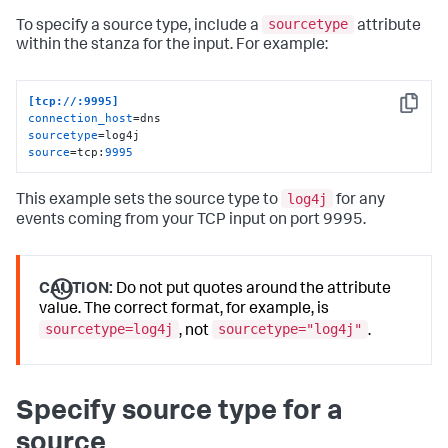
sourcetype
To specify a source type, include a
attribute
within the stanza for the input. For example:
[tcp://:9995]
Copy
connection_host
sourcetype
source
=tcp:
9995
log4j
This example sets the source type to
for any
events coming from your TCP input on port 9995.
CAUTION:
Do not put quotes around the attribute
value. The correct format, for example, is
sourcetype=log4j
sourcetype="log4j"
, not
.
Specify source type for a
source