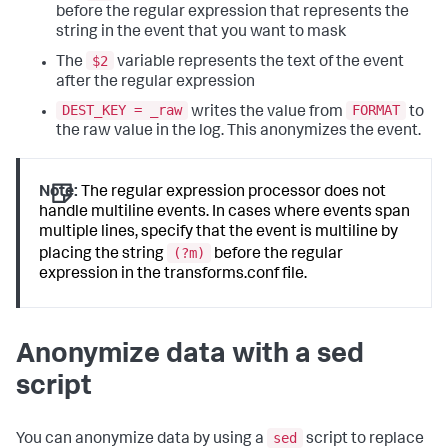
before the regular expression that represents the
string in the event that you want to mask
$2
The
variable represents the text of the event
after the regular expression
DEST_KEY = _raw
FORMAT
writes the value from
to
the raw value in the log. This anonymizes the event.
Note:
The regular expression processor does not
handle multiline events. In cases where events span
multiple lines, specify that the event is multiline by
(?m)
placing the string
before the regular
expression in the transforms.conf file.
Anonymize data with a sed
script
sed
You can anonymize data by using a
script to replace