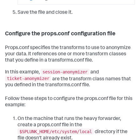
Save the file and close it.
Configure the props.conf configuration file
Props.conf specifies the transforms to use to anonymize
your data. It references one or more transform classes
that you define in a transforms.conf file.
session-anonymizer
In this example,
and
ticket-anonymizer
are the transform class names that
you defined in the transforms.conf file.
Follow these steps to configure the props.conf file for this
example:
On the machine that runs the heavy forwarder,
create a props.conf file in the
$SPLUNK_HOME/etc/system/local
directory if the
file doesn't already exist.