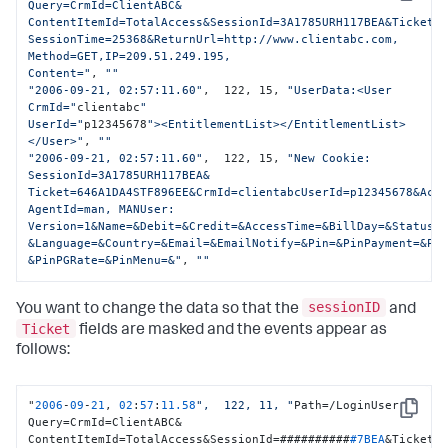
Copy
Query=CrmId=ClientABC&

ContentItemId=TotalAccess&SessionId=3A1785URH117BEA&Ticket=6
SessionTime=25368&ReturnUrl=http://www.clientabc.com, 
Method=GET,IP=209.51.249.195,

Content="
, 
""
"2006-09-21, 02:57:11.60"
,  122, 15, 
"UserData:<User 
CrmId="
clientabc
" 

UserId="
p12345678
"><EntitlementList></EntitlementList>
</User>"
, 
""
"2006-09-21, 02:57:11.60"
,  122, 15, 
"New Cookie: 
SessionId=3A1785URH117BEA&

Ticket=646A1DA4STF896EE&CrmId=clientabcUserId=p12345678&Acco
AgentId=man, MANUser: 
Version=1&Name=&Debit=&Credit=&AccessTime=&BillDay=&Status=

&Language=&Country=&Email=&EmailNotify=&Pin=&PinPayment=&Pin
&PinPGRate=&PinMenu=&"
, 
""
sessionID
You want to change the data so that the
and
Ticket
fields are masked and the events appear as
follows:
"
2006
-
09
-
21
, 
02
:
57
:
11.58
",  122, 11, "
Path=/LoginUser 
Copy
Query=CrmId=ClientABC&

ContentItemId=TotalAccess&SessionId=##########
#7BEA
&Ticket=