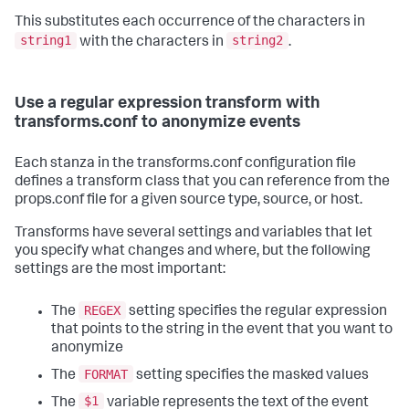
This substitutes each occurrence of the characters in
string1
string2
with the characters in
.
Use a regular expression transform with
transforms.conf to anonymize events
Each stanza in the transforms.conf configuration file
defines a transform class that you can reference from the
props.conf file for a given source type, source, or host.
Transforms have several settings and variables that let
you specify what changes and where, but the following
settings are the most important:
REGEX
The
setting specifies the regular expression
that points to the string in the event that you want to
anonymize
FORMAT
The
setting specifies the masked values
$1
The
variable represents the text of the event