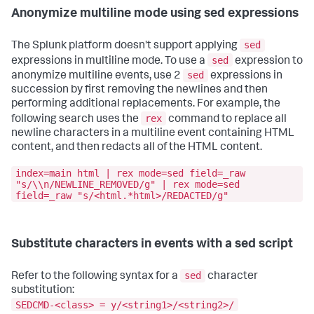
Anonymize multiline mode using sed expressions
sed
The Splunk platform doesn't support applying
sed
expressions in multiline mode. To use a
expression to
sed
anonymize multiline events, use 2
expressions in
succession by first removing the newlines and then
performing additional replacements. For example, the
rex
following search uses the
command to replace all
newline characters in a multiline event containing HTML
content, and then redacts all of the HTML content.
index=main html | rex mode=sed field=_raw
"s/\\n/NEWLINE_REMOVED/g" | rex mode=sed
field=_raw "s/<html.*html>/REDACTED/g"
Substitute characters in events with a sed script
sed
Refer to the following syntax for a
character
substitution:
SEDCMD-<class> = y/<string1>/<string2>/