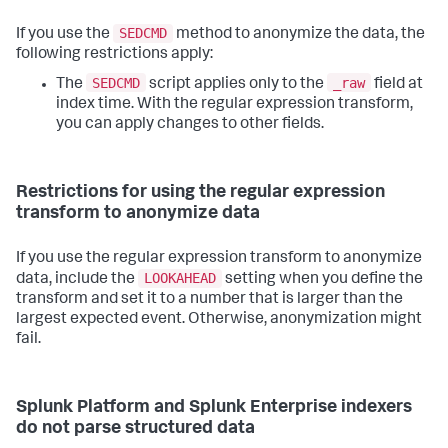
SEDCMD
If you use the
method to anonymize the data, the
following restrictions apply:
SEDCMD
_raw
The
script applies only to the
field at
index time. With the regular expression transform,
you can apply changes to other fields.
Restrictions for using the regular expression
transform to anonymize data
If you use the regular expression transform to anonymize
LOOKAHEAD
data, include the
setting when you define the
transform and set it to a number that is larger than the
largest expected event. Otherwise, anonymization might
fail.
Splunk Platform and Splunk Enterprise indexers
do not parse structured data