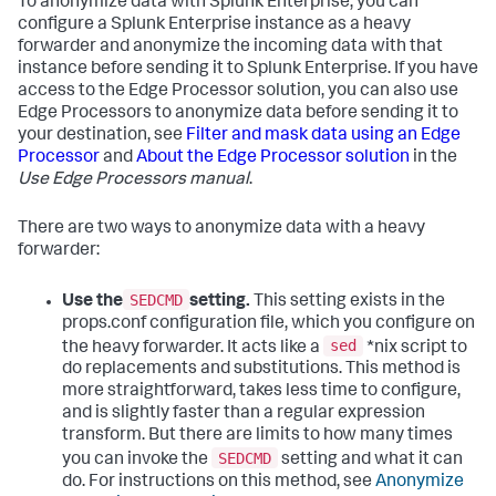
To anonymize data with Splunk Enterprise, you can
configure a Splunk Enterprise instance as a heavy
forwarder and anonymize the incoming data with that
instance before sending it to Splunk Enterprise. If you have
access to the Edge Processor solution, you can also use
Edge Processors to anonymize data before sending it to
your destination, see
Filter and mask data using an Edge
Processor
and
About the Edge Processor solution
in the
Use Edge Processors manual
.
There are two ways to anonymize data with a heavy
forwarder:
SEDCMD
Use the
setting.
This setting exists in the
props.conf configuration file, which you configure on
sed
the heavy forwarder. It acts like a
*nix script to
do replacements and substitutions. This method is
more straightforward, takes less time to configure,
and is slightly faster than a regular expression
transform. But there are limits to how many times
SEDCMD
you can invoke the
setting and what it can
do. For instructions on this method, see
Anonymize