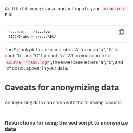
props.conf
Add the following stanza and settings to your
file:
[
source
::.../abc.log]

Copy
SEDCMD-abc = y/abc/ABC/
The Splunk platform substitutes "A" for each "a", "B" for
each "b", and "C" for each "c". When you search for
source="*/abc.log"
, the lowercase letters "a", "b", and
"c" do not appear in your data.
Caveats for anonymizing data
Anonymizing data can come with the following caveats.
Restrictions for using the sed script to anonymize
data