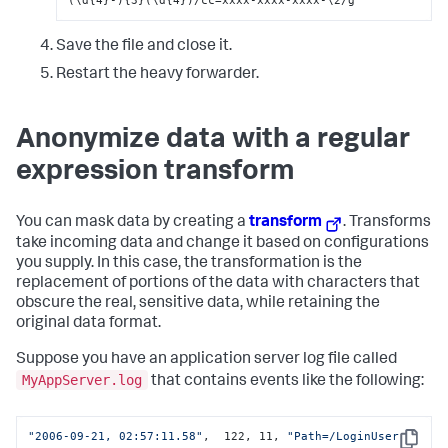
Save the file and close it.
Restart the heavy forwarder.
Anonymize data with a regular
expression transform
You can mask data by creating a
transform
. Transforms
take incoming data and change it based on configurations
you supply. In this case, the transformation is the
replacement of portions of the data with characters that
obscure the real, sensitive data, while retaining the
original data format.
Suppose you have an application server log file called
MyAppServer.log
that contains events like the following:
"2006-09-21, 02:57:11.58"
,  122, 11, 
"Path=/LoginUser 