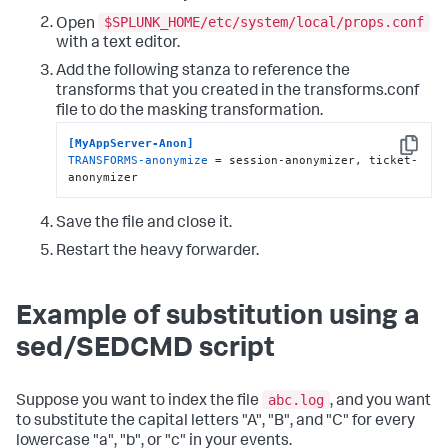
$SPLUNK_HOME/etc/system/local/props.conf
Open
with a text editor.
Add the following stanza to reference the
transforms that you created in the transforms.conf
file to do the masking transformation.
[MyAppServer-Anon]
Copy
TRANSFORMS-anonymize
 = session-anonymizer, ticket-
anonymizer
Save the file and close it.
Restart the heavy forwarder.
Example of substitution using a
sed/SEDCMD script
abc.log
Suppose you want to index the file
, and you want
to substitute the capital letters "A", "B", and "C" for every
lowercase "a", "b", or "c" in your events.