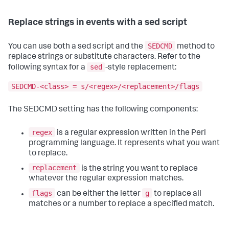
Replace strings in events with a sed script
SEDCMD
You can use both a sed script and the
method to
replace strings or substitute characters. Refer to the
sed
following syntax for a
-style replacement:
SEDCMD-<class> = s/<regex>/<replacement>/flags
The SEDCMD setting has the following components:
regex
is a regular expression written in the Perl
programming language. It represents what you want
to replace.
replacement
is the string you want to replace
whatever the regular expression matches.
flags
g
can be either the letter
to replace all
matches or a number to replace a specified match.