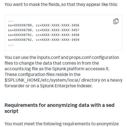
You want to mask the fields, so that they appear like this:
...

Copy
ss=XXXXX6789, cc=XXXX-XXXX-XXXX-3456

ss=XXXXX6790, cc=XXXX-XXXX-XXXX-3457

ss=XXXXX6791, cc=XXXX-XXXX-XXXX-3458

ss=XXXXX6792, cc=XXXX-XXXX-XXXX-3459

...
You can use the inputs.conf and props.conf configuration
files to change the data that comes in from the
accounts.log file as the Splunk platform accesses it.
These configuration files reside in the
$SPLUNK_HOME/etc/system/local/ directory on a heavy
forwarder or on a Splunk Enterprise indexer.
Requirements for anonymizing data with a sed
script
You must meet the following requirements to anonymize