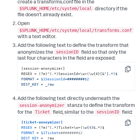
create a transforms.conf file in the
$SPLUNK_HOME/etc/system/local
directory if the
file doesn't already exist.
Open
$SPLUNK_HOME/etc/system/local/transforms.conf
with a text editor.
Add the following text to define the transform that
sessionID
anonymizes the
field so that only the
last four characters in the field are exposed:
[session-anonymizer]

Copy
REGEX = (?m)^(.*)SessionId=\w+(\w{4}[&
"].*)$

FORMAT = 
$1SessionId
=########
$2
DEST_KEY = _raw
Add the following text directly underneath the
session-anonymizer
stanza to define the transform
Ticket
sessionID
for the
field, similar to the
field:
[ticket-anonymizer]
Copy
REGEX
 = (?m)^(.*)Ticket=\w+(\w{
4
FORMAT
 = 
$1Ticket
=
########$2
DEST_KEY
 = _raw