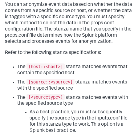
You can anonymize event data based on whether the data
comes from a specific source or host, or whether the data
is tagged with a specific source type. You must specify
which method to select the data in the props.conf
configuration file. The stanza name that you specify in the
props.conf file determines how the Splunk platform
selects and processes events for anonymization.
Refer to the following stanza specifications:
[host::<host>]
The
stanza matches events that
contain the specified host
[source::<source>]
The
stanza matches events
with the specified source
[<sourcetype>]
The
stanza matches events with
the specified source type
As a best practice, you must subsequently
specify the source type in the inputs.conf file
for this stanza type to work. This option is a
Splunk best practice.