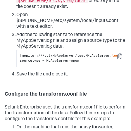
$SPLUNK_HOME/etc/system/local
directory if the
file doesn't already exist.
Open
$SPLUNK_HOME/etc/system/local/inputs.conf
with a text editor.
Add the following stanza to reference the
MyAppServer.log file and assign a source type to the
MyAppServer.log data.
[monitor:///opt/MyAppServer/logs/MyAppServer.
log
]

Copy
sourcetype = MyAppServer-Anon
Save the file and close it.
Configure the transforms.conf file
Splunk Enterprise uses the transforms.conf file to perform
the transformation of the data. Follow these steps to
configure the transforms.conf file for this example:
On the machine that runs the heavy forwarder,