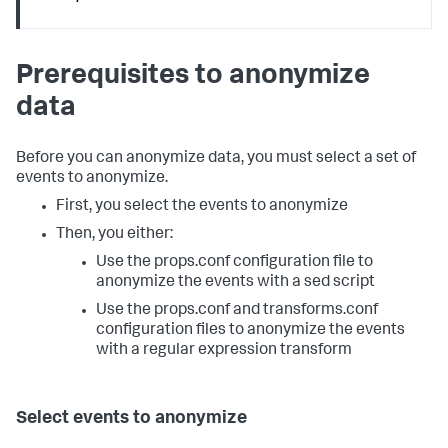
Prerequisites to anonymize
data
Before you can anonymize data, you must select a set of
events to anonymize.
First, you select the events to anonymize
Then, you either:
Use the props.conf configuration file to
anonymize the events with a sed script
Use the props.conf and transforms.conf
configuration files to anonymize the events
with a regular expression transform
Select events to anonymize