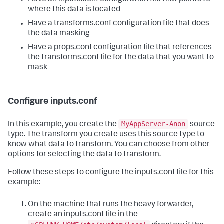
where this data is located
Have a transforms.conf configuration file that does
the data masking
Have a props.conf configuration file that references
the transforms.conf file for the data that you want to
mask
Configure inputs.conf
MyAppServer-Anon
In this example, you create the
source
type. The transform you create uses this source type to
know what data to transform. You can choose from other
options for selecting the data to transform.
Follow these steps to configure the inputs.conf file for this
example:
On the machine that runs the heavy forwarder,
create an inputs.conf file in the