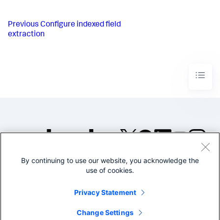
Previous
Configure indexed field
extraction
By continuing to use our website, you acknowledge the
©2005-2026 Splunk Inc. All
use of cookies.
rights reserved.
Legal
Privacy
Website
Privacy Statement
Terms of Use
Change Settings