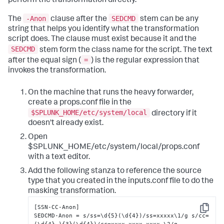
perform the transformation directly.
-Anon
SEDCMD
The
clause after the
stem can be any
string that helps you identify what the transformation
script does. The clause must exist because it and the
SEDCMD
stem form the class name for the script. The text
=
after the equal sign (
) is the regular expression that
invokes the transformation.
On the machine that runs the heavy forwarder,
create a props.conf file in the
$SPLUNK_HOME/etc/system/local
directory if it
doesn't already exist.
Open
$SPLUNK_HOME/etc/system/local/props.conf
with a text editor.
Add the following stanza to reference the source
type that you created in the inputs.conf file to do the
masking transformation.
[SSN-CC-Anon]

Copy
SEDCMD-Anon = s/ss=\d{5}(\d{4})/ss=xxxxx\1/g s/cc=
(\d{4}-){3}(\d{4})/cc=xxxx-xxxx-xxxx-\2/g