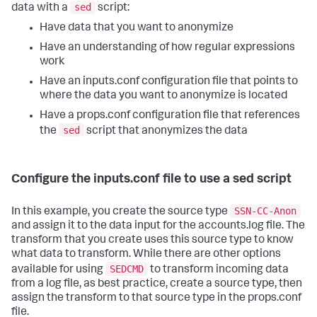
sed
data with a
script:
Have data that you want to anonymize
Have an understanding of how regular expressions
work
Have an inputs.conf configuration file that points to
where the data you want to anonymize is located
Have a props.conf configuration file that references
sed
the
script that anonymizes the data
Configure the inputs.conf file to use a sed script
SSN-CC-Anon
In this example, you create the source type
and assign it to the data input for the accounts.log file. The
transform that you create uses this source type to know
what data to transform. While there are other options
SEDCMD
available for using
to transform incoming data
from a log file, as best practice, create a source type, then
assign the transform to that source type in the props.conf
file.