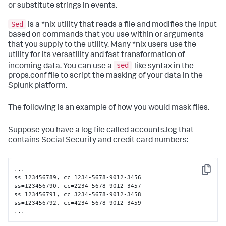
or substitute strings in events.
Sed
is a *nix utility that reads a file and modifies the input
based on commands that you use within or arguments
that you supply to the utility. Many *nix users use the
utility for its versatility and fast transformation of
sed
incoming data. You can use a
-like syntax in the
props.conf file to script the masking of your data in the
Splunk platform.
The following is an example of how you would mask files.
Suppose you have a log file called accounts.log that
contains Social Security and credit card numbers:
...

Copy
ss=123456789, cc=1234-5678-9012-3456

ss=123456790, cc=2234-5678-9012-3457

ss=123456791, cc=3234-5678-9012-3458

ss=123456792, cc=4234-5678-9012-3459

...