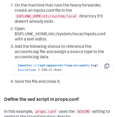
On the machine that runs the heavy forwarder,
create an inputs.conf file in the
$SPLUNK_HOME/etc/system/local
directory if it
doesn't already exist.
Open
$SPLUNK_HOME/etc/system/local/inputs.conf
with a text editor.
Add the following stanza to reference the
accounts.log file and assign a source type to the
accounts.log data.
[monitor:///opt/appserver/logs/accounts.log]
Copy
sourcetype
 = SSN-CC-Anon
Save the file and close it.
Define the sed script in props.conf
props.conf
SEDCMD
In this example,
uses the
setting to