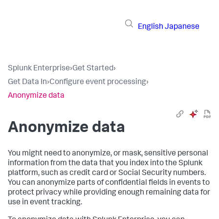
English
Japanese
Splunk Enterprise
›
Get Started
›
Get Data In
›
Configure event processing
›
Anonymize data
Anonymize data
You might need to anonymize, or mask, sensitive personal
information from the data that you index into the Splunk
platform, such as credit card or Social Security numbers.
You can anonymize parts of confidential fields in events to
protect privacy while providing enough remaining data for
use in event tracking.