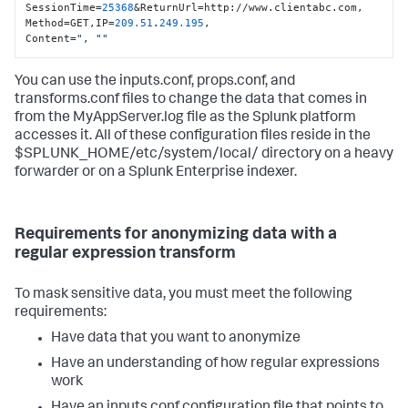
SessionTime=
25368
&ReturnUrl=http://www.clientabc.com, 
Method=GET,IP=
209.51
.
249.195
,

Content=
", "
"
You can use the inputs.conf, props.conf, and
transforms.conf files to change the data that comes in
from the MyAppServer.log file as the Splunk platform
accesses it. All of these configuration files reside in the
$SPLUNK_HOME/etc/system/local/ directory on a heavy
forwarder or on a Splunk Enterprise indexer.
Requirements for anonymizing data with a
regular expression transform
To mask sensitive data, you must meet the following
requirements:
Have data that you want to anonymize
Have an understanding of how regular expressions
work
Have an inputs.conf configuration file that points to