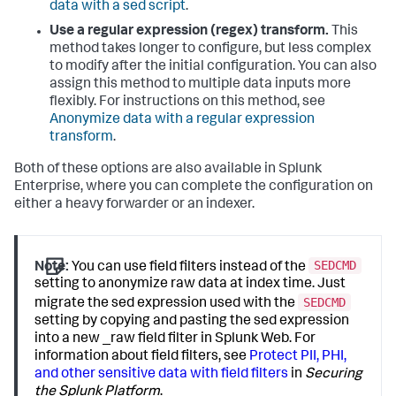
data with a sed script
.
Use a regular expression (regex) transform.
This
method takes longer to configure, but less complex
to modify after the initial configuration. You can also
assign this method to multiple data inputs more
flexibly. For instructions on this method, see
Anonymize data with a regular expression
transform
.
Both of these options are also available in Splunk
Enterprise, where you can complete the configuration on
either a heavy forwarder or an indexer.
SEDCMD
Note:
You can use field filters instead of the
setting to anonymize raw data at index time. Just
SEDCMD
migrate the sed expression used with the
setting by copying and pasting the sed expression
into a new _raw field filter in Splunk Web. For
information about field filters, see
Protect PII, PHI,
and other sensitive data with field filters
in
Securing
the Splunk Platform
.