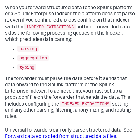
When you forward structured data to the Splunk platform
or a Splunk Enterprise indexer, the platform does not parse
it, even if you configured a props.conf file on that indexer
INDEXED_EXTRACTIONS
with the
setting. Forwarded data
skips the following processing queues on the indexer,
which precludes data parsing:
parsing
aggregation
typing
The forwarder must parse the data before it sends that
data onward to the Splunk platform or the Splunk
Enterprise indexer. To achieve this, you must set up a
props.conf file on the forwarder that sends the data. This
INDEXED_EXTRACTIONS
includes configuring the
setting
and any other parsing, filtering, anonymizing, and routing
rules.
Universal forwarders can only parse structured data. See
Forward data extracted from structured data files
.