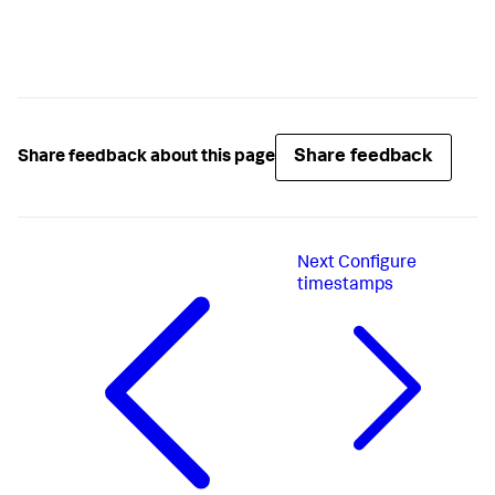
Share feedback
Share feedback about this page
Next
Configure
timestamps