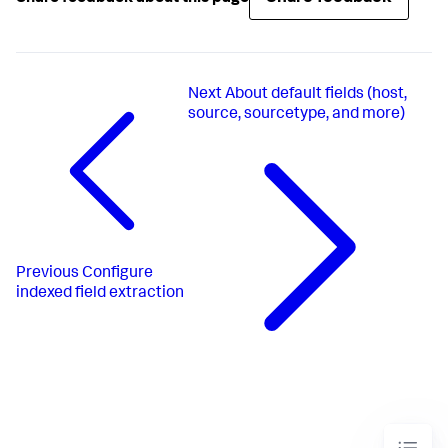
Next
About default fields (host,
source, sourcetype, and more)
Previous
Configure
indexed field extraction