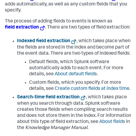
adds automatically, as well as any custom fields that you
specify.
The process of adding fields to events is known as
field extraction
. There are two types of field extraction:
Indexed field extraction
, which takes place when
the fields are stored in the index and become part of
the event data. There are two types of indexed fields:
Default fields, which Splunk software
automatically adds to each event. For more
details, see
About default fields
.
Custom fields, which you specify. For more
details, see
Create custom fields at index time
.
Search-time field extraction
, which takes place
when you search through data. Splunk software
creates those fields when compiling search results
and does not store them in the index. For information
about this type of field extraction, see
About fields
in
the
Knowledge Manager Manual
.