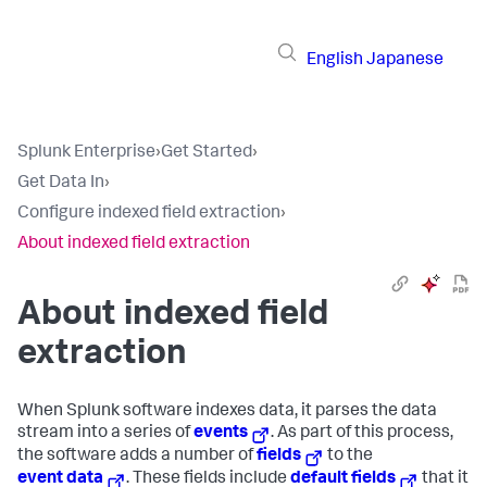
English
Japanese
Splunk Enterprise
›
Get Started
›
Get Data In
›
Configure indexed field extraction
›
About indexed field extraction
About indexed field
extraction
When Splunk software indexes data, it parses the data
stream into a series of
events
. As part of this process,
the software adds a number of
fields
to the
event data
. These fields include
default fields
that it