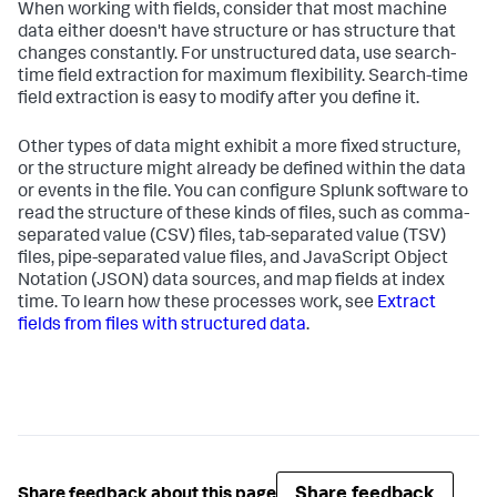
When working with fields, consider that most machine
data either doesn't have structure or has structure that
changes constantly. For unstructured data, use search-
time field extraction for maximum flexibility. Search-time
field extraction is easy to modify after you define it.
Other types of data might exhibit a more fixed structure,
or the structure might already be defined within the data
or events in the file. You can configure Splunk software to
read the structure of these kinds of files, such as comma-
separated value (CSV) files, tab-separated value (TSV)
files, pipe-separated value files, and JavaScript Object
Notation (JSON) data sources, and map fields at index
time. To learn how these processes work, see
Extract
fields from files with structured data
.
Share feedback
Share feedback about this page