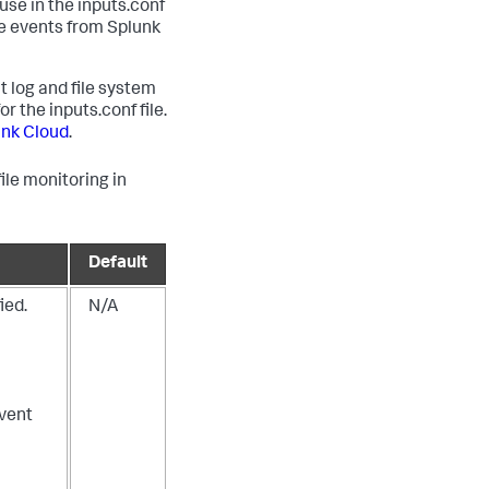
use in the inputs.conf
ge events from Splunk
t log and file system
or the inputs.conf file.
unk Cloud
.
ile monitoring in
Default
ied.
N/A
vent