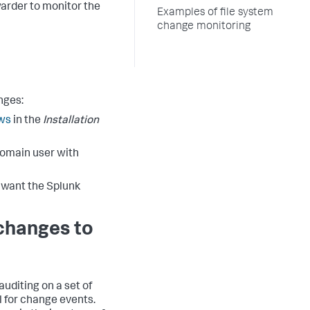
warder to monitor the
Examples of file system
change monitoring
nges:
ows
in the
Installation
domain user with
u want the Splunk
 changes to
uditing on a set of
l for change events.