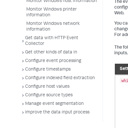
Monitor Windows host information
The ev
config
Monitor Windows printer
Web.
information
You ca
Monitor Windows network
changes
information
For ad
Get data with HTTP Event
Collector
The fo
Get other kinds of data in
inputs
Configure event processing
Set
Configure timestamps
Configure indexed field extraction
wh
Configure host values
Configure source types
Manage event segmentation
Improve the data input process