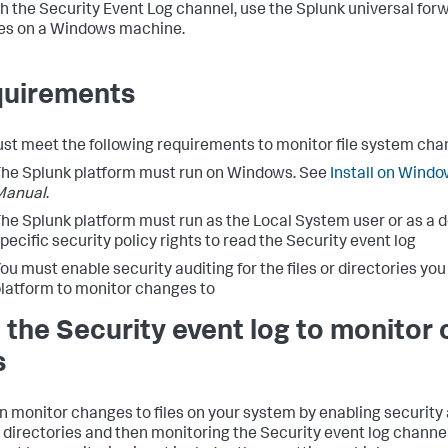
h the Security Event Log channel, use the Splunk universal for
es on a Windows machine.
uirements
st meet the following requirements to monitor file system cha
he Splunk platform must run on Windows. See
Install on Wind
Manual
.
he Splunk platform must run as the Local System user or as a 
pecific security policy rights to read the Security event log
ou must enable security auditing for the files or directories yo
latform to monitor changes to
 the Security event log to monitor
s
n monitor changes to files on your system by enabling security a
or directories and then monitoring the Security event log channe