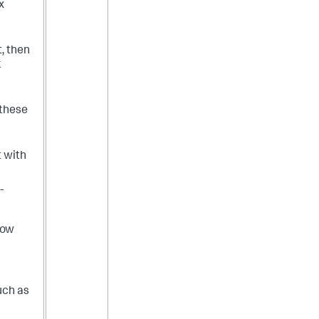
x
t, then
k
 these
t with
-
low
uch as