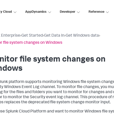
ty Cloud
AppDynamics
Developer
Reference
 Enterprise
›
Get Started
›
Get Data In
›
Get Windows data
›
r file system changes on Windows
itor file system changes on
ndows
lunk platform supports monitoring Windows file system chang
ty Windows Event Log channel. To monitor file changes, you mu
ng for the files and folders you want to monitor for changes and
r to monitor the Security event log channel. This procedure of 
s replaces the deprecated file system change monitor input.
 use Splunk Cloud Platform and want to monitor Windows file s