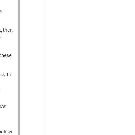
x
t, then
k
 these
t with
-
low
uch as