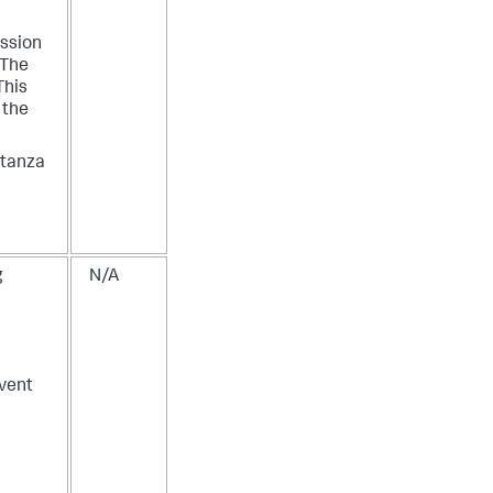
ession
 The
This
f the
stanza
g
N/A
vent