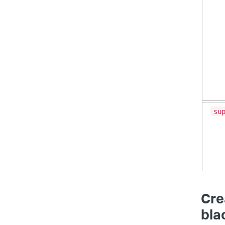
su
Cre
bla