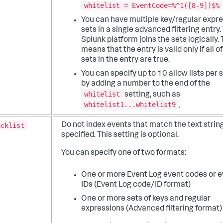
whitelist = EventCode=%^1([8-9])$%
You can have multiple key/regular expr
sets in a single advanced filtering entry.
Splunk platform joins the sets logically. 
means that the entry is valid only if all o
sets in the entry are true.
You can specify up to 10 allow lists per 
by adding a number to the end of the
whitelist
setting, such as
whitelist1...whitelist9
.
acklist
Do not index events that match the text strin
specified. This setting is optional.
You can specify one of two formats:
One or more Event Log event codes or e
IDs (Event Log code/ID format)
One or more sets of keys and regular
expressions (Advanced filtering format)