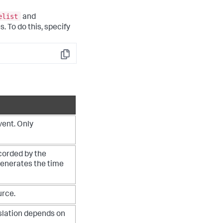
elist
and
. To do this, specify
Copy
vent. Only
corded by the
generates the time
urce.
nslation depends on