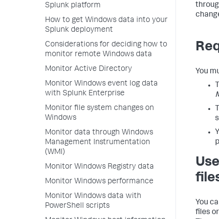
throug
Splunk platform
chang
How to get Windows data into your
Splunk deployment
Req
Considerations for deciding how to
monitor remote Windows data
Monitor Active Directory
You mu
Monitor Windows event log data
T
with Splunk Enterprise
Monitor file system changes on
T
Windows
s
Y
Monitor data through Windows
p
Management Instrumentation
(WMI)
Use
Monitor Windows Registry data
file
Monitor Windows performance
Monitor Windows data with
You ca
PowerShell scripts
files 