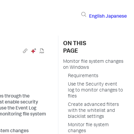
English
Japanese
ON THIS
PAGE
Monitor file system changes
on Windows
Requirements
Use the Security event
log to monitor changes to
es through the
files
st enable security
Create advanced filters
 use the Event Log
with the whitelist and
monitoring file system
blacklist settings
Monitor file system
ystem changes
changes