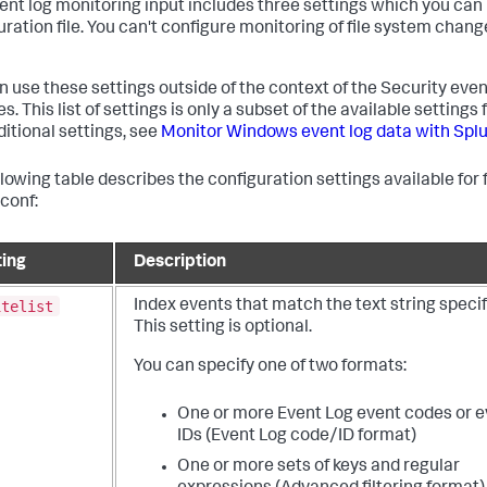
ent log monitoring input includes three settings which you can 
uration file. You can't configure monitoring of file system chan
n use these settings outside of the context of the Security even
. This list of settings is only a subset of the available settings f
ditional settings, see
Monitor Windows event log data with Spl
llowing table describes the configuration settings available for f
.conf:
ting
Description
itelist
Index events that match the text string specif
This setting is optional.
You can specify one of two formats:
One or more Event Log event codes or e
IDs (Event Log code/ID format)
One or more sets of keys and regular