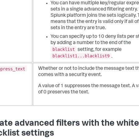
You can have multiple key/regular expr
sets in a single advanced filtering entry.
Splunk platform joins the sets logically. 
means that the entry is valid only if all o
sets in the entry are true.
You can specify up to 10 deny lists per 
by adding a number to the end of the
blacklist
setting, for example
blacklist1...blacklist9
.
ppress_text
Whether or not to include the message text t
comes with a security event.
A value of 1 suppresses the message text. A 
of 0 preserves the text.
ate advanced filters with the white
cklist settings