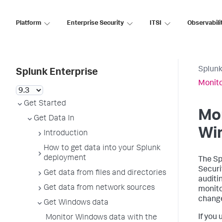
Platform
Enterprise Security
ITSI
Observabili
Splunk
Splunk Enterprise
Monito
Get Started
Mon
Get Data In
Wi
Introduction
How to get data into your Splunk
deployment
The Sp
Securi
Get data from files and directories
auditi
Get data from network sources
monito
change
Get Windows data
If you
Monitor Windows data with the