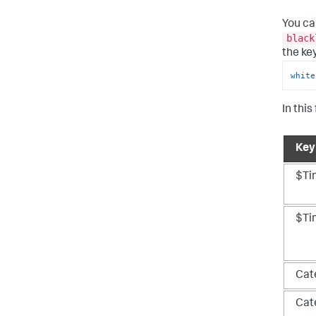
You ca
black
the ke
white
In this
Key
$Ti
$Ti
Cat
Cat