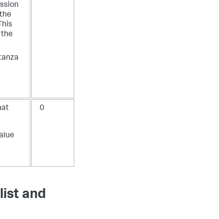
ession
 the
This
f the
stanza
hat
0
value
list and