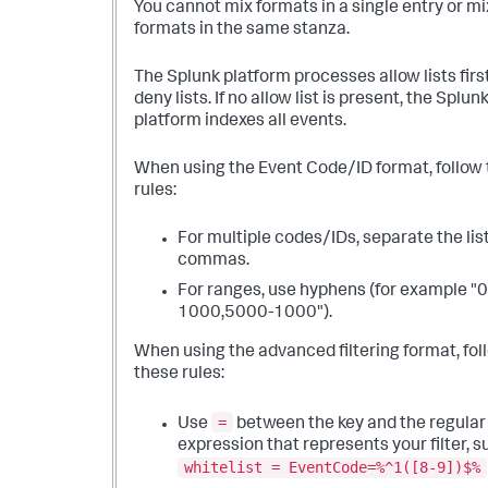
You cannot mix formats in a single entry or mi
formats in the same stanza.
The Splunk platform processes allow lists firs
deny lists. If no allow list is present, the Splun
platform indexes all events.
When using the Event Code/ID format, follow
rules:
For multiple codes/IDs, separate the lis
commas.
For ranges, use hyphens (for example "0
1000,5000-1000").
When using the advanced filtering format, fol
these rules:
=
Use
between the key and the regular
expression that represents your filter, s
whitelist = EventCode=%^1([8-9])$%