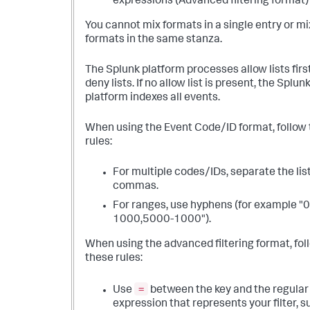
expressions (Advanced filtering format)
You cannot mix formats in a single entry or mi
formats in the same stanza.
The Splunk platform processes allow lists firs
deny lists. If no allow list is present, the Splun
platform indexes all events.
When using the Event Code/ID format, follow
rules:
For multiple codes/IDs, separate the lis
commas.
For ranges, use hyphens (for example "0
1000,5000-1000").
When using the advanced filtering format, fol
these rules:
=
Use
between the key and the regular
expression that represents your filter, s