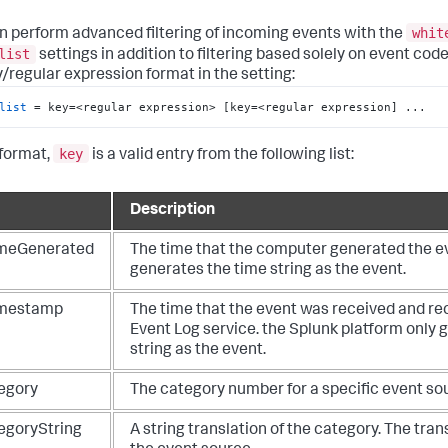
whit
n perform advanced filtering of incoming events with the
list
settings in addition to filtering based solely on event codes
y/regular expression format in the setting:
list
 = key=<regular expression> [key=<regular expression] ...
key
 format,
is a valid entry from the following list:
Description
meGenerated
The time that the computer generated the e
generates the time string as the event.
mestamp
The time that the event was received and re
Event Log service. the Splunk platform only 
string as the event.
egory
The category number for a specific event so
egoryString
A string translation of the category. The tra