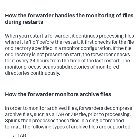
How the forwarder handles the monitoring of files
during restarts
When you restart a forwarder, it continues processing files
where it left off before the restart. It first checks for the file
or directory specified in a monitor configuration. If the file
or directory is not present on start, the forwarder checks
for it every 24 hours from the time of the last restart. The
monitor process scans subdirectories of monitored
directories continuously.
How the forwarder monitors archive files
In order to monitor archived files, forwarders decompress
archive files, such as a TAR or ZIP file, prior to processing.
Splunk then processes these files in a single threaded
format. The following types of archive files are supported:
TAR