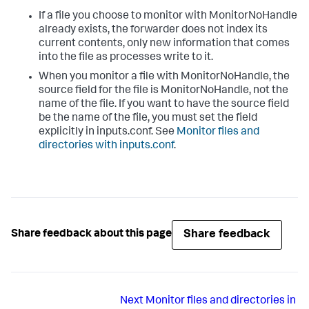
If a file you choose to monitor with MonitorNoHandle
already exists, the forwarder does not index its
current contents, only new information that comes
into the file as processes write to it.
When you monitor a file with MonitorNoHandle, the
source field for the file is MonitorNoHandle, not the
name of the file. If you want to have the source field
be the name of the file, you must set the field
explicitly in inputs.conf. See
Monitor files and
directories with inputs.conf
.
Share feedback
Share feedback about this page
Next
Monitor files and directories in