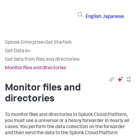
English
Japanese
Splunk Enterprise
›
Get Started
›
Get Data In
›
Get data from files and directories
›
Monitor files and directories
Monitor files and
directories
To monitor files and directories in Splunk Cloud Platform,
you must use a universal or a heavy forwarder in nearly all
cases. You perform the data collection on the forwarder
and then send the data to the Splunk Cloud Platform