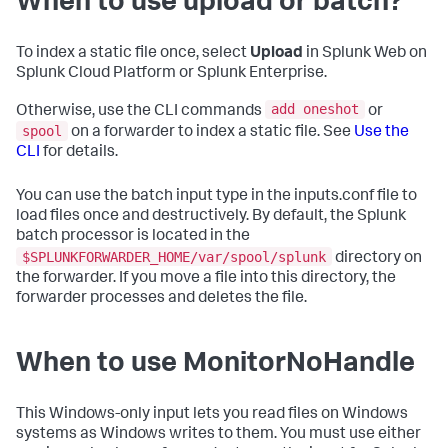
When to use upload or batch?
To index a static file once, select
Upload
in Splunk Web on
Splunk Cloud Platform or Splunk Enterprise.
add oneshot
Otherwise, use the CLI commands
or
spool
on a forwarder to index a static file. See
Use the
CLI
for details.
You can use the batch input type in the inputs.conf file to
load files once and destructively. By default, the Splunk
batch processor is located in the
$SPLUNKFORWARDER_HOME/var/spool/splunk
directory on
the forwarder. If you move a file into this directory, the
forwarder processes and deletes the file.
When to use MonitorNoHandle
This Windows-only input lets you read files on Windows
systems as Windows writes to them. You must use either