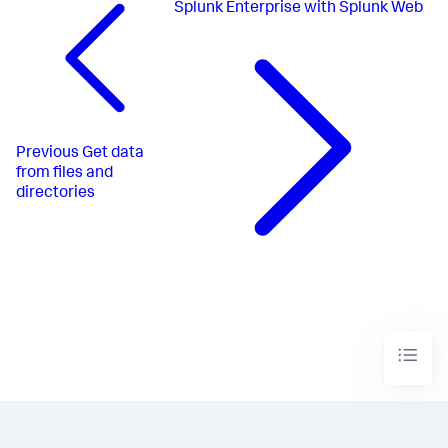
Splunk Enterprise with Splunk Web
Previous
Get data
from files and
directories