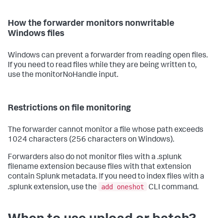
How the forwarder monitors nonwritable
Windows files
Windows can prevent a forwarder from reading open files.
If you need to read files while they are being written to,
use the monitorNoHandle input.
Restrictions on file monitoring
The forwarder cannot monitor a file whose path exceeds
1024 characters (256 characters on Windows).
Forwarders also do not monitor files with a .splunk
filename extension because files with that extension
contain Splunk metadata. If you need to index files with a
add oneshot
.splunk extension, use the
CLI command.