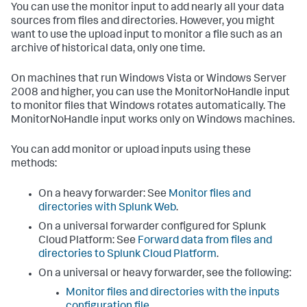
You can use the monitor input to add nearly all your data
sources from files and directories. However, you might
want to use the upload input to monitor a file such as an
archive of historical data, only one time.
On machines that run Windows Vista or Windows Server
2008 and higher, you can use the MonitorNoHandle input
to monitor files that Windows rotates automatically. The
MonitorNoHandle input works only on Windows machines.
You can add monitor or upload inputs using these
methods:
On a heavy forwarder: See
Monitor files and
directories with Splunk Web
.
On a universal forwarder configured for Splunk
Cloud Platform: See
Forward data from files and
directories to Splunk Cloud Platform
.
On a universal or heavy forwarder, see the following:
Monitor files and directories with the inputs