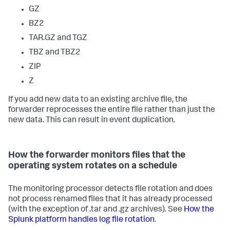
GZ
BZ2
TAR.GZ and TGZ
TBZ and TBZ2
ZIP
Z
If you add new data to an existing archive file, the
forwarder reprocesses the entire file rather than just the
new data. This can result in event duplication.
How the forwarder monitors files that the
operating system rotates on a schedule
The monitoring processor detects file rotation and does
not process renamed files that it has already processed
(with the exception of .tar and .gz archives). See
How the
Splunk platform handles log file rotation
.