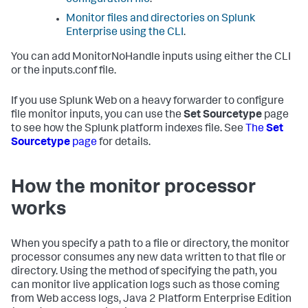
configuration file
.
Monitor files and directories on Splunk
Enterprise using the CLI
.
You can add MonitorNoHandle inputs using either the CLI
or the inputs.conf file.
If you use Splunk Web on a heavy forwarder to configure
file monitor inputs, you can use the
Set Sourcetype
page
to see how the Splunk platform indexes file. See
The
Set
Sourcetype
page
for details.
How the monitor processor
works
When you specify a path to a file or directory, the monitor
processor consumes any new data written to that file or
directory. Using the method of specifying the path, you
can monitor live application logs such as those coming
from Web access logs, Java 2 Platform Enterprise Edition