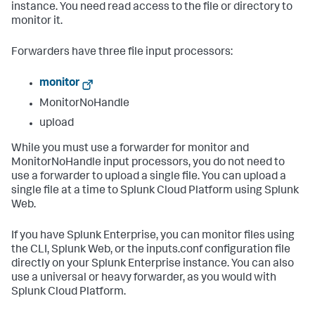
instance. You need read access to the file or directory to
monitor it.
Forwarders have three file input processors:
monitor
MonitorNoHandle
upload
While you must use a forwarder for monitor and
MonitorNoHandle input processors, you do not need to
use a forwarder to upload a single file. You can upload a
single file at a time to Splunk Cloud Platform using Splunk
Web.
If you have Splunk Enterprise, you can monitor files using
the CLI, Splunk Web, or the inputs.conf configuration file
directly on your Splunk Enterprise instance. You can also
use a universal or heavy forwarder, as you would with
Splunk Cloud Platform.