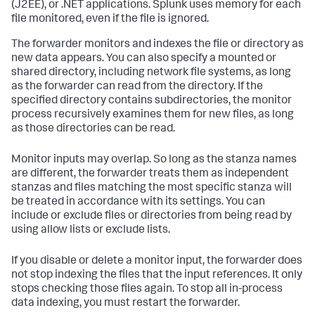
(J2EE), or .NET applications. Splunk uses memory for each
file monitored, even if the file is ignored.
The forwarder monitors and indexes the file or directory as
new data appears. You can also specify a mounted or
shared directory, including network file systems, as long
as the forwarder can read from the directory. If the
specified directory contains subdirectories, the monitor
process recursively examines them for new files, as long
as those directories can be read.
Monitor inputs may overlap. So long as the stanza names
are different, the forwarder treats them as independent
stanzas and files matching the most specific stanza will
be treated in accordance with its settings. You can
include or exclude files or directories from being read by
using allow lists or exclude lists.
If you disable or delete a monitor input, the forwarder does
not stop indexing the files that the input references. It only
stops checking those files again. To stop all in-process
data indexing, you must restart the forwarder.