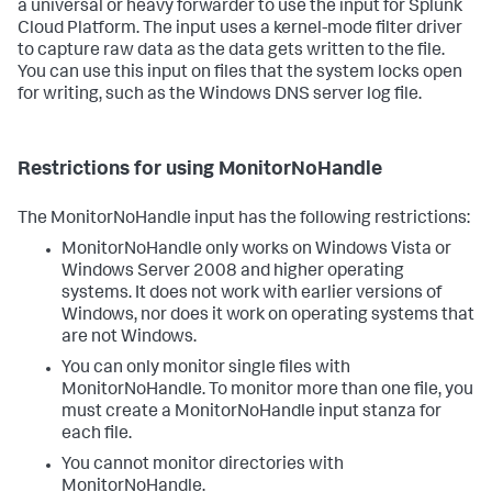
a universal or heavy forwarder to use the input for Splunk
Cloud Platform. The input uses a kernel-mode filter driver
to capture raw data as the data gets written to the file.
You can use this input on files that the system locks open
for writing, such as the Windows DNS server log file.
Restrictions for using MonitorNoHandle
The MonitorNoHandle input has the following restrictions:
MonitorNoHandle only works on Windows Vista or
Windows Server 2008 and higher operating
systems. It does not work with earlier versions of
Windows, nor does it work on operating systems that
are not Windows.
You can only monitor single files with
MonitorNoHandle. To monitor more than one file, you
must create a MonitorNoHandle input stanza for
each file.
You cannot monitor directories with
MonitorNoHandle.