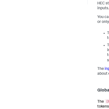
HEC st
inputs.
You ca
or only
t
i
t
s
The
in
about 
Globa
[
The
tokens