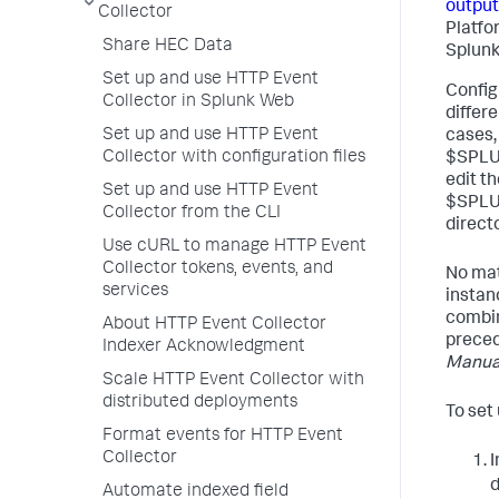
output
Collector
Platfo
Share HEC Data
Splunk
Set up and use HTTP Event
Configu
Collector in Splunk Web
differ
Set up and use HTTP Event
cases, 
Collector with configuration files
$SPLUN
edit th
Set up and use HTTP Event
$SPLU
Collector from the CLI
directo
Use cURL to manage HTTP Event
Collector tokens, events, and
No mat
services
instan
combine
About HTTP Event Collector
prece
Indexer Acknowledgment
Manua
Scale HTTP Event Collector with
distributed deployments
To set
Format events for HTTP Event
Collector
d
Automate indexed field