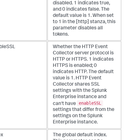
disabled. 1 indicates true,
and 0 indicates false. The
default value is 1. When set
to 1 in the [http] stanza, this
parameter disables all
tokens.
bleSSL
Whether the HTTP Event
Collector server protocol is
HTTP or HTTPS. 1 indicates
HTTPS is enabled; 0
indicates HTTP. The default
value is 1. HTTP Event
Collector shares SSL
settings with the Splunk
Enterprise instance and
enableSSL
can't have
settings that differ from the
settings on the Splunk
Enterprise instance.
ex
The global default index.