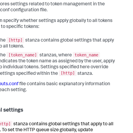
ores settings related to token management in the
conf configuration file.
n specify whether settings apply globally to all tokens
 to specific tokens:
[http]
The
stanza contains global settings that apply
o all tokens.
[token_name]
token_name
The
stanzas, where
ndicates the token name as assigned by the user, apply
o individual tokens. Settings specified here override
[http]
ettings specified within the
stanza.
puts.conf
file contains basic explanatory information
each setting.
l settings
http]
stanza contains global settings that apply to all
. To set the HTTP queue size globally, update