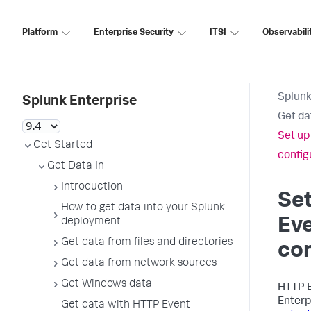
Platform
Enterprise Security
ITSI
Observabili
Splunk
Splunk Enterprise
Get da
Set up
Get Started
configu
Get Data In
Introduction
Se
How to get data into your Splunk
Eve
deployment
Get data from files and directories
con
Get data from network sources
Get Windows data
HTTP E
Enterp
Get data with HTTP Event