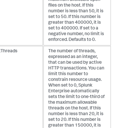
files on the host. If this
number is less than 50, it is
set to 50. If this number is
greater than 400000, it is
set to 400000. If set to a
negative number, no limit is
enforced. Defaults to 0.
Threads
The number of threads,
expressed as an integer,
that can be used by active
HTTP transactions. You can
limit this number to
constrain resource usage.
When set to 0, Splunk
Enterprise automatically
sets the limit to one-third of
the maximum allowable
threads on the host. If this
number is less than 20, it is
set to 20. If this number is
greater than 150000, it is