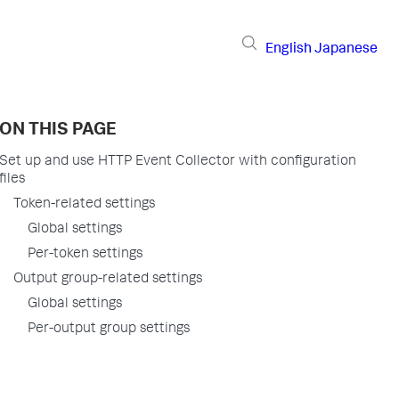
English
Japanese
ON THIS PAGE
Set up and use HTTP Event Collector with configuration
files
Token-related settings
Global settings
Per-token settings
Output group-related settings
Global settings
Per-output group settings