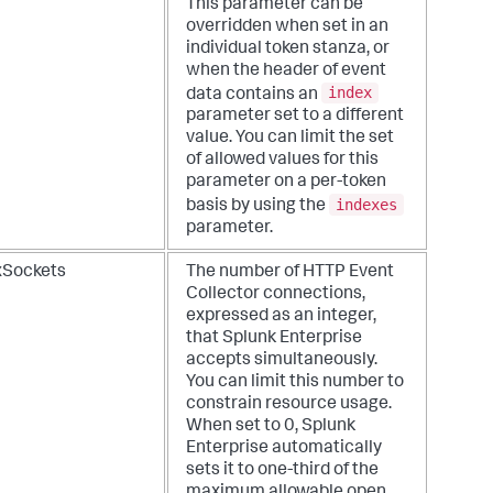
This parameter can be
overridden when set in an
individual token stanza, or
when the header of event
index
data contains an
parameter set to a different
value. You can limit the set
of allowed values for this
parameter on a per-token
indexes
basis by using the
parameter.
Sockets
The number of HTTP Event
Collector connections,
expressed as an integer,
that Splunk Enterprise
accepts simultaneously.
You can limit this number to
constrain resource usage.
When set to 0, Splunk
Enterprise automatically
sets it to one-third of the
maximum allowable open