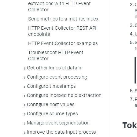
extractions with HTTP Event
C
Collector
d
Send metrics to a metrics index
C
HTTP Event Collector REST API
U
endpoints
S
HTTP Event Collector examples
r
Troubleshoot HTTP Event
Collector
Get other kinds of data in
Configure event processing
Configure timestamps
S
Configure indexed field extraction
R
Configure host values
e
Configure source types
Manage event segmentation
Tok
Improve the data input process