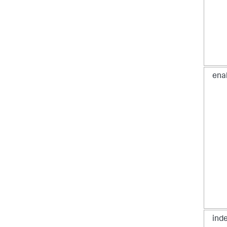
ena
ind