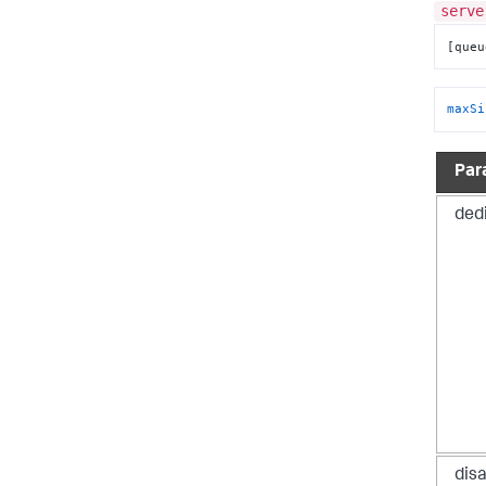
serve
[queu
maxSi
Par
ded
dis