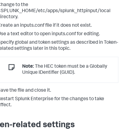
hange to the
$SPLUNK_HOME/etc/apps/splunk_httpinput/local
irectory.
reate an inputs.conf file if it does not exist.
se a text editor to open inputs.conf for editing.
pecify global and token settings as described in Token-
elated settings later in this topic.
Note:
The HEC token must be a Globally
Unique IDentifier (GUID).
ave the file and close it.
estart Splunk Enterprise for the changes to take
ffect.
en-related settings