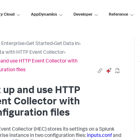
ty Cloud
AppDynamics
Developer
Reference
 Enterprise
›
Get Started
›
Get Data In
›
ta with HTTP Event Collector
›
 and use HTTP Event Collector with
ration files
t up and use HTTP
nt Collector with
figuration files
vent Collector (HEC) stores its settings on a Splunk
rise instance in two configuration files:
inputs.conf
and