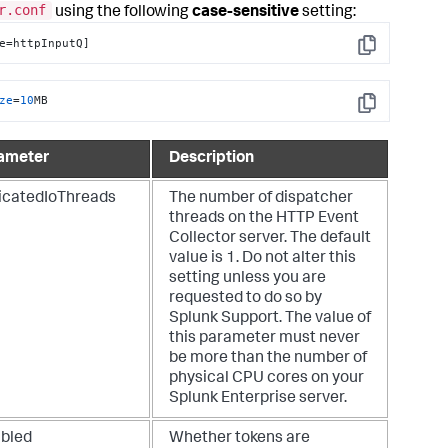
r.conf
using the following
case-sensitive
setting:
e=httpInputQ]
Copy
ze
=
10
MB
Copy
ameter
Description
icatedIoThreads
The number of dispatcher
threads on the HTTP Event
Collector server. The default
value is 1. Do not alter this
setting unless you are
requested to do so by
Splunk Support. The value of
this parameter must never
be more than the number of
physical CPU cores on your
Splunk Enterprise server.
abled
Whether tokens are