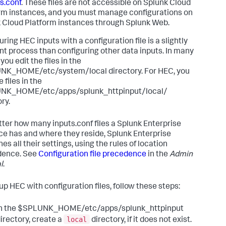
s.conf
. These files are not accessible on Splunk Cloud
rm instances, and you must manage configurations on
 Cloud Platform instances through Splunk Web.
ring HEC inputs with a configuration file is a slightly
ent process than configuring other data inputs. In many
you edit the files in the
K_HOME/etc/system/local directory. For HEC, you
e files in the
NK_HOME/etc/apps/splunk_httpinput/local/
ry.
ter how many inputs.conf files a Splunk Enterprise
ce has and where they reside, Splunk Enterprise
s all their settings, using the rules of location
dence. See
Configuration file precedence
in the
Admin
l
.
 up HEC with configuration files, follow these steps:
In the $SPLUNK_HOME/etc/apps/splunk_httpinput
local
irectory, create a
directory, if it does not exist.