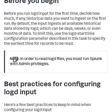
Before you begin
Before you run logd input for the first time, decide how
much, if any, historical data you want to ingest on the first
run. By default, the input ingests all available historical
data stored by logd, which can be days, weeks, or even
months of data. To limit this, use the logd-starttime
configuration parameter described in this task to specify
the earliest time for records to be read.
Note:
In order to read logd files, you must run Splunk
with Admin privileges.
Best practices for configuring
logd input
Here's a few best practices to keep in mind when
configuring your logd input