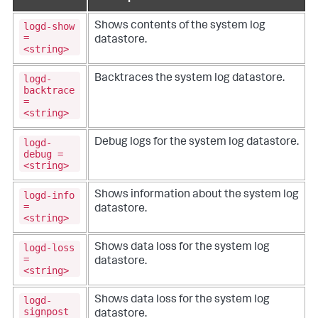
logd-show
Shows contents of the system log
=
datastore.
<string>
logd-
Backtraces the system log datastore.
backtrace
=
<string>
logd-
Debug logs for the system log datastore.
debug =
<string>
logd-info
Shows information about the system log
=
datastore.
<string>
logd-loss
Shows data loss for the system log
=
datastore.
<string>
logd-
Shows data loss for the system log
signpost
datastore.