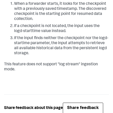
When a forwarder starts, it looks for the checkpoint
with a previously saved timestamp. The discovered
checkpoint is the starting point for resumed data
collection.
If a checkpoint is not located, the input uses the
logd-starttime value instead.
If the input finds neither the checkpoint nor the logd-
startime parameter, the input attempts to retrieve
all available historical data from the persistent logd
storage.
This feature does not support "log stream" ingestion
mode.
Share feedback
Share feedback about this page