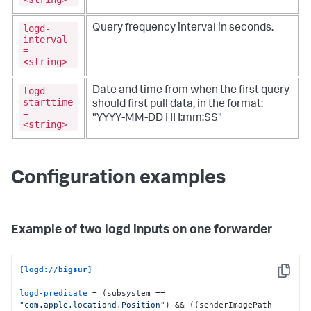
logd-
Query frequency interval in seconds.
interval
=
<string>
logd-
Date and time from when the first query
starttime
should first pull data, in the format:
=
"YYYY-MM-DD HH:mm:SS"
<string>
Configuration examples
Example of two logd inputs on one forwarder
[logd://bigsur]
Copy
logd-predicate
 = (subsystem == 
"com.apple.locationd.Position"
) && ((senderImagePath 