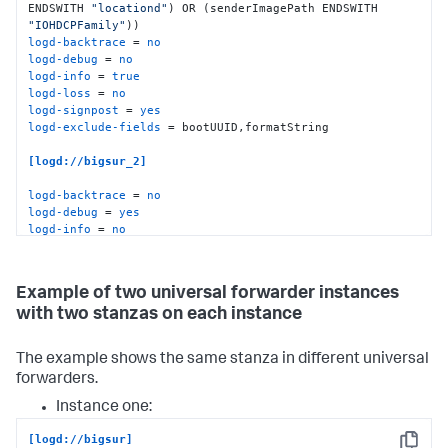
ENDSWITH 
"locationd"
) OR (senderImagePath ENDSWITH 
"IOHDCPFamily"
logd-backtrace
 = 
no
logd-debug
 = 
no
logd-info
 = 
true
logd-loss
 = 
no
logd-signpost
 = 
yes
logd-exclude-fields
 = bootUUID,formatString

[logd://bigsur_2]
logd-backtrace
 = 
no
logd-debug
 = 
yes
logd-info
 = 
no
logd-loss
 = 
yes
logd-signpost
 = 
false
logd-include-fields
 = bootUUID,formatString
Example of two universal forwarder instances
with two stanzas on each instance
The example shows the same stanza in different universal
forwarders.
Instance one:
[logd://bigsur]