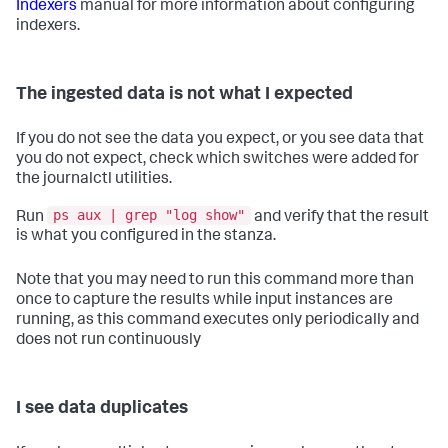
Indexers
manual for more information about configuring
indexers.
The ingested data is not what I expected
If you do not see the data you expect, or you see data that
you do not expect, check which switches were added for
the journalctl utilities.
ps aux | grep "log show"
Run
and verify that the result
is what you configured in the stanza.
Note that you may need to run this command more than
once to capture the results while input instances are
running, as this command executes only periodically and
does not run continuously
I see data duplicates