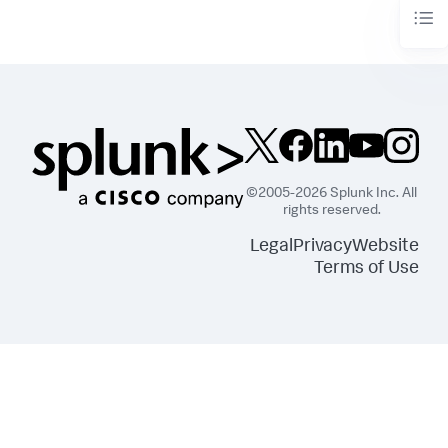
©2005-2026 Splunk Inc. All
rights reserved.
Legal
Privacy
Website
Terms of Use