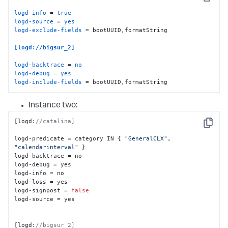
Copy
logd-info
 = 
true
logd-source
 = 
yes
logd-exclude-fields
 = bootUUID,formatString

[logd://bigsur_2]
logd-backtrace
 = 
no
logd-debug
 = 
yes
logd-include-fields
 = bootUUID,formatString
Instance two:
[
logd
:
//catalina]
Copy
logd-predicate = category IN 
{
"GeneralCLX"
,
"calendarinterval"
}
logd-backtrace = no

logd-debug = yes

logd-info = no

logd-loss = yes

logd-signpost = 
false
logd-source = yes

[
logd
:
//bigsur_2]