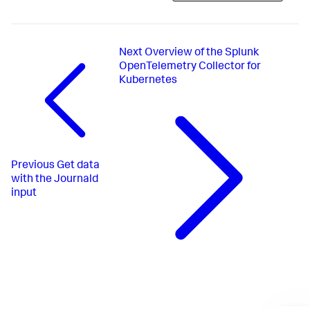
Next
Overview of the Splunk
OpenTelemetry Collector for
Kubernetes
Previous
Get data
with the Journald
input