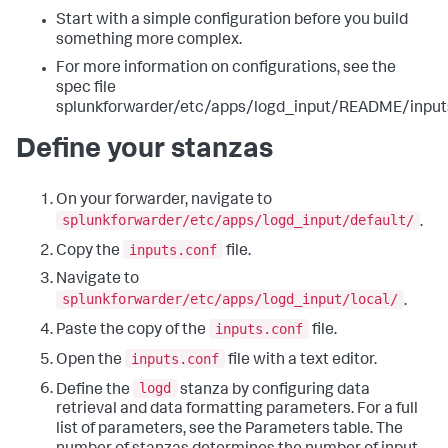
Start with a simple configuration before you build
something more complex.
For more information on configurations, see the
spec file
splunkforwarder/etc/apps/logd_input/README/inputs
Define your stanzas
On your forwarder, navigate to
splunkforwarder/etc/apps/logd_input/default/
.
inputs.conf
Copy the
file.
Navigate to
splunkforwarder/etc/apps/logd_input/local/
.
inputs.conf
Paste the copy of the
file.
inputs.conf
Open the
file with a text editor.
logd
Define the
stanza by configuring data
retrieval and data formatting parameters. For a full
list of parameters, see the Parameters table. The