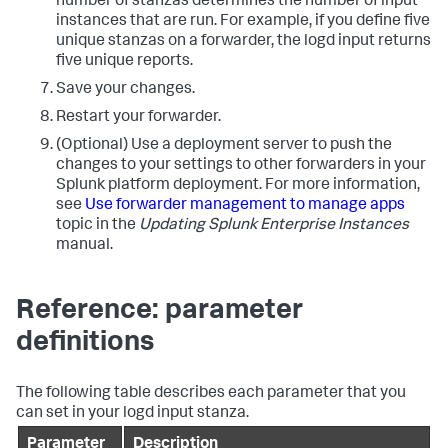
number of stanzas determines the number of input
instances that are run. For example, if you define five
unique stanzas on a forwarder, the logd input returns
five unique reports.
Save your changes.
Restart your forwarder.
(Optional) Use a deployment server to push the
changes to your settings to other forwarders in your
Splunk platform deployment. For more information,
see
Use forwarder management to manage apps
topic in the
Updating Splunk Enterprise Instances
manual.
Reference: parameter
definitions
The following table describes each parameter that you
can set in your logd input stanza.
Parameter
Description