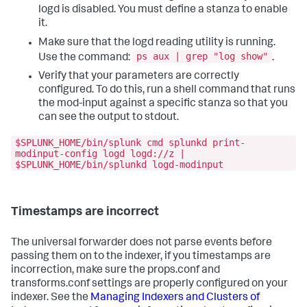
logd is disabled. You must define a stanza to enable
it.
Make sure that the logd reading utility is running.
ps aux | grep "log show"
Use the command:
.
Verify that your parameters are correctly
configured. To do this, run a shell command that runs
the mod-input against a specific stanza so that you
can see the output to stdout.
$SPLUNK_HOME/bin/splunk cmd splunkd print-
modinput-config logd logd://z |
$SPLUNK_HOME/bin/splunkd logd-modinput
Timestamps are incorrect
The universal forwarder does not parse events before
passing them on to the indexer, if you timestamps are
incorrection, make sure the props.conf and
transforms.conf settings are properly configured on your
indexer. See the
Managing Indexers and Clusters of