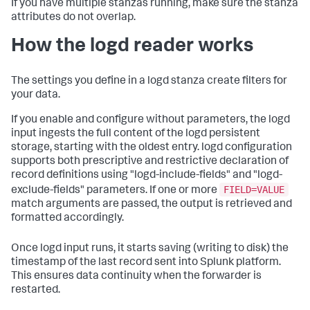
If you have multiple stanzas running, make sure the stanza
attributes do not overlap.
How the logd reader works
The settings you define in a logd stanza create filters for
your data.
If you enable and configure without parameters, the logd
input ingests the full content of the logd persistent
storage, starting with the oldest entry. logd configuration
supports both prescriptive and restrictive declaration of
record definitions using "logd-include-fields" and "logd-
FIELD=VALUE
exclude-fields" parameters. If one or more
match arguments are passed, the output is retrieved and
formatted accordingly.
Once logd input runs, it starts saving (writing to disk) the
timestamp of the last record sent into Splunk platform.
This ensures data continuity when the forwarder is
restarted.