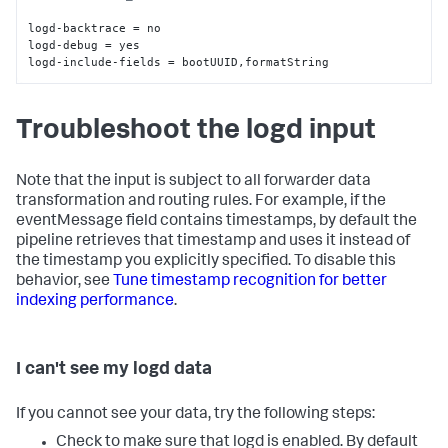
logd-backtrace = no

logd-debug = yes

logd-include-fields = bootUUID
,
formatString
Troubleshoot the logd input
Note that the input is subject to all forwarder data
transformation and routing rules. For example, if the
eventMessage field contains timestamps, by default the
pipeline retrieves that timestamp and uses it instead of
the timestamp you explicitly specified. To disable this
behavior, see
Tune timestamp recognition for better
indexing performance
.
I can't see my logd data
If you cannot see your data, try the following steps:
Check to make sure that logd is enabled. By default