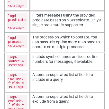
=
<string>
logd-
Filters messages using the provided
predicate
predicate based on NSPredicate. Only a
=
single predicate is supported..
<string>
logd-
The process on which to operate. You
process =
can pass this option more than once to
<string>
operate on multiple processes.
logd-
Include symbol names and source line
source =
numbers for messages, if available.
<string>
logd-
A comma-separated list of fields to
include-
include in a query.
fields =
<string>
logd-
A comma-separated list of fields to
exclude-
exclude from a query.
fields =
<string>