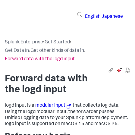
English
Japanese
Splunk Enterprise
›
Get Started
›
Get Data In
›
Get other kinds of data in
›
Forward data with the logd input
Forward data with
the logd input
logd input is a
modular input
that collects log data.
Using the logd modular input, the forwarder pushes
Unified Logging data to your Splunk platform deployment.
logd input is supported on macOS 15 and macOS 26.