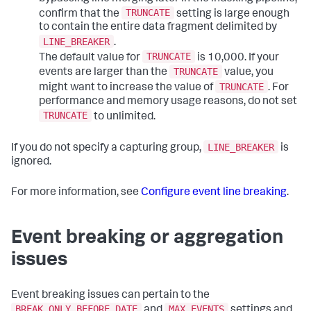
TRUNCATE
confirm that the
setting is large enough
to contain the entire data fragment delimited by
LINE_BREAKER
.
TRUNCATE
The default value for
is 10,000. If your
TRUNCATE
events are larger than the
value, you
TRUNCATE
might want to increase the value of
. For
performance and memory usage reasons, do not set
TRUNCATE
to unlimited.
LINE_BREAKER
If you do not specify a capturing group,
is
ignored.
For more information, see
Configure event line breaking
.
Event breaking or aggregation
issues
Event breaking issues can pertain to the
BREAK_ONLY_BEFORE_DATE
MAX_EVENTS
and
settings and