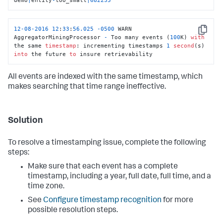
12
-08
-2016
12
:
33
:
56.025
-0500
 WARN  
Copy
AggregatorMiningProcessor 
-
 Too many events (
100
K) 
with
the same 
timestamp
: incrementing timestamps 
1
second
(s) 
into
 the future 
to
 insure retrievability
All events are indexed with the same timestamp, which
makes searching that time range ineffective.
Solution
To resolve a timestamping issue, complete the following
steps:
Make sure that each event has a complete
timestamp, including a year, full date, full time, and a
time zone.
See
Configure timestamp recognition
for more
possible resolution steps.