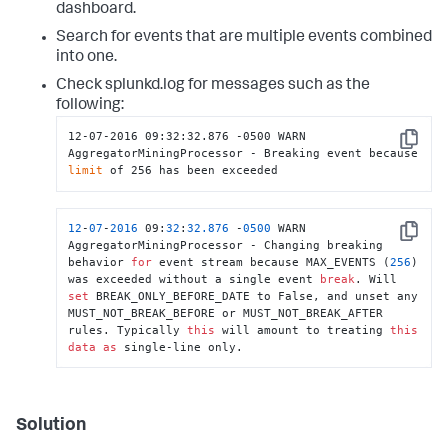
dashboard.
Search for events that are multiple events combined
into one.
Check splunkd.log for messages such as the
following:
12-07-2016 09:32:32.876 -0500 WARN  
Copy
AggregatorMiningProcessor - Breaking event because 
limit
 of 256 has been exceeded
12
-
07
-
2016
 09:
32
:
32.876
 -
0500
 WARN  
Copy
AggregatorMiningProcessor - Changing breaking 
behavior 
for
 event stream because MAX_EVENTS (
256
) 
was exceeded without a single event 
break
. Will 
set
 BREAK_ONLY_BEFORE_DATE to False, and unset any 
MUST_NOT_BREAK_BEFORE or MUST_NOT_BREAK_AFTER 
rules. Typically 
this
 will amount to treating 
this
data
as
 single-line only.
Solution