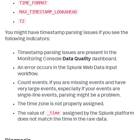
TIME_FORMAT
MAX_TIMESTAMP_LOOKAHEAD
TZ
You might have timestamp parsing issues if you see the
following indicators:
Timestamp parsing issues are present in the
Monitoring Console
Data Quality
dashboard.
An error occurs in the Splunk Web Data Input
workflow.
Count events. If you are missing events and have
very large events, especially if your events are
single-line events, parsing might be a problem.
The time zone is not properly assigned.
_time
The value of
assigned by the Splunk platform
does not match the time in the raw data.