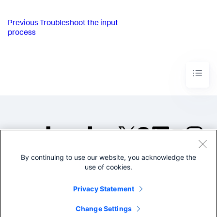
Previous
Troubleshoot the input
process
By continuing to use our website, you acknowledge the
©2005-2026 Splunk Inc. All
use of cookies.
rights reserved.
Legal
Privacy
Website
Privacy Statement
Terms of Use
Change Settings