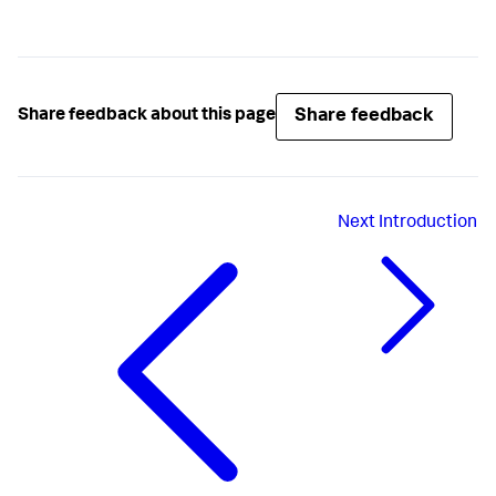
Share feedback
Share feedback about this page
Next
Introduction