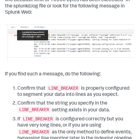
line because limit of 10000 bytes has been exceeded" in
the splunkd.log file or look for the following message in
Splunk Web:
If you find such a message, do the following:
LINE_BREAKER
Confirm that
is properly configured
to segment your data into lines as you expect.
Confirm that the string you specify in the
LINE_BREAKER
setting exists in your data.
LINE_BREAKER
If
is configured correctly but you
have very long lines, or if you are using
LINE_BREAKER
as the only method to define events,
bypassing line merging later in the indexing pipeline,