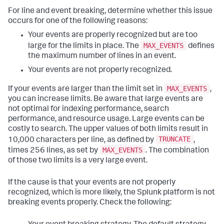
For line and event breaking, determine whether this issue
occurs for one of the following reasons:
Your events are properly recognized but are too
MAX_EVENTS
large for the limits in place. The
defines
the maximum number of lines in an event.
Your events are not properly recognized.
MAX_EVENTS
If your events are larger than the limit set in
,
you can increase limits. Be aware that large events are
not optimal for indexing performance, search
performance, and resource usage. Large events can be
costly to search. The upper values of both limits result in
TRUNCATE
10,000 characters per line, as defined by
,
MAX_EVENTS
times 256 lines, as set by
. The combination
of those two limits is a very large event.
If the cause is that your events are not properly
recognized, which is more likely, the Splunk platform is not
breaking events properly. Check the following: