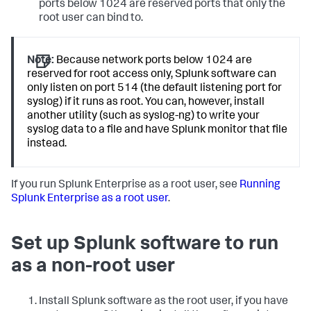
ports below 1024 are reserved ports that only the
root user can bind to.
Note:
Because network ports below 1024 are
reserved for root access only, Splunk software can
only listen on port 514 (the default listening port for
syslog) if it runs as root. You can, however, install
another utility (such as syslog-ng) to write your
syslog data to a file and have Splunk monitor that file
instead.
If you run Splunk Enterprise as a root user, see
Running
Splunk Enterprise as a root user
.
Set up Splunk software to run
as a non-root user
Install Splunk software as the root user, if you have