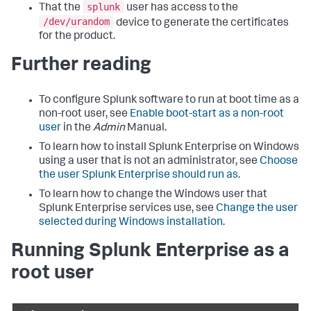
splunk
That the
user has access to the
/dev/urandom
device to generate the certificates
for the product.
Further reading
To configure Splunk software to run at boot time as a
non-root user, see
Enable boot-start as a non-root
user
in the
Admin
Manual.
To learn how to install Splunk Enterprise on Windows
using a user that is not an administrator, see
Choose
the user Splunk Enterprise should run as
.
To learn how to change the Windows user that
Splunk Enterprise services use, see
Change the user
selected during Windows installation
.
Running Splunk Enterprise as a
root user