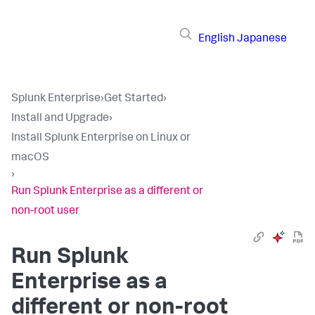
English
Japanese
Splunk Enterprise
›
Get Started
›
Install and Upgrade
›
Install Splunk Enterprise on Linux or
macOS
›
Run Splunk Enterprise as a different or
non-root user
Run Splunk
Enterprise as a
different or non-root