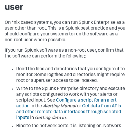
user
On *nix based systems, you can run Splunk Enterprise as a
user other than root. This is a Splunk best practice and you
should configure your systems to run the software as a
non-root user where possible.
If you run Splunk software as a non-root user, confirm that
the software can perform the following:
Read the files and directories that you configure it to
monitor. Some log files and directories might require
root or superuser access to be indexed.
Write to the Splunk Enterprise directory and execute
any scripts configured to work with your alerts or
scripted input. See
Configure a script for an alert
action
in the
Alerting Manual
or
Get data from APIs
and other remote data interfaces through scripted
inputs
in
Getting data in
.
Bind to the network ports it is listening on. Network