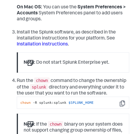
On Mac OS:
You can use the
System Preferences >
Accounts
System Preferences panel to add users
and groups.
Install the Splunk software, as described in the
installation instructions for your platform. See
Installation instructions
.
Note:
Do not start Splunk Enterprise yet.
chown
Run the
command to change the ownership
splunk
of the
directory and everything under it to
the user that you want to run the software.
chown
 -R splunk:splunk 
$SPLUNK_HOME
Copy
chown
Note:
If the
binary on your system does
not support changing group ownership of files,