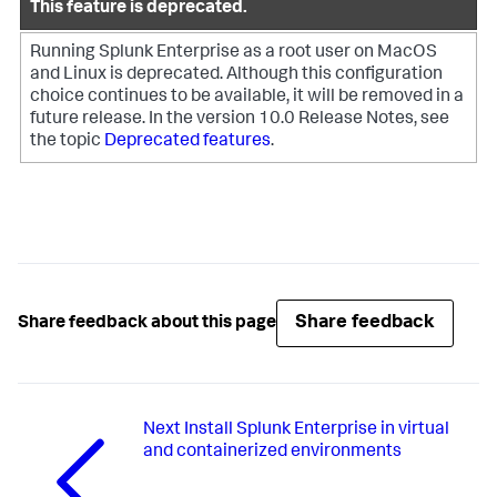
This feature is deprecated.
Running Splunk Enterprise as a root user on MacOS
and Linux is deprecated. Although this configuration
choice continues to be available, it will be removed in a
future release.
In the version 10.0 Release Notes, see
the topic
Deprecated features
.
Share feedback
Share feedback about this page
Next
Install Splunk Enterprise in virtual
and containerized environments