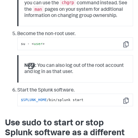
chgrp
you can use the
command instead. See
man
the
pages on your system for additional
information on changing group ownership.
Become the non-root user.
su - 
<
user
>
Copy
Note:
You can also log out of the root account
and log in as that user.
Start the Splunk software.
$SPLUNK_HOME
/bin/splunk start
Copy
Use sudo to start or stop
Splunk software as a different