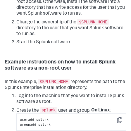
root access. Otherwise, install the software into a
directory that has write access for the user that you
want Splunk software to run as.
$SPLUNK_HOME
Change the ownership of the
directory to the user that you want Splunk software
to run as.
Start the Splunk software.
Example instructions on how to install Splunk
software as a non-root user
$SPLUNK_HOME
In this example,
represents the path to the
Splunk Enterprise installation directory.
Log into the machine that you want to install Splunk
software as root.
splunk
Create the
user and group.
On Linux:
useradd splunk

Copy
groupadd splunk