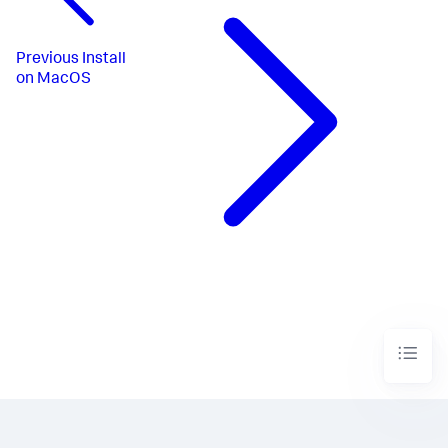
Previous
Install
on MacOS