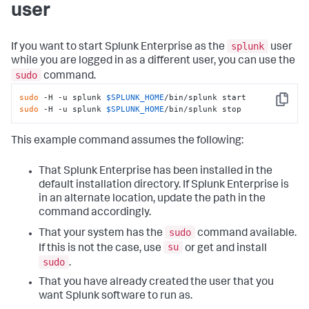
user
splunk
If you want to start Splunk Enterprise as the
user
while you are logged in as a different user, you can use the
sudo
command.
sudo
 -H -u splunk 
$SPLUNK_HOME
Copy
sudo
 -H -u splunk 
$SPLUNK_HOME
/bin/splunk stop
This example command assumes the following:
That Splunk Enterprise has been installed in the
default installation directory. If Splunk Enterprise is
in an alternate location, update the path in the
command accordingly.
sudo
That your system has the
command available.
su
If this is not the case, use
or get and install
sudo
.
That you have already created the user that you
want Splunk software to run as.