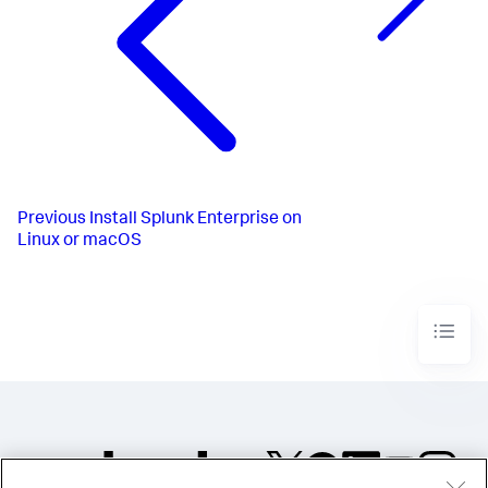
Previous
Install Splunk Enterprise on
Linux or macOS