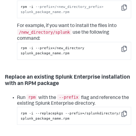
rpm -i 
--prefix=/<new_directory_prefix> 
Copy
splunk_package_name.rpm
For example, if you want to install the files into
/new_directory/splunk
use the following
command:
rpm -i --prefix=/new_directory 
Copy
splunk_package_name.rpm
Replace an existing Splunk Enterprise installation
with an RPM package
rpm
--prefix
Run
with the
flag and reference the
existing Splunk Enterprise directory.
rpm -i --replacepkgs --prefix=/splunkdirectory/ 
Copy
splunk_package_name.rpm