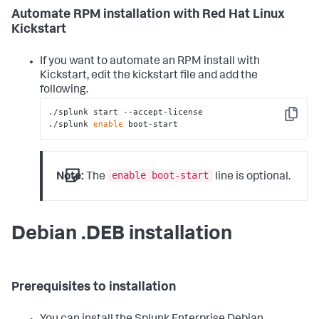
Automate RPM installation with Red Hat Linux
Kickstart
If you want to automate an RPM install with
Kickstart, edit the kickstart file and add the
following.
./splunk start --accept-license

Copy
./splunk 
enable
 boot-start
enable boot-start
Note:
The
line is optional.
Debian .DEB installation
Prerequisites to installation