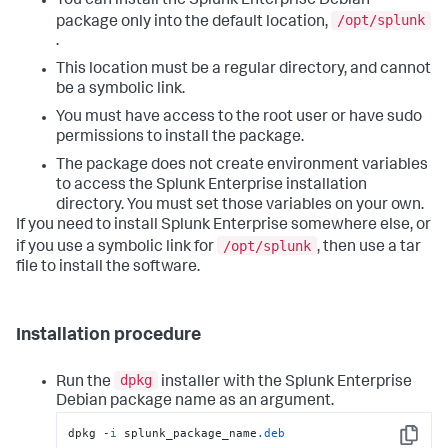
You can install the Splunk Enterprise Debian
/opt/splunk
package only into the default location,
.
This location must be a regular directory, and cannot
be a symbolic link.
You must have access to the root user or have sudo
permissions to install the package.
The package does not create environment variables
to access the Splunk Enterprise installation
directory. You must set those variables on your own.
If you need to install Splunk Enterprise somewhere else, or
/opt/splunk
if you use a symbolic link for
, then use a tar
file to install the software.
Installation procedure
dpkg
Run the
installer with the Splunk Enterprise
Debian package name as an argument.
dpkg -
i
 splunk_package_name
.deb
Copy