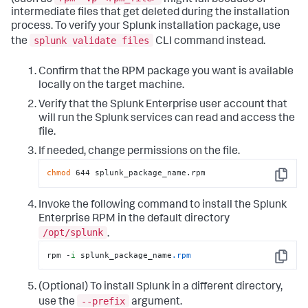
intermediate files that get deleted during the installation
process. To verify your Splunk installation package, use
splunk validate files
the
CLI command instead.
Confirm that the RPM package you want is available
locally on the target machine.
Verify that the Splunk Enterprise user account that
will run the Splunk services can read and access the
file.
If needed, change permissions on the file.
chmod
 644 splunk_package_name.rpm
Copy
Invoke the following command to install the Splunk
Enterprise RPM in the default directory
/opt/splunk
.
rpm -
i
 splunk_package_name
.rpm
Copy
(Optional) To install Splunk in a different directory,
--prefix
use the
argument.