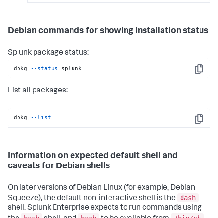
Debian commands for showing installation status
Splunk package status:
dpkg 
--status
 splunk
Copy
List all packages:
dpkg 
--list
Copy
Information on expected default shell and
caveats for Debian shells
On later versions of Debian Linux (for example, Debian
dash
Squeeze), the default non-interactive shell is the
shell. Splunk Enterprise expects to run commands using
bash
bash
/bin/sh