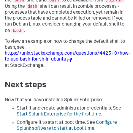
the
shell, and
to be available from
.
dash
Using the
shell can result in zombie processes -
processes that have completed execution, yet remain in
the process table and cannot be killed or removed. If you
run Debian Linux, consider changing your default shell to
bash
be
.
To view an example on how to change the default shell to
bash, see
https://unix.stackexchange.com/questions/442510/how-
to-use-bash-for-sh-in-ubuntu
at StackExchange.
Next steps
Now that you have installed Splunk Enterprise:
Start it and create administrator credentials. See
Start Splunk Enterprise for the first time
.
Configure it to start at boot time. See
Configure
Splunk software to start at boot time
.