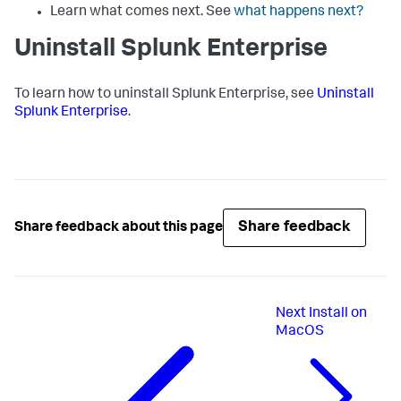
Learn what comes next. See
what happens next?
Uninstall Splunk Enterprise
To learn how to uninstall Splunk Enterprise, see
Uninstall
Splunk Enterprise
.
Share feedback
Share feedback about this page
Next
Install on
MacOS