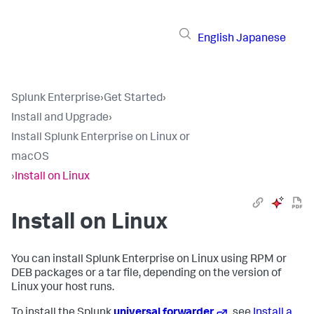
English
Japanese
Splunk Enterprise
›
Get Started
›
Install and Upgrade
›
Install Splunk Enterprise on Linux or
macOS
›
Install on Linux
Install on Linux
You can install Splunk Enterprise on Linux using RPM or
DEB packages or a tar file, depending on the version of
Linux your host runs.
To install the Splunk
universal forwarder
, see
Install a