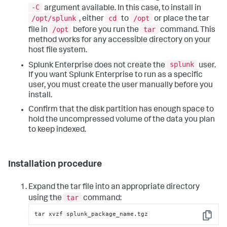
-C
argument available. In this case, to install in
/opt/splunk
cd
/opt
, either
to
or place the tar
/opt
tar
file in
before you run the
command. This
method works for any accessible directory on your
host file system.
splunk
Splunk Enterprise does not create the
user.
If you want Splunk Enterprise to run as a specific
user, you must create the user manually before you
install.
Confirm that the disk partition has enough space to
hold the uncompressed volume of the data you plan
to keep indexed.
Installation procedure
Expand the tar file into an appropriate directory
tar
using the
command:
tar xvzf splunk_package_name.tgz
Copy