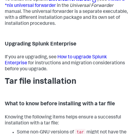
*nix universal forwarder
in the
Universal Forwarder
manual. The universal forwarder is a separate executable,
with a different installation package and its own set of
installation procedures.
Upgrading Splunk Enterprise
If you are upgrading, see
How to upgrade Splunk
Enterprise
for instructions and migration considerations
before you upgrade.
Tar file installation
What to know before installing with a tar file
Knowing the following items helps ensure a successful
installation with a tar file:
tar
Some non-GNU versions of
might not have the