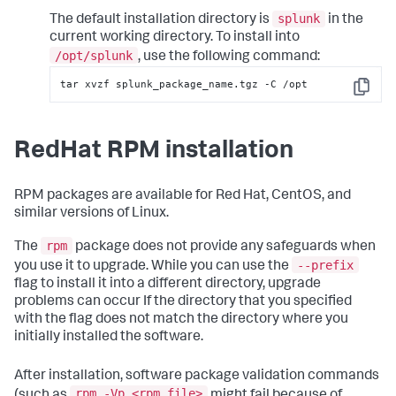
splunk
The default installation directory is
in the
current working directory. To install into
/opt/splunk
, use the following command:
tar xvzf splunk_package_name.tgz -C /opt
Copy
RedHat RPM installation
RPM packages are available for Red Hat, CentOS, and
similar versions of Linux.
rpm
The
package does not provide any safeguards when
--prefix
you use it to upgrade. While you can use the
flag to install it into a different directory, upgrade
problems can occur If the directory that you specified
with the flag does not match the directory where you
initially installed the software.
After installation, software package validation commands
rpm -Vp <rpm_file>
(such as
might fail because of