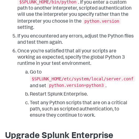
$SPLUNK_HOME/bin/python
. If you enter a custom
path to another interpreter, scripted authentication
will use the interpreter you specify rather than the
python.version
interpreter you choose in the
setting.
If you encountered any errors, adjust the Python files
and test them again.
Once you're satisfied that all your scripts are
working as expected, specify the global Python 3
runtime in your test environment.
Go to
$SPLUNK_HOME/etc/system/local/server.conf
python.version=python3
and set
.
Restart Splunk Enterprise.
Test any Python scripts that are on a critical
path, such as scripted authentication, to
ensure they continue to work.
Upgrade Splunk Enterprise