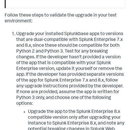
Follow these steps to validate the upgrade in your test
environment:
Upgrade your installed Splunkbase apps to versions
that are dual-compatible with Splunk Enterprise 7.x
and 8.x, since these should be compatible for both
Python 2 and Python 3. Test for any breaking
changes. If the developer hasn't provided a version
of the app that is compatible with your Splunk
Enterprise version, update it yourself or remove the
app. If the developer has provided separate versions
of the app for Splunk Enterprise 7.x and 8.x, follow
any upgrade instructions provided by the developer.
If none are provided, assume the app is written for
Python 3 only, and choose one of the following
options:
Upgrade the app to the Splunk Enterprise 8.x
compatible version only after upgrading your
instance to Splunk Enterprise 8.x, and note any
potential breaking changes in Splunk Web.