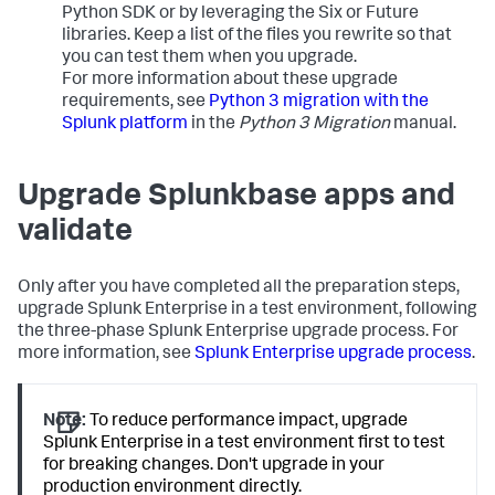
Python SDK or by leveraging the Six or Future
libraries. Keep a list of the files you rewrite so that
you can test them when you upgrade.
For more information about these upgrade
requirements, see
Python 3 migration with the
Splunk platform
in the
Python 3 Migration
manual.
Upgrade Splunkbase apps and
validate
Only after you have completed all the preparation steps,
upgrade Splunk Enterprise in a test environment, following
the three-phase Splunk Enterprise upgrade process. For
more information, see
Splunk Enterprise upgrade process
.
Note:
To reduce performance impact, upgrade
Splunk Enterprise in a test environment first to test
for breaking changes. Don't upgrade in your
production environment directly.