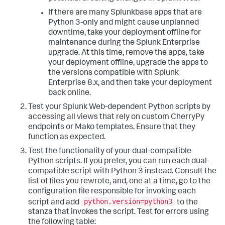
If there are many Splunkbase apps that are
Python 3-only and might cause unplanned
downtime, take your deployment offline for
maintenance during the Splunk Enterprise
upgrade. At this time, remove the apps, take
your deployment offline, upgrade the apps to
the versions compatible with Splunk
Enterprise 8.x, and then take your deployment
back online.
Test your Splunk Web-dependent Python scripts by
accessing all views that rely on custom CherryPy
endpoints or Mako templates. Ensure that they
function as expected.
Test the functionality of your dual-compatible
Python scripts. If you prefer, you can run each dual-
compatible script with Python 3 instead. Consult the
list of files you rewrote, and, one at a time, go to the
configuration file responsible for invoking each
python.version=python3
script and add
to the
stanza that invokes the script. Test for errors using
the following table: