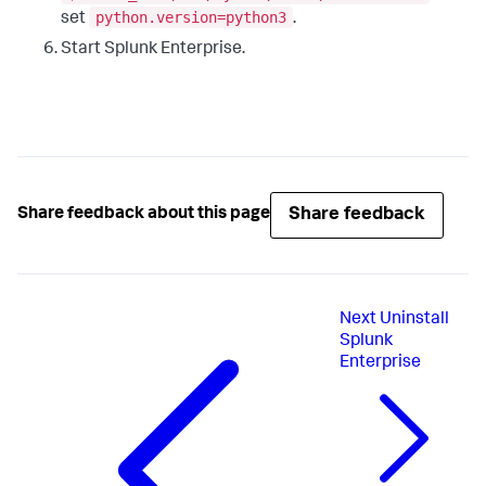
python.version=python3
set
.
Start Splunk Enterprise.
Share feedback
Share feedback about this page
Next
Uninstall
Splunk
Enterprise