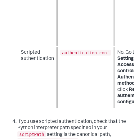
authentication.conf
Scripted
No. Go to
authentication
Settings 
Access
controls 
Authenti
method
a
click
Rel
authentic
configura
If you use scripted authentication, check that the
Python interpreter path specified in your
scriptPath
setting is the canonical path,