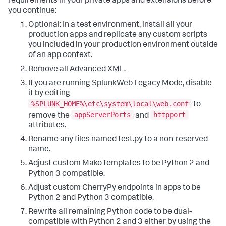
requirements in your private apps and extensions before
you continue:
Optional: In a test environment, install all your
production apps and replicate any custom scripts
you included in your production environment outside
of an app context.
Remove all Advanced XML.
If you are running SplunkWeb Legacy Mode, disable
it by editing
%SPLUNK_HOME%\etc\system\local\web.conf
to
appServerPorts
httpport
remove the
and
attributes.
Rename any files named test.py to a non-reserved
name.
Adjust custom Mako templates to be Python 2 and
Python 3 compatible.
Adjust custom CherryPy endpoints in apps to be
Python 2 and Python 3 compatible.
Rewrite all remaining Python code to be dual-
compatible with Python 2 and 3 either by using the