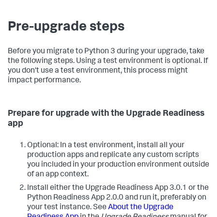
Pre-upgrade steps
Before you migrate to Python 3 during your upgrade, take
the following steps. Using a test environment is optional. If
you don't use a test environment, this process might
impact performance.
Prepare for upgrade with the Upgrade Readiness
app
Optional: In a test environment, install all your
production apps and replicate any custom scripts
you included in your production environment outside
of an app context.
Install either the Upgrade Readiness App 3.0.1 or the
Python Readiness App 2.0.0 and run it, preferably on
your test instance. See
About the Upgrade