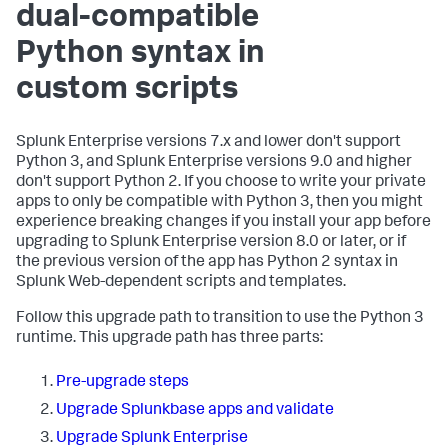
dual-compatible
Python syntax in
custom scripts
Splunk Enterprise versions 7.x and lower don't support
Python 3, and Splunk Enterprise versions 9.0 and higher
don't support Python 2. If you choose to write your private
apps to only be compatible with Python 3, then you might
experience breaking changes if you install your app before
upgrading to Splunk Enterprise version 8.0 or later, or if
the previous version of the app has Python 2 syntax in
Splunk Web-dependent scripts and templates.
Follow this upgrade path to transition to use the Python 3
runtime. This upgrade path has three parts:
Pre-upgrade steps
Upgrade Splunkbase apps and validate
Upgrade Splunk Enterprise