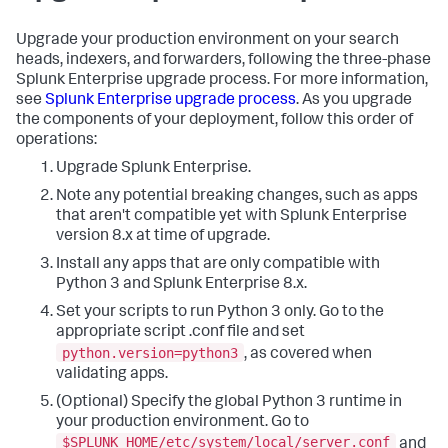
Upgrade your production environment on your search
heads, indexers, and forwarders, following the three-phase
Splunk Enterprise upgrade process. For more information,
see
Splunk Enterprise upgrade process
. As you upgrade
the components of your deployment, follow this order of
operations:
Upgrade Splunk Enterprise.
Note any potential breaking changes, such as apps
that aren't compatible yet with Splunk Enterprise
version 8.x at time of upgrade.
Install any apps that are only compatible with
Python 3 and Splunk Enterprise 8.x.
Set your scripts to run Python 3 only. Go to the
appropriate script .conf file and set
python.version=python3
, as covered when
validating apps.
(Optional) Specify the global Python 3 runtime in
your production environment. Go to
$SPLUNK_HOME/etc/system/local/server.conf
and