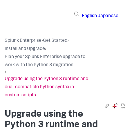
English
Japanese
Splunk Enterprise
›
Get Started
›
Install and Upgrade
›
Plan your Splunk Enterprise upgrade to
work with the Python 3 migration
›
Upgrade using the Python 3 runtime and
dual-compatible Python syntax in
custom scripts
Upgrade using the
Python 3 runtime and