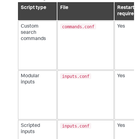
Script type
File
Restart
required
commands.conf
Custom
Yes
search
commands
inputs.conf
Modular
Yes
inputs
inputs.conf
Scripted
Yes
inputs