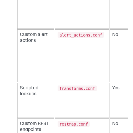
alert_actions.conf
Custom alert
No
actions
transforms.conf
Scripted
Yes
lookups
restmap.conf
Custom REST
No
endpoints