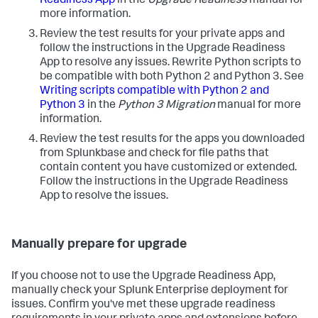
Readiness App
in the
Upgrade Readiness
manual for
more information.
Review the test results for your private apps and
follow the instructions in the Upgrade Readiness
App to resolve any issues. Rewrite Python scripts to
be compatible with both Python 2 and Python 3. See
Writing scripts compatible with Python 2 and
Python 3
in the
Python 3 Migration
manual for more
information.
Review the test results for the apps you downloaded
from Splunkbase and check for file paths that
contain content you have customized or extended.
Follow the instructions in the Upgrade Readiness
App to resolve the issues.
Manually prepare for upgrade
If you choose not to use the Upgrade Readiness App,
manually check your Splunk Enterprise deployment for
issues. Confirm you've met these upgrade readiness