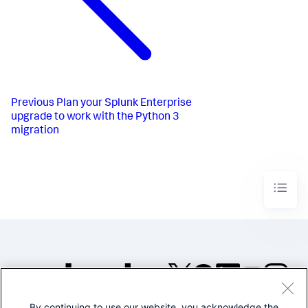
Previous
Plan your Splunk Enterprise
upgrade to work with the Python 3
migration
By continuing to use our website, you acknowledge the