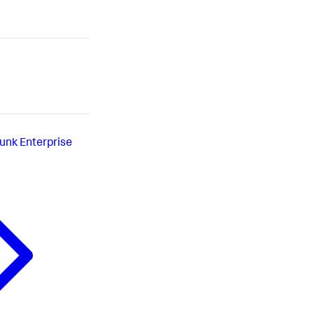
lunk Enterprise