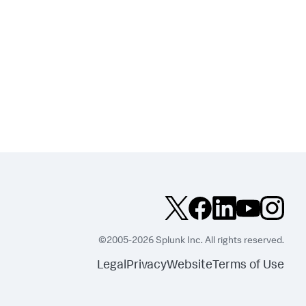
©2005-2026 Splunk Inc. All rights reserved.
Legal
Privacy
Website
Terms of Use