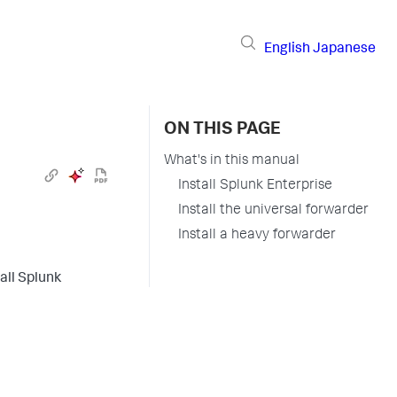
English
Japanese
ON THIS PAGE
What's in this manual
Install Splunk Enterprise
Install the universal forwarder
Install a heavy forwarder
all Splunk