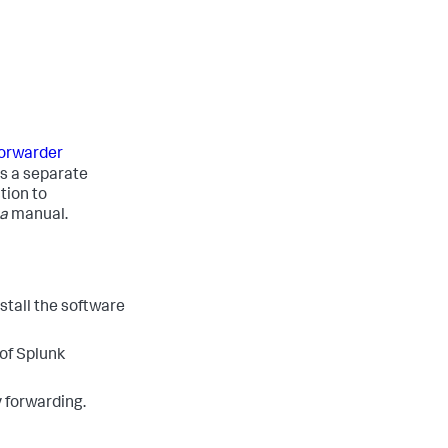
 forwarder
is a separate
tion to
a
manual.
stall the software
 of Splunk
y forwarding.