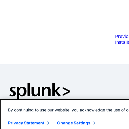
Previo
Instal
By continuing to use our website, you acknowledge the use of c
Privacy Statement
Change Settings