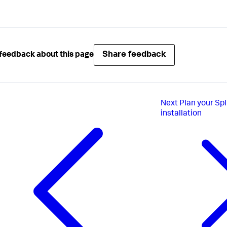
Share feedback
feedback about this page
Next
Plan your Sp
installation