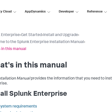
ty Cloud
AppDynamics
Developer
Reference
 Enterprise
›
Get Started
›
Install and Upgrade
›
e to the Splunk Enterprise Installation Manual
›
 in this manual
t's in this manual
stallation Manual
provides the information that you need to inst
rise.
tall Splunk Enterprise
System requirements