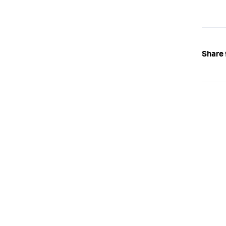
Share 