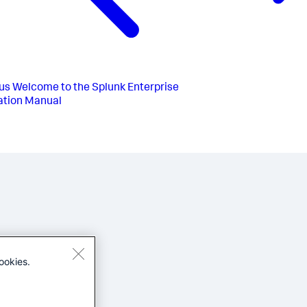
us
Welcome to the Splunk Enterprise
lation Manual
ookies.