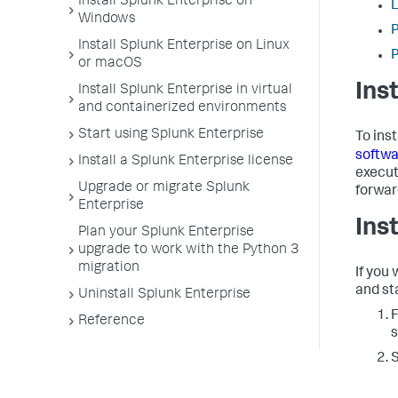
Install Splunk Enterprise on
L
Windows
P
Install Splunk Enterprise on Linux
P
or macOS
Ins
Install Splunk Enterprise in virtual
and containerized environments
Start using Splunk Enterprise
To ins
softwa
Install a Splunk Enterprise license
execut
Upgrade or migrate Splunk
forwar
Enterprise
Ins
Plan your Splunk Enterprise
upgrade to work with the Python 3
migration
If you
and sta
Uninstall Splunk Enterprise
F
Reference
s