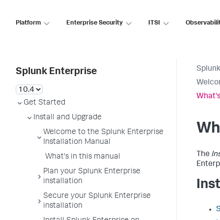
Platform
Enterprise Security
ITSI
Observabili
Splunk
Splunk Enterprise
Welcom
What's
Get Started
Install and Upgrade
Wha
Welcome to the Splunk Enterprise
Installation Manual
The
In
What's in this manual
Enterp
Plan your Splunk Enterprise
installation
Ins
Secure your Splunk Enterprise
installation