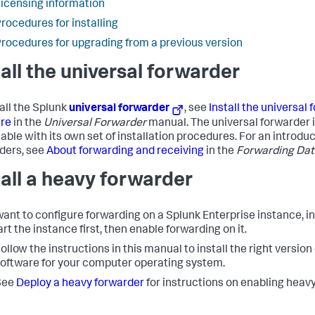
icensing information
rocedures for installing
rocedures for upgrading from a previous version
tall the universal forwarder
tall the Splunk
universal forwarder
, see
Install the universal
re
in the
Universal Forwarder
manual. The universal forwarder 
able with its own set of installation procedures. For an introduc
ders, see
About forwarding and receiving
in the
Forwarding Dat
tall a heavy forwarder
 want to configure forwarding on a Splunk Enterprise instance, in
rt the instance first, then enable forwarding on it.
ollow the instructions in this manual to install the right version
oftware for your computer operating system.
See
Deploy a heavy forwarder
for instructions on enabling heav