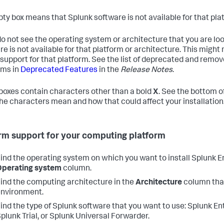
ty box means that Splunk software is not available for that pla
do not see the operating system or architecture that you are looki
re is not available for that platform or architecture. This migh
support for that platform. See the list of deprecated and rem
rms in
Deprecated Features
in the
Release Notes
.
oxes contain characters other than a bold
X
. See the bottom o
he characters mean and how that could affect your installation
rm support for your computing platform
ind the operating system on which you want to install Splunk En
Operating system
column.
ind the computing architecture in the
Architecture
column tha
nvironment.
ind the type of Splunk software that you want to use: Splunk En
plunk Trial, or Splunk Universal Forwarder.