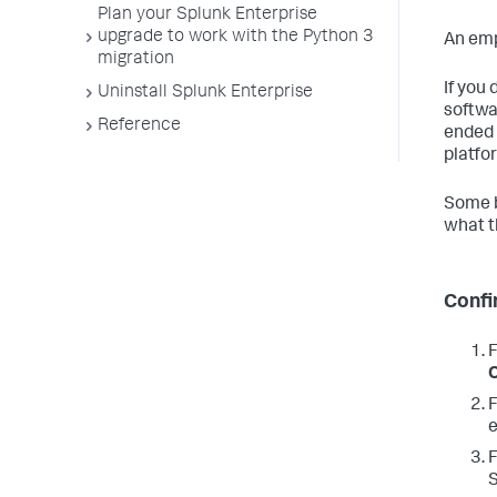
Plan your Splunk Enterprise
upgrade to work with the Python 3
An emp
migration
If you 
Uninstall Splunk Enterprise
softwa
Reference
ended 
platfo
Some b
what t
Confi
F
F
e
F
S