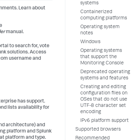
systems
onments. Learn about
Containerized
computing platforms
e
Operating system
der
manual.
notes
Windows
tal to search for, vote
Operating systems
unk solutions. Access
that support the
k.com username and
Monitoring Console
Deprecated operating
systems and features
Creating and editing
configuration files on
OSes that do not use
terprise has support.
UTF-8 character set
d lists availability for
encoding
IPv6 platform support
nd architecture) and
Supported browsers
ing platform and Splunk
at platform and type.
Recommended