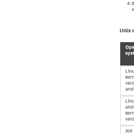
I
w
Unix 
Ope
sys
Linu
ker
vers
and
Linu
and
ker
ver
AIX