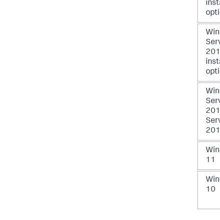
inst
opt
Win
Ser
2016
inst
opt
Win
Ser
201
Ser
201
Win
11
Win
10