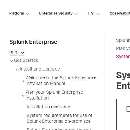
Platform
Enterprise Security
ITSI
Observabili
Splunk
Splunk Enterprise
Plan y
System
Get Started
Install and Upgrade
Sys
Welcome to the Splunk Enterprise
Installation Manual
Ent
Plan your Splunk Enterprise
installation
Installation overview
System requirements for use of
Splunk Enterprise on-premises