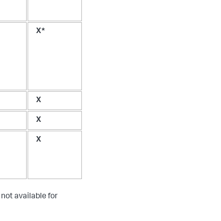
X*
X
X
X
not available for