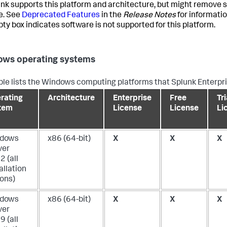
unk supports this platform and architecture, but might remove s
e. See
Deprecated Features
in the
Release Notes
for informati
ty box indicates software is not supported for this platform.
ws operating systems
ble lists the Windows computing platforms that Splunk Enterpri
rating
Architecture
Enterprise
Free
Tri
tem
License
License
Li
dows
x86 (64-bit)
X
X
X
ver
 (all
allation
ions)
dows
x86 (64-bit)
X
X
X
ver
 (all