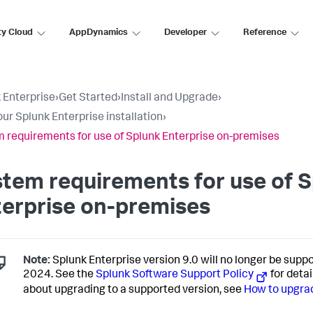
ty Cloud
AppDynamics
Developer
Reference
 Enterprise
›
Get Started
›
Install and Upgrade
›
our Splunk Enterprise installation
›
 requirements for use of Splunk Enterprise on-premises
tem requirements for use of 
erprise on-premises
Note:
Splunk Enterprise version 9.0 will no longer be suppo
2024. See the
Splunk Software Support Policy
for detai
about upgrading to a supported version, see
How to upgrad