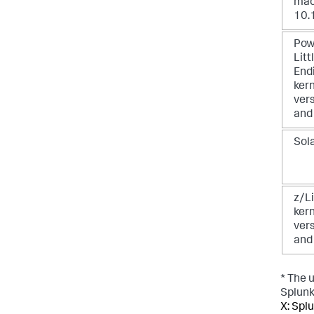
ma
10.
Pow
Litt
End
ker
vers
and
Sol
z/Li
ker
vers
and
* The 
Splunk 
X: Splu