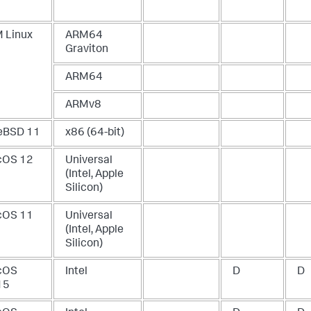
 Linux
ARM64
Graviton
ARM64
ARMv8
eBSD 11
x86 (64-bit)
OS 12
Universal
(Intel, Apple
Silicon)
OS 11
Universal
(Intel, Apple
Silicon)
cOS
Intel
D
D
15