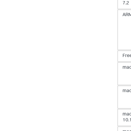
7.2
ARM
Fre
mac
mac
ma
10.