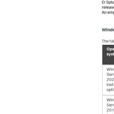
D: Spl
releas
An emp
Windo
The ta
Ope
sys
Win
Ser
2022
inst
opt
Win
Ser
2019