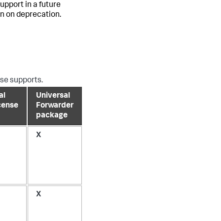
upport in a future
on on deprecation.
se supports.
al
Universal
cense
Forwarder
package
X
X