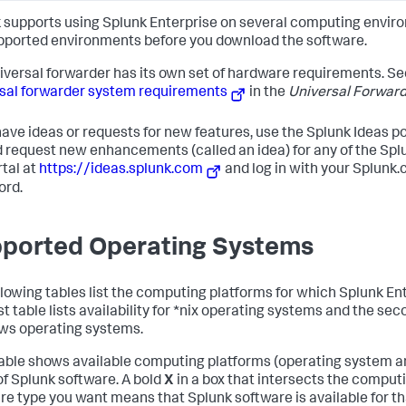
 supports using Splunk Enterprise on several computing envir
pported environments before you download the software.
iversal forwarder has its own set of hardware requirements. Se
sal forwarder system requirements
in the
Universal Forwar
 have ideas or requests for new features, use the Splunk Ideas por
d request new enhancements (called an idea) for any of the Spl
rtal at
https://ideas.splunk.com
and log in with your Splun
ord.
ported Operating Systems
llowing tables list the computing platforms for which Splunk En
st table lists availability for *nix operating systems and the secon
s operating systems.
able shows available computing platforms (operating system a
of Splunk software. A bold
X
in a box that intersects the comput
re type you want means that Splunk software is available for th