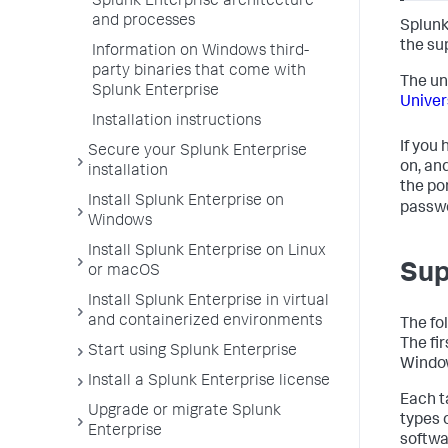
Splunk Enterprise architecture
and processes
Splunk
the su
Information on Windows third-
party binaries that come with
The un
Splunk Enterprise
Univer
Installation instructions
If you
Secure your Splunk Enterprise
on, an
installation
the po
Install Splunk Enterprise on
passw
Windows
Install Splunk Enterprise on Linux
Sup
or macOS
Install Splunk Enterprise in virtual
and containerized environments
The fo
The fir
Start using Splunk Enterprise
Window
Install a Splunk Enterprise license
Each t
Upgrade or migrate Splunk
types 
Enterprise
softwa