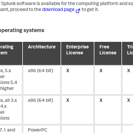
f Splunk software is available for the computing platform and s
ant, proceed to the
download page
to get it.
operating systems
rating
Architecture
Enterprise
Free
Tri
tem
License
License
Li
x, 5.x
x86 (64-bit)
X
X
X
nel
ions 5.4
 higher
x, all 3.x
x86 (64-bit)
X
X
X
 4.x
nel
sions
 7.1 and
PowerPC