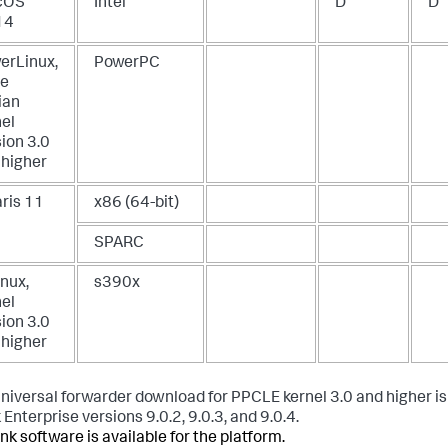
cOS
Intel
D
D
14
erLinux,
PowerPC
le
ian
nel
ion 3.0
 higher
aris 11
x86 (64-bit)
SPARC
nux,
s390x
nel
ion 3.0
 higher
universal forwarder download for PPCLE kernel 3.0 and higher is 
Enterprise versions 9.0.2, 9.0.3, and 9.0.4.
nk software is available for the platform.