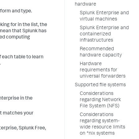
hardware
tform and type.
Splunk Enterprise and
virtual machines
ng for in the list, the
Splunk Enterprise and
t mean that Splunk has
containerized
oved computing
infrastructures
Recommended
hardware capacity
f each table to learn
.
Hardware
requirements for
universal forwarders
Supported file systems
Considerations
terprise in the
regarding Network
File System (NFS)
t matches your
Considerations
regarding system-
wide resource limits
terprise, Splunk Free,
on *nix systems