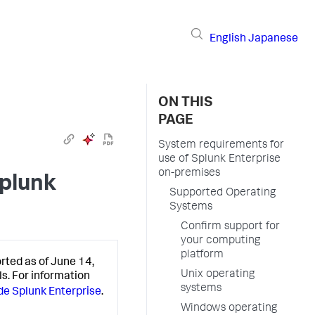
English
Japanese
ON THIS
PAGE
System requirements for
use of Splunk Enterprise
on-premises
Splunk
Supported Operating
Systems
Confirm support for
your computing
platform
rted as of June 14,
Unix operating
ls. For information
systems
e Splunk Enterprise
.
Windows operating