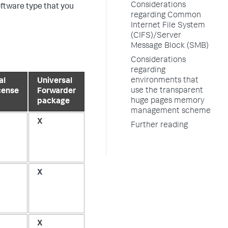
Considerations
oftware type that you
regarding Common
Internet File System
(CIFS)/Server
Message Block (SMB)
Considerations
regarding
environments that
al
Universal
use the transparent
cense
Forwarder
huge pages memory
package
management scheme
X
Further reading
X
X