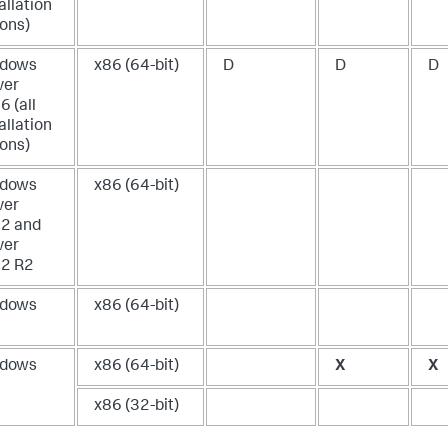
allation
ions)
dows
x86 (64-bit)
D
D
D
ver
 (all
allation
ions)
dows
x86 (64-bit)
ver
2 and
ver
2 R2
dows
x86 (64-bit)
dows
x86 (64-bit)
X
X
x86 (32-bit)