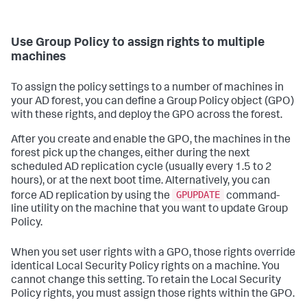
Use Group Policy to assign rights to multiple
machines
To assign the policy settings to a number of machines in
your AD forest, you can define a Group Policy object (GPO)
with these rights, and deploy the GPO across the forest.
After you create and enable the GPO, the machines in the
forest pick up the changes, either during the next
scheduled AD replication cycle (usually every 1.5 to 2
hours), or at the next boot time. Alternatively, you can
GPUPDATE
force AD replication by using the
command-
line utility on the machine that you want to update Group
Policy.
When you set user rights with a GPO, those rights override
identical Local Security Policy rights on a machine. You
cannot change this setting. To retain the Local Security
Policy rights, you must assign those rights within the GPO.