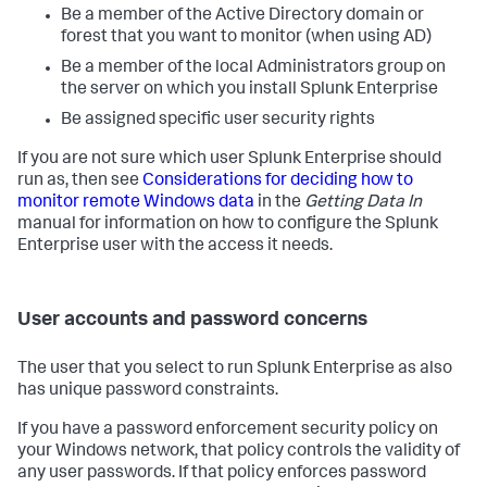
Be a member of the Active Directory domain or
forest that you want to monitor (when using AD)
Be a member of the local Administrators group on
the server on which you install Splunk Enterprise
Be assigned specific user security rights
If you are not sure which user Splunk Enterprise should
run as, then see
Considerations for deciding how to
monitor remote Windows data
in the
Getting Data In
manual for information on how to configure the Splunk
Enterprise user with the access it needs.
User accounts and password concerns
The user that you select to run Splunk Enterprise as also
has unique password constraints.
If you have a password enforcement security policy on
your Windows network, that policy controls the validity of
any user passwords. If that policy enforces password