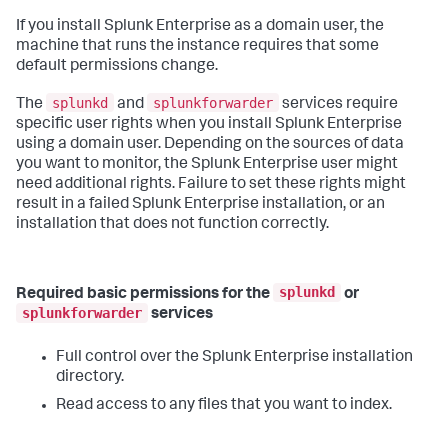
If you install Splunk Enterprise as a domain user, the
machine that runs the instance requires that some
default permissions change.
splunkd
splunkforwarder
The
and
services require
specific user rights when you install Splunk Enterprise
using a domain user. Depending on the sources of data
you want to monitor, the Splunk Enterprise user might
need additional rights. Failure to set these rights might
result in a failed Splunk Enterprise installation, or an
installation that does not function correctly.
splunkd
Required basic permissions for the
or
splunkforwarder
services
Full control over the Splunk Enterprise installation
directory.
Read access to any files that you want to index.