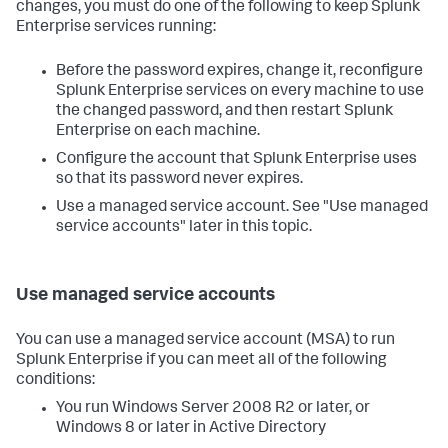
changes, you must do one of the following to keep Splunk
Enterprise services running:
Before the password expires, change it, reconfigure
Splunk Enterprise services on every machine to use
the changed password, and then restart Splunk
Enterprise on each machine.
Configure the account that Splunk Enterprise uses
so that its password never expires.
Use a managed service account. See "Use managed
service accounts" later in this topic.
Use managed service accounts
You can use a managed service account (MSA) to run
Splunk Enterprise if you can meet all of the following
conditions:
You run Windows Server 2008 R2 or later, or
Windows 8 or later in Active Directory