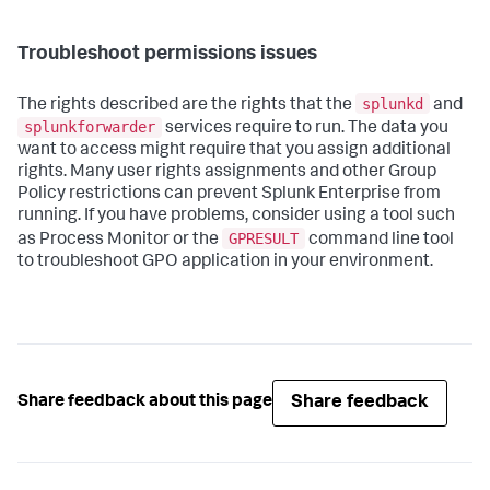
Troubleshoot permissions issues
splunkd
The rights described are the rights that the
and
splunkforwarder
services require to run. The data you
want to access might require that you assign additional
rights. Many user rights assignments and other Group
Policy restrictions can prevent Splunk Enterprise from
running. If you have problems, consider using a tool such
GPRESULT
as Process Monitor or the
command line tool
to troubleshoot GPO application in your environment.
Share feedback
Share feedback about this page