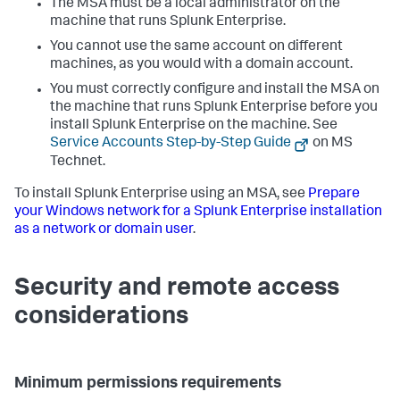
The MSA must be a local administrator on the
machine that runs Splunk Enterprise.
You cannot use the same account on different
machines, as you would with a domain account.
You must correctly configure and install the MSA on
the machine that runs Splunk Enterprise before you
install Splunk Enterprise on the machine. See
Service Accounts Step-by-Step Guide
on MS
Technet.
To install Splunk Enterprise using an MSA, see
Prepare
your Windows network for a Splunk Enterprise installation
as a network or domain user
.
Security and remote access
considerations
Minimum permissions requirements