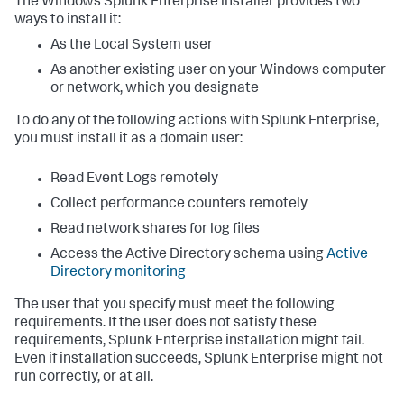
The Windows Splunk Enterprise installer provides two
ways to install it:
As the Local System user
As another existing user on your Windows computer
or network, which you designate
To do any of the following actions with Splunk Enterprise,
you must install it as a domain user:
Read Event Logs remotely
Collect performance counters remotely
Read network shares for log files
Access the Active Directory schema using
Active
Directory monitoring
The user that you specify must meet the following
requirements. If the user does not satisfy these
requirements, Splunk Enterprise installation might fail.
Even if installation succeeds, Splunk Enterprise might not
run correctly, or at all.