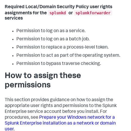
Required Local/Domain Security Policy user rights
splunkd
splunkforwarder
assignments for the
or
services
Permission to log on as a service.
Permission to log on as a batch job.
Permission to replace a process-level token.
Permission to act as part of the operating system.
Permission to bypass traverse checking.
How to assign these
permissions
This section provides guidance on how to assign the
appropriate user rights and permissions to the Splunk
Enterprise service account before you install. For
procedures, see
Prepare your Windows network for a
Splunk Enterprise installation as a network or domain
user
.