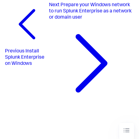
Next
Prepare your Windows network
to run Splunk Enterprise as a network
or domain user
Previous
Install
Splunk Enterprise
on Windows