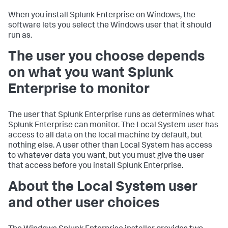
When you install Splunk Enterprise on Windows, the
software lets you select the Windows user that it should
run as.
The user you choose depends
on what you want Splunk
Enterprise to monitor
The user that Splunk Enterprise runs as determines what
Splunk Enterprise can monitor. The Local System user has
access to all data on the local machine by default, but
nothing else. A user other than Local System has access
to whatever data you want, but you must give the user
that access before you install Splunk Enterprise.
About the Local System user
and other user choices