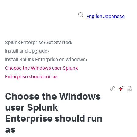
English
Japanese
Splunk Enterprise
›
Get Started
›
Install and Upgrade
›
Install Splunk Enterprise on Windows
›
Choose the Windows user Splunk
Enterprise should run as
Choose the Windows
user Splunk
Enterprise should run
as