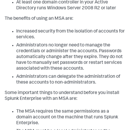
At least one domain controller in your Active
Directory runs Windows Server 2008 R2 or later
The benefits of using an MSA are:
Increased security from the isolation of accounts for
services.
Administrators no longer need to manage the
credentials or administer the accounts. Passwords
automatically change after they expire. They do not
have to manually set passwords or restart services
associated with these accounts.
Administrators can delegate the administration of
these accounts to non-administrators.
Some important things to understand before you install
Splunk Enterprise with an MSA are:
The MSA requires the same permissions as a
domain account on the machine that runs Splunk
Enterprise.