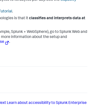
bytes to terabytes per day. See the
Capacity
utorial
.
ologies is that it
classifies and interprets data at
ample, Splunk + WebSphere), go to Splunk Web and
ee more information about the setup and
ase
.
ext
Learn about accessibility to Splunk Enterprise