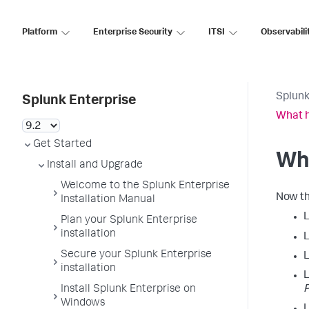
Platform
Enterprise Security
ITSI
Observabili
Splunk
Splunk Enterprise
What 
Get Started
Wh
Install and Upgrade
Welcome to the Splunk Enterprise
Now th
Installation Manual
Plan your Splunk Enterprise
installation
L
Secure your Splunk Enterprise
L
installation
L
Install Splunk Enterprise on
P
Windows