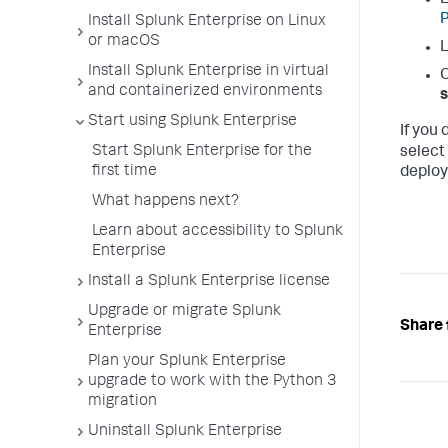
L
P
Install Splunk Enterprise on Linux
or macOS
L
Install Splunk Enterprise in virtual
O
and containerized environments
Start using Splunk Enterprise
If you
Start Splunk Enterprise for the
select
first time
deploy
What happens next?
Learn about accessibility to Splunk
Enterprise
Install a Splunk Enterprise license
Upgrade or migrate Splunk
Share 
Enterprise
Plan your Splunk Enterprise
upgrade to work with the Python 3
migration
Uninstall Splunk Enterprise