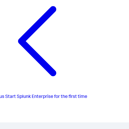
us
Start Splunk Enterprise for the first time