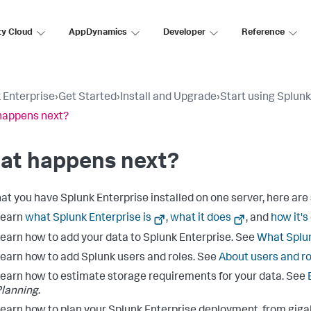
ty Cloud
AppDynamics
Developer
Reference
 Enterprise
›
Get Started
›
Install and Upgrade
›
Start using Splunk
happens next?
at happens next?
at you have Splunk Enterprise installed on one server, here are 
Learn
what Splunk Enterprise is
,
what it does
, and
how it's
earn how to add your data to Splunk Enterprise. See
What Splun
earn how to add Splunk users and roles. See
About users and ro
earn how to estimate storage requirements for your data. See
lanning
.