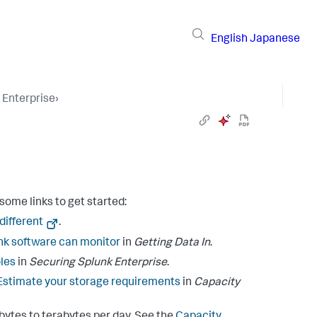
English
Japanese
 Enterprise
›
some links to get started:
 different
.
k software can monitor
in
Getting Data In
.
les
in
Securing Splunk Enterprise
.
Estimate your storage requirements
in
Capacity