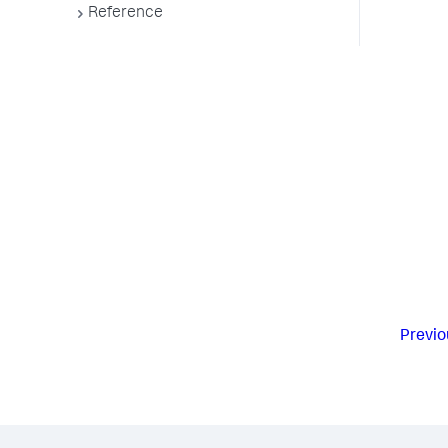
Reference
Previo