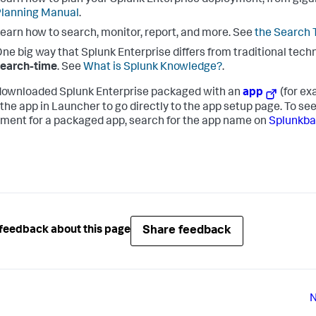
earn how to plan your Splunk Enterprise deployment, from giga
lanning Manual
.
earn how to search, monitor, report, and more. See
the Search T
ne big way that Splunk Enterprise differs from traditional techn
search-time
. See
What is Splunk Knowledge?
.
 downloaded Splunk Enterprise packaged with an
app
(for ex
 the app in Launcher to go directly to the app setup page. To s
ment for a packaged app, search for the app name on
Splunkb
Share feedback
feedback about this page
N