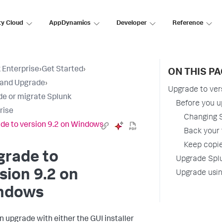
ty Cloud
AppDynamics
Developer
Reference
 Enterprise
›
Get Started
›
ON THIS P
l and Upgrade
›
Upgrade to ver
e or migrate Splunk
Before you 
rise
Changing S
de to version 9.2 on Windows
Back your 
Keep copie
grade to
Upgrade Splu
sion 9.2 on
Upgrade usi
ndows
n upgrade with either the GUI installer