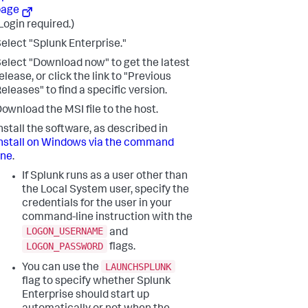
page
Login required.)
elect "Splunk Enterprise."
elect "Download now" to get the latest
elease, or click the link to "Previous
eleases" to find a specific version.
ownload the MSI file to the host.
nstall the software, as described in
nstall on Windows via the command
ine
.
If Splunk runs as a user other than
the Local System user, specify the
credentials for the user in your
command-line instruction with the
LOGON_USERNAME
and
LOGON_PASSWORD
flags.
LAUNCHSPLUNK
You can use the
flag to specify whether Splunk
Enterprise should start up