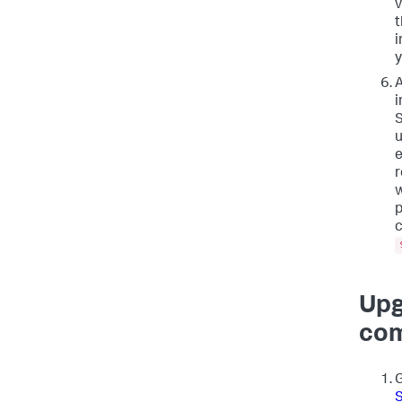
v
t
i
y
A
i
S
u
e
r
w
p
c
Upg
com
G
S