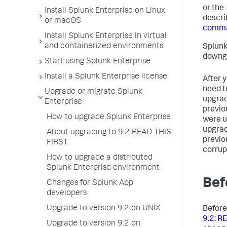
or the
Install Splunk Enterprise on Linux
descri
or macOS
comma
Install Splunk Enterprise in virtual
and containerized environments
Splunk
downgr
Start using Splunk Enterprise
Install a Splunk Enterprise license
After 
need t
Upgrade or migrate Splunk
upgrad
Enterprise
previo
How to upgrade Splunk Enterprise
were u
upgrad
About upgrading to 9.2 READ THIS
previou
FIRST
corrup
How to upgrade a distributed
Splunk Enterprise environment
Bef
Changes for Splunk App
developers
Upgrade to version 9.2 on UNIX
Before
9.2: R
Upgrade to version 9.2 on