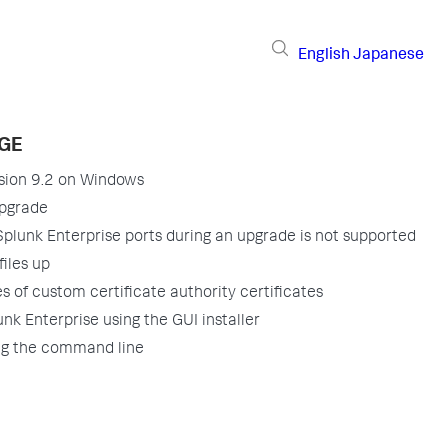
English
Japanese
AGE
sion 9.2 on Windows
upgrade
plunk Enterprise ports during an upgrade is not supported
files up
s of custom certificate authority certificates
nk Enterprise using the GUI installer
ng the command line