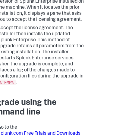
ersion of Splunk Enterprise installed on
he machine. When it locates the prior
nstallation, it displays a pane that asks
ou to accept the licensing agreement.
ccept the license agreement. The
nstaller then installs the updated
plunk Enterprise. This method of
pgrade retains all parameters from the
xisting installation. The installer
estarts Splunk Enterprise services
hen the upgrade is complete, and
laces a log of the changes made to
onfiguration files during the upgrade in
%TEMP%
.
rade using the
mand line
o to the
plunk.com Free Trials and Downloads