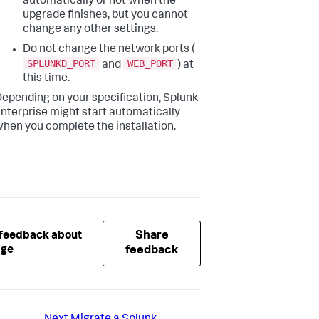
automatically or not when the
upgrade finishes, but you cannot
change any other settings.
Do not change the network ports (
SPLUNKD_PORT
WEB_PORT
and
) at
this time.
epending on your specification, Splunk
nterprise might start automatically
hen you complete the installation.
Share
 feedback about
age
feedback