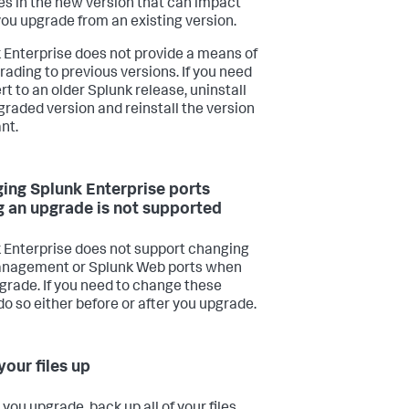
s in the new version that can impact
 you upgrade from an existing version.
 Enterprise does not provide a means of
ading to previous versions. If you need
rt to an older Splunk release, uninstall
graded version and reinstall the version
nt.
ing Splunk Enterprise ports
g an upgrade is not supported
 Enterprise does not support changing
anagement or Splunk Web ports when
grade. If you need to change these
do so either before or after you upgrade.
your files up
you upgrade, back up all of your files,