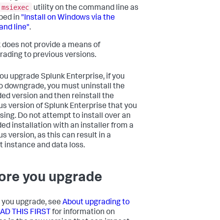
msiexec
utility on the command line as
bed in
"Install on Windows via the
nd line"
.
 does not provide a means of
ading to previous versions.
you upgrade Splunk Enterprise, if you
o downgrade, you must uninstall the
ed version and then reinstall the
us version of Splunk Enterprise that you
sing. Do not attempt to install over an
ed installation with an installer from a
s version, as this can result in a
t instance and data loss.
ore you upgrade
 you upgrade, see
About upgrading to
EAD THIS FIRST
for information on