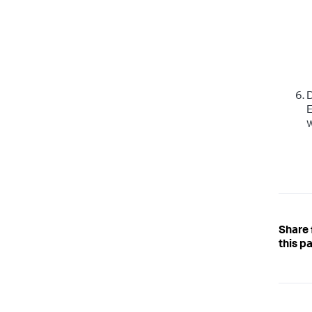
D
E
w
Share
this p