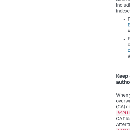
includ
indexe
F
B
I
F
c
c
Keep 
autho
When y
overwr
(CA) c
%SPLU
CA fil
After 