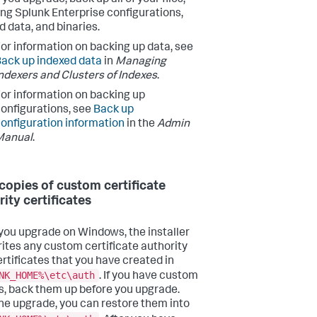
ing Splunk Enterprise configurations,
d data, and binaries.
or information on backing up data, see
ack up indexed data
in
Managing
ndexers and Clusters of Indexes
.
or information on backing up
onfigurations, see
Back up
onfiguration information
in the
Admin
Manual
.
copies of custom certificate
rity certificates
ou upgrade on Windows, the installer
ites any custom certificate authority
ertificates that you have created in
NK_HOME%\etc\auth
. If you have custom
es, back them up before you upgrade.
the upgrade, you can restore them into