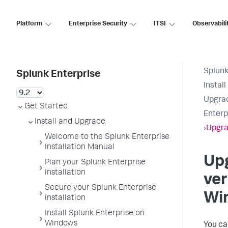
Platform
Enterprise Security
ITSI
Observabili
Splunk
Splunk Enterprise
Instal
Upgrad
Get Started
Enterp
Install and Upgrade
›
Upgra
Welcome to the Splunk Enterprise
Installation Manual
Up
Plan your Splunk Enterprise
installation
ver
Secure your Splunk Enterprise
Wi
installation
Install Splunk Enterprise on
Windows
You ca