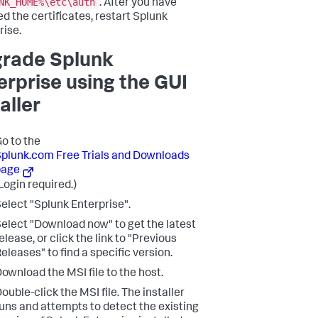
NK_HOME%\etc\auth
. After you have
ed the certificates, restart Splunk
rise.
rade Splunk
erprise using the GUI
aller
o to the
plunk.com Free Trials and Downloads
page
Login required.)
elect "Splunk Enterprise".
elect "Download now" to get the latest
elease, or click the link to "Previous
eleases" to find a specific version.
ownload the MSI file to the host.
ouble-click the MSI file. The installer
uns and attempts to detect the existing