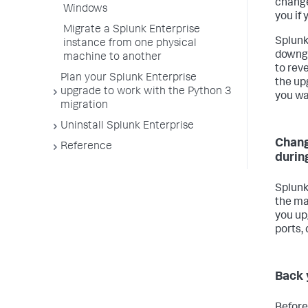
change
Windows
you if
Migrate a Splunk Enterprise
Splunk
instance from one physical
downgr
machine to another
to reve
Plan your Splunk Enterprise
the up
upgrade to work with the Python 3
you wa
migration
Uninstall Splunk Enterprise
Chang
Reference
durin
Splunk
the m
you up
ports, 
Back 
Before 