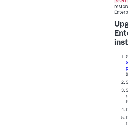
%SPLU
restor
Enterp
Upg
Ent
inst
G
S
(
S
S
r
R
D
D
r