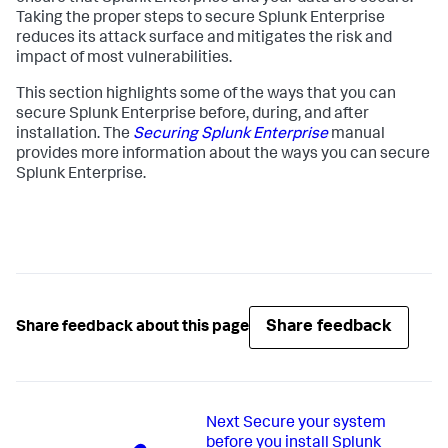
Taking the proper steps to secure Splunk Enterprise
reduces its attack surface and mitigates the risk and
impact of most vulnerabilities.
This section highlights some of the ways that you can
secure Splunk Enterprise before, during, and after
installation. The
Securing Splunk Enterprise
manual
provides more information about the ways you can secure
Splunk Enterprise.
Share feedback
Share feedback about this page
Next
Secure your system
before you install Splunk