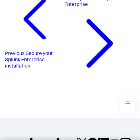
Enterprise
Previous
Secure your
Splunk Enterprise
installation