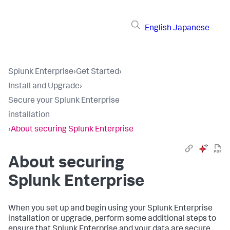
English
Japanese
Splunk Enterprise
›
Get Started
›
Install and Upgrade
›
Secure your Splunk Enterprise
installation
›
About securing Splunk Enterprise
About securing
Splunk Enterprise
When you set up and begin using your Splunk Enterprise
installation or upgrade, perform some additional steps to
ensure that Splunk Enterprise and your data are secure.