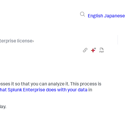
English
Japanese
terprise license
›
es it so that you can analyze it. This process is
at Splunk Enterprise does with your data
in
ay.