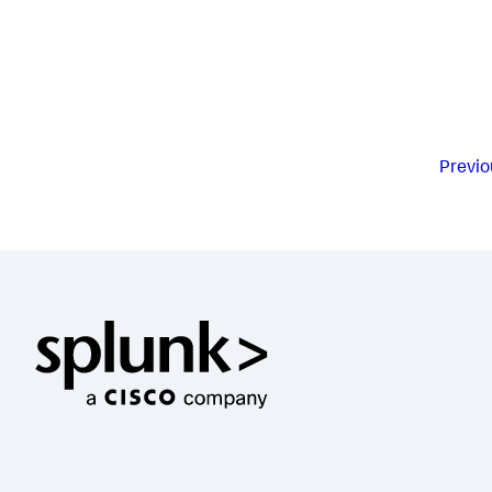
Previo