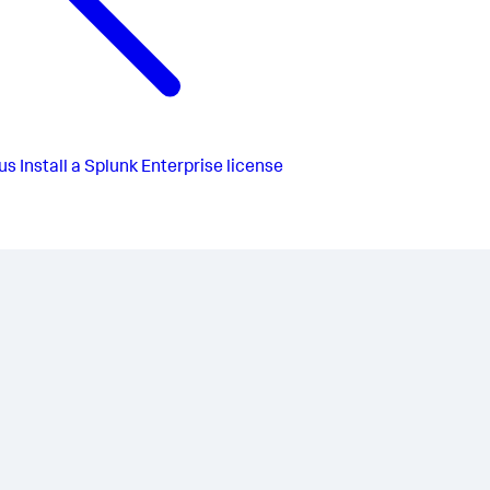
us
Install a Splunk Enterprise license