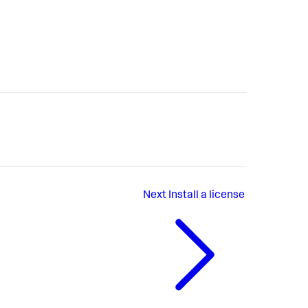
Next
Install a license