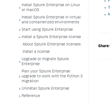
H
Install Splunk Enterprise on Linux
T
or macOS
M
Install Splunk Enterprise in virtual
and containerized environments
Start using Splunk Enterprise
Install a Splunk Enterprise license
About Splunk Enterprise licenses
Share 
Install a license
Upgrade or migrate Splunk
Enterprise
Plan your Splunk Enterprise
upgrade to work with the Python 3
migration
Uninstall Splunk Enterprise
Reference