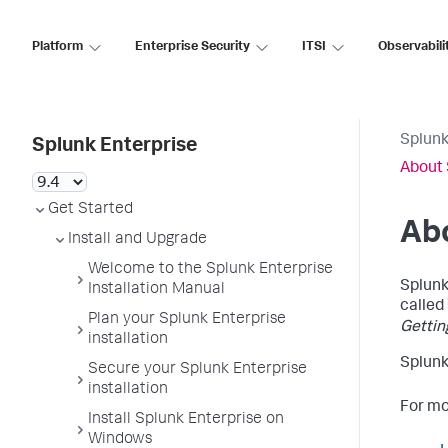
Platform
Enterprise Security
ITSI
Observabili
Splunk
Splunk Enterprise
About 
Get Started
Abo
Install and Upgrade
Welcome to the Splunk Enterprise
Splunk
Installation Manual
called
Plan your Splunk Enterprise
Gettin
installation
Splunk
Secure your Splunk Enterprise
installation
For mo
Install Splunk Enterprise on
Windows