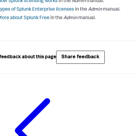
ow Splunk licensing works
in the
Admin
manual.
ypes of Splunk Enterprise licenses
in the
Admin
manual.
ore about Splunk Free
in the
Admin
manual.
Share feedback
feedback about this page