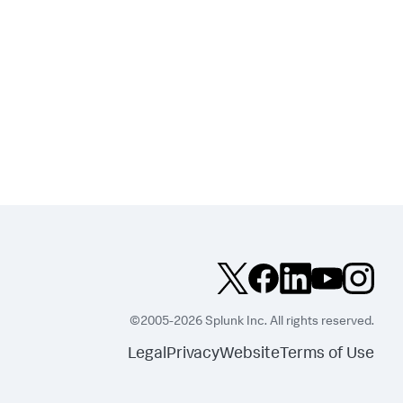
©2005-2026 Splunk Inc. All rights reserved.
Legal
Privacy
Website
Terms of Use