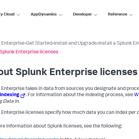
ty Cloud
AppDynamics
Developer
Reference
 Enterprise
›
Get Started
›
Install and Upgrade
›
Install a Splunk En
Splunk Enterprise licenses
ut Splunk Enterprise licenses
 Enterprise takes in data from sources you designate and process
indexing
. For information about the indexing process, see
Wh
g Data In
.
 Enterprise licenses specify how much data you can index per d
re information about Splunk licenses, see the following: