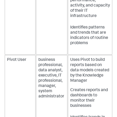
performance,
activity, and capacity
of their IT
infrastructure
Identifies patterns
and trends that are
indicators of routine
problems
Pivot User
business
Uses Pivot to build
professional,
reports based on
data analyst,
data models created
executive, IT
by the Knowledge
professional,
Manager
manager,
Creates reports and
system
dashboards to
administrator
monitor their
businesses