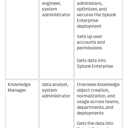
engineer,
administers,
system
optimizes, and
administrator
secures the Splunk
Enterprise
deployment
Sets up user
accounts and
permissions
Gets data into
Splunk Enterprise
Knowledge
data analyst,
Oversees knowledge
Manager
system
object creation,
administrator
normalization, and
usage across teams,
departments, and
deployments
Gets the data into