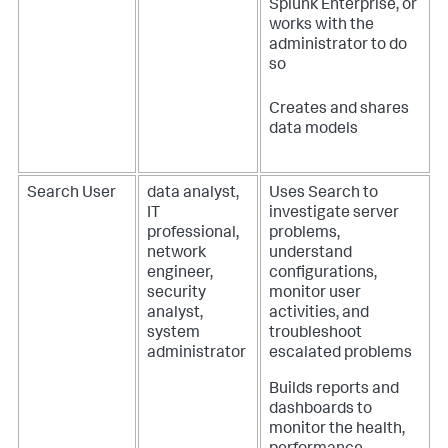
Splunk Enterprise, or
works with the
administrator to do
so
Creates and shares
data models
Search User
data analyst,
Uses Search to
IT
investigate server
professional,
problems,
network
understand
engineer,
configurations,
security
monitor user
analyst,
activities, and
system
troubleshoot
administrator
escalated problems
Builds reports and
dashboards to
monitor the health,