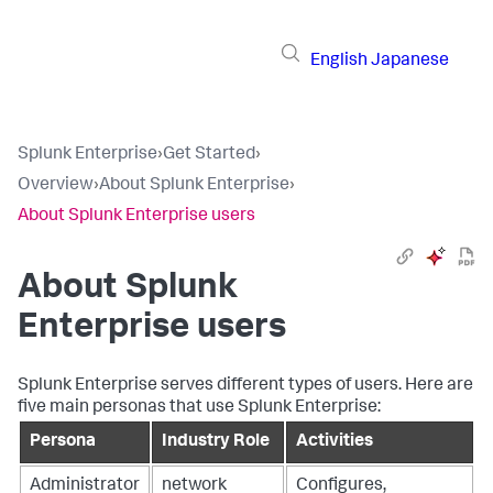
English
Japanese
Splunk Enterprise
›
Get Started
›
Overview
›
About Splunk Enterprise
›
About Splunk Enterprise users
About Splunk
Enterprise users
Splunk Enterprise serves different types of users. Here are
five main personas that use Splunk Enterprise:
Persona
Industry Role
Activities
Administrator
network
Configures,