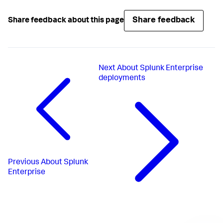
Share feedback
Share feedback about this page
Next
About Splunk Enterprise
deployments
Previous
About Splunk
Enterprise