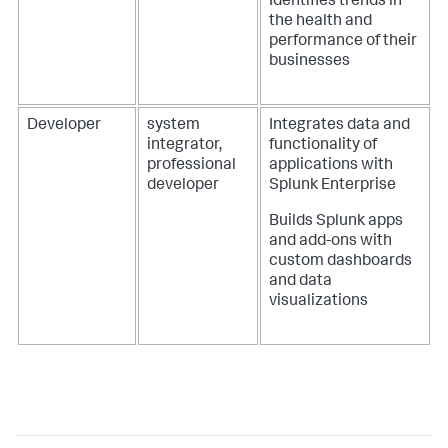
Identifies trends in
the health and
performance of their
businesses
Developer
system
Integrates data and
integrator,
functionality of
professional
applications with
developer
Splunk Enterprise
Builds Splunk apps
and add-ons with
custom dashboards
and data
visualizations