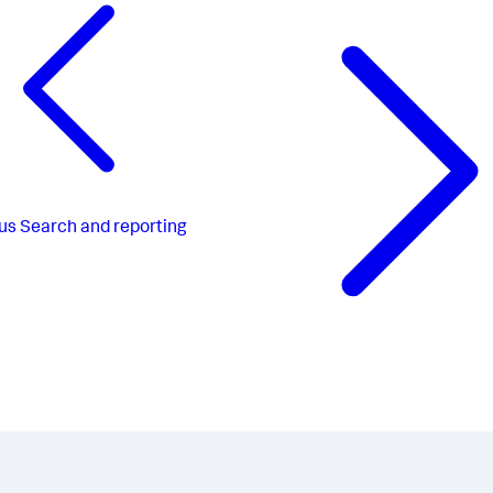
us
Search and reporting