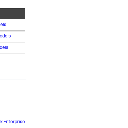
els
odels
dels
k Enterprise