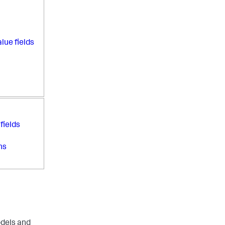
lue fields
fields
ns
odels and