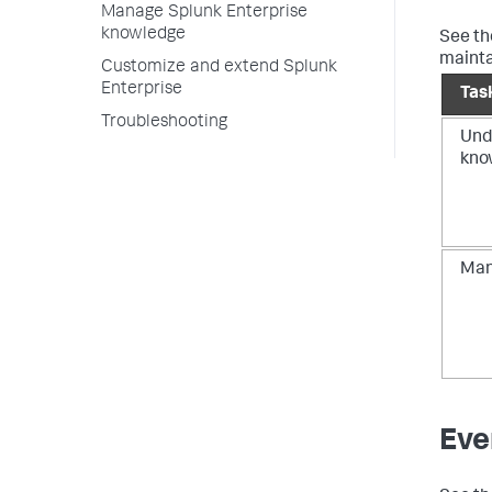
Manage Splunk Enterprise
knowledge
See t
mainta
Customize and extend Splunk
Enterprise
Tas
Troubleshooting
Und
kno
Man
Eve