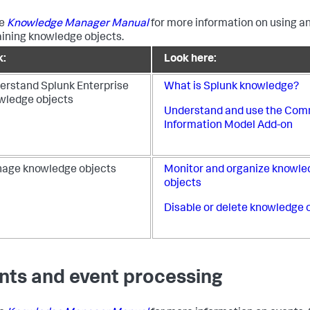
he
Knowledge Manager Manual
for more information on using a
ining knowledge objects.
k:
Look here:
erstand Splunk Enterprise
What is Splunk knowledge?
wledge objects
Understand and use the Co
Information Model Add-on
age knowledge objects
Monitor and organize knowle
objects
Disable or delete knowledge 
nts and event processing