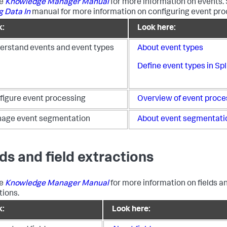
he
Knowledge Manager Manual
for more information on events.
g Data In
manual for more information on configuring event pro
k:
Look here:
erstand events and event types
About event types
Define event types in S
figure event processing
Overview of event proce
age event segmentation
About event segmentati
lds and field extractions
he
Knowledge Manager Manual
for more information on fields an
tions.
k:
Look here: