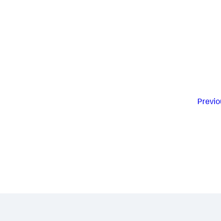
Previo