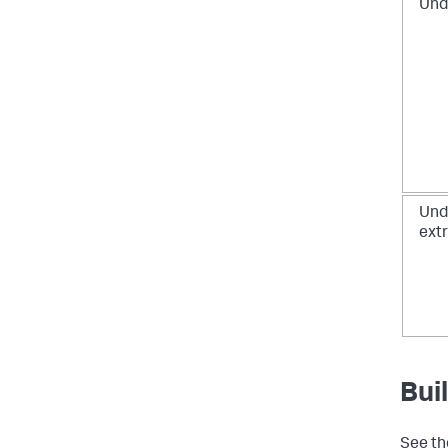
Und
Und
ext
Bui
See t