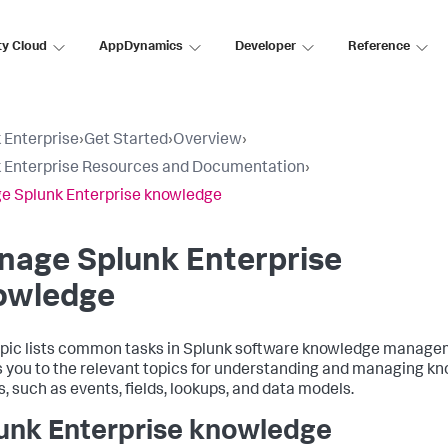
ty Cloud
AppDynamics
Developer
Reference
 Enterprise
›
Get Started
›
Overview
›
 Enterprise Resources and Documentation
›
 Splunk Enterprise knowledge
nage Splunk Enterprise
owledge
opic lists common tasks in Splunk software knowledge manag
s you to the relevant topics for understanding and managing k
s, such as events, fields, lookups, and data models.
unk Enterprise knowledge