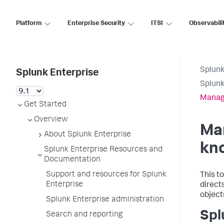
Platform
Enterprise Security
ITSI
Observabili
Splunk
Splunk Enterprise
Splunk
Manage
Get Started
Overview
Ma
About Splunk Enterprise
kn
Splunk Enterprise Resources and
Documentation
Support and resources for Splunk
This t
Enterprise
direct
object
Splunk Enterprise administration
Spl
Search and reporting