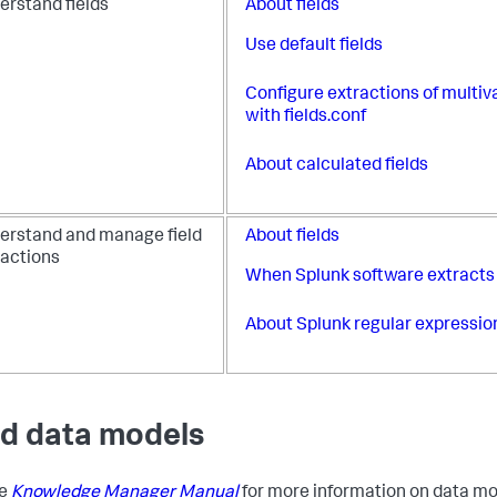
erstand fields
About fields
Use default fields
Configure extractions of multiva
with fields.conf
About calculated fields
erstand and manage field
About fields
ractions
When Splunk software extracts 
About Splunk regular expressio
ld data models
he
Knowledge Manager Manual
for more information on data m