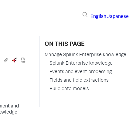
English
Japanese
ON THIS PAGE
Manage Splunk Enterprise knowledge
Splunk Enterprise knowledge
Events and event processing
Fields and field extractions
Build data models
ement and
nowledge