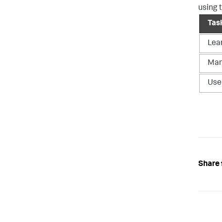
using 
Tas
Lea
Man
Use
Share 