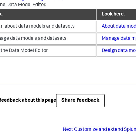
the Data Model Editor.
k:
Look here:
rn about data models and datasets
About data mod
age data models and datasets
Manage data m
 the Data Model Editor
Design data mo
Share feedback
feedback about this page
Next
Customize and extend Splun