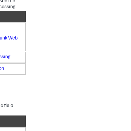
 See the
cessing.
plunk Web
ssing
on
d field