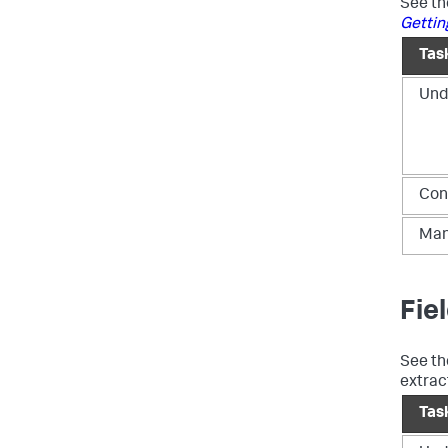
See t
Gettin
Tas
Und
Con
Man
Fie
See t
extrac
Tas