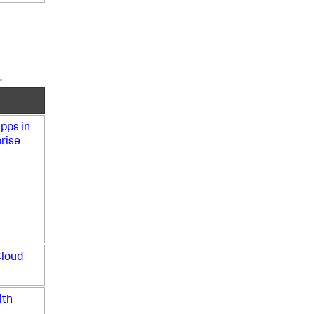
.
pps in
rise
Cloud
ith