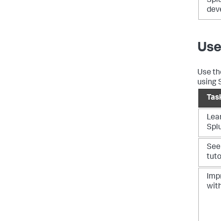
Spl
dev
Use
Use th
using 
Tas
Lea
Spl
See
tuto
Imp
wit