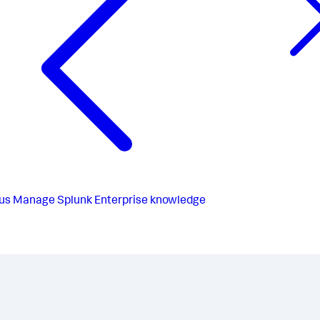
us
Manage Splunk Enterprise knowledge