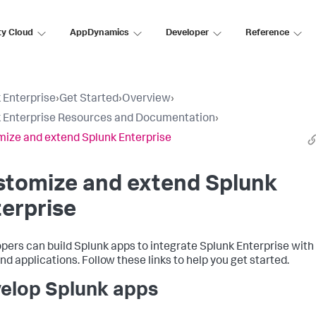
ty Cloud
AppDynamics
Developer
Reference
 Enterprise
›
Get Started
›
Overview
›
 Enterprise Resources and Documentation
›
ize and extend Splunk Enterprise
stomize and extend Splunk
erprise
pers can build Splunk apps to integrate Splunk Enterprise with
nd applications. Follow these links to help you get started.
elop Splunk apps