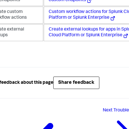
 endpoints
custom endpoints
ate custom
Custom workflow actions for Splunk C
kflow actions
Platform or Splunk Enterprise
ate external
Create external lookups for apps in Sp
kups
Cloud Platform or Splunk Enterprise
Share feedback
feedback about this page
Next
Troubl