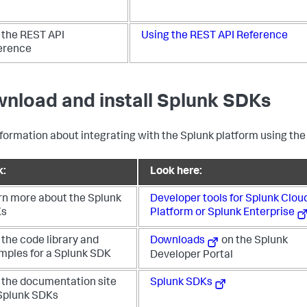
 the REST API
Using the REST API Reference
erence
nload and install Splunk SDKs
nformation about integrating with the Splunk platform using the
k:
Look here:
rn more about the Splunk
Developer tools for Splunk Clou
Ks
Platform or Splunk Enterprise
the code library and
Downloads
on the Splunk
mples for a Splunk SDK
Developer Portal
 the documentation site
Splunk SDKs
 Splunk SDKs