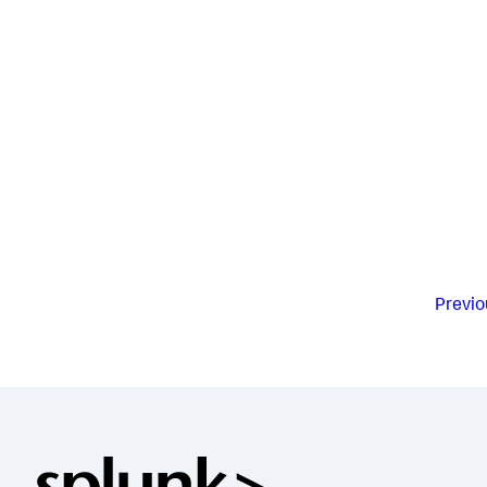
Previo