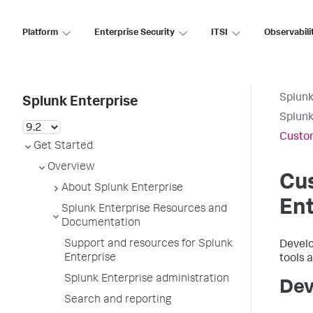
Platform
Enterprise Security
ITSI
Observabili
Splunk
Splunk Enterprise
Splunk
Custom
Get Started
Overview
Cu
About Splunk Enterprise
Ent
Splunk Enterprise Resources and
Documentation
Support and resources for Splunk
Develo
Enterprise
tools a
Splunk Enterprise administration
Dev
Search and reporting