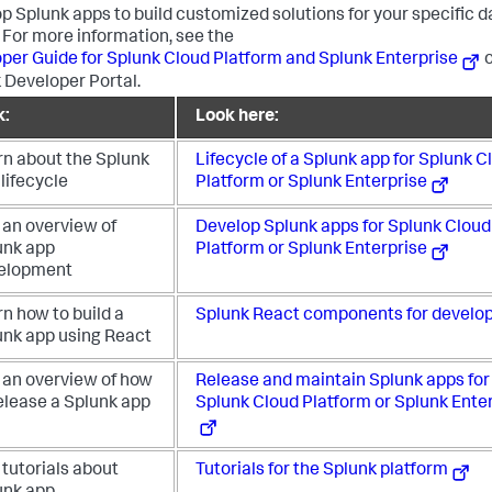
p Splunk apps to build customized solutions for your specific d
 For more information, see the
per Guide for Splunk Cloud Platform and Splunk Enterprise
o
 Developer Portal.
k:
Look here:
rn about the Splunk
Lifecycle of a Splunk app for Splunk C
lifecycle
Platform or Splunk Enterprise
 an overview of
Develop Splunk apps for Splunk Cloud
unk app
Platform or Splunk Enterprise
elopment
n how to build a
Splunk React components for develo
unk app using React
 an overview of how
Release and maintain Splunk apps for
elease a Splunk app
Splunk Cloud Platform or Splunk Ente
tutorials about
Tutorials for the Splunk platform