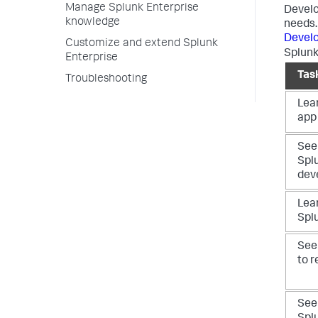
Manage Splunk Enterprise
Develo
knowledge
needs.
Develo
Customize and extend Splunk
Splunk
Enterprise
Tas
Troubleshooting
Lea
app 
See
Spl
dev
Lear
Spl
See
to r
See 