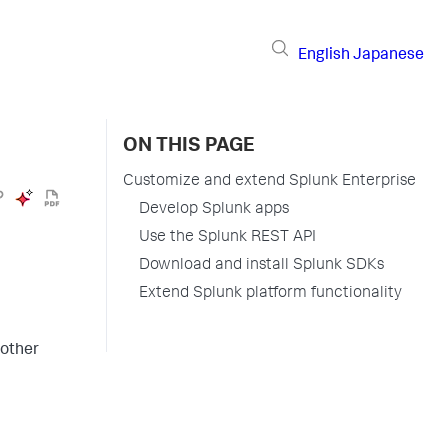
English
Japanese
ON THIS PAGE
Customize and extend Splunk Enterprise
Develop Splunk apps
Use the Splunk REST API
Download and install Splunk SDKs
Extend Splunk platform functionality
 other