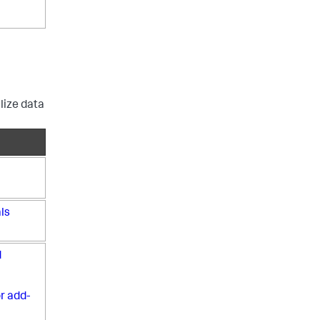
lize data
ls
d
r add-