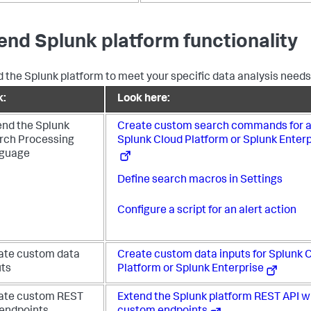
end Splunk platform functionality
 the Splunk platform to meet your specific data analysis needs
k:
Look here:
end the Splunk
Create custom search commands for a
rch Processing
Splunk Cloud Platform or Splunk Enterp
guage
Define search macros in Settings
Configure a script for an alert action
ate custom data
Create custom data inputs for Splunk 
uts
Platform or Splunk Enterprise
ate custom REST
Extend the Splunk platform REST API w