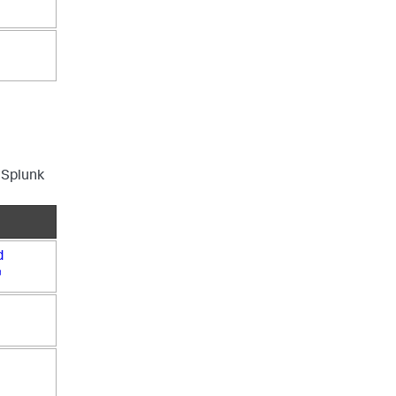
 Splunk
d