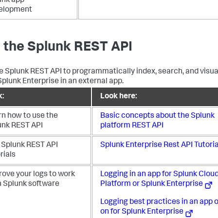
unk app
elopment
 the Splunk REST API
e Splunk REST API to programmatically index, search, and visua
Splunk Enterprise in an external app.
k:
Look here:
rn how to use the
Basic concepts about the Splunk
unk REST API
platform REST API
 Splunk REST API
Splunk Enterprise Rest API Tutoria
rials
rove your logs to work
Logging in an app for Splunk Clou
h Splunk software
Platform or Splunk Enterprise
Logging best practices in an app o
on for Splunk Enterprise