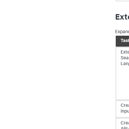
Ext
Expand
Tas
Ext
Sea
Lan
Cre
inp
Cre