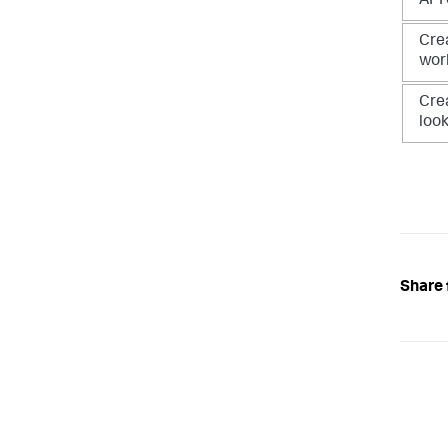
API
Cre
wor
Cre
loo
Share 