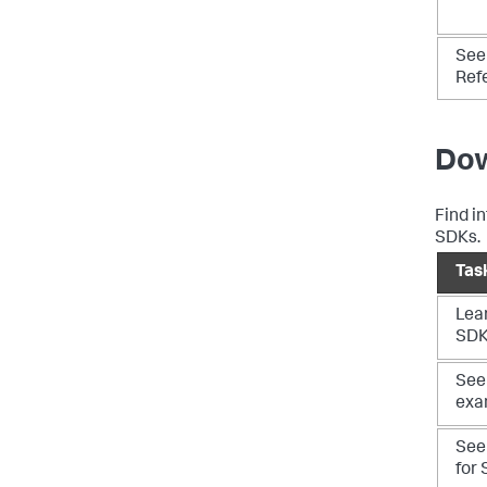
See
Ref
Dow
Find i
SDKs.
Tas
Lea
SD
See 
exa
See
for