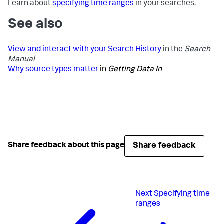
Learn about
specifying time ranges
in your searches.
See also
View and interact with your Search History
in the
Search
Manual
Why source types matter
in
Getting Data In
Share feedback
Share feedback about this page
Next
Specifying time
ranges