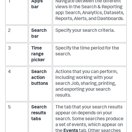
1
Apps
Navigate between the different
bar
views in the Search & Reporting
app: Search, Analytics, Datasets,
Reports, Alerts, and Dashboards.
2
Search
Specify your search criteria.
bar
3
Time
Specify the time period for the
range
search.
picker
4
Search
Actions that you can perform,
action
including working with your
buttons
search Job, sharing, printing,
and exporting your search
results.
5
Search
The tab that your search results
results
appear on depends on your
tabs
search. Some searches produce
a set of events, which appear on
the
Events
tab. Other searches