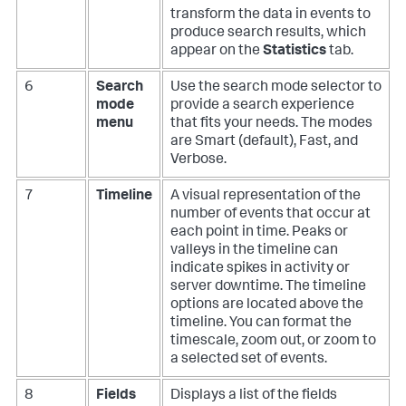
transform the data in events to
produce search results, which
appear on the
Statistics
tab.
6
Search
Use the search mode selector to
mode
provide a search experience
menu
that fits your needs. The modes
are Smart (default), Fast, and
Verbose.
7
Timeline
A visual representation of the
number of events that occur at
each point in time. Peaks or
valleys in the timeline can
indicate spikes in activity or
server downtime. The timeline
options are located above the
timeline. You can format the
timescale, zoom out, or zoom to
a selected set of events.
8
Fields
Displays a list of the fields