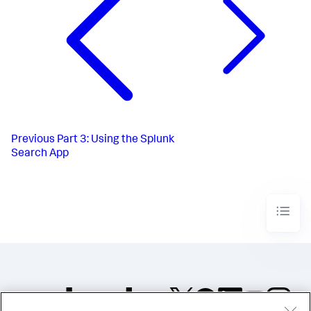
Previous
Part 3: Using the Splunk
Search App