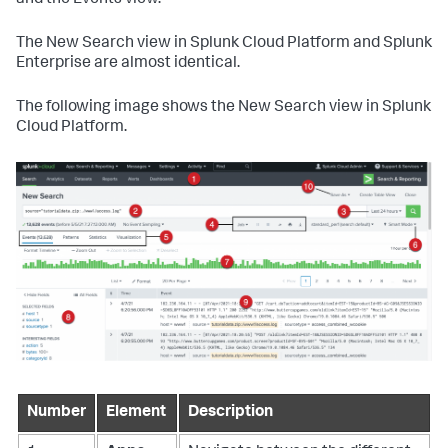
and the Events view.
The New Search view in Splunk Cloud Platform and Splunk
Enterprise are almost identical.
The following image shows the New Search view in Splunk
Cloud Platform.
Number
Element
Description