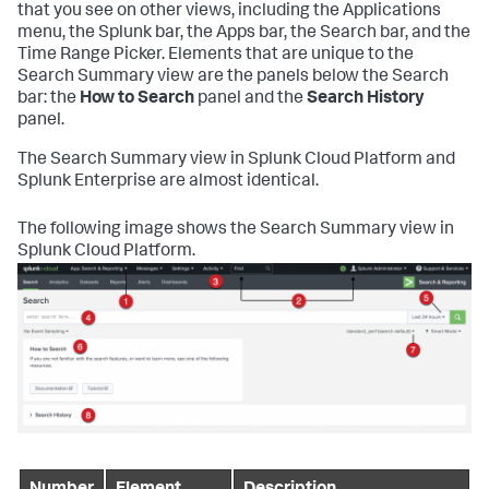
that you see on other views, including the Applications
menu, the Splunk bar, the Apps bar, the Search bar, and the
Time Range Picker. Elements that are unique to the
Search Summary view are the panels below the Search
bar: the
How to Search
panel and the
Search History
panel.
The Search Summary view in Splunk Cloud Platform and
Splunk Enterprise are almost identical.
The following image shows the Search Summary view in
Splunk Cloud Platform.