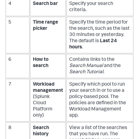
4
Search bar
Specify your search
criteria.
5
Time range
Specify the time period for
picker
the search, such as the last
30 minutes or yesterday.
The default is
Last 24
hours
.
6
How to
Contains links to the
search
Search Manual
and the
Search Tutorial
.
7
Workload
Specify which pool to run
management
your search in or to use a
(Splunk
policy-based pool. The
Cloud
policies are defined in the
Platform
Workload Management
only)
app.
8
Search
View a list of the searches
history
that you have run. The