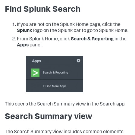
Find Splunk Search
If you are not on the Splunk Home page, click the
Splunk
logo on the Splunk bar to go to Splunk Home.
From Splunk Home, click
Search & Reporting
in the
Apps
panel.
This opens the Search Summary view in the Search app.
Search Summary view
The Search Summary view includes common elements