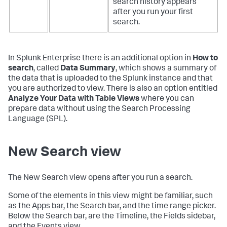
search history appears
after you run your first
search.
In Splunk Enterprise there is an additional option in
How to
search
, called
Data Summary
, which shows a summary of
the data that is uploaded to the Splunk instance and that
you are authorized to view. There is also an option entitled
Analyze Your Data with Table Views
where you can
prepare data without using the Search Processing
Language (SPL).
New Search view
The New Search view opens after you run a search.
Some of the elements in this view might be familiar, such
as the Apps bar, the Search bar, and the time range picker.
Below the Search bar, are the Timeline, the Fields sidebar,