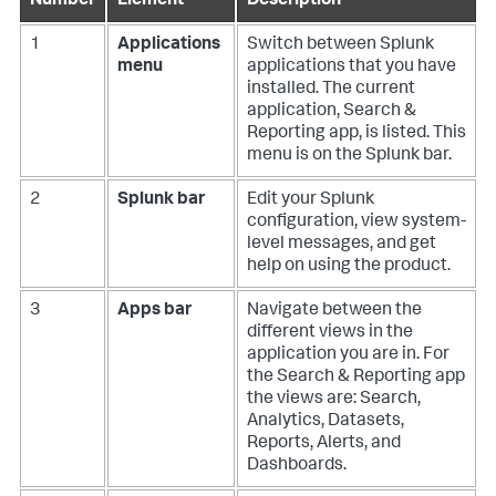
Number
Element
Description
1
Applications
Switch between Splunk
menu
applications that you have
installed. The current
application, Search &
Reporting app, is listed. This
menu is on the Splunk bar.
2
Splunk bar
Edit your Splunk
configuration, view system-
level messages, and get
help on using the product.
3
Apps bar
Navigate between the
different views in the
application you are in. For
the Search & Reporting app
the views are: Search,
Analytics, Datasets,
Reports, Alerts, and
Dashboards.