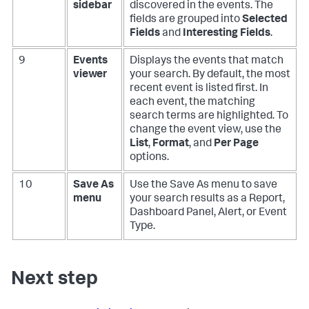
sidebar
discovered in the events. The
fields are grouped into
Selected
Fields
and
Interesting Fields
.
9
Events
Displays the events that match
viewer
your search. By default, the most
recent event is listed first. In
each event, the matching
search terms are highlighted. To
change the event view, use the
List
,
Format
, and
Per Page
options.
10
Save As
Use the Save As menu to save
menu
your search results as a Report,
Dashboard Panel, Alert, or Event
Type.
Next step