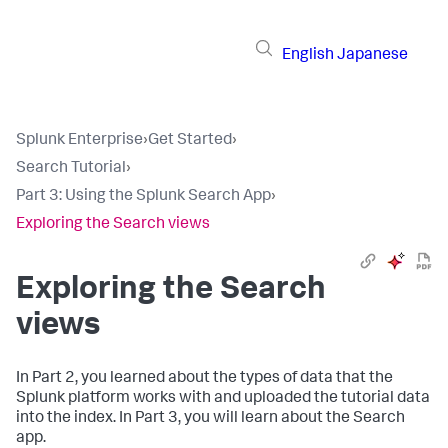
English
Japanese
Splunk Enterprise
›
Get Started
›
Search Tutorial
›
Part 3: Using the Splunk Search App
›
Exploring the Search views
Exploring the Search
views
In Part 2, you learned about the types of data that the
Splunk platform works with and uploaded the tutorial data
into the index. In Part 3, you will learn about the Search
app.