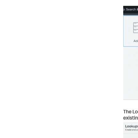
The Lo
existi