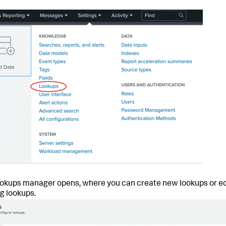
okups manager opens, where you can create new lookups or ed
ng lookups.