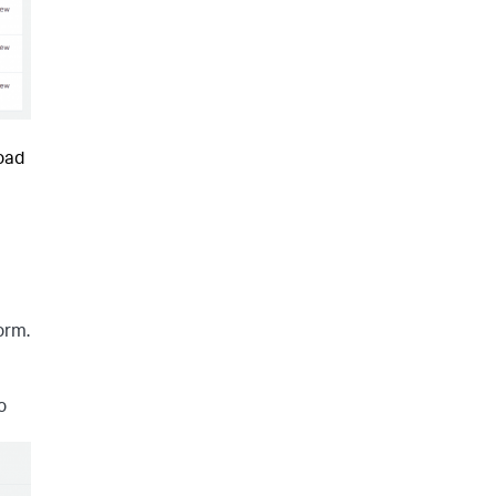
load
orm.
o