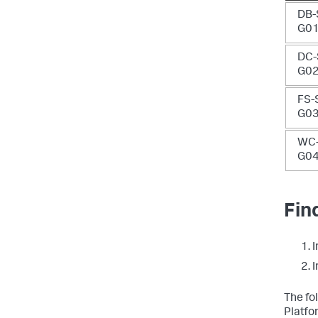
DB-
G0
DC-
G0
FS-
G0
WC-
G0
Fin
I
I
The fo
Platfo