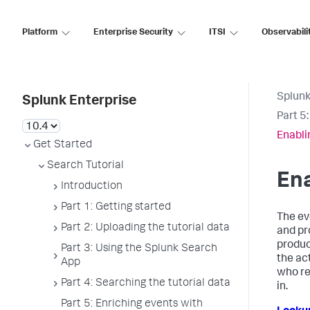
Platform
Enterprise Security
ITSI
Observabili
Splunk
Splunk Enterprise
Part 5
Enabli
Get Started
Search Tutorial
Ena
Introduction
Part 1: Getting started
The ev
Part 2: Uploading the tutorial data
and pr
produc
Part 3: Using the Splunk Search
the ac
App
who re
Part 4: Searching the tutorial data
in.
Part 5: Enriching events with