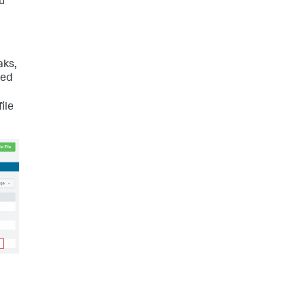
ou
aks,
ned
ile