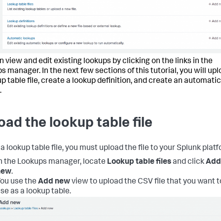
 view and edit existing lookups by clicking on the links in the
s manager. In the next few sections of this tutorial, you will up
up table file, create a lookup definition, and create an automatic
.
oad the lookup table file
a lookup table file, you must upload the file to your Splunk platf
n the Lookups manager, locate
Lookup table files
and click
Add
new
.
ou use the
Add new
view to upload the CSV file that you want t
se as a lookup table.