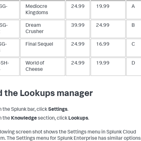
SG-
Mediocre
24.99
19.99
A
1
Kingdoms
SG-
Dream
39.99
24.99
B
2
Crusher
SG-
Final Sequel
24.99
16.99
C
3
SH-
World of
24.99
19.99
D
4
Cheese
d the Lookups manager
n the Splunk bar, click
Settings
.
n the
Knowledge
section, click
Lookups
.
llowing screen shot shows the Settings menu in Splunk Cloud
rm. The Settings menu for Splunk Enterprise has similar options