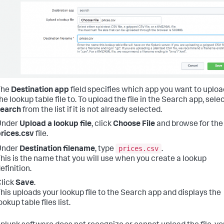
The
Destination app
field specifies which app you want to uploa
he lookup table file to. To upload the file in the Search app, sele
search
from the list if it is not already selected.
Under
Upload a lookup file
, click
Choose File
and browse for the
rices.csv
file.
prices.csv
Under
Destination filename
, type
.
his is the name that you will use when you create a lookup
efinition.
lick
Save
.
his uploads your lookup file to the Search app and displays the
ookup table files list.