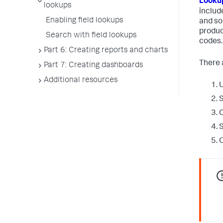
Lookup
lookups
includ
Enabling field lookups
and so 
produc
Search with field lookups
codes.
Part 6: Creating reports and charts
There a
Part 7: Creating dashboards
Additional resources
U
S
C
S
O