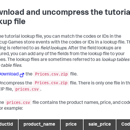
nload and uncompress the tutoria
kup file
e tutorial lookup file, you can match the codes or IDs in the
cup Games store events with the codes or IDs in a lookup file. T
ng is referred to as
field lookups
. After the field lookups are
red, you can add any of the fields from the lookup file to your
es. The lookup files are sometimes referred to as
lookup tables
table files
.
Prices.csv.zip
Download
the
file.
Prices.csv.zip
Uncompress the
file. There is only one file in t
prices.csv
IP file,
.
prices.csv
he
file contains the product names, price, and cod
or example:
ductId
product_name
price
sale_price
Cod