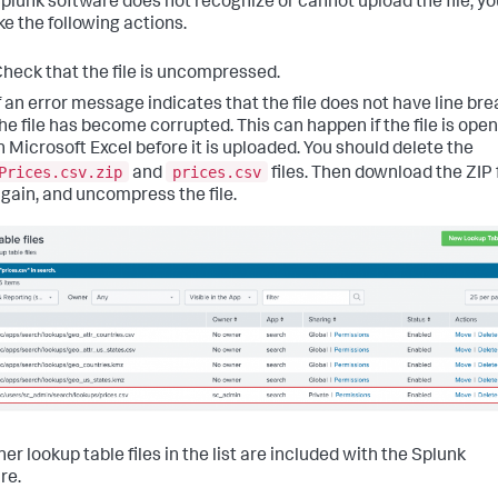
 Splunk software does not recognize or cannot upload the file, y
ke the following actions.
heck that the file is uncompressed.
f an error message indicates that the file does not have line bre
he file has become corrupted. This can happen if the file is ope
n Microsoft Excel before it is uploaded. You should delete the
Prices.csv.zip
prices.csv
and
files. Then download the ZIP f
gain, and uncompress the file.
er lookup table files in the list are included with the Splunk
re.