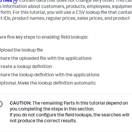
 files
contain data that does not change very often. This ca
e information about customers, products, employees, equipmen
forth. For this tutorial, you will use a CSV lookup file that conta
t IDs, product names, regular prices, sales prices, and product
re five key steps to enabling field lookups:
pload the lookup file
hare the uploaded file with the applications
reate a lookup definition
hare the lookup definition with the applications
ptional. Make the lookup definition automatic
CAUTION:
The remaining Parts in this tutorial depend on
you completing the steps in this section.
If you do not configure the field lookups, the searches will
not produce the correct results.