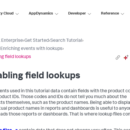
ty Cloud
AppDynamics
Developer
Reference
 Enterprise
›
Get Started
›
Search Tutorial
›
: Enriching events with lookups
›
ng field lookups
bling field lookups
ents used in this tutorial data contain fields with the product 
oduct IDs. Those codes and IDs do not tell you much about the
ts themselves, such as the product names. Being able to displ
tual product names in reports and dashboards is useful to any
ads those reports or dashboards. That is where lookup files c