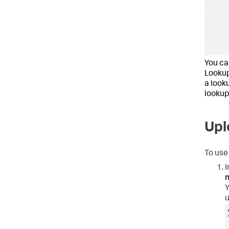
You can
Lookup
a look
lookup
Upl
To use 
I
Y
u