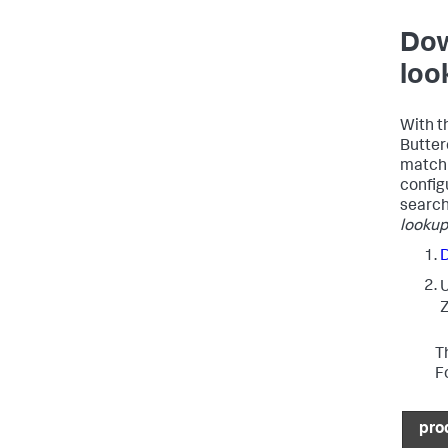
Dow
loo
With th
Butter
matchi
configu
search
lookup 
Z
T
F
pro