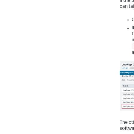
If the
can ta
C
I
t
i
a
The oth
softwa