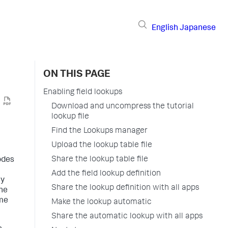
English
Japanese
ON THIS PAGE
Enabling field lookups
Download and uncompress the tutorial
lookup file
Find the Lookups manager
Upload the lookup table file
Share the lookup table file
codes
Add the field lookup definition
ay
Share the lookup definition with all apps
one
ome
Make the lookup automatic
Share the automatic lookup with all apps