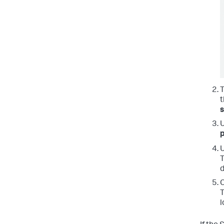
t
p
T
d
C
T
l