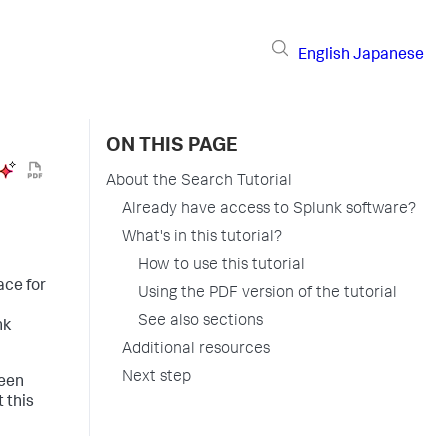
English
Japanese
ON THIS PAGE
About the Search Tutorial
Already have access to Splunk software?
What's in this tutorial?
How to use this tutorial
ace for
Using the PDF version of the tutorial
See also sections
nk
Additional resources
Next step
ween
 this