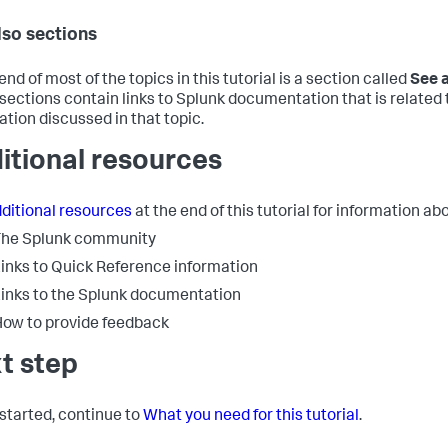
lso sections
end of most of the topics in this tutorial is a section called
See 
sections contain links to Splunk documentation that is related 
ation discussed in that topic.
itional resources
ditional resources
at the end of this tutorial for information abo
The Splunk community
inks to Quick Reference information
inks to the Splunk documentation
ow to provide feedback
t step
 started, continue to
What you need for this tutorial
.