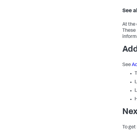
See a
At the 
These 
inform
Add
See
Ad
L
L
H
Nex
To get