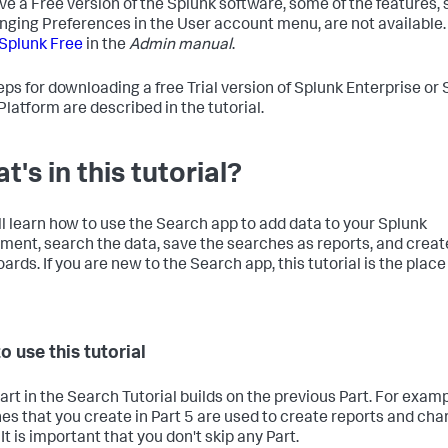
ve a Free version of the Splunk software, some of the features,
nging Preferences in the User account menu, are not available.
Splunk Free
in the
Admin manual
.
eps for downloading a free Trial version of Splunk Enterprise or
Platform are described in the tutorial.
t's in this tutorial?
ll learn how to use the Search app to add data to your Splunk
ment, search the data, save the searches as reports, and creat
rds. If you are new to the Search app, this tutorial is the place
o use this tutorial
art in the Search Tutorial builds on the previous Part. For examp
es that you create in Part 5 are used to create reports and char
 It is important that you don't skip any Part.