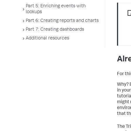
Part 5: Enriching events with
lookups
Part 6: Creating reports and charts
Part 7: Creating dashboards
Additional resources
Alr
For thi
Why? B
in you
tutoria
might 
enviro
that th
The Tri