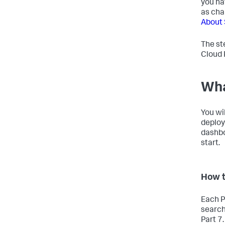
you ha
as cha
About 
The st
Cloud 
Wha
You wi
deploy
dashboa
start.
How t
Each P
search
Part 7.