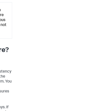
n
are
ous
 not
re?
istency
 the
orm. You
nsures
ys. If