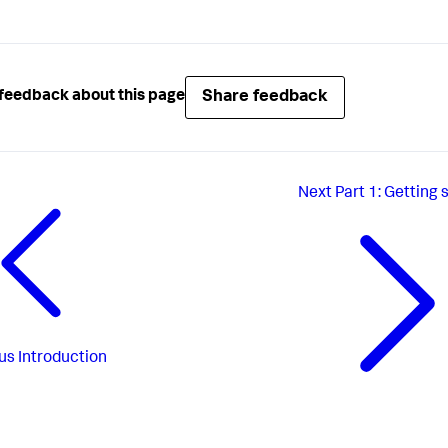
Share feedback
feedback about this page
Next
Part 1: Getting 
us
Introduction