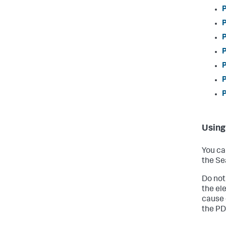
P
P
P
P
P
P
P
Using
You ca
the Se
Do not
the el
cause 
the PD