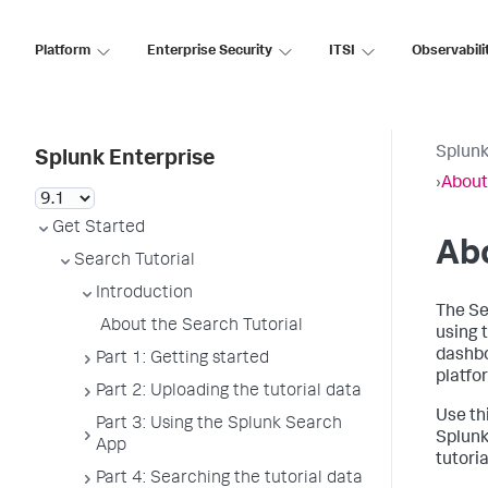
Platform
Enterprise Security
ITSI
Observabili
Splunk
Splunk Enterprise
›
About
Get Started
Abo
Search Tutorial
Introduction
The Se
About the Search Tutorial
using 
dashbo
Part 1: Getting started
platfo
Part 2: Uploading the tutorial data
Use th
Part 3: Using the Splunk Search
Splunk
App
tutoria
Part 4: Searching the tutorial data