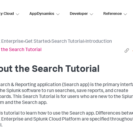
ty Cloud
AppDynamics
Developer
Reference
 Enterprise
›
Get Started
›
Search Tutorial
›
Introduction
 the Search Tutorial
ut the Search Tutorial
arch & Reporting application (Search app) is the primary interf
the Splunk software to run searches, save reports, and create
ards. This Search Tutorial is for users who are new to the Splu
rm and the Search app.
is tutorial to learn how to use the Search app. Differences bet
 Enterprise and Splunk Cloud Platform are specified throughout
l.