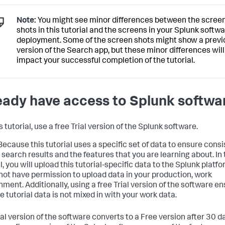
Note:
You might see minor differences between the scree
shots in this tutorial and the screens in your Splunk softw
deployment. Some of the screen shots might show a previ
version of the Search app, but these minor differences will
impact your successful completion of the tutorial.
eady have access to Splunk softwa
s tutorial, use a free Trial version of the Splunk software.
ecause this tutorial uses a specific set of data to ensure cons
r search results and the features that you are learning about. In
l, you will upload this tutorial-specific data to the Splunk platf
not have permission to upload data in your production, work
nment. Additionally, using a free Trial version of the software e
e tutorial data is not mixed in with your work data.
al version of the software converts to a Free version after 30 da