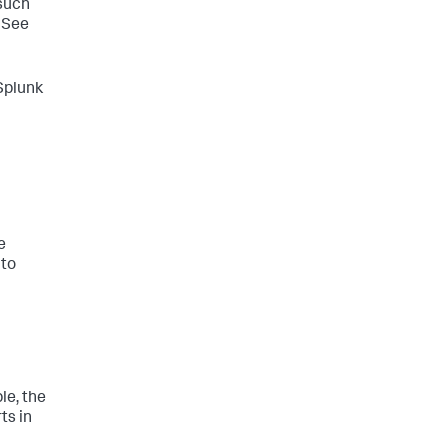
 such
 See
 Splunk
e
 to
le, the
ts in