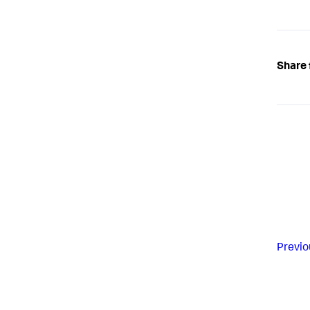
Share 
Previo