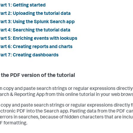
art 1: Getting started
art 2: Uploading the tutorial data
art 3: Using the Splunk Search app
art 4: Searching the tutorial data
art 5: Enriching events with lookups
art 6: Creating reports and charts
art 7: Creating dashboards
 the PDF version of the tutorial
n copy and paste search strings or regular expressions directly
arch & Reporting App from this online tutorial in your web brows
 copy and paste search strings or regular expressions directly 
ectronic PDF into the Search app. Pasting data from the PDF ca
errors in searches, because of hidden characters that are inclu
F formatting.