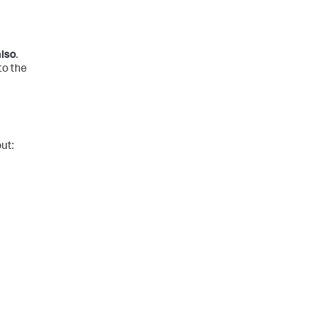
also
.
to the
ut: