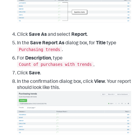
Click
Save As
and select
Report
.
In the
Save Report As
dialog box, for
Title
type
Purchasing trends
.
For
Description
, type
Count of purchases with trends
.
Click
Save
.
In the confirmation dialog box, click
View
. Your report
should look like this.