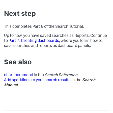
Next step
This completes Part 6 of the Search Tutorial.
Up to now, you have saved searches as Reports. Continue
to
Part 7: Creating dashboards
, where you learn how to
save searches and reports as dashboard panels.
See also
chart command
in the
Search Reference
Add sparklines to your search results
in the
Search
Manual