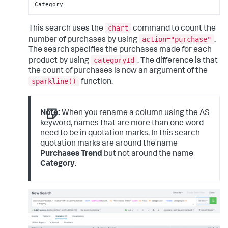
Category
chart
This search uses the
command to count the
action="purchase"
number of purchases by using
.
The search specifies the purchases made for each
categoryId
product by using
. The difference is that
the count of purchases is now an argument of the
sparkline()
function.
Note:
When you rename a column using the AS
keyword, names that are more than one word
need to be in quotation marks. In this search
quotation marks are around the name
Purchases Trend
but not around the name
Category
.