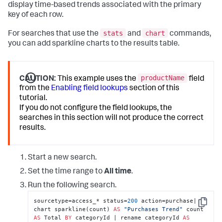
display time-based trends associated with the primary
key of each row.
stats
chart
For searches that use the
and
commands,
you can add sparkline charts to the results table.
productName
CAUTION:
This example uses the
field
from the
Enabling field lookups
section of this
tutorial.
If you do not configure the field lookups, the
searches in this section will not produce the correct
results.
Start a new search.
Set the time range to
All time
.
Run the following search.
sourcetype=access_* status=
200
 action=purchase| 
Copy
chart sparkline(count) 
AS
"Purchases Trend"
 count 
AS
 Total 
BY
 categoryId | rename categoryId 
AS