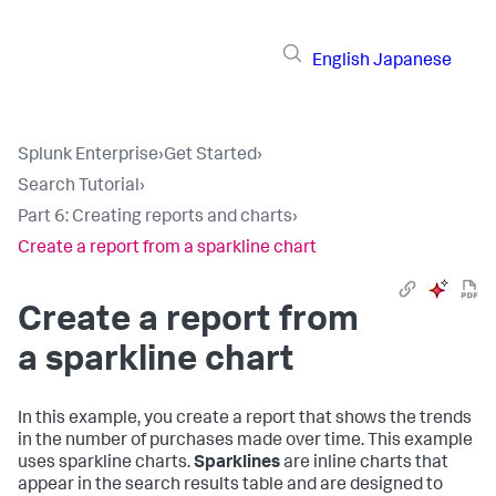
English
Japanese
Splunk Enterprise
›
Get Started
›
Search Tutorial
›
Part 6: Creating reports and charts
›
Create a report from a sparkline chart
Create a report from
a sparkline chart
In this example, you create a report that shows the trends
in the number of purchases made over time. This example
uses sparkline charts.
Sparklines
are inline charts that
appear in the search results table and are designed to