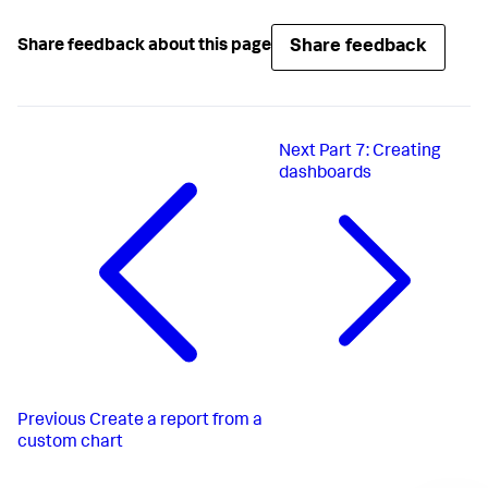
Share feedback
Share feedback about this page
Next
Part 7: Creating
dashboards
Previous
Create a report from a
custom chart