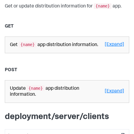
{name}
Get or update distribution information for
app.
GET
{name}
[Expand]
Get
app distribution information.
POST
{name}
Update
app distribution
[Expand]
information.
deployment/server/clients