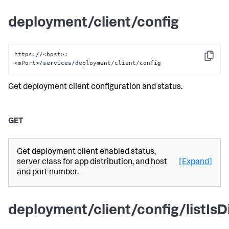
deployment/client/config
https:
//
<host>:
Copy
<mPort>
/services/d
eployment/client/config
Get deployment client configuration and status.
GET
Get deployment client enabled status,
server class for app distribution, and host
[Expand]
and port number.
deployment/client/config/listIsD