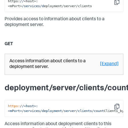
https:
//
<host>:
Copy
<mPort>
/services/d
eployment/server/clients
Provides access to information about clients to a
deployment server.
GET
Access information about clients to a
[Expand]
deployment server.
deployment/server/clients/cou
https:
/
/<host>:
Copy
<mPort>/services
/deployment/server
/clients/count
Clients_by_
Access information about deployment clients to this