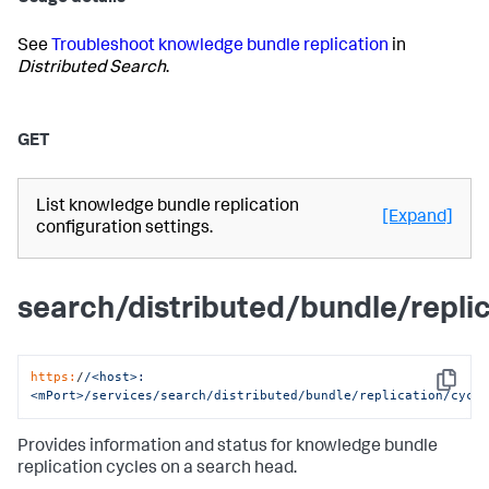
See
Troubleshoot knowledge bundle replication
in
Distributed Search
.
GET
List knowledge bundle replication
[Expand]
configuration settings.
search/distributed/bundle/repli
https:
/
/<host>:
Copy
<mPort>/services
/search/distributed
/bundle/replication
/cycl
Provides information and status for knowledge bundle
replication cycles on a search head.