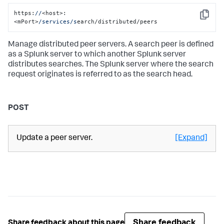
https:
//
<host>:
Copy
<mPort>
/services/s
earch/distributed/peers
Manage distributed peer servers. A search peer is defined
as a Splunk server to which another Splunk server
distributes searches. The Splunk server where the search
request originates is referred to as the search head.
POST
Update a peer server.
[Expand]
Share feedback
Share feedback about this page