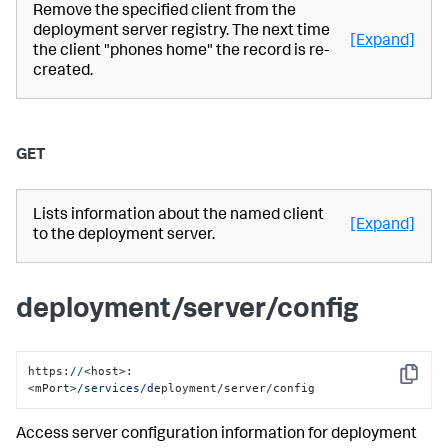
Remove the specified client from the
deployment server registry. The next time
[Expand]
the client "phones home" the record is re-
created.
GET
Lists information about the named client
[Expand]
to the deployment server.
deployment/server/config
https:
//
<host>:
Copy
<mPort>
/services/d
eployment/server/config
Access server configuration information for deployment