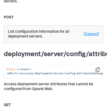
servers.
POST
List configuration information for all
[Expand]
deployment servers.
deployment/server/config/attri
https:
/
/<host>:
Copy
<mPort>/services
/deployment/server
/config/attributes
Unsuppo
Access deployment server attributes that cannot be
configured from Splunk Web.
GET