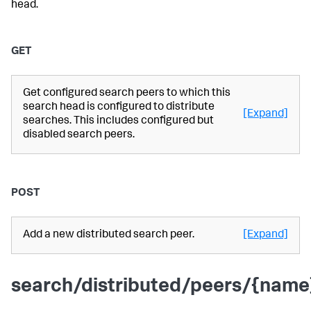
head.
GET
Get configured search peers to which this
search head is configured to distribute
[Expand]
searches. This includes configured but
disabled search peers.
POST
Add a new distributed search peer.
[Expand]
search/distributed/peers/{name