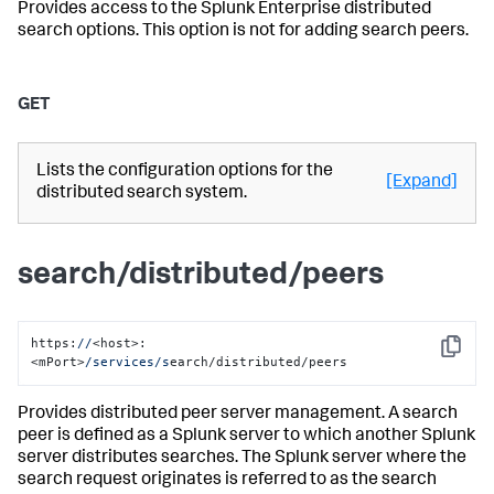
Provides access to the Splunk Enterprise distributed
search options. This option is not for adding search peers.
GET
Lists the configuration options for the
[Expand]
distributed search system.
search/distributed/peers
https:
//
<host>:
Copy
<mPort>
/services/s
earch/distributed/peers
Provides distributed peer server management. A search
peer is defined as a Splunk server to which another Splunk
server distributes searches. The Splunk server where the
search request originates is referred to as the search