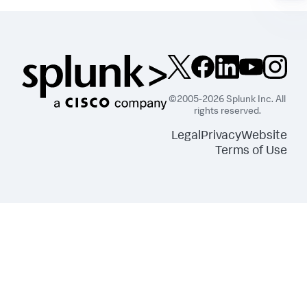
©2005-2026 Splunk Inc. All
rights reserved.
Legal
Privacy
Website
Terms of Use