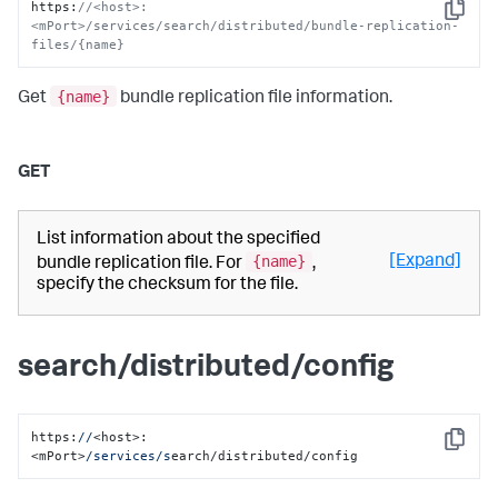
https
:
//<host>:
Copy
<mPort>/services/search/distributed/bundle-replication-
files/{name}
{name}
Get
bundle replication file information.
GET
List information about the specified
{name}
[Expand]
bundle replication file. For
,
specify the checksum for the file.
search/distributed/config
https:
//
<host>:
Copy
<mPort>
/services/s
earch/distributed/config