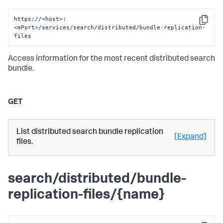
https:
//
<host>:
Copy
<mPort>
/services/s
earch/distributed/bundle-replication-
files
Access information for the most recent distributed search
bundle.
GET
List distributed search bundle replication
[Expand]
files.
search/distributed/bundle-
replication-files/{name}