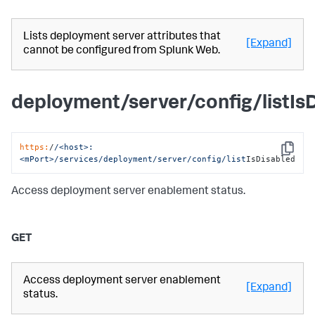
Lists deployment server attributes that
[Expand]
cannot be configured from Splunk Web.
deployment/server/config/listIs
https:
/
/<host>:
Copy
<mPort>/services
/deployment/server
/config/list
IsDisabled
Access deployment server enablement status.
GET
Access deployment server enablement
[Expand]
status.