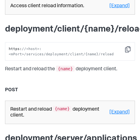
Access client reload information.
[Expand]
deployment/client/{name}/relo
https
:
//<host>:
Copy
<mPort>/services/deployment/client/{name}/reload
{name}
Restart and reload the
deployment client.
POST
{name}
Restart and reload
deployment
[Expand]
client.
deployment/server/applications