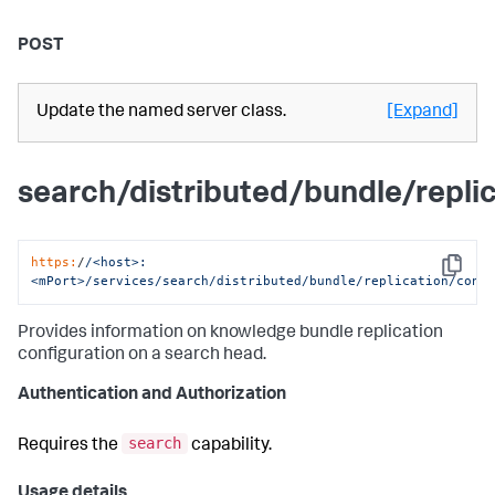
POST
Update the named server class.
[Expand]
search/distributed/bundle/repli
https:
/
/<host>:
Copy
<mPort>/services
/search/distributed
/bundle/replication
/conf
Provides information on knowledge bundle replication
configuration on a search head.
Authentication and Authorization
search
Requires the
capability.
Usage details