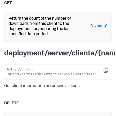
GET
Return the count of the number of
downloads from this client to the
[Expand]
deployment server during the last
specified time period.
deployment/server/clients/{nam
https
:
//<host>:
Copy
<mPort>/services/deployment/server/clients/{name}
Get client information or remove a client.
DELETE