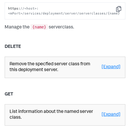
https
:
//<host>:
Copy
<mPort>/services/deployment/server/serverclasses/{name}
{name}
Manage the
serverclass.
DELETE
Remove the specfied server class from
[Expand]
this deployment server.
GET
List information about the named server
[Expand]
class.