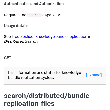
Authentication and Authorization
search
Requires the
capability.
Usage details
See
Troubleshoot knowledge bundle replication
in
Distributed Search
.
GET
List information and status for knowledge
[Expand]
bundle replication cycles..
search/distributed/bundle-
replication-files