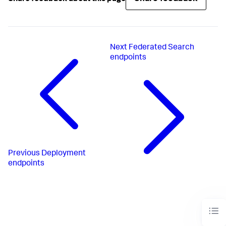
Next
Federated Search
endpoints
Previous
Deployment
endpoints