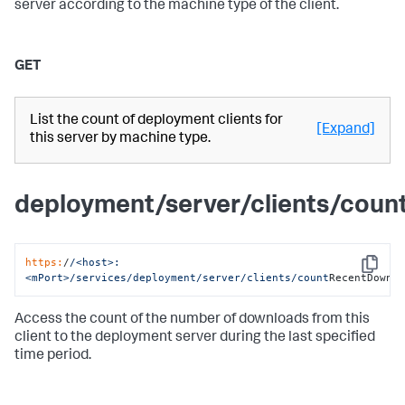
server according to the machine type of the client.
GET
List the count of deployment clients for
[Expand]
this server by machine type.
deployment/server/clients/cou
https:
/
/<host>:
Copy
<mPort>/services
/deployment/server
/clients/count
RecentDownl
Access the count of the number of downloads from this
client to the deployment server during the last specified
time period.