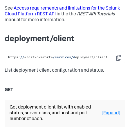
See
Access requirements and limitations for the Splunk
Cloud Platform REST API
in the the
REST API Tutorials
manual for more information.
deployment/client
https:
//
<host>:<mPort>
/services/d
eployment/client
Copy
List deployment client configuration and status.
GET
Get deployment client list with enabled
status, server class, and host and port
[Expand]
number of each.