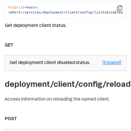
https:
/
/<host>:
Copy
<mPort>/services
/deployment/client
/config/list
IsDisabled
Get deployment client status.
GET
Get deployment client disabled status.
[Expand]
deployment/client/config/reload
Access information on reloading the named client.
POST