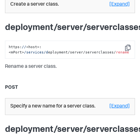
Create a server class.
[Expand]
deployment/server/serverclass
https:
//
<host>:
Copy
<mPort>
/services/d
eployment/server/serverclasses/
rename
Rename a server class.
POST
Specify a new name for a server class.
[Expand]
deployment/server/serverclass