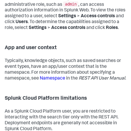
admin
administrative role, such as
, can access
authorization information in Splunk Web. To view the roles
assigned to a user, select
Settings
>
Access controls
and
click
Users
. To determine the capabilities assigned to a
role, select
Settings
>
Access controls
and click
Roles
.
App and user context
Typically, knowledge objects, such as saved searches or
event types, have an app/user context that is the
namespace. For more information about specifying a
namespace, see
Namespace
in the
REST API User Manual
.
Splunk Cloud Platform limitations
As a Splunk Cloud Platform user, you are restricted to
interacting with the search tier only with the REST API.
Deployment endpoints are generally not accessible in
Splunk Cloud Platform.