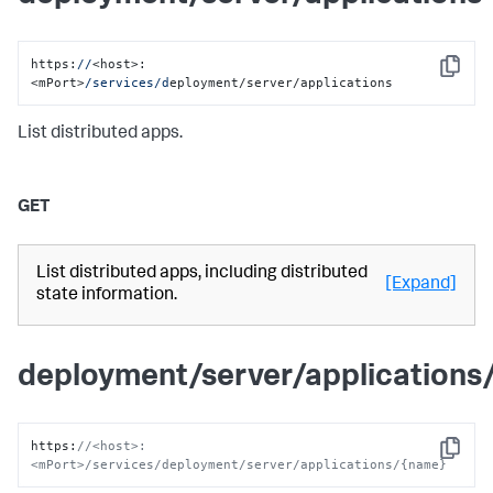
https:
//
<host>:
Copy
<mPort>
/services/d
eployment/server/applications
List distributed apps.
GET
List distributed apps, including distributed
[Expand]
state information.
deployment/server/applications
https
:
//<host>:
Copy
<mPort>/services/deployment/server/applications/{name}