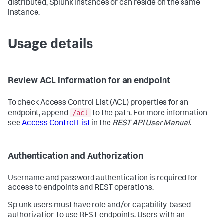
distributed, Splunk instances or can reside on the same
instance.
Usage details
Review ACL information for an endpoint
To check Access Control List (ACL) properties for an
/acl
endpoint, append
to the path. For more information
see
Access Control List
in the
REST API User Manual
.
Authentication and Authorization
Username and password authentication is required for
access to endpoints and REST operations.
Splunk users must have role and/or capability-based
authorization to use REST endpoints. Users with an