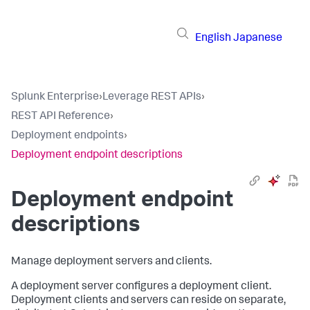
English
Japanese
Splunk Enterprise
›
Leverage REST APIs
›
REST API Reference
›
Deployment endpoints
›
Deployment endpoint descriptions
Deployment endpoint
descriptions
Manage deployment servers and clients.
A deployment server configures a deployment client.
Deployment clients and servers can reside on separate,