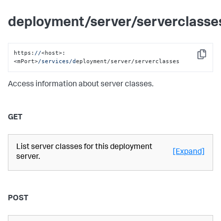
deployment/server/serverclasse
https:
//
<host>:
Copy
<mPort>
/services/d
eployment/server/serverclasses
Access information about server classes.
GET
List server classes for this deployment
[Expand]
server.
POST