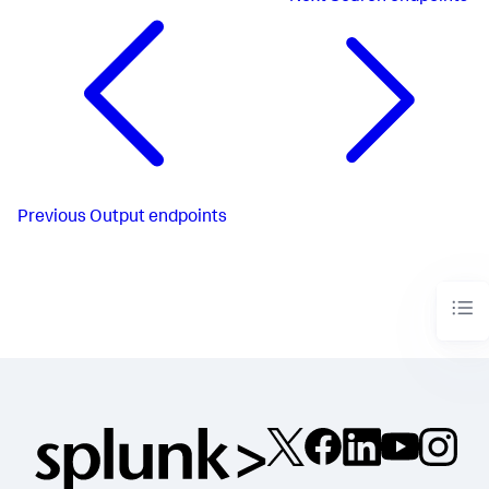
Previous
Output endpoints