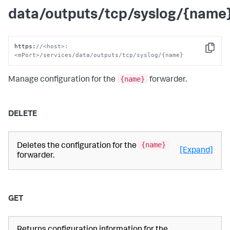
data/outputs/tcp/syslog/{name
https
:
//<host>:
Copy
<mPort>/services/data/outputs/tcp/syslog/{name}
{name}
Manage configuration for the
forwarder.
DELETE
{name}
Deletes the configuration for the
[Expand]
forwarder.
GET