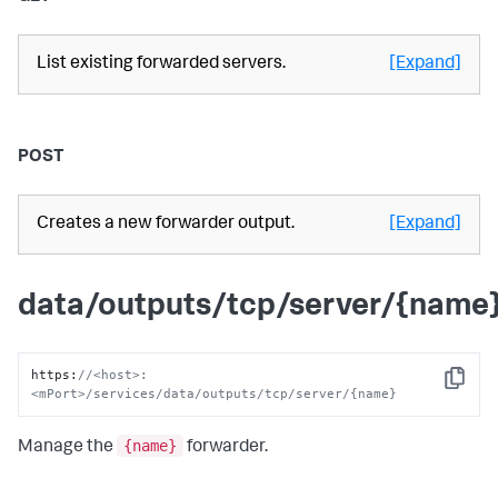
List existing forwarded servers.
[Expand]
POST
Creates a new forwarder output.
[Expand]
data/outputs/tcp/server/{name
https
:
//<host>:
Copy
<mPort>/services/data/outputs/tcp/server/{name}
{name}
Manage the
forwarder.