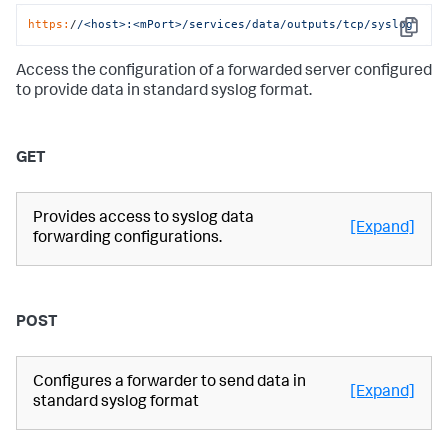
https:
/
/<host>:<mPort>/services
/data/outputs
/tcp/syslog
Copy
Access the configuration of a forwarded server configured
to provide data in standard syslog format.
GET
Provides access to syslog data
[Expand]
forwarding configurations.
POST
Configures a forwarder to send data in
[Expand]
standard syslog format