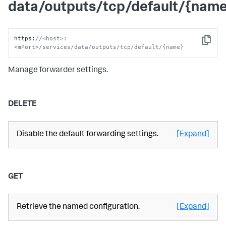
data/outputs/tcp/default/{nam
https
:
//<host>:
Copy
<mPort>/services/data/outputs/tcp/default/{name}
Manage forwarder settings.
DELETE
Disable the default forwarding settings.
[Expand]
GET
Retrieve the named configuration.
[Expand]