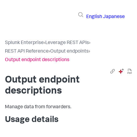
English
Japanese
Splunk Enterprise
›
Leverage REST APIs
›
REST API Reference
›
Output endpoints
›
Output endpoint descriptions
Output endpoint
descriptions
Manage data from forwarders.
Usage details