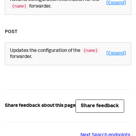
Returns configuration information for the
[Expand]
{name}
forwarder.
POST
{name}
Updates the configuration of the
[Expand]
forwarder.
Share feedback
Share feedback about this page
Next
Search endpoints