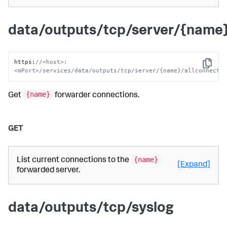
data/outputs/tcp/server/{name}
https
:
//<host>:
Copy
<mPort>/services/data/outputs/tcp/server/{name}/allconnecti
{name}
Get
forwarder connections.
GET
{name}
List current connections to the
[Expand]
forwarded server.
data/outputs/tcp/syslog