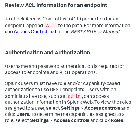
Review ACL information for an endpoint
To check Access Control List (ACL) properties for an
/acl
endpoint, append
to the path. For more information
see
Access Control List
in the
REST API User Manual
.
Authentication and Authorization
Username and password authentication is required for
access to endpoints and REST operations.
Splunk users must have role and/or capability-based
authorization to use REST endpoints. Users with an
admin
administrative role, such as
, can access
authorization information in Splunk Web. To view the roles
assigned to a user, select
Settings
>
Access controls
and
click
Users
. To determine the capabilities assigned to a
role, select
Settings
>
Access controls
and click
Roles
.