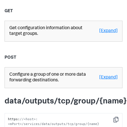
GET
Get configuration information about
[Expand]
target groups.
POST
Configure a group of one or more data
[Expand]
forwarding destinations.
data/outputs/tcp/group/{name}
https
:
//<host>:
Copy
<mPort>/services/data/outputs/tcp/group/{name}