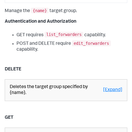
{name}
Manage the
target group.
Authentication and Authorization
list_forwarders
GET requires
capability.
edit_forwarders
POST and DELETE require
capability.
DELETE
Deletes the target group specified by
[Expand]
{name}.
GET