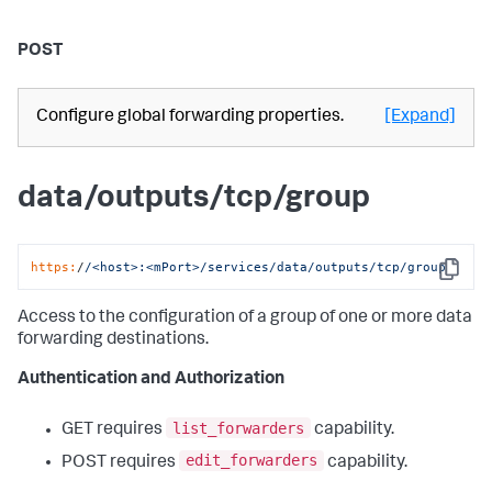
POST
Configure global forwarding properties.
[Expand]
data/outputs/tcp/group
https:
/
/<host>:<mPort>/services
/data/outputs
/tcp/group
Copy
Access to the configuration of a group of one or more data
forwarding destinations.
Authentication and Authorization
list_forwarders
GET requires
capability.
edit_forwarders
POST requires
capability.