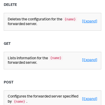
DELETE
{name}
Deletes the configuration for the
[Expand]
forwarded server.
GET
{name}
Lists information for the
[Expand]
forwarded server.
POST
Configures the forwarded server specified
[Expand]
{name}
by
.