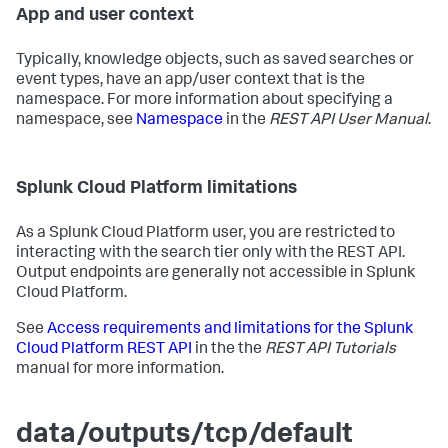
App and user context
Typically, knowledge objects, such as saved searches or
event types, have an app/user context that is the
namespace. For more information about specifying a
namespace, see
Namespace
in the
REST API User Manual
.
Splunk Cloud Platform limitations
As a Splunk Cloud Platform user, you are restricted to
interacting with the search tier only with the REST API.
Output endpoints are generally not accessible in Splunk
Cloud Platform.
See
Access requirements and limitations for the Splunk
Cloud Platform REST API
in the the
REST API Tutorials
manual for more information.
data/outputs/tcp/default