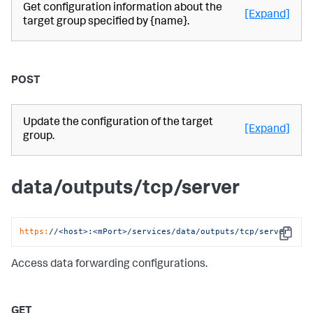
Get configuration information about the
[Expand]
target group specified by {name}.
POST
Update the configuration of the target
[Expand]
group.
data/outputs/tcp/server
https:
/
/<host>:<mPort>/services
/data/outputs
/tcp/server
Copy
Access data forwarding configurations.
GET