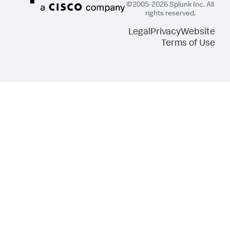
©2005-2026 Splunk Inc. All
rights reserved.
Legal
Privacy
Website
Terms of Use