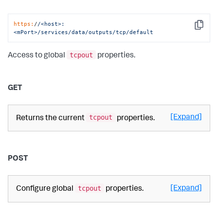
https:
/
/<host>:
Copy
<mPort>/services
/data/outputs
/tcp/default
tcpout
Access to global
properties.
GET
tcpout
[Expand]
Returns the current
properties.
POST
tcpout
[Expand]
Configure global
properties.