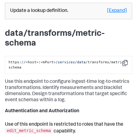
Update a lookup definition.
[Expand]
data/transforms/metric-
schema
https:
//
<host>:<mPort>
/services/da
ta/transforms/metric-
Copy
schema
Use this endpoint to configure ingest-time log-to-metrics
transformations. Identify measurements and blacklist
dimensions. Design transformations that target specific
event schemas within a log.
Authentication and Authorization
Use of this endpoint is restricted to roles that have the
edit_metric_schema
capability.