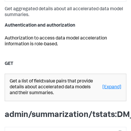
Get aggregated details about all accelerated data model
summaries.
Authentication and authorization
Authorization to access data model acceleration
information is role-based.
GET
Get a list of field:value pairs that provide
details about accelerated data models
[Expand]
and their summaries.
admin/summarization/tstats:DM