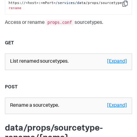
https:
//
<host>:<mPort>
/services/da
ta/props/sourcetype-
Copy
rename
props.conf
Access or rename
sourcetypes.
GET
List renamed sourcetypes.
[Expand]
POST
Rename a sourcetype.
[Expand]
data/props/sourcetype-