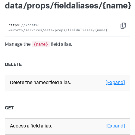
data/props/fieldaliases/{name}
https
:
//<host>:
Copy
<mPort>/services/data/props/fieldaliases/{name}
{name}
Manage the
field alias.
DELETE
Delete the named field alias.
[Expand]
GET
Access a field alias.
[Expand]