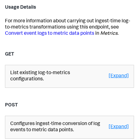
Usage Details
For more information about carrying out ingest-time log-
to-metrics transformations using this endpoint, see
Convert event logs to metric data points
in
Metrics
.
GET
List existing log-to-metrics
[Expand]
configurations.
POST
Configures ingest-time conversion of log
[Expand]
events to metric data points.