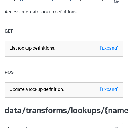
Copy
Access or create lookup definitions.
GET
List lookup definitions.
[Expand]
POST
Update a lookup definition.
[Expand]
data/transforms/lookups/{name