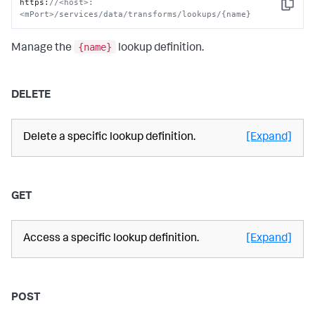
https
:
//<host>:
Copy
<mPort>/services/data/transforms/lookups/{name}
{name}
Manage the
lookup definition.
DELETE
Delete a specific lookup definition.
[Expand]
GET
Access a specific lookup definition.
[Expand]
POST