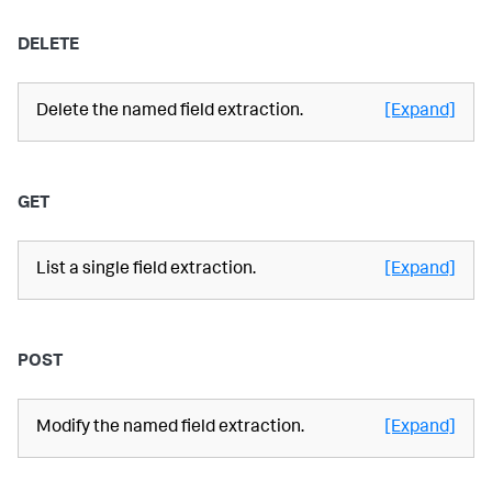
DELETE
Delete the named field extraction.
[Expand]
GET
List a single field extraction.
[Expand]
POST
Modify the named field extraction.
[Expand]