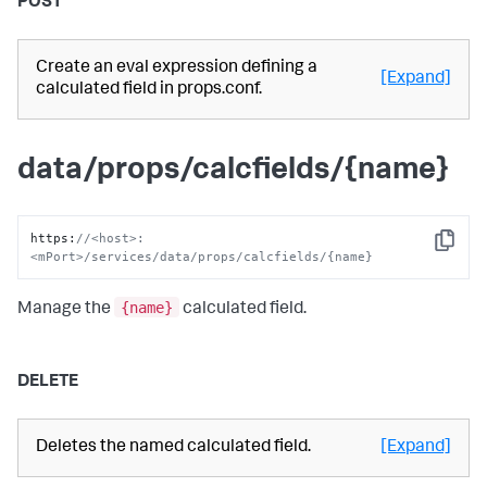
POST
Create an eval expression defining a
[Expand]
calculated field in props.conf.
data/props/calcfields/{name}
https
:
//<host>:
Copy
<mPort>/services/data/props/calcfields/{name}
{name}
Manage the
calculated field.
DELETE
Deletes the named calculated field.
[Expand]