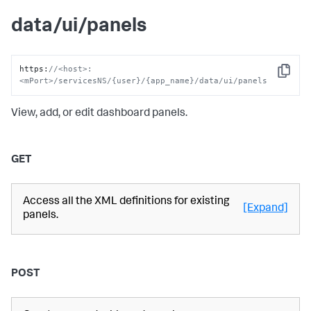
data/ui/panels
https
:
//<host>:
Copy
<mPort>/servicesNS/{user}/{app_name}/data/ui/panels
View, add, or edit dashboard panels.
GET
Access all the XML definitions for existing
[Expand]
panels.
POST