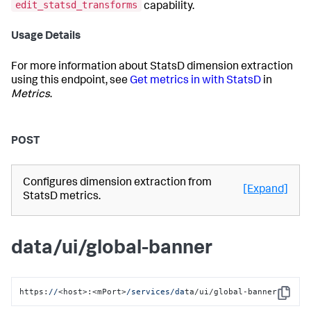
edit_statsd_transforms
capability.
Usage Details
For more information about StatsD dimension extraction
using this endpoint, see
Get metrics in with StatsD
in
Metrics
.
POST
Configures dimension extraction from
[Expand]
StatsD metrics.
data/ui/global-banner
https:
//
<host>:<mPort>
/services/da
ta/ui/global-banner
Copy