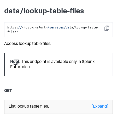
data/lookup-table-files
https:
//
<host>:<mPort>
/services/da
ta/lookup-table-
Copy
files/
Access lookup table files.
Note:
This endpoint is available only in Splunk
Enterprise.
GET
List lookup table files.
[Expand]