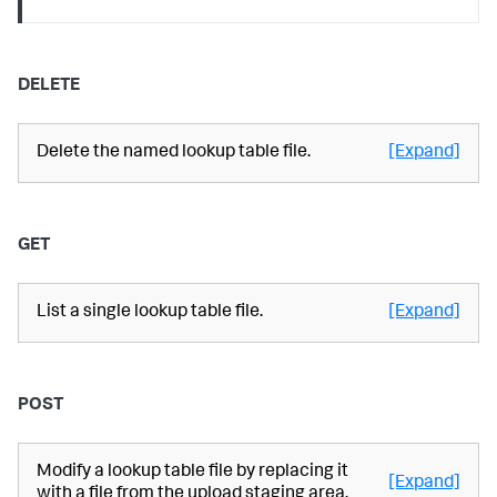
DELETE
Delete the named lookup table file.
[Expand]
GET
List a single lookup table file.
[Expand]
POST
Modify a lookup table file by replacing it
[Expand]
with a file from the upload staging area.