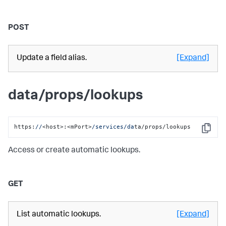
POST
Update a field alias.
[Expand]
data/props/lookups
https:
//
<host>:<mPort>
/services/da
ta/props/lookups
Copy
Access or create automatic lookups.
GET
List automatic lookups.
[Expand]