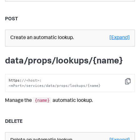
POST
Create an automatic lookup.
[Expand]
data/props/lookups/{name}
https
:
//<host>:
Copy
<mPort>/services/data/props/lookups/{name}
{name}
Manage the
automatic lookup.
DELETE