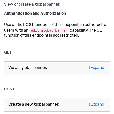
View or create a global banner.
Authentication and Authorization
Use of the POST function of this endpoint is restricted to
edit_global_banner
users with an
capability. The GET
function of this endpoint is not restricted.
GET
View a global banner.
[Expand]
POST
Create a new global banner.
[Expand]