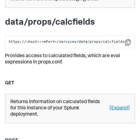
data/props/calcfields
https:
//
<host>:<mPort>
/services/da
ta/props/calcfields
Copy
Provides access to calculated fields, which are eval
expressions in props.conf.
GET
Returns information on calculated fields
for this instance of your Splunk
[Expand]
deployment.