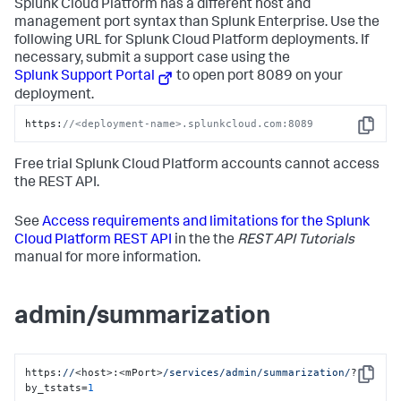
Splunk Cloud Platform has a different host and
management port syntax than Splunk Enterprise. Use the
following URL for Splunk Cloud Platform deployments. If
necessary, submit a support case using the
Splunk Support Portal
to open port 8089 on your
deployment.
https:
//<deployment-name>.splunkcloud.com:8089
Copy
Free trial Splunk Cloud Platform accounts cannot access
the REST API.
See
Access requirements and limitations for the Splunk
Cloud Platform REST API
in the the
REST API Tutorials
manual for more information.
admin/summarization
https:
//
<host>:<mPort>
/services/admin
/summarization/
?
Copy
by_tstats=
1