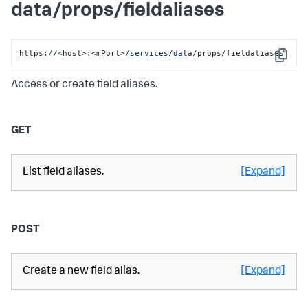
data/props/fieldaliases
https:
//
<host>:<mPort>
/services/da
ta/props/fieldaliases
Copy
Access or create field aliases.
GET
List field aliases.
[Expand]
POST
Create a new field alias.
[Expand]