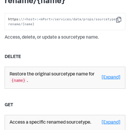
rename/{name}
https
:
//<host>:<mPort>/services/data/props/sourcetype-
Copy
rename/{name}
Access, delete, or update a sourcetype name.
DELETE
Restore the original sourcetype name for
[Expand]
{name}
.
GET
Access a specific renamed sourcetype.
[Expand]