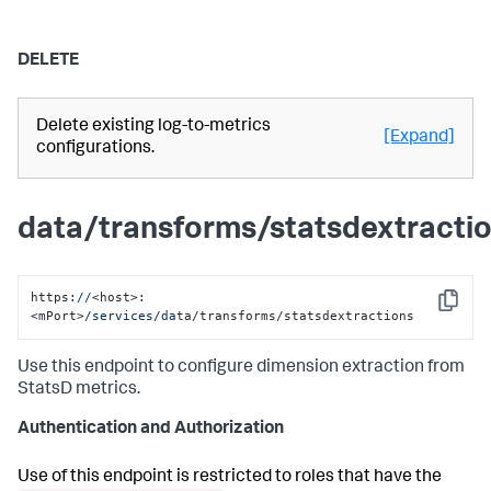
DELETE
Delete existing log-to-metrics
[Expand]
configurations.
data/transforms/statsdextracti
https:
//
<host>:
Copy
<mPort>
/services/da
ta/transforms/statsdextractions
Use this endpoint to configure dimension extraction from
StatsD metrics.
Authentication and Authorization
Use of this endpoint is restricted to roles that have the