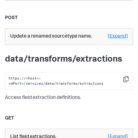
POST
Update a renamed sourcetype name.
[Expand]
data/transforms/extractions
https:
//
<host>:
Copy
<mPort>
/services/da
ta/transforms/extractions
Access field extraction definitions.
GET
List field extractions.
[Expand]