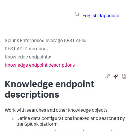
English
Japanese
Splunk Enterprise
›
Leverage REST APIs
›
REST API Reference
›
Knowledge endpoints
›
Knowledge endpoint descriptions
Knowledge endpoint
descriptions
Work with searches and other knowledge objects.
Define data configurations indexed and searched by
the Splunk platform.