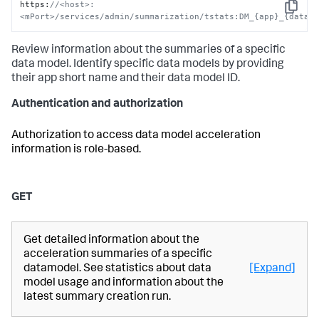
https
:
//<host>:
Copy
<mPort>/services/admin/summarization/tstats:DM_{app}_{data_
Review information about the summaries of a specific
data model. Identify specific data models by providing
their app short name and their data model ID.
Authentication and authorization
Authorization to access data model acceleration
information is role-based.
GET
Get detailed information about the
acceleration summaries of a specific
datamodel. See statistics about data
[Expand]
model usage and information about the
latest summary creation run.