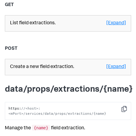
GET
List field extractions.
[Expand]
POST
Create a new field extraction.
[Expand]
data/props/extractions/{name}
https
:
//<host>:
Copy
<mPort>/services/data/props/extractions/{name}
{name}
Manage the
field extraction.