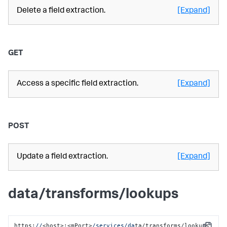
Delete a field extraction.
[Expand]
GET
Access a specific field extraction.
[Expand]
POST
Update a field extraction.
[Expand]
data/transforms/lookups
https:
//
<host>:<mPort>
/services/da
ta/transforms/lookups