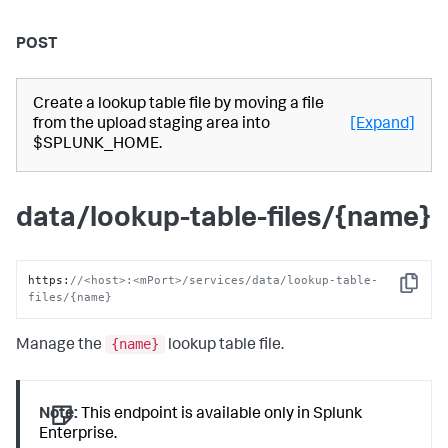
POST
Create a lookup table file by moving a file
from the upload staging area into
[Expand]
$SPLUNK_HOME.
data/lookup-table-files/{name}
https
:
//<host>:<mPort>/services/data/lookup-table-
Copy
files/{name}
{name}
Manage the
lookup table file.
Note:
This endpoint is available only in Splunk
Enterprise.