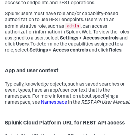
access to endpoints and REST operations.
Splunk users must have role and/or capability-based
authorization to use REST endpoints. Users with an
admin
administrative role, such as
, can access
authorization information in Splunk Web. To view the roles
assigned to a user, select
Settings
>
Access controls
and
click
Users
. To determine the capabilities assigned to a
role, select
Settings
>
Access controls
and click
Roles
.
App and user context
Typically, knowledge objects, such as saved searches or
event types, have an app/user context that is the
namespace. For more information about specifying a
namespace, see
Namespace
in the
REST API User Manual
.
Splunk Cloud Platform URL for REST API access