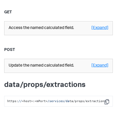
GET
Access the named calculated field.
[Expand]
POST
Update the named calculated field.
[Expand]
data/props/extractions
https:
//
<host>:<mPort>
/services/da
ta/props/extractions
Copy