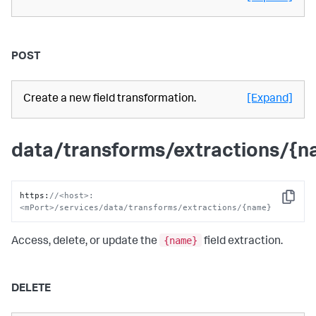
POST
Create a new field transformation.
[Expand]
data/transforms/extractions/{
https
:
//<host>:
Copy
<mPort>/services/data/transforms/extractions/{name}
{name}
Access, delete, or update the
field extraction.
DELETE