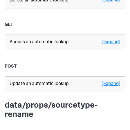
Delete an automatic lookup.
[Expand]
GET
Access an automatic lookup.
[Expand]
POST
Update an automatic lookup.
[Expand]
data/props/sourcetype-
rename