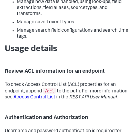
Manage how data is handled, using look-ups, field
extractions, field aliases, sourcetypes, and
transforms.
Manage saved event types.
Manage search field configurations and search time
tags.
Usage details
Review ACL information for an endpoint
To check Access Control List (ACL) properties for an
/acl
endpoint, append
to the path. For more information
see
Access Control List
in the
REST API User Manual
.
Authentication and Authorization
Username and password authentication is required for