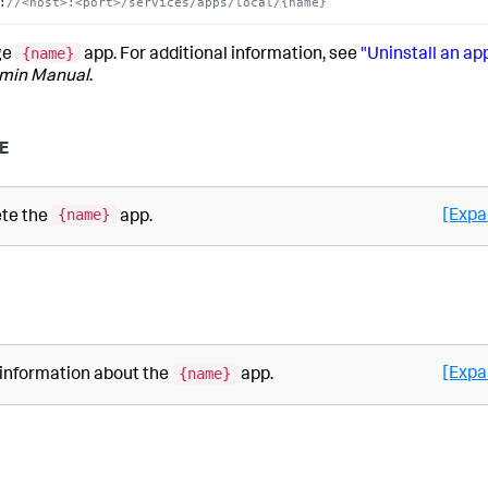
:
//<host>:<port>/services/apps/local/{name}
{name}
ge
app. For additional information, see
"Uninstall an ap
min Manual
.
E
{name}
[Expa
ete the
app.
{name}
[Expa
 information about the
app.