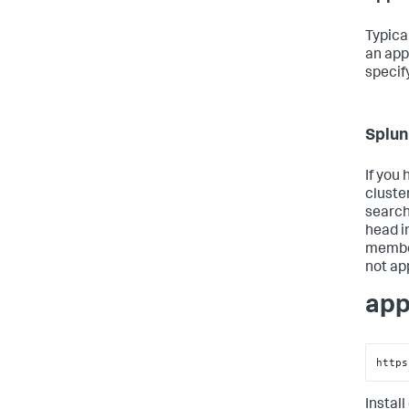
Typica
an app
specif
Splun
If you
cluste
search
head i
member
not ap
app
https
Install