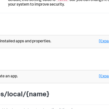
default, this setting value is
but you can change it 
your system to improve security.
 installed apps and properties.
[Expa
te an app.
[Expa
s/local/{name}