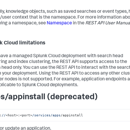
lly, knowledge objects, such as saved searches or event types,
/user context that is the namespace. For more information ab
ying a namespace, see
Namespace
in the
REST API User Manua
k Cloud limitations
 have a managed Splunk Cloud deployment with search head
ring and index clustering, the REST API supports access to the
 head only. You can use the REST API to interact with the searc
n your deployment. Using the REST API to access any other clus
 nodes is not supported. For example, application endpoints 
plicable to Splunk Cloud deployments.
s/appinstall (deprecated)
:
//
<host>:<port>
/services/apps
/appinstall
 or update an application.