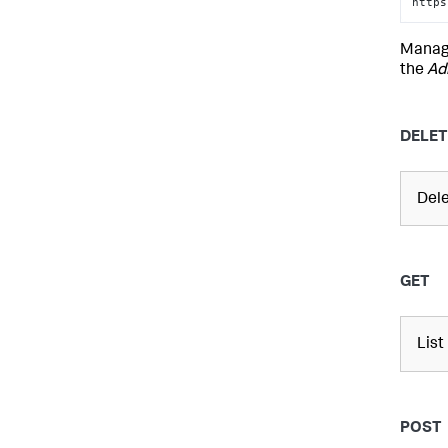
https
Mana
the
Ad
DELET
Del
GET
List
POST