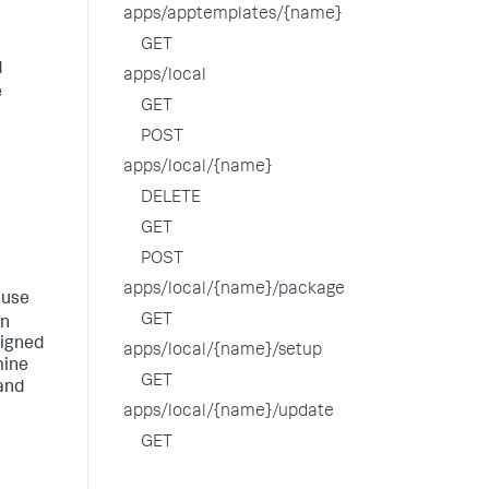
apps/apptemplates/{name}
GET
d
apps/local
e
GET
POST
apps/local/{name}
DELETE
GET
POST
apps/local/{name}/package
 use
GET
an
signed
apps/local/{name}/setup
mine
GET
and
apps/local/{name}/update
GET