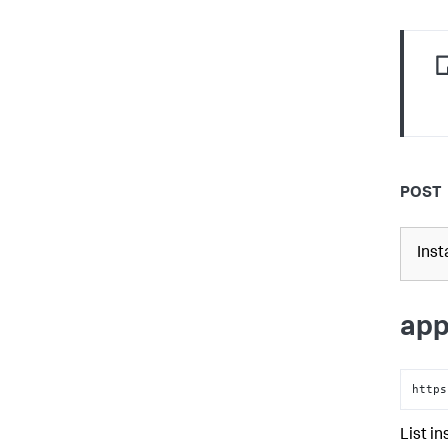
POST
Inst
app
https
List i