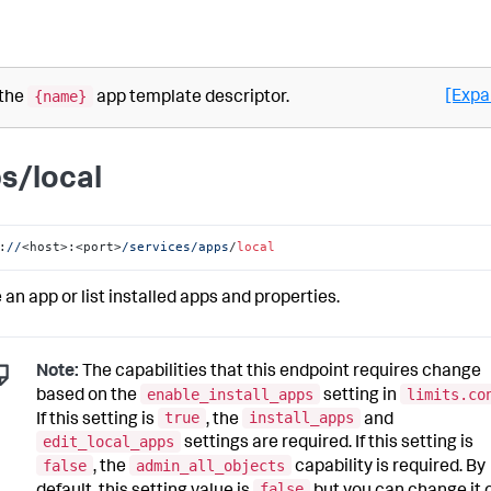
{name}
[Expa
 the
app template descriptor.
s/local
:
//
<host>:<port>
/services/apps
/
local
 an app or list installed apps and properties.
Note:
The capabilities that this endpoint requires change
enable_install_apps
limits.co
based on the
setting in
true
install_apps
If this setting is
, the
and
edit_local_apps
settings are required. If this setting is
false
admin_all_objects
, the
capability is required. By
false