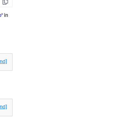
Copy
p"
in
nd]
nd]