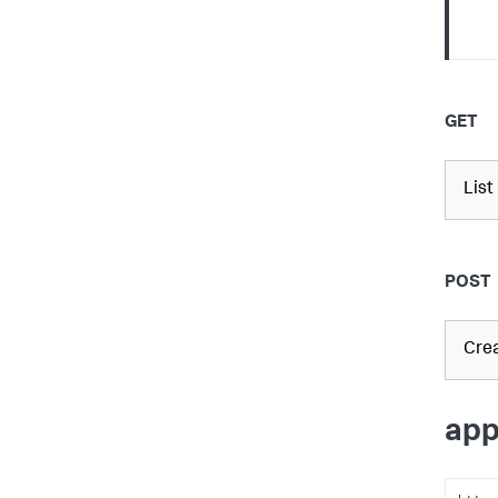
GET
List
POST
Crea
app