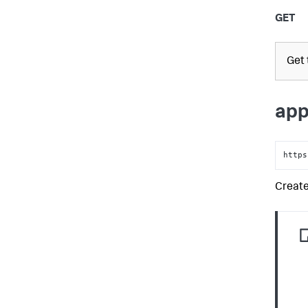
GET
Get
app
https
Create