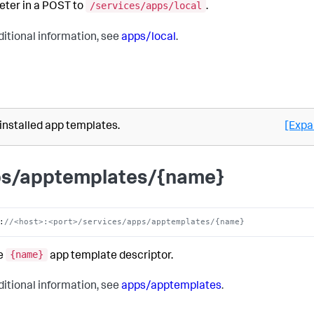
/services/apps/local
ter in a POST to
.
ditional information, see
apps/local
.
 installed app templates.
[Expa
s/apptemplates/{name}
:
//<host>:<port>/services/apps/apptemplates/{name}
{name}
e
app template descriptor.
ditional information, see
apps/apptemplates
.