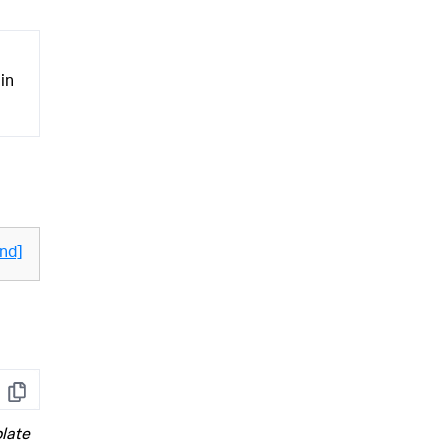
 in
nd]
Copy
late