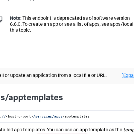
Note:
This endpoint is deprecated as of software version
6.6.0. To create an app or see a list of apps, see apps/local
this topic.
all or update an application from a local file or URL.
[Expa
s/apptemplates
:
//
<host>:<port>
/services/apps
/apptemplates
nstalled app templates. You can use an app template as the
temp