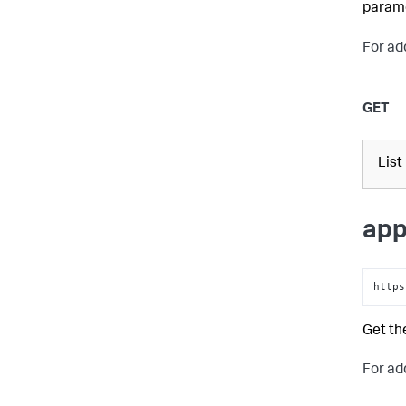
parame
For ad
GET
List
app
https
Get th
For ad