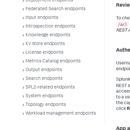
Deployment endpoints
Revie
Federated Search endpoints
Input endpoints
To che
/acl
Introspection endpoints
REST A
Knowledge endpoints
KV store endpoints
Authe
License endpoints
Metrics Catalog endpoints
Userna
endpoi
Output endpoints
Search endpoints
Splunk
REST e
SPL2-related endpoints
access
System endpoints
to a us
the cap
Topology endpoints
click
R
Workload management endpoints
App a