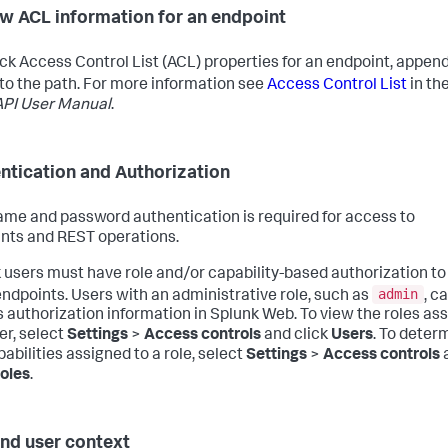
w ACL information for an endpoint
ck Access Control List (ACL) properties for an endpoint, appen
to the path. For more information see
Access Control List
in th
PI User Manual
.
ntication and Authorization
me and password authentication is required for access to
nts and REST operations.
 users must have role and/or capability-based authorization to
admin
ndpoints. Users with an administrative role, such as
, c
 authorization information in Splunk Web. To view the roles as
er, select
Settings
>
Access controls
and click
Users
. To deter
abilities assigned to a role, select
Settings
>
Access controls
oles
.
nd user context