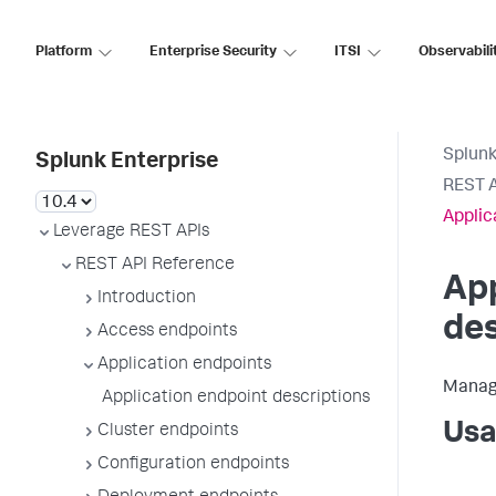
Platform
Enterprise Security
ITSI
Observabili
Splunk
Splunk Enterprise
REST A
Applic
Leverage REST APIs
REST API Reference
App
Introduction
des
Access endpoints
Application endpoints
Manage
Application endpoint descriptions
Usa
Cluster endpoints
Configuration endpoints