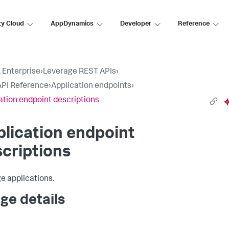
ty Cloud
AppDynamics
Developer
Reference
 Enterprise
›
Leverage REST APIs
›
PI Reference
›
Application endpoints
›
ation endpoint descriptions
lication endpoint
criptions
 applications.
ge details