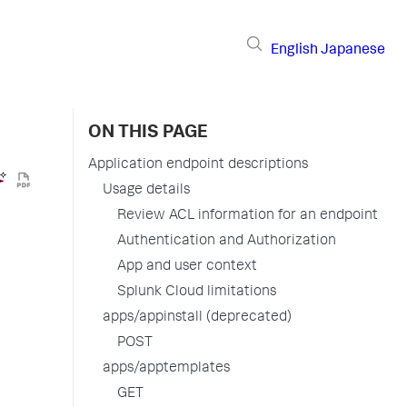
English
Japanese
ON THIS PAGE
Application endpoint descriptions
Usage details
Review ACL information for an endpoint
Authentication and Authorization
App and user context
Splunk Cloud limitations
apps/appinstall (deprecated)
POST
apps/apptemplates
GET