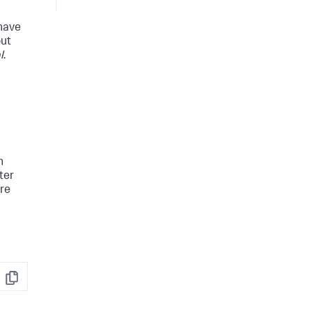
 have
out
l
.
h
ter
are
Copy