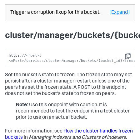
Trigger a corruption fixup for this bucket.
[Expand]
cluster/manager/buckets/{bucke
https
:
//<host>:
Copy
<mPort>/services/cluster/manager/buckets/{bucket_id}/freeze
Set the bucket's state to frozen. The frozen state may not
persist after a cluster manager restart unless one of the
peers has set the frozen state. A POST to this endpoint
does not set the bucket's state to frozen on peers.
Note:
Use this endpoint with caution. It is
recommended to test the endpoint in a test cluster
prior to use on an actual bucket.
For more information, see
How the cluster handles frozen
buckets
in
Managing Indexers and Clusters of Indexers
.