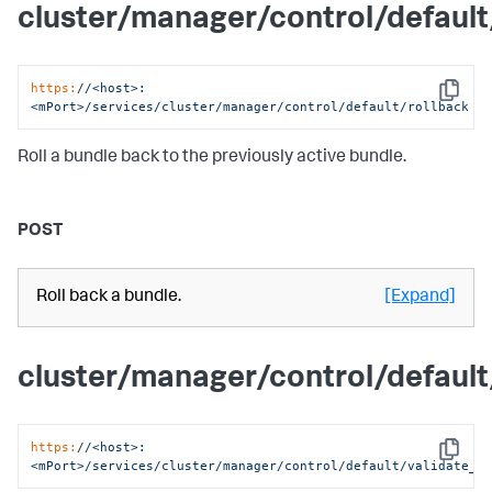
cluster/manager/control/default
https:
/
/<host>:
Copy
<mPort>/services
/cluster/manager
/control/default
/rollback
Roll a bundle back to the previously active bundle.
POST
Roll back a bundle.
[Expand]
cluster/manager/control/default
https:
/
/<host>:
Copy
<mPort>/services
/cluster/manager
/control/default
/validate_b