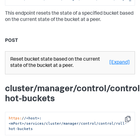
This endpoint resets the state of a specified bucket based
on the current state of the bucket at a peer.
POST
Reset bucket state based on the current
[Expand]
state of the bucket at a peer.
cluster/manager/control/control/
hot-buckets
https:
/
/<host>:
Copy
<mPort>/services
/cluster/manager
/control/control
/roll-
hot-buckets