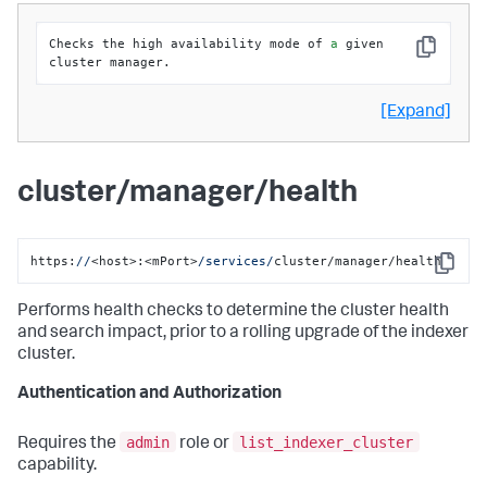
Checks the high availability mode of 
a
 given 
Copy
cluster manager.
[Expand]
cluster/manager/health
https:
//
<host>:<mPort>
/services/
cluster/manager/health
Copy
Performs health checks to determine the cluster health
and search impact, prior to a rolling upgrade of the indexer
cluster.
Authentication and Authorization
admin
list_indexer_cluster
Requires the
role or
capability.