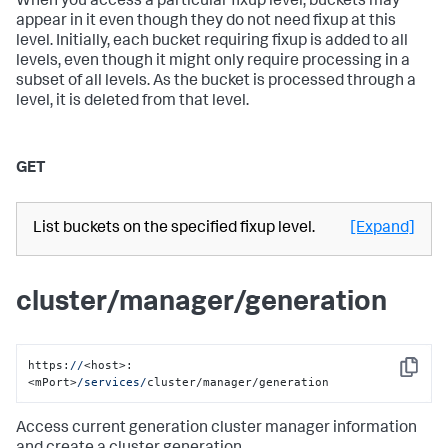
When you access a particular fixup level, buckets may
appear in it even though they do not need fixup at this
level. Initially, each bucket requiring fixup is added to all
levels, even though it might only require processing in a
subset of all levels. As the bucket is processed through a
level, it is deleted from that level.
GET
List buckets on the specified fixup level.
[Expand]
cluster/manager/generation
https:
//
<host>:
Copy
<mPort>
/services/
cluster/manager/generation
Access current generation cluster manager information