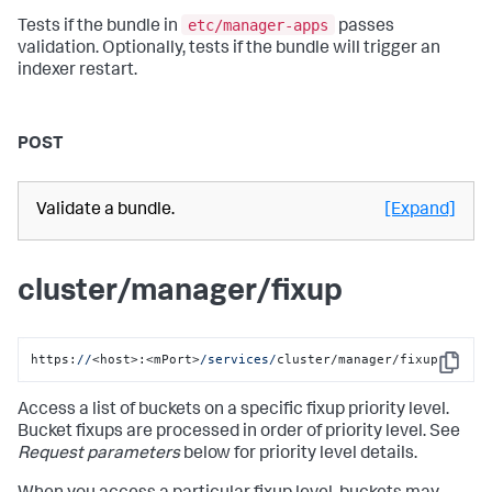
etc/manager-apps
Tests if the bundle in
passes
validation. Optionally, tests if the bundle will trigger an
indexer restart.
POST
Validate a bundle.
[Expand]
cluster/manager/fixup
https:
//
<host>:<mPort>
/services/
cluster/manager/fixup
Copy
Access a list of buckets on a specific fixup priority level.
Bucket fixups are processed in order of priority level. See
Request parameters
below for priority level details.