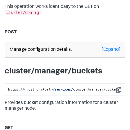
This operation works identically to the GET on
cluster/config
.
POST
Manage configuration details.
[Expand]
cluster/manager/buckets
https:
//
<host>:<mPort>
/services/
cluster/manager/buckets
Copy
Provides bucket configuration information for a cluster
manager node.
GET