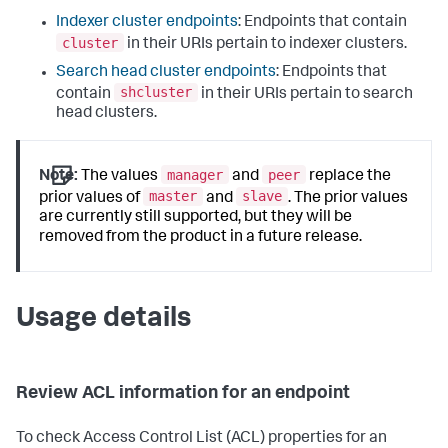
Indexer cluster endpoints
: Endpoints that contain
cluster
in their URIs pertain to indexer clusters.
Search head cluster endpoints
: Endpoints that
shcluster
contain
in their URIs pertain to search
head clusters.
manager
peer
Note:
The values
and
replace the
master
slave
prior values of
and
. The prior values
are currently still supported, but they will be
removed from the product in a future release.
Usage details
Review ACL information for an endpoint
To check Access Control List (ACL) properties for an