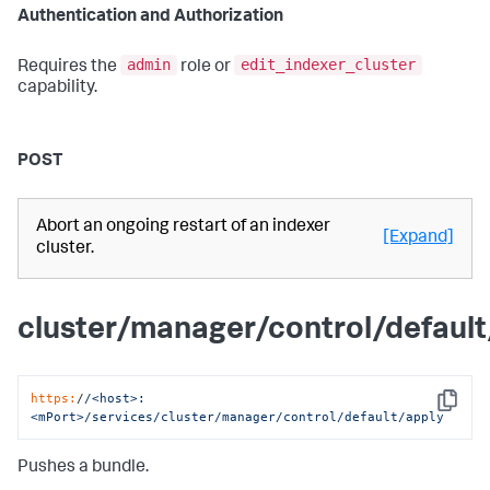
Authentication and Authorization
admin
edit_indexer_cluster
Requires the
role or
capability.
POST
Abort an ongoing restart of an indexer
[Expand]
cluster.
cluster/manager/control/default
https:
/
/<host>:
Copy
<mPort>/services
/cluster/manager
/control/default
/apply
Pushes a bundle.