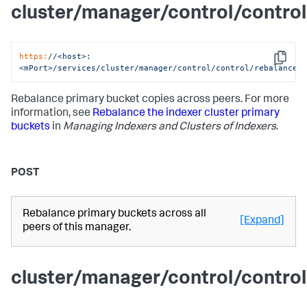
cluster/manager/control/contro
https:
/
/<host>:
Copy
<mPort>/services
/cluster/manager
/control/control
/rebalance_
Rebalance primary bucket copies across peers. For more
information, see
Rebalance the indexer cluster primary
buckets
in
Managing Indexers and Clusters of Indexers
.
POST
Rebalance primary buckets across all
[Expand]
peers of this manager.
cluster/manager/control/contro