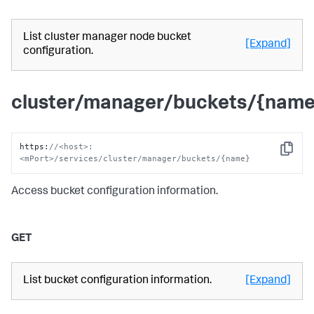
List cluster manager node bucket
[Expand]
configuration.
cluster/manager/buckets/{name
https
:
//<host>:
Copy
<mPort>/services/cluster/manager/buckets/{name}
Access bucket configuration information.
GET
List bucket configuration information.
[Expand]