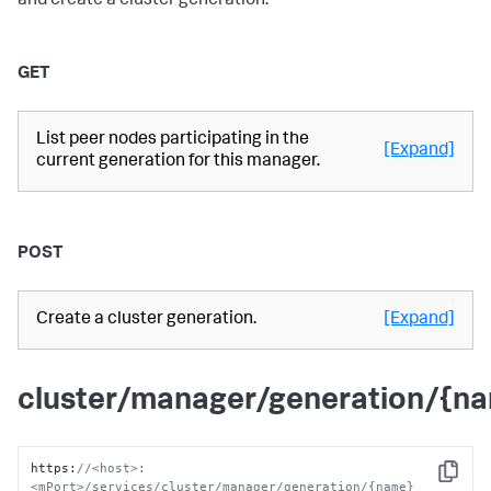
and create a cluster generation.
GET
List peer nodes participating in the
[Expand]
current generation for this manager.
POST
Create a cluster generation.
[Expand]
cluster/manager/generation/{n
https
:
//<host>:
Copy
<mPort>/services/cluster/manager/generation/{name}