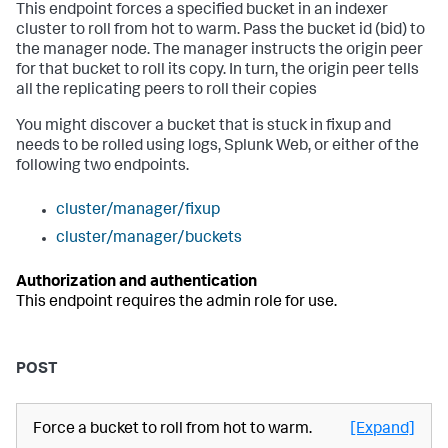
This endpoint forces a specified bucket in an indexer
cluster to roll from hot to warm. Pass the bucket id (bid) to
the manager node. The manager instructs the origin peer
for that bucket to roll its copy. In turn, the origin peer tells
all the replicating peers to roll their copies
You might discover a bucket that is stuck in fixup and
needs to be rolled using logs, Splunk Web, or either of the
following two endpoints.
cluster/manager/fixup
cluster/manager/buckets
Authorization and authentication
This endpoint requires the admin role for use.
POST
Force a bucket to roll from hot to warm.
[Expand]