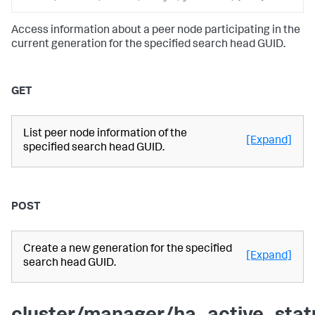
Access information about a peer node participating in the
current generation for the specified search head GUID.
GET
List peer node information of the
[Expand]
specified search head GUID.
POST
Create a new generation for the specified
[Expand]
search head GUID.