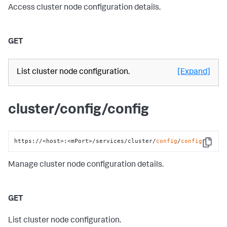
Access cluster node configuration details.
GET
List cluster node configuration.
[Expand]
cluster/config/config
https://<host>:<mPort>/services/cluster/
config
/
config
Copy
Manage cluster node configuration details.
GET
List cluster node configuration.