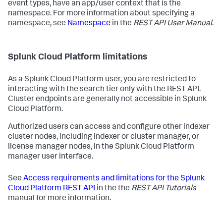
event types, have an app/user context that is the
namespace. For more information about specifying a
namespace, see
Namespace
in the
REST API User Manual
.
Splunk Cloud Platform limitations
As a Splunk Cloud Platform user, you are restricted to
interacting with the search tier only with the REST API.
Cluster endpoints are generally not accessible in Splunk
Cloud Platform.
Authorized users can access and configure other indexer
cluster nodes, including indexer or cluster manager, or
license manager nodes, in the Splunk Cloud Platform
manager user interface.
See
Access requirements and limitations for the Splunk
Cloud Platform REST API
in the the
REST API Tutorials
manual for more information.