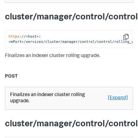
cluster/manager/control/control
https:
/
/<host>:
Copy
<mPort>/services
/cluster/manager
/control/control
/rolling_up
Finalizes an indexer cluster rolling upgrade.
POST
Finalizes an indexer cluster rolling
[Expand]
upgrade.
cluster/manager/control/control