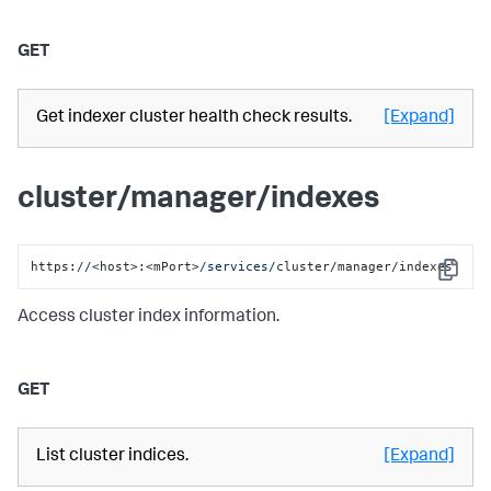
GET
Get indexer cluster health check results.
[Expand]
cluster/manager/indexes
https:
//
<host>:<mPort>
/services/
cluster/manager/indexes
Copy
Access cluster index information.
GET
List cluster indices.
[Expand]