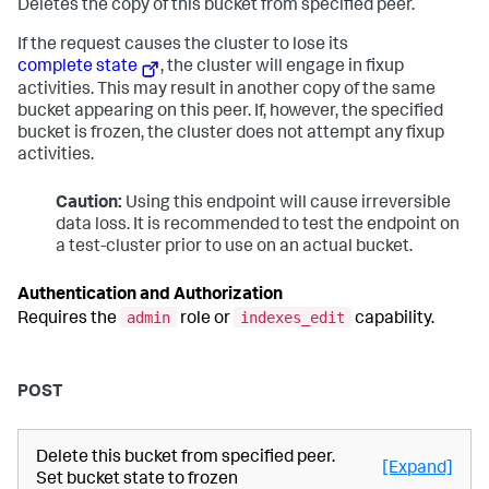
Deletes the copy of this bucket from specified peer.
If the request causes the cluster to lose its
complete state
, the cluster will engage in fixup
activities. This may result in another copy of the same
bucket appearing on this peer. If, however, the specified
bucket is frozen, the cluster does not attempt any fixup
activities.
Caution:
Using this endpoint will cause irreversible
data loss. It is recommended to test the endpoint on
a test-cluster prior to use on an actual bucket.
Authentication and Authorization
admin
indexes_edit
Requires the
role or
capability.
POST
Delete this bucket from specified peer.
[Expand]
Set bucket state to frozen