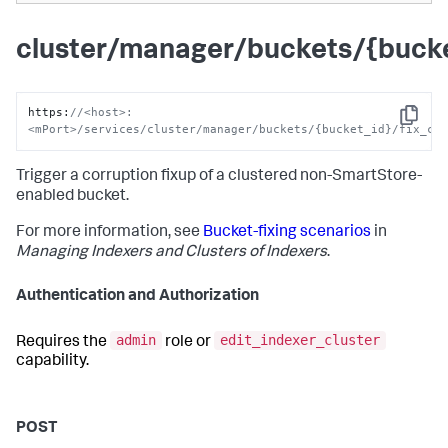
cluster/manager/buckets/{bucke
https
:
//<host>:
Copy
<mPort>/services/cluster/manager/buckets/{bucket_id}/fix_co
Trigger a corruption fixup of a clustered non-SmartStore-
enabled bucket.
For more information, see
Bucket-fixing scenarios
in
Managing Indexers and Clusters of Indexers
.
Authentication and Authorization
admin
edit_indexer_cluster
Requires the
role or
capability.
POST