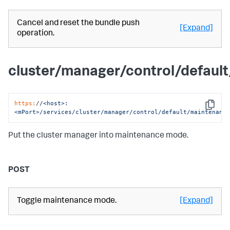
Cancel and reset the bundle push
[Expand]
operation.
cluster/manager/control/defaul
https:
/
/<host>:
Copy
<mPort>/services
/cluster/manager
/control/default
/maintenanc
Put the cluster manager into maintenance mode.
POST
Toggle maintenance mode.
[Expand]