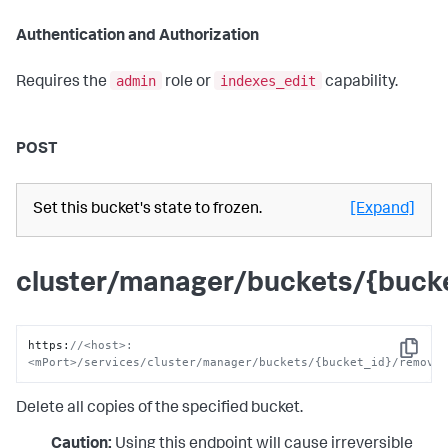
Authentication and Authorization
admin
indexes_edit
Requires the
role or
capability.
POST
Set this bucket's state to frozen.
[Expand]
cluster/manager/buckets/{bucke
https
:
//<host>:
Copy
<mPort>/services/cluster/manager/buckets/{bucket_id}/remove
Delete all copies of the specified bucket.
Caution:
Using this endpoint will cause irreversible