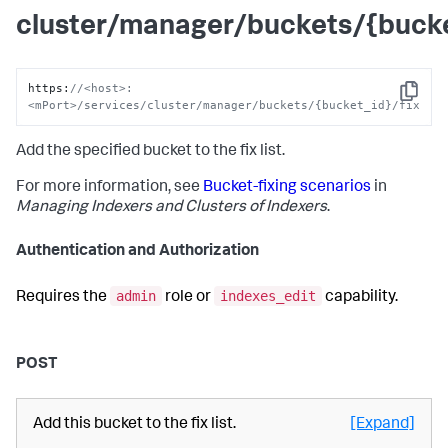
cluster/manager/buckets/{bucke
https
:
//<host>:
Copy
<mPort>/services/cluster/manager/buckets/{bucket_id}/fix
Add the specified bucket to the fix list.
For more information, see
Bucket-fixing scenarios
in
Managing Indexers and Clusters of Indexers
.
Authentication and Authorization
admin
indexes_edit
Requires the
role or
capability.
POST
Add this bucket to the fix list.
[Expand]