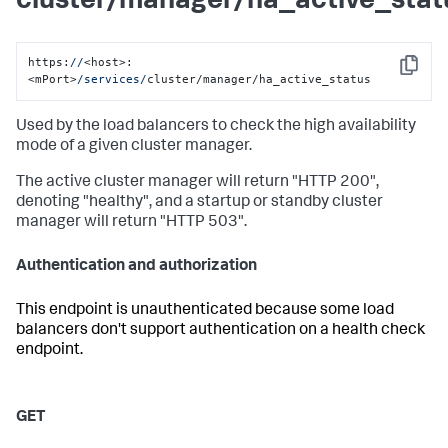
cluster/manager/ha_active_stat
https:
//
<host>:
Copy
<mPort>
/services/
cluster/manager/ha_active_status
Used by the load balancers to check the high availability
mode of a given cluster manager.
The active cluster manager will return "HTTP 200",
denoting "healthy", and a startup or standby cluster
manager will return "HTTP 503".
Authentication and authorization
This endpoint is unauthenticated because some load
balancers don't support authentication on a health check
endpoint.
GET