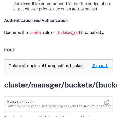
data loss. It is recommended to test the endpoint on
a test cluster prior to use on an actual bucket.
Authentication and Authorization
admin
indexes_edit
Requires the
role or
capability.
POST
Delete all copies of the specified bucket.
[Expand]
cluster/manager/buckets/{buck
https
:
//<host>:
Copy
<mPort>/services/cluster/manager/buckets/{bucket_id}/remove