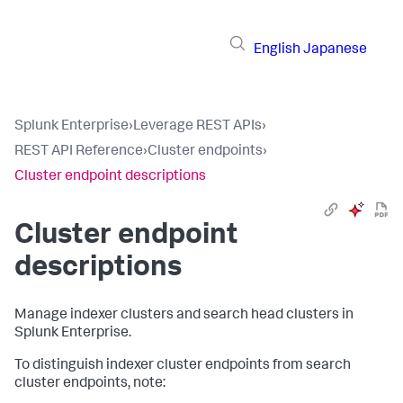
English
Japanese
Splunk Enterprise
›
Leverage REST APIs
›
REST API Reference
›
Cluster endpoints
›
Cluster endpoint descriptions
Cluster endpoint
descriptions
Manage indexer clusters and search head clusters in
Splunk Enterprise.
To distinguish indexer cluster endpoints from search
cluster endpoints, note: