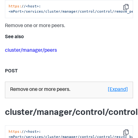
https:
/
/<host>:
Copy
<mPort>/services
/cluster/manager
/control/control
/remove_pee
Remove one or more peers.
See also
cluster/manager/peers
POST
Remove one or more peers.
[Expand]
cluster/manager/control/contr
https:
/
/<host>:
Copy
<mPort>/services
/cluster/manager
/control/control
/resync_buc