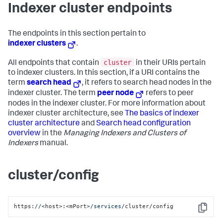
Indexer cluster endpoints
The endpoints in this section pertain to
indexer clusters
.
cluster
All endpoints that contain
in their URIs pertain
to indexer clusters. In this section, if a URI contains the
term
search head
, it refers to search head nodes in the
indexer cluster. The term
peer node
refers to peer
nodes in the indexer cluster. For more information about
indexer cluster architecture, see
The basics of indexer
cluster architecture
and
Search head configuration
overview
in the
Managing Indexers and Clusters of
Indexers
manual.
cluster/config
https:
//
<host>:<mPort>
/services/
cluster/config
Copy