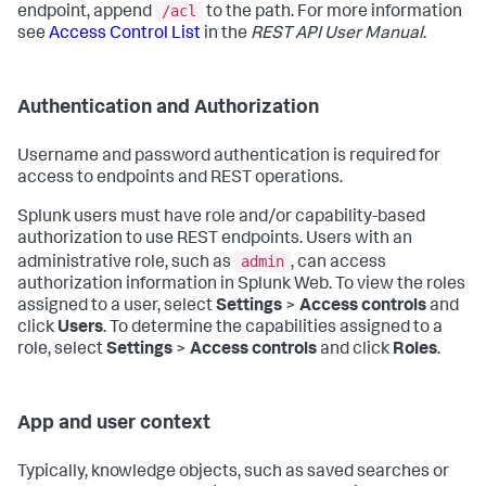
/acl
endpoint, append
to the path. For more information
see
Access Control List
in the
REST API User Manual
.
Authentication and Authorization
Username and password authentication is required for
access to endpoints and REST operations.
Splunk users must have role and/or capability-based
authorization to use REST endpoints. Users with an
admin
administrative role, such as
, can access
authorization information in Splunk Web. To view the roles
assigned to a user, select
Settings
>
Access controls
and
click
Users
. To determine the capabilities assigned to a
role, select
Settings
>
Access controls
and click
Roles
.
App and user context
Typically, knowledge objects, such as saved searches or