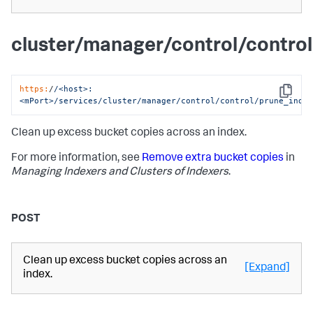
cluster/manager/control/contro
https:
/
/<host>:
Copy
<mPort>/services
/cluster/manager
/control/control
/prune_inde
Clean up excess bucket copies across an index.
For more information, see
Remove extra bucket copies
in
Managing Indexers and Clusters of Indexers
.
POST
Clean up excess bucket copies across an
[Expand]
index.