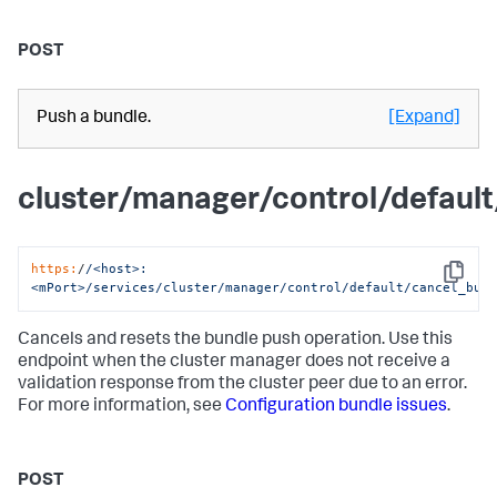
POST
Push a bundle.
[Expand]
cluster/manager/control/defaul
https:
/
/<host>:
Copy
<mPort>/services
/cluster/manager
/control/default
/cancel_bun
Cancels and resets the bundle push operation. Use this
endpoint when the cluster manager does not receive a
validation response from the cluster peer due to an error.
For more information, see
Configuration bundle issues
.
POST