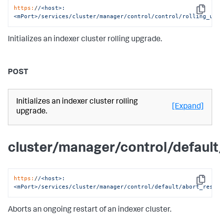
https:
/
/<host>:
Copy
<mPort>/services
/cluster/manager
/control/control
/rolling_up
Initializes an indexer cluster rolling upgrade.
POST
Initializes an indexer cluster rolling
[Expand]
upgrade.
cluster/manager/control/default
https:
/
/<host>:
Copy
<mPort>/services
/cluster/manager
/control/default
/abort_rest
Aborts an ongoing restart of an indexer cluster.