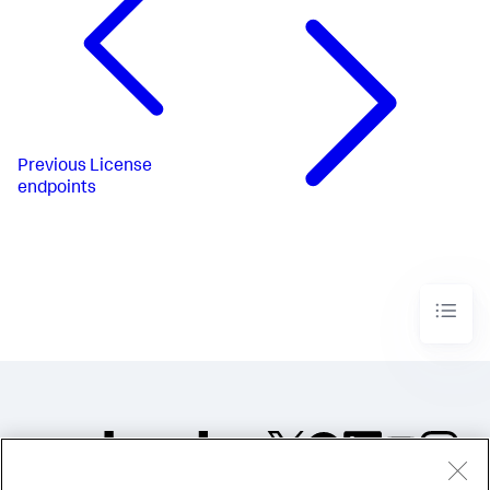
Previous
License
endpoints