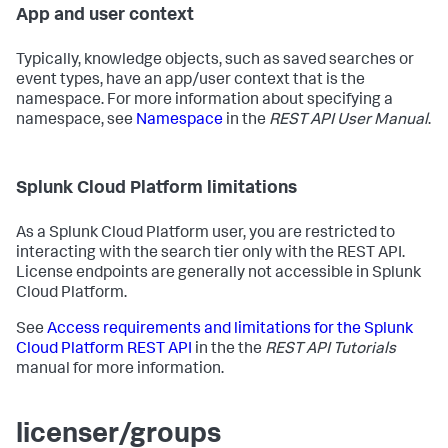
App and user context
Typically, knowledge objects, such as saved searches or
event types, have an app/user context that is the
namespace. For more information about specifying a
namespace, see
Namespace
in the
REST API User Manual
.
Splunk Cloud Platform limitations
As a Splunk Cloud Platform user, you are restricted to
interacting with the search tier only with the REST API.
License endpoints are generally not accessible in Splunk
Cloud Platform.
See
Access requirements and limitations for the Splunk
Cloud Platform REST API
in the the
REST API Tutorials
manual for more information.
licenser/groups