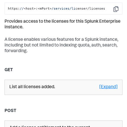
https:
//
<host>:<mPort>
/services/li
censer/licenses
Copy
Provides access to the licenses for this Splunk Enterprise
instance.
A license enables various features for a Splunk instance,
including but not limited to indexing quota, auth, search,
forwarding.
GET
List all licenses added.
[Expand]
POST