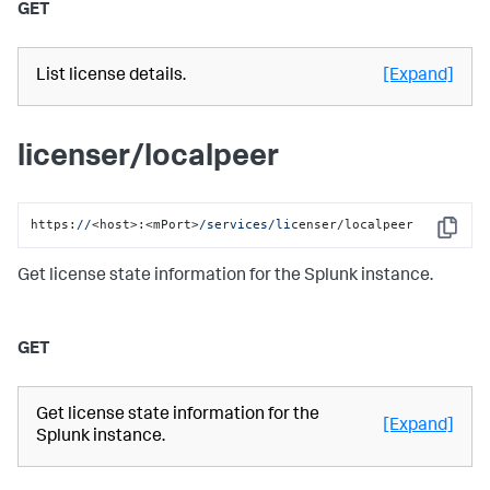
GET
List license details.
[Expand]
licenser/localpeer
https:
//
<host>:<mPort>
/services/li
censer/localpeer
Copy
Get license state information for the Splunk instance.
GET
Get license state information for the
[Expand]
Splunk instance.