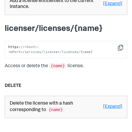
Add a license entitlement to the current
[Expand]
instance.
licenser/licenses/{name}
https
:
//<host>:
Copy
<mPort>/services/licenser/licenses/{name}
{name}
Access or delete the
license.
DELETE
Delete the license with a hash
[Expand]
{name}
corresponding to