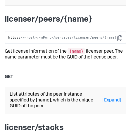
licenser/peers/{name}
https
:
//<host>:<mPort>/services/licenser/peers/{name}
Copy
{name}
Get license information of the
licenser peer. The
name parameter must be the GUID of the license peer.
GET
List attributes of the peer instance
specified by {name}, which is the unique
[Expand]
GUID of the peer.
licenser/stacks