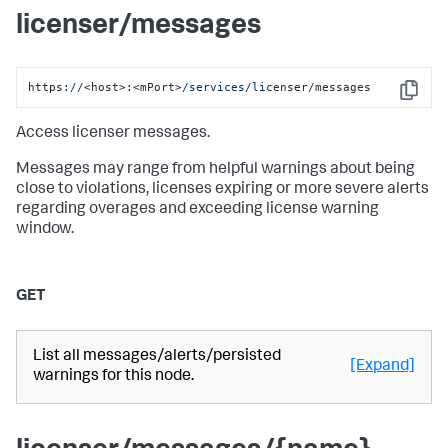
licenser/messages
https:
//
<host>:<mPort>
/services/li
censer/messages
Copy
Access licenser messages.
Messages may range from helpful warnings about being
close to violations, licenses expiring or more severe alerts
regarding overages and exceeding license warning
window.
GET
List all messages/alerts/persisted
[Expand]
warnings for this node.