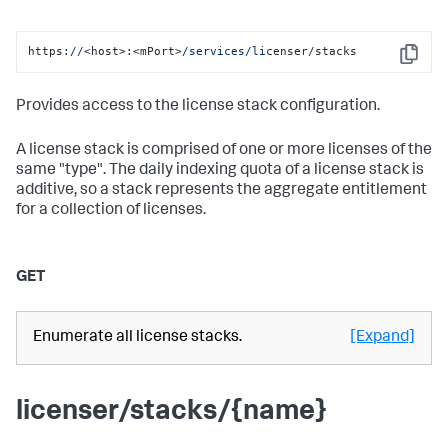
https:
//
<host>:<mPort>
/services/li
censer/stacks
Copy
Provides access to the license stack configuration.
A license stack is comprised of one or more licenses of the
same "type". The daily indexing quota of a license stack is
additive, so a stack represents the aggregate entitlement
for a collection of licenses.
GET
Enumerate all license stacks.
[Expand]
licenser/stacks/{name}