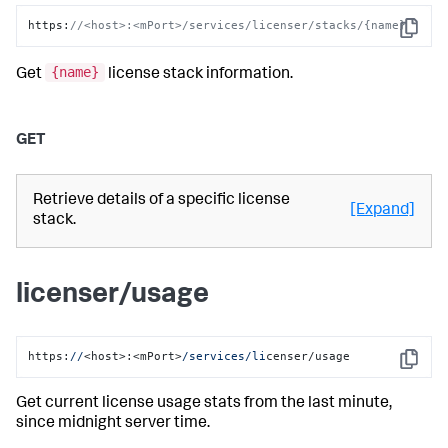
https
:
//<host>:<mPort>/services/licenser/stacks/{name}
Copy
{name}
Get
license stack information.
GET
Retrieve details of a specific license
[Expand]
stack.
licenser/usage
https:
//
<host>:<mPort>
/services/li
censer/usage
Copy
Get current license usage stats from the last minute,
since midnight server time.