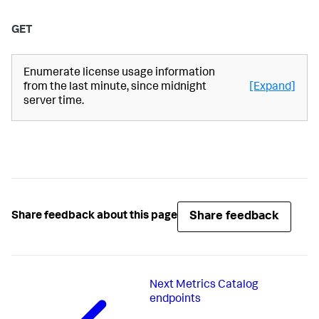
GET
Enumerate license usage information
from the last minute, since midnight
[Expand]
server time.
Share feedback
Share feedback about this page
Next
Metrics Catalog
endpoints