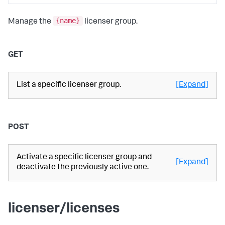
{name}
Manage the
licenser group.
GET
List a specific licenser group.
[Expand]
POST
Activate a specific licenser group and
[Expand]
deactivate the previously active one.
licenser/licenses