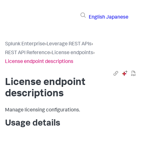
English
Japanese
Splunk Enterprise
›
Leverage REST APIs
›
REST API Reference
›
License endpoints
›
License endpoint descriptions
License endpoint
descriptions
Manage licensing configurations.
Usage details