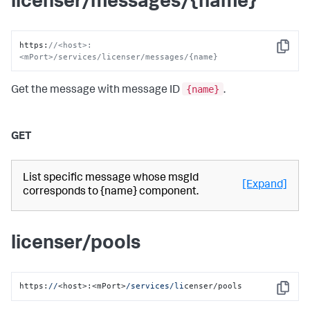
licenser/messages/{name}
https
:
//<host>:
Copy
<mPort>/services/licenser/messages/{name}
{name}
Get the message with message ID
.
GET
List specific message whose msgId
[Expand]
corresponds to {name} component.
licenser/pools
https:
//
<host>:<mPort>
/services/li
censer/pools
Copy