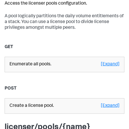
Access the licenser pools configuration.
A pool logically partitions the daily volume entitlements of
a stack. You can use a license pool to divide license
privileges amongst multiple peers.
GET
Enumerate all pools.
[Expand]
POST
Create a license pool.
[Expand]
licenser/pools/{name}