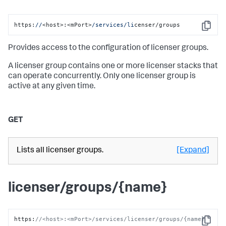
https:
//
<host>:<mPort>
/services/li
censer/groups
Copy
Provides access to the configuration of licenser groups.
A licenser group contains one or more licenser stacks that
can operate concurrently. Only one licenser group is
active at any given time.
GET
Lists all licenser groups.
[Expand]
licenser/groups/{name}
https
:
//<host>:<mPort>/services/licenser/groups/{name}
Copy