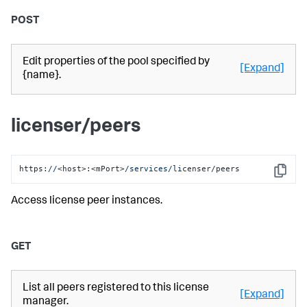
POST
Edit properties of the pool specified by
[Expand]
{name}.
licenser/peers
https:
//
<host>:<mPort>
/services/li
censer/peers
Copy
Access license peer instances.
GET
List all peers registered to this license
[Expand]
manager.