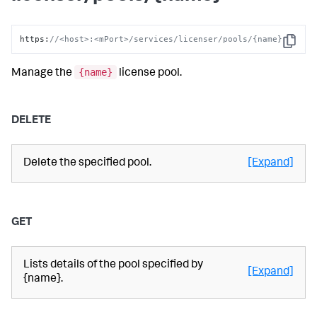
https
:
//<host>:<mPort>/services/licenser/pools/{name}
Copy
{name}
Manage the
license pool.
DELETE
Delete the specified pool.
[Expand]
GET
Lists details of the pool specified by
[Expand]
{name}.