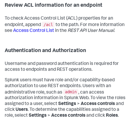
Review ACL information for an endpoint
To check Access Control List (ACL) properties for an
/acl
endpoint, append
to the path. For more information
see
Access Control List
in the
REST API User Manual
.
Authentication and Authorization
Username and password authentication is required for
access to endpoints and REST operations.
Splunk users must have role and/or capability-based
authorization to use REST endpoints. Users with an
admin
administrative role, such as
, can access
authorization information in Splunk Web. To view the roles
assigned to a user, select
Settings
>
Access controls
and
click
Users
. To determine the capabilities assigned to a
role, select
Settings
>
Access controls
and click
Roles
.