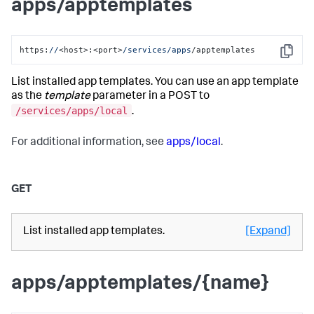
apps/apptemplates
https:
//
<host>:<port>
/services/apps
/apptemplates
Copy
List installed app templates. You can use an app template
as the
template
parameter in a POST to
/services/apps/local
.
For additional information, see
apps/local
.
GET
List installed app templates.
[Expand]
apps/apptemplates/{name}