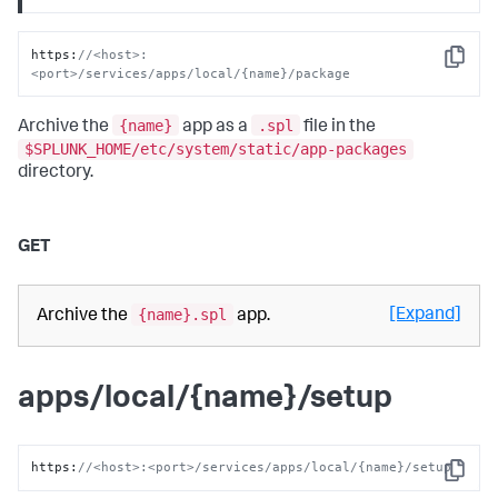
https
:
//<host>:
Copy
<port>/services/apps/local/{name}/package
{name}
.spl
Archive the
app as a
file in the
$SPLUNK_HOME/etc/system/static/app-packages
directory.
GET
{name}.spl
[Expand]
Archive the
app.
apps/local/{name}/setup
https
:
//<host>:<port>/services/apps/local/{name}/setup
Copy