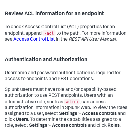
Review ACL information for an endpoint
To check Access Control List (ACL) properties for an
/acl
endpoint, append
to the path. For more information
see
Access Control List
in the
REST API User Manual
.
Authentication and Authorization
Username and password authentication is required for
access to endpoints and REST operations.
Splunk users must have role and/or capability-based
authorization to use REST endpoints. Users with an
admin
administrative role, such as
, can access
authorization information in Splunk Web. To view the roles
assigned to a user, select
Settings
>
Access controls
and
click
Users
. To determine the capabilities assigned to a
role, select
Settings
>
Access controls
and click
Roles
.