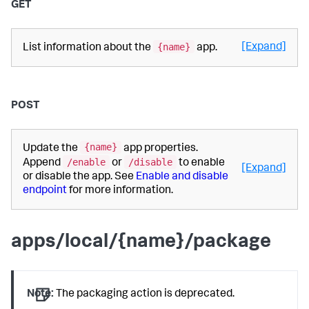
GET
{name}
[Expand]
List information about the
app.
POST
{name}
Update the
app properties.
/enable
/disable
Append
or
to enable
[Expand]
or disable the app. See
Enable and disable
endpoint
for more information.
apps/local/{name}/package
Note:
The packaging action is deprecated.