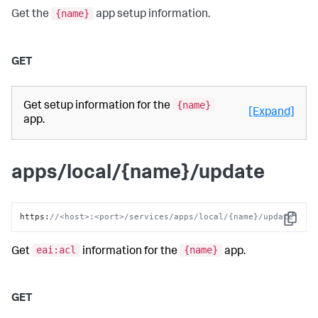
{name}
Get the
app setup information.
GET
{name}
Get setup information for the
[Expand]
app.
apps/local/{name}/update
https
:
//<host>:<port>/services/apps/local/{name}/update
Copy
eai:acl
{name}
Get
information for the
app.
GET