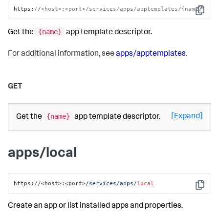
https
:
//<host>:<port>/services/apps/apptemplates/{name}
Copy
{name}
Get the
app template descriptor.
For additional information, see
apps/apptemplates
.
GET
{name}
[Expand]
Get the
app template descriptor.
apps/local
https:
//
<host>:<port>
/services/apps
/
local
Copy
Create an app or list installed apps and properties.