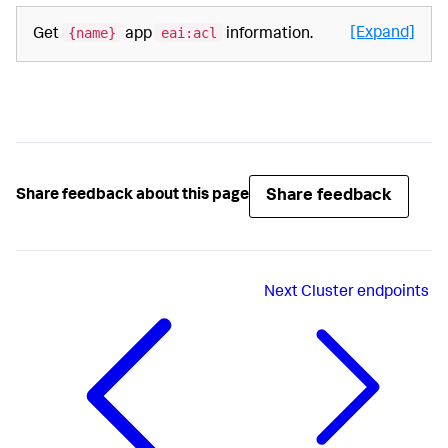
{name}
eai:acl
[Expand]
Get
app
information.
Share feedback
Share feedback about this page
Next
Cluster endpoints