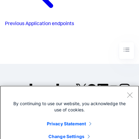
Previous
Application endpoints
By continuing to use our website, you acknowledge the
©2005-2026 Splunk Inc. All
use of cookies.
rights reserved.
Legal
Privacy
Website
Privacy Statement
Terms of Use
Change Settings