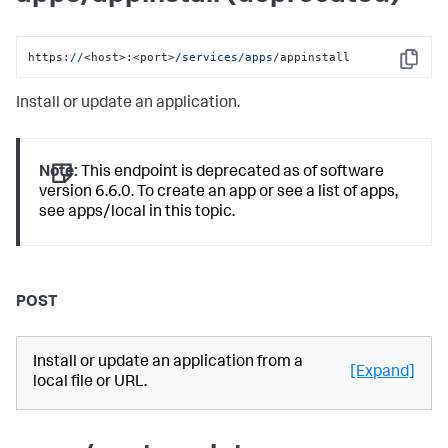
https:
//
<host>:<port>
/services/apps
/appinstall
Copy
Install or update an application.
Note:
This endpoint is deprecated as of software
version 6.6.0. To create an app or see a list of apps,
see apps/local in this topic.
POST
Install or update an application from a
[Expand]
local file or URL.