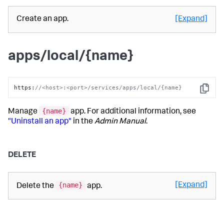
Create an app.
[Expand]
apps/local/{name}
https
:
//<host>:<port>/services/apps/local/{name}
Copy
{name}
Manage
app. For additional information, see
"Uninstall an app"
in the
Admin Manual
.
DELETE
{name}
[Expand]
Delete the
app.