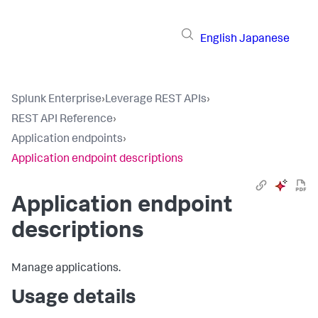
English
Japanese
Splunk Enterprise
›
Leverage REST APIs
›
REST API Reference
›
Application endpoints
›
Application endpoint descriptions
Application endpoint
descriptions
Manage applications.
Usage details