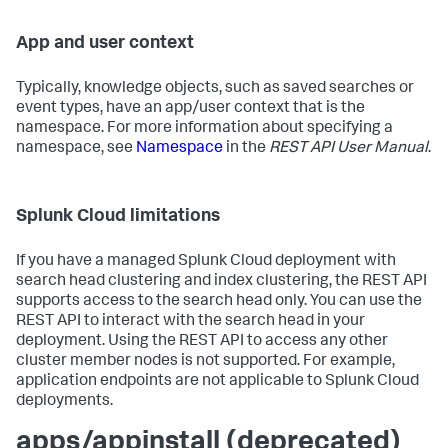
App and user context
Typically, knowledge objects, such as saved searches or
event types, have an app/user context that is the
namespace. For more information about specifying a
namespace, see
Namespace
in the
REST API User Manual
.
Splunk Cloud limitations
If you have a managed Splunk Cloud deployment with
search head clustering and index clustering, the REST API
supports access to the search head only. You can use the
REST API to interact with the search head in your
deployment. Using the REST API to access any other
cluster member nodes is not supported. For example,
application endpoints are not applicable to Splunk Cloud
deployments.
apps/appinstall (deprecated)