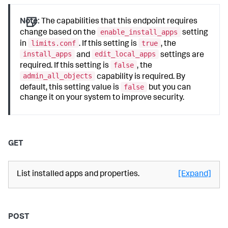
Note:
The capabilities that this endpoint requires
enable_install_apps
change based on the
setting
limits.conf
true
in
. If this setting is
, the
install_apps
edit_local_apps
and
settings are
false
required. If this setting is
, the
admin_all_objects
capability is required. By
false
default, this setting value is
but you can
change it on your system to improve security.
GET
List installed apps and properties.
[Expand]
POST