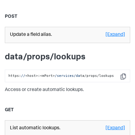
POST
Update a field alias.
[Expand]
data/props/lookups
https:
//
<host>:<mPort>
/services/da
ta/props/lookups
Copy
Access or create automatic lookups.
GET
List automatic lookups.
[Expand]