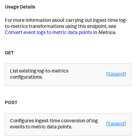
Usage Details
For more information about carrying out ingest-time log-
to-metrics transformations using this endpoint, see
Convert event logs to metric data points
in
Metrics
.
GET
List existing log-to-metrics
[Expand]
configurations.
POST
Configures ingest-time conversion of log
[Expand]
events to metric data points.