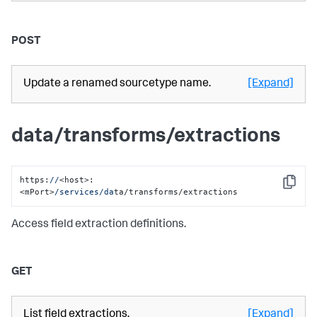
POST
Update a renamed sourcetype name.
[Expand]
data/transforms/extractions
https:
//
<host>:
Copy
<mPort>
/services/da
ta/transforms/extractions
Access field extraction definitions.
GET
List field extractions.
[Expand]