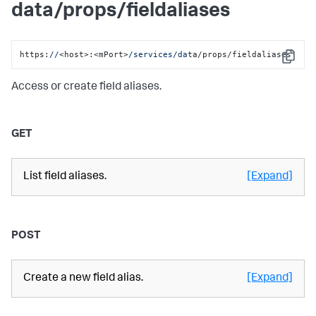
data/props/fieldaliases
https:
//
<host>:<mPort>
/services/da
ta/props/fieldaliases
Copy
Access or create field aliases.
GET
List field aliases.
[Expand]
POST
Create a new field alias.
[Expand]