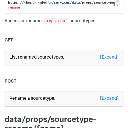
https:
//
<host>:<mPort>
/services/da
ta/props/sourcetype-
Copy
rename
props.conf
Access or rename
sourcetypes.
GET
List renamed sourcetypes.
[Expand]
POST
Rename a sourcetype.
[Expand]
data/props/sourcetype-