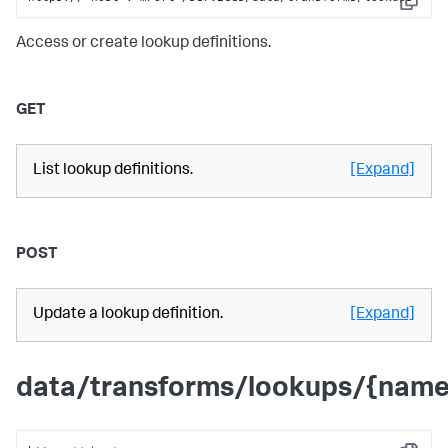
Copy
Access or create lookup definitions.
GET
List lookup definitions.
[Expand]
POST
Update a lookup definition.
[Expand]
data/transforms/lookups/{name