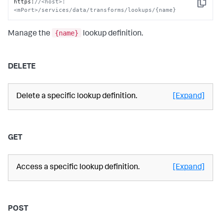
https
:
//<host>:
Copy
<mPort>/services/data/transforms/lookups/{name}
{name}
Manage the
lookup definition.
DELETE
Delete a specific lookup definition.
[Expand]
GET
Access a specific lookup definition.
[Expand]
POST