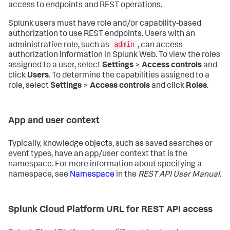
access to endpoints and REST operations.
Splunk users must have role and/or capability-based
authorization to use REST endpoints. Users with an
admin
administrative role, such as
, can access
authorization information in Splunk Web. To view the roles
assigned to a user, select
Settings
>
Access controls
and
click
Users
. To determine the capabilities assigned to a
role, select
Settings
>
Access controls
and click
Roles
.
App and user context
Typically, knowledge objects, such as saved searches or
event types, have an app/user context that is the
namespace. For more information about specifying a
namespace, see
Namespace
in the
REST API User Manual
.
Splunk Cloud Platform URL for REST API access