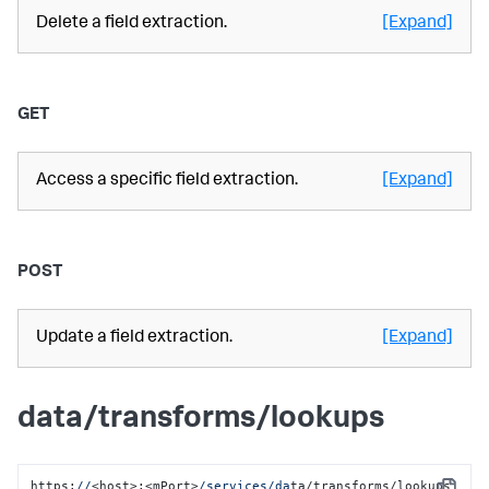
Delete a field extraction.
[Expand]
GET
Access a specific field extraction.
[Expand]
POST
Update a field extraction.
[Expand]
data/transforms/lookups
https:
//
<host>:<mPort>
/services/da
ta/transforms/lookups