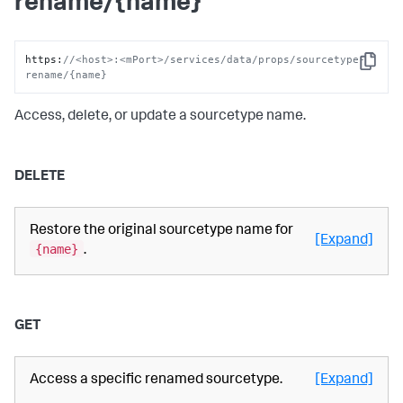
rename/{name}
https
:
//<host>:<mPort>/services/data/props/sourcetype-
Copy
rename/{name}
Access, delete, or update a sourcetype name.
DELETE
Restore the original sourcetype name for
[Expand]
{name}
.
GET
Access a specific renamed sourcetype.
[Expand]