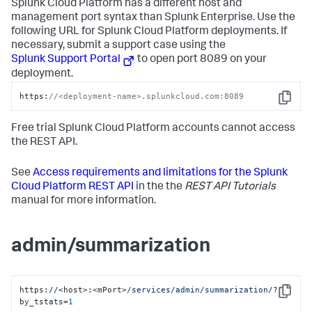
Splunk Cloud Platform has a different host and
management port syntax than Splunk Enterprise. Use the
following URL for Splunk Cloud Platform deployments. If
necessary, submit a support case using the
Splunk Support Portal
to open port 8089 on your
deployment.
https:
//<deployment-name>.splunkcloud.com:8089
Copy
Free trial Splunk Cloud Platform accounts cannot access
the REST API.
See
Access requirements and limitations for the Splunk
Cloud Platform REST API
in the the
REST API Tutorials
manual for more information.
admin/summarization
https:
//
<host>:<mPort>
/services/admin
/summarization/
?
Copy
by_tstats=
1