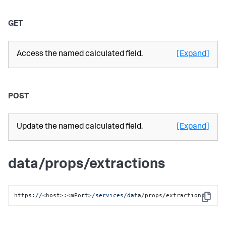
GET
Access the named calculated field.
[Expand]
POST
Update the named calculated field.
[Expand]
data/props/extractions
https:
//
<host>:<mPort>
/services/da
ta/props/extractions
Copy