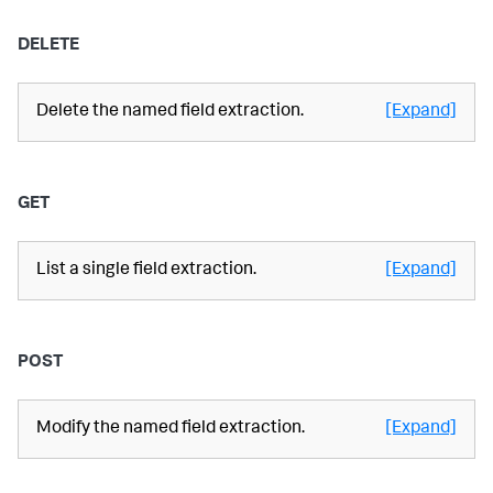
DELETE
Delete the named field extraction.
[Expand]
GET
List a single field extraction.
[Expand]
POST
Modify the named field extraction.
[Expand]