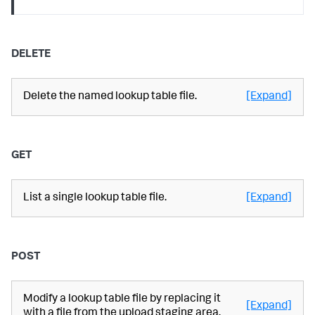
DELETE
Delete the named lookup table file.
[Expand]
GET
List a single lookup table file.
[Expand]
POST
Modify a lookup table file by replacing it
[Expand]
with a file from the upload staging area.