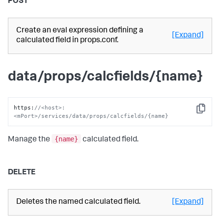
POST
Create an eval expression defining a
[Expand]
calculated field in props.conf.
data/props/calcfields/{name}
https
:
//<host>:
Copy
<mPort>/services/data/props/calcfields/{name}
{name}
Manage the
calculated field.
DELETE
Deletes the named calculated field.
[Expand]