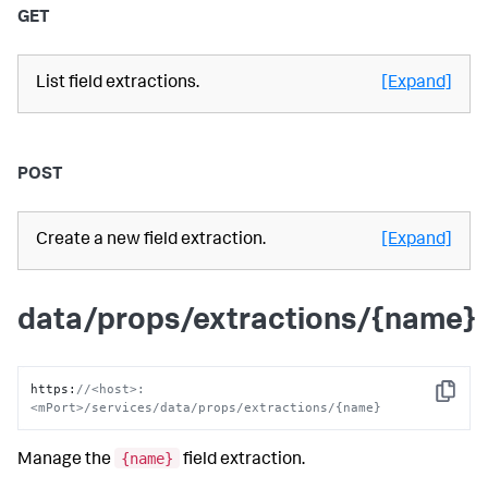
GET
List field extractions.
[Expand]
POST
Create a new field extraction.
[Expand]
data/props/extractions/{name}
https
:
//<host>:
Copy
<mPort>/services/data/props/extractions/{name}
{name}
Manage the
field extraction.