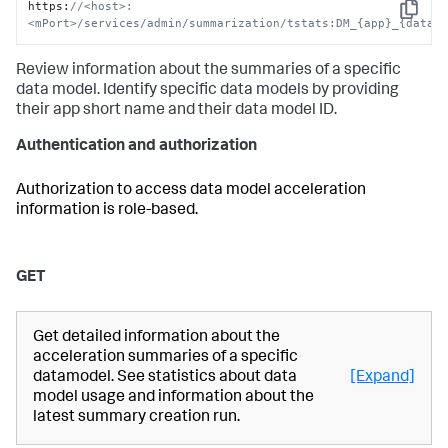
https
:
//<host>:
Copy
<mPort>/services/admin/summarization/tstats:DM_{app}_{data_
Review information about the summaries of a specific
data model. Identify specific data models by providing
their app short name and their data model ID.
Authentication and authorization
Authorization to access data model acceleration
information is role-based.
GET
Get detailed information about the
acceleration summaries of a specific
datamodel. See statistics about data
[Expand]
model usage and information about the
latest summary creation run.