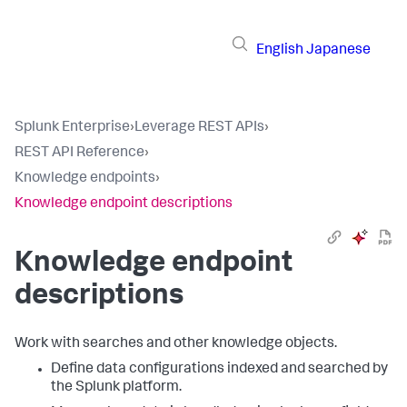
English
Japanese
Splunk Enterprise
›
Leverage REST APIs
›
REST API Reference
›
Knowledge endpoints
›
Knowledge endpoint descriptions
Knowledge endpoint
descriptions
Work with searches and other knowledge objects.
Define data configurations indexed and searched by
the Splunk platform.