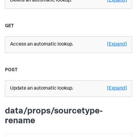
Delete an automatic lookup.
[Expand]
GET
Access an automatic lookup.
[Expand]
POST
Update an automatic lookup.
[Expand]
data/props/sourcetype-
rename