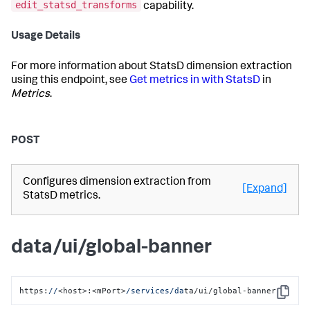
edit_statsd_transforms
capability.
Usage Details
For more information about StatsD dimension extraction
using this endpoint, see
Get metrics in with StatsD
in
Metrics
.
POST
Configures dimension extraction from
[Expand]
StatsD metrics.
data/ui/global-banner
https:
//
<host>:<mPort>
/services/da
ta/ui/global-banner
Copy