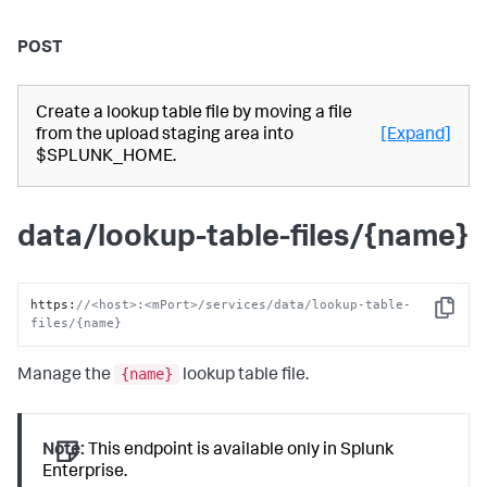
POST
Create a lookup table file by moving a file
from the upload staging area into
[Expand]
$SPLUNK_HOME.
data/lookup-table-files/{name}
https
:
//<host>:<mPort>/services/data/lookup-table-
Copy
files/{name}
{name}
Manage the
lookup table file.
Note:
This endpoint is available only in Splunk
Enterprise.