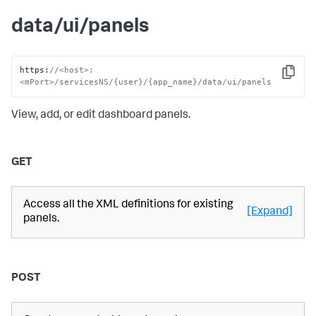
data/ui/panels
https
:
//<host>:
Copy
<mPort>/servicesNS/{user}/{app_name}/data/ui/panels
View, add, or edit dashboard panels.
GET
Access all the XML definitions for existing
[Expand]
panels.
POST