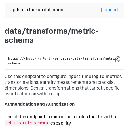
Update a lookup definition.
[Expand]
data/transforms/metric-
schema
https:
//
<host>:<mPort>
/services/da
ta/transforms/metric-
Copy
schema
Use this endpoint to configure ingest-time log-to-metrics
transformations. Identify measurements and blacklist
dimensions. Design transformations that target specific
event schemas within a log.
Authentication and Authorization
Use of this endpoint is restricted to roles that have the
edit_metric_schema
capability.