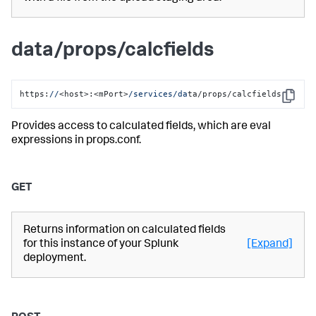
data/props/calcfields
https:
//
<host>:<mPort>
/services/da
ta/props/calcfields
Copy
Provides access to calculated fields, which are eval
expressions in props.conf.
GET
Returns information on calculated fields
for this instance of your Splunk
[Expand]
deployment.