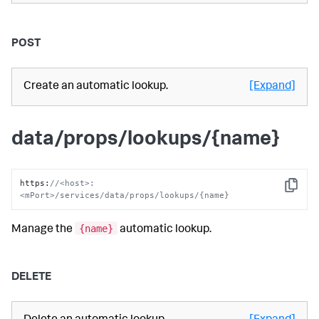
POST
Create an automatic lookup.
[Expand]
data/props/lookups/{name}
https
:
//<host>:
Copy
<mPort>/services/data/props/lookups/{name}
{name}
Manage the
automatic lookup.
DELETE