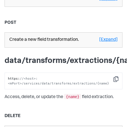
POST
Create a new field transformation.
[Expand]
data/transforms/extractions/{
https
:
//<host>:
Copy
<mPort>/services/data/transforms/extractions/{name}
{name}
Access, delete, or update the
field extraction.
DELETE