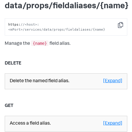
data/props/fieldaliases/{name}
https
:
//<host>:
Copy
<mPort>/services/data/props/fieldaliases/{name}
{name}
Manage the
field alias.
DELETE
Delete the named field alias.
[Expand]
GET
Access a field alias.
[Expand]