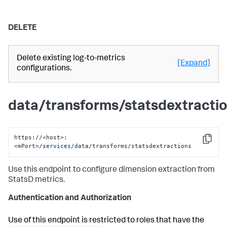
DELETE
Delete existing log-to-metrics
[Expand]
configurations.
data/transforms/statsdextracti
https:
//
<host>:
Copy
<mPort>
/services/da
ta/transforms/statsdextractions
Use this endpoint to configure dimension extraction from
StatsD metrics.
Authentication and Authorization
Use of this endpoint is restricted to roles that have the