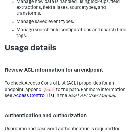
Manage how data is handled, using look-ups, field
extractions, field aliases, sourcetypes, and
transforms.
Manage saved event types.
Manage search field configurations and search time
tags.
Usage details
Review ACL information for an endpoint
To check Access Control List (ACL) properties for an
/acl
endpoint, append
to the path. For more information
see
Access Control List
in the
REST API User Manual
.
Authentication and Authorization
Username and password authentication is required for