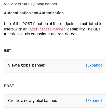
View or create a global banner.
Authentication and Authorization
Use of the POST function of this endpoint is restricted to
edit_global_banner
users with an
capability. The GET
function of this endpoint is not restricted.
GET
View a global banner.
[Expand]
POST
Create a new global banner.
[Expand]