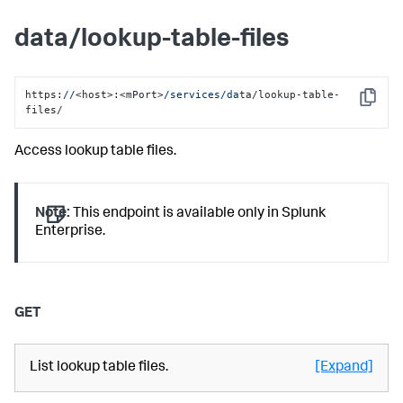
data/lookup-table-files
https:
//
<host>:<mPort>
/services/da
ta/lookup-table-
Copy
files/
Access lookup table files.
Note:
This endpoint is available only in Splunk
Enterprise.
GET
List lookup table files.
[Expand]