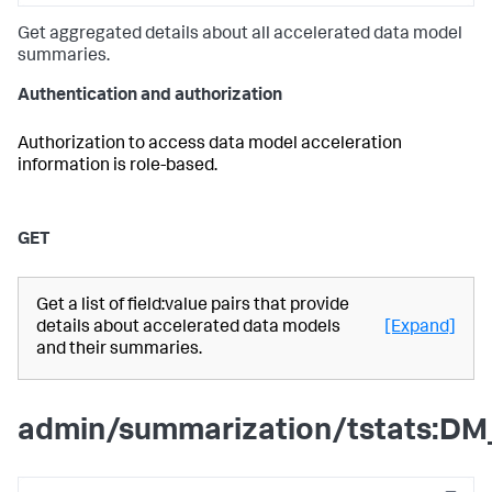
Get aggregated details about all accelerated data model
summaries.
Authentication and authorization
Authorization to access data model acceleration
information is role-based.
GET
Get a list of field:value pairs that provide
details about accelerated data models
[Expand]
and their summaries.
admin/summarization/tstats:DM