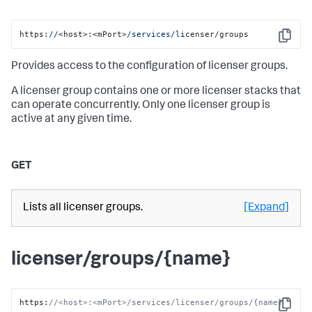
https:
//
<host>:<mPort>
/services/li
censer/groups
Copy
Provides access to the configuration of licenser groups.
A licenser group contains one or more licenser stacks that
can operate concurrently. Only one licenser group is
active at any given time.
GET
Lists all licenser groups.
[Expand]
licenser/groups/{name}
https
:
//<host>:<mPort>/services/licenser/groups/{name}
Copy