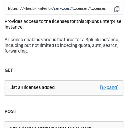
https:
//
<host>:<mPort>
/services/li
censer/licenses
Copy
Provides access to the licenses for this Splunk Enterprise
instance.
A license enables various features for a Splunk instance,
including but not limited to indexing quota, auth, search,
forwarding.
GET
List all licenses added.
[Expand]
POST