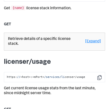
{name}
Get
license stack information.
GET
Retrieve details of a specific license
[Expand]
stack.
licenser/usage
https:
//
<host>:<mPort>
/services/li
censer/usage
Copy
Get current license usage stats from the last minute,
since midnight server time.