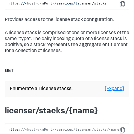
https:
//
<host>:<mPort>
/services/li
censer/stacks
Copy
Provides access to the license stack configuration.
A license stack is comprised of one or more licenses of the
same "type". The daily indexing quota of a license stack is
additive, so a stack represents the aggregate entitlement
for a collection of licenses.
GET
Enumerate all license stacks.
[Expand]
licenser/stacks/{name}
https
:
//<host>:<mPort>/services/licenser/stacks/{name}
Copy