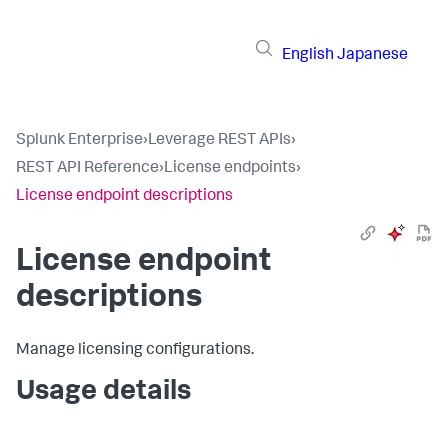
English
Japanese
Splunk Enterprise
›
Leverage REST APIs
›
REST API Reference
›
License endpoints
›
License endpoint descriptions
License endpoint
descriptions
Manage licensing configurations.
Usage details