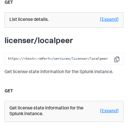
GET
List license details.
[Expand]
licenser/localpeer
https:
//
<host>:<mPort>
/services/li
censer/localpeer
Copy
Get license state information for the Splunk instance.
GET
Get license state information for the
[Expand]
Splunk instance.