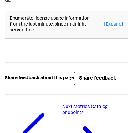
GET
Enumerate license usage information
from the last minute, since midnight
[Expand]
server time.
Share feedback
Share feedback about this page
Next
Metrics Catalog
endpoints