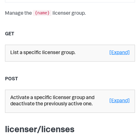
{name}
Manage the
licenser group.
GET
List a specific licenser group.
[Expand]
POST
Activate a specific licenser group and
[Expand]
deactivate the previously active one.
licenser/licenses