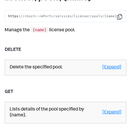
https
:
//<host>:<mPort>/services/licenser/pools/{name}
Copy
{name}
Manage the
license pool.
DELETE
Delete the specified pool.
[Expand]
GET
Lists details of the pool specified by
[Expand]
{name}.