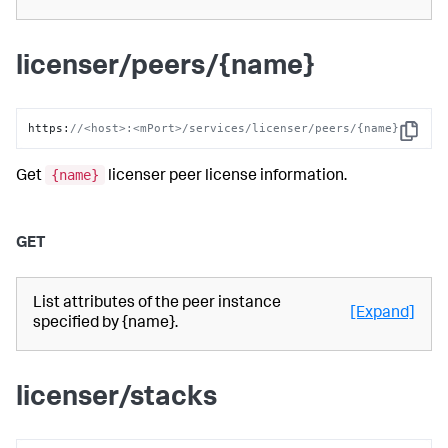
licenser/peers/{name}
https
:
//<host>:<mPort>/services/licenser/peers/{name}
Copy
{name}
Get
licenser peer license information.
GET
List attributes of the peer instance
[Expand]
specified by {name}.
licenser/stacks