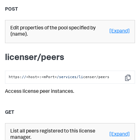
POST
Edit properties of the pool specified by
[Expand]
{name}.
licenser/peers
https:
//
<host>:<mPort>
/services/li
censer/peers
Copy
Access license peer instances.
GET
List all peers registered to this license
[Expand]
manager.