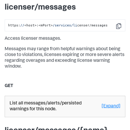
licenser/messages
https:
//
<host>:<mPort>
/services/li
censer/messages
Copy
Access licenser messages.
Messages may range from helpful warnings about being
close to violations, licenses expiring or more severe alerts
regarding overages and exceeding license warning
window.
GET
List all messages/alerts/persisted
[Expand]
warnings for this node.