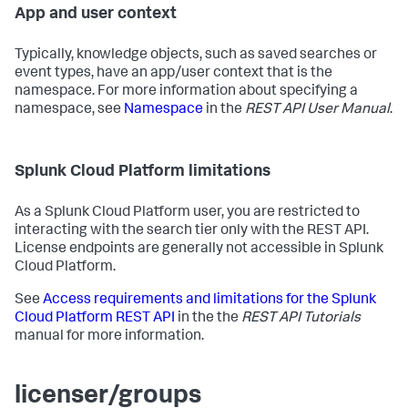
App and user context
Typically, knowledge objects, such as saved searches or
event types, have an app/user context that is the
namespace. For more information about specifying a
namespace, see
Namespace
in the
REST API User Manual
.
Splunk Cloud Platform limitations
As a Splunk Cloud Platform user, you are restricted to
interacting with the search tier only with the REST API.
License endpoints are generally not accessible in Splunk
Cloud Platform.
See
Access requirements and limitations for the Splunk
Cloud Platform REST API
in the the
REST API Tutorials
manual for more information.
licenser/groups