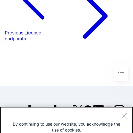
Previous
License
endpoints
By continuing to use our website, you acknowledge the
©2005-2026 Splunk Inc. All
use of cookies.
rights reserved.