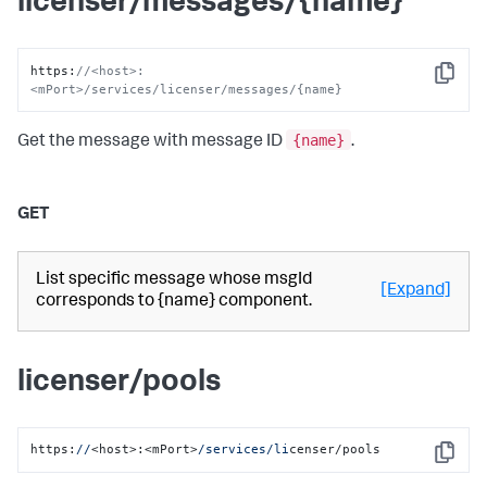
licenser/messages/{name}
https
:
//<host>:
Copy
<mPort>/services/licenser/messages/{name}
{name}
Get the message with message ID
.
GET
List specific message whose msgId
[Expand]
corresponds to {name} component.
licenser/pools
https:
//
<host>:<mPort>
/services/li
censer/pools
Copy