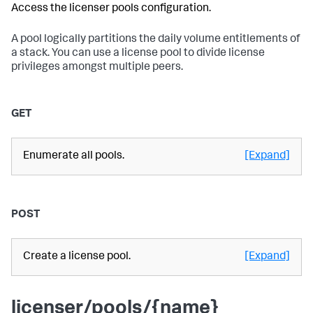
Access the licenser pools configuration.
A pool logically partitions the daily volume entitlements of
a stack. You can use a license pool to divide license
privileges amongst multiple peers.
GET
Enumerate all pools.
[Expand]
POST
Create a license pool.
[Expand]
licenser/pools/{name}