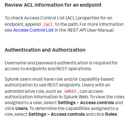
Review ACL information for an endpoint
To check Access Control List (ACL) properties for an
/acl
endpoint, append
to the path. For more information
see
Access Control List
in the
REST API User Manual
.
Authentication and Authorization
Username and password authentication is required for
access to endpoints and REST operations.
Splunk users must have role and/or capability-based
authorization to use REST endpoints. Users with an
admin
administrative role, such as
, can access
authorization information in Splunk Web. To view the roles
assigned to a user, select
Settings
>
Access controls
and
click
Users
. To determine the capabilities assigned to a
role, select
Settings
>
Access controls
and click
Roles
.