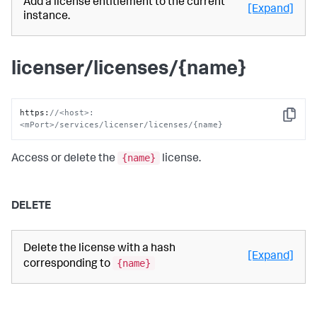
Add a license entitlement to the current
[Expand]
instance.
licenser/licenses/{name}
https
:
//<host>:
Copy
<mPort>/services/licenser/licenses/{name}
{name}
Access or delete the
license.
DELETE
Delete the license with a hash
[Expand]
{name}
corresponding to