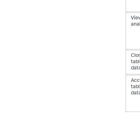
View
ana
Clo
tab
dat
Acc
tab
dat