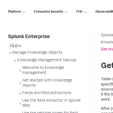
Platform
Enterprise Security
ITSI
Observabili
Splunk
Splunk Enterprise
Knowl
Get st
Manage Knowledge Objects
Knowledge Management Manual
Get
Welcome to knowledge
management
Table 
Get started with knowledge
specifi
objects
source 
Fields and field extractions
it fits
work.
Use the field extractor in Splunk
Web
After 