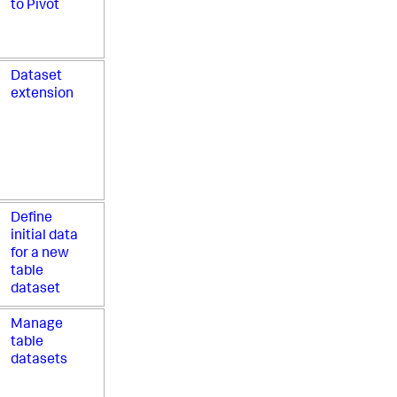
to Pivot
Dataset
extension
Define
initial data
for a new
table
dataset
Manage
table
datasets