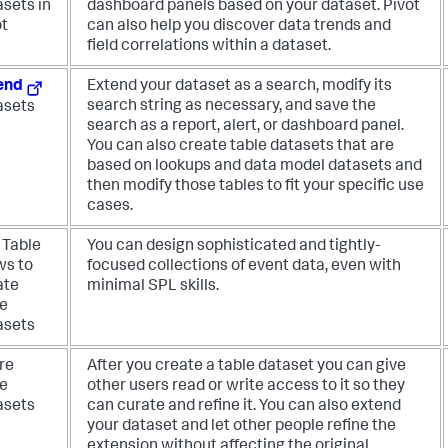
asets in
dashboard panels based on your dataset. Pivot
ot
can also help you discover data trends and
field correlations within a dataset.
end
Extend your dataset as a search, modify its
search string as necessary, and save the
asets
search as a report, alert, or dashboard panel.
You can also create table datasets that are
based on lookups and data model datasets and
then modify those tables to fit your specific use
cases.
 Table
You can design sophisticated and tightly-
ws to
focused collections of event data, even with
ate
minimal SPL skills.
le
asets
re
After you create a table dataset you can give
le
other users read or write access to it so they
asets
can curate and refine it. You can also extend
your dataset and let other people refine the
extension without affecting the original