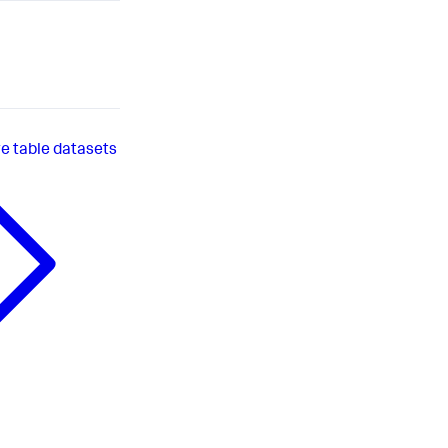
 table datasets