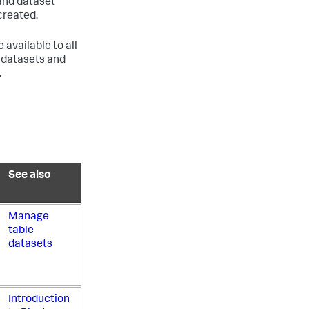
 and dataset
created.
available to all
l datasets and
.
See also
Manage
table
datasets
Introduction