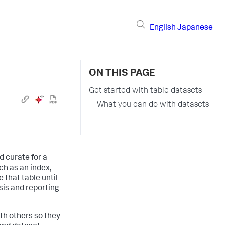
English
Japanese
ON THIS PAGE
Get started with table datasets
What you can do with datasets
d curate for a
uch as an index,
 that table until
ysis and reporting
ith others so they