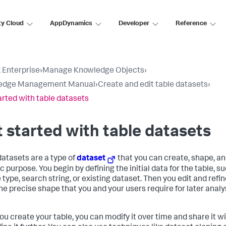
ty Cloud
AppDynamics
Developer
Reference
 Enterprise
›
Manage Knowledge Objects
›
edge Management Manual
›
Create and edit table datasets
›
arted with table datasets
 started with table datasets
datasets are a type of
dataset
that you can create, shape, an
c purpose. You begin by defining the initial data for the table, s
type, search string, or existing dataset. Then you edit and refine
 the precise shape that you and your users require for later anal
you create your table, you can modify it over time and share it w