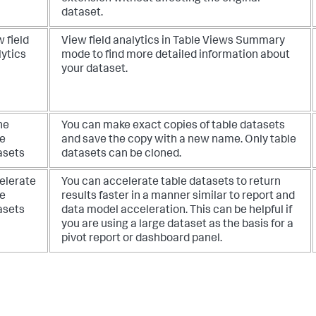
dataset.
 field
View field analytics in Table Views Summary
lytics
mode to find more detailed information about
your dataset.
ne
You can make exact copies of table datasets
le
and save the copy with a new name. Only table
asets
datasets can be cloned.
elerate
You can accelerate table datasets to return
le
results faster in a manner similar to report and
asets
data model acceleration. This can be helpful if
you are using a large dataset as the basis for a
pivot report or dashboard panel.