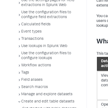
Use the settings pages for field
can re
extractions in Splunk Web
extens
Use the configuration files to
You ca
configure field extractions
users 
Calculated fields
lookup
Event types
Transactions
Wha
Use lookups in Splunk Web
Use the configuration files to
This t
configure lookups
Dat
Workflow actions
acti
Tags
Vie
Field aliases
dat
con
Search macros
Manage and explore datasets
Create and edit table datasets
Op