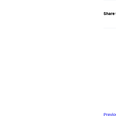
Share 
Previo