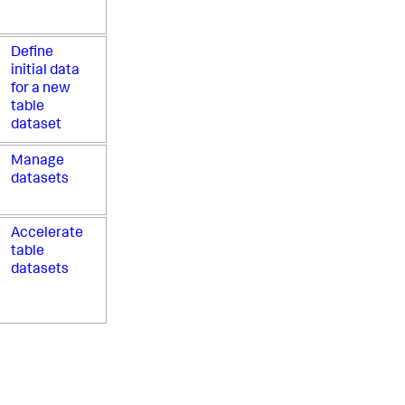
Define
initial data
for a new
table
dataset
Manage
datasets
Accelerate
table
datasets