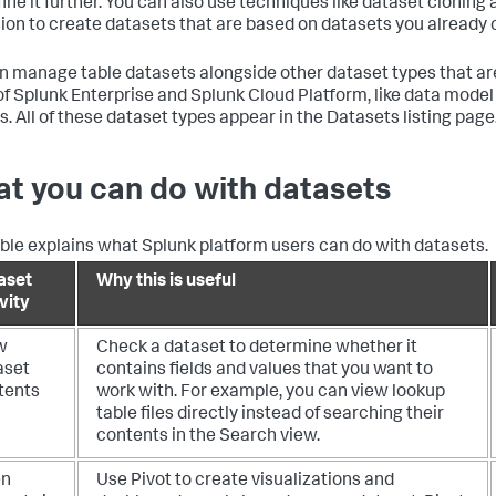
fine it further. You can also use techniques like dataset cloning
ion to create datasets that are based on datasets you already 
n manage table datasets alongside other dataset types that are 
of Splunk Enterprise and Splunk Cloud Platform, like data mode
s. All of these dataset types appear in the Datasets listing page
t you can do with datasets
able explains what Splunk platform users can do with datasets.
aset
Why this is useful
vity
w
Check a dataset to determine whether it
aset
contains fields and values that you want to
tents
work with. For example, you can view lookup
table files directly instead of searching their
contents in the Search view.
en
Use Pivot to create visualizations and