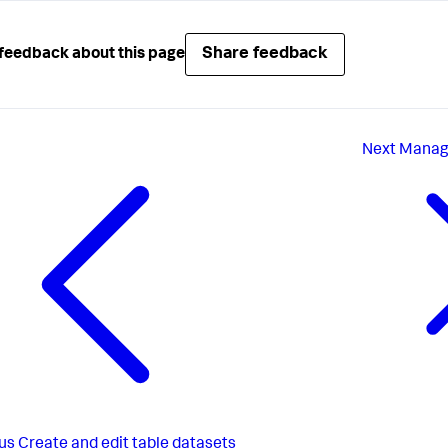
Share feedback
feedback about this page
Next
Manage
us
Create and edit table datasets