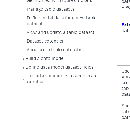
Get started with table datasets
dat
Piv
Manage table datasets
Define initial data for a new table
dataset
Ext
dat
View and update a table dataset
Dataset extension
Accelerate table datasets
Build a data model
Define data model dataset fields
Use
Use data summaries to accelerate
Vie
searches
cre
tab
dat
Sha
tab
dat