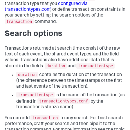
transaction type that you
configured via
transactiontypes.conf
, or define transaction constraints in
your search by setting the search options of the
transaction
command.
Search options
Transactions returned at search time consist of the raw
text of each event, the shared event types, and the field
values. Transactions also have additional data that is
duration
transactiontype
stored in the fields:
and
.
duration
contains the duration of the transaction
(the difference between the timestamps of the first
and last events of the transaction).
transactiontype
is the name of the transaction (as
transactiontypes.conf
defined in
by the
transaction's stanza name).
transaction
You can add
to any search. For best search
performance, craft your search and then pipe it to the
transaction command. For more information see the topic