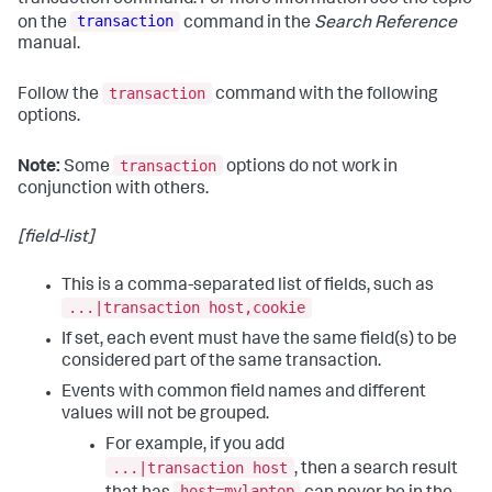
transaction
on the
command in the
Search Reference
manual.
transaction
Follow the
command with the following
options.
transaction
Note:
Some
options do not work in
conjunction with others.
[field-list]
This is a comma-separated list of fields, such as
...|transaction host,cookie
If set, each event must have the same field(s) to be
considered part of the same transaction.
Events with common field names and different
values will not be grouped.
For example, if you add
...|transaction host
, then a search result
host=mylaptop