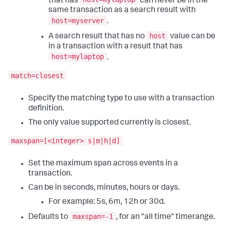
that has
can never be in the
same transaction as a search result with
host=myserver
.
host
A search result that has no
value can be
in a transaction with a result that has
host=mylaptop
.
match=closest
Specify the matching type to use with a transaction
definition.
The only value supported currently is closest.
maxspan=[<integer> s|m|h|d]
Set the maximum span across events in a
transaction.
Can be in seconds, minutes, hours or days.
For example: 5s, 6m, 12h or 30d.
maxspan=-1
Defaults to
, for an "all time" timerange.