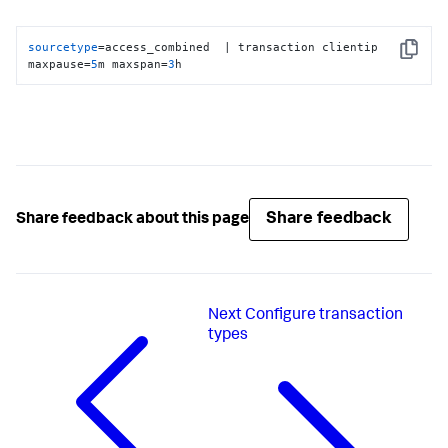
sourcetype
=access_combined  | transaction clientip 
Copy
maxpause=
5
m maxspan=
3
h
Share feedback
Share feedback about this page
Next
Configure transaction
types