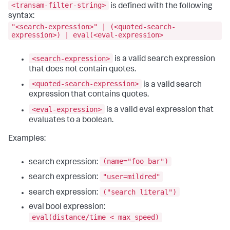
<transam-filter-string>
is defined with the following
syntax:
"<search-expression>" | (<quoted-search-
expression>) | eval(<eval-expression>
<search-expression>
is a valid search expression
that does not contain quotes.
<quoted-search-expression>
is a valid search
expression that contains quotes.
<eval-expression>
is a valid eval expression that
evaluates to a boolean.
Examples:
(name="foo bar")
search expression:
"user=mildred"
search expression:
("search literal")
search expression:
eval bool expression:
eval(distance/time < max_speed)