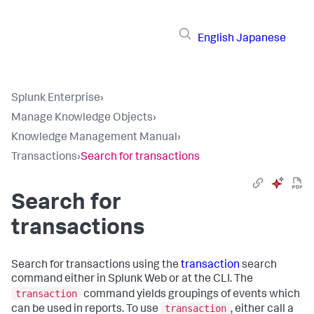
English
Japanese
Splunk Enterprise
›
Manage Knowledge Objects
›
Knowledge Management Manual
›
Transactions
›
Search for transactions
Search for
transactions
Search for transactions using the
transaction
search
command either in Splunk Web or at the CLI. The
transaction
command yields groupings of events which
transaction
can be used in reports. To use
, either call a