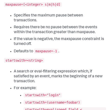
maxpause=[<integer> s|m|h|d]
Specifies the maximum pause between
transactions.
Requires there be no pause between the events
within the transaction greater than maxpause.
If the value is negative, the maxspause constraint is
turned off.
maxpause=-1
Defaults to
.
startswith=<string>
A search or eval-filtering expression which, if
satisfied by an event, marks the beginning of a new
transaction.
For example:
startswith="login"
startswith=(username=foobar)
startswith=eval(speed_field <