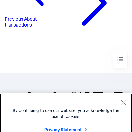
Previous
About
transactions
By continuing to use our website, you acknowledge the
©2005-2026 Splunk Inc. All
use of cookies.
rights reserved.
Legal
Privacy
Website
Privacy Statement