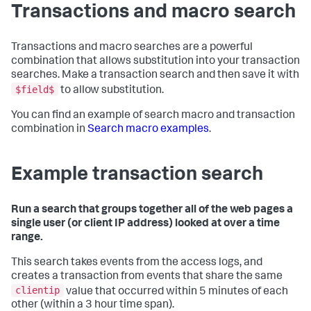
Transactions and macro search
Transactions and macro searches are a powerful
combination that allows substitution into your transaction
searches. Make a transaction search and then save it with
$field$
to allow substitution.
You can find an example of search macro and transaction
combination in
Search macro examples
.
Example transaction search
Run a search that groups together all of the web pages a
single user (or client IP address) looked at over a time
range.
This search takes events from the access logs, and
creates a transaction from events that share the same
clientip
value that occurred within 5 minutes of each
other (within a 3 hour time span).