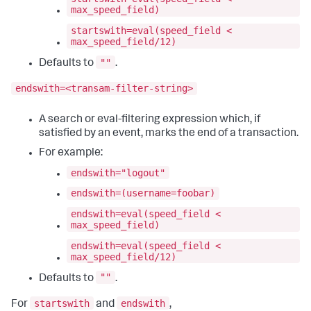
max_speed_field)
startswith=eval(speed_field <
max_speed_field/12)
""
Defaults to
.
endswith=<transam-filter-string>
A search or eval-filtering expression which, if
satisfied by an event, marks the end of a transaction.
For example:
endswith="logout"
endswith=(username=foobar)
endswith=eval(speed_field <
max_speed_field)
endswith=eval(speed_field <
max_speed_field/12)
""
Defaults to
.
startswith
endswith
For
and
,