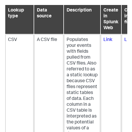
Lookup
Data
Description
Create
Con
type
source
in
in 
Splunk
file
Web
CSV
A CSV file
Populates
Link
Lin
your events
with fields
pulled from
CSV files. Also
referred to as
a static lookup
because CSV
files represent
static tables
of data. Each
column in a
CSV table is
interpreted as
the potential
values of a