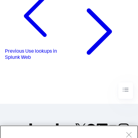
Previous
Use lookups in
Splunk Web