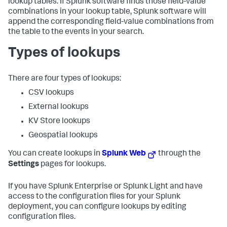
lookup tables. If Splunk software finds those field-value
combinations in your lookup table, Splunk software will
append the corresponding field-value combinations from
the table to the events in your search.
Types of lookups
There are four types of lookups:
CSV lookups
External lookups
KV Store lookups
Geospatial lookups
You can create lookups in
Splunk Web
through the
Settings
pages for lookups.
If you have Splunk Enterprise or Splunk Light and have
access to the configuration files for your Splunk
deployment, you can configure lookups by editing
configuration files.