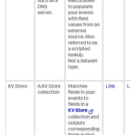
such as a
executables
DNS
to populate
server.
your events
with field
values from an
external
source. Also
referred to as
a scripted
lookup.
Not a dataset
type.
KV Store
A KV Store
Matches
Link
Lin
collection
fields in your
events to
fields in a
KV Store
collection and
outputs
corresponding