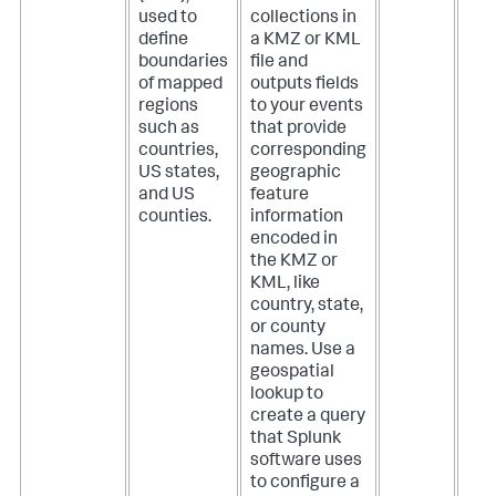
used to
collections in
define
a KMZ or KML
boundaries
file and
of mapped
outputs fields
regions
to your events
such as
that provide
countries,
corresponding
US states,
geographic
and US
feature
counties.
information
encoded in
the KMZ or
KML, like
country, state,
or county
names. Use a
geospatial
lookup to
create a query
that Splunk
software uses
to configure a