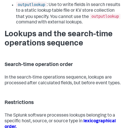
outputlookup
: Use to write fields in search results
to a static lookup table file or KV store collection
outputlookup
that you specify. You cannot use the
command with external lookups.
Lookups and the search-time
operations sequence
Search-time operation order
In the search-time operations sequence, lookups are
processed after calculated fields, but before event types.
Restrictions
The Splunk software processes lookups belonging to a
specific host, source, or source type in
lexicographical
order.