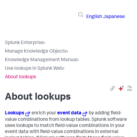
English
Japanese
Splunk Enterprise
›
Manage Knowledge Objects
›
Knowledge Management Manual
›
Use lookups in Splunk Web
›
About lookups
About lookups
Lookups
enrich your
event data
by adding field-
value combinations from lookup tables. Splunk software
uses lookups to match field-value combinations in your
event data with field-value combinations in external