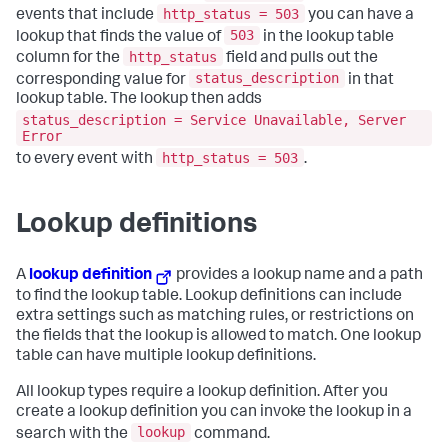
http_status = 503
events that include
you can have a
503
lookup that finds the value of
in the lookup table
http_status
column for the
field and pulls out the
status_description
corresponding value for
in that
lookup table. The lookup then adds
status_description = Service Unavailable, Server
Error
http_status = 503
to every event with
.
Lookup definitions
A
lookup definition
provides a lookup name and a path
to find the lookup table. Lookup definitions can include
extra settings such as matching rules, or restrictions on
the fields that the lookup is allowed to match. One lookup
table can have multiple lookup definitions.
All lookup types require a lookup definition. After you
create a lookup definition you can invoke the lookup in a
lookup
search with the
command.