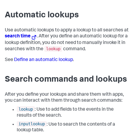
Automatic lookups
Use automatic lookups to apply a lookup to all searches at
search time
. After you define an automatic lookup for a
lookup definition, you do not need to manually invoke it in
lookup
searches with the
command.
See
Define an automatic lookup
.
Search commands and lookups
After you define your lookups and share them with apps,
you can interact with them through search commands:
lookup
: Use to add fields to the events in the
results of the search.
inputlookup
: Use to search the contents of a
lookup table.