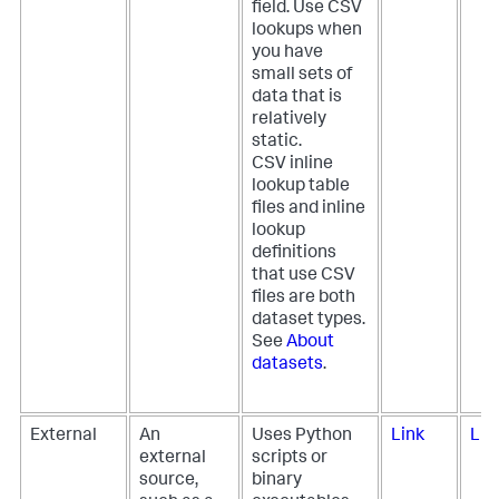
field. Use CSV
lookups when
you have
small sets of
data that is
relatively
static.
CSV inline
lookup table
files and inline
lookup
definitions
that use CSV
files are both
dataset types.
See
About
datasets
.
External
An
Uses Python
Link
Lin
external
scripts or
source,
binary