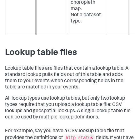
choropleth
map.
Not a dataset
type.
Lookup table files
Lookup table files are files that contain a lookup table. A
standard lookup pulls fields out of this table and adds
them to your events when corresponding fields in the
table are matched in your events.
All lookup types use lookup tables, but only two lookup
types require that you upload a lookup table file: CSV
lookups and geospatial lookups. A single lookup table file
can be used by multiple lookup definitions.
For example, say you have a CSV lookup table file that
http_status
provides the definitions of
fields. If you have