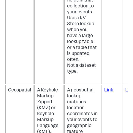
fields in that
collection to
your events.
Use a KV
Store lookup
when you
have a large
lookup table
or a table that
is updated
often.
Not a dataset
type.
Geospatial
A Keyhole
A geospatial
Link
Lin
Markup
lookup
Zipped
matches
(KMZ) or
location
Keyhole
coordinates in
Markup
your events to
Language
geographic
(KML),
feature