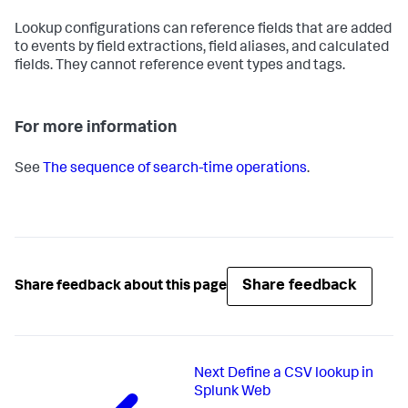
Lookup configurations can reference fields that are added
to events by field extractions, field aliases, and calculated
fields. They cannot reference event types and tags.
For more information
See
The sequence of search-time operations
.
Share feedback
Share feedback about this page
Next
Define a CSV lookup in
Splunk Web