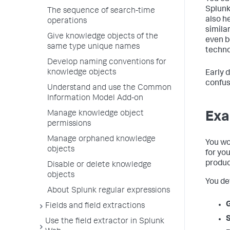
Splunk
The sequence of search-time
also h
operations
simila
Give knowledge objects of the
even b
same type unique names
technol
Develop naming conventions for
knowledge objects
Early 
confus
Understand and use the Common
Information Model Add-on
Manage knowledge object
Exa
permissions
Manage orphaned knowledge
You wo
objects
for yo
produc
Disable or delete knowledge
objects
You de
About Splunk regular expressions
Fields and field extractions
Use the field extractor in Splunk