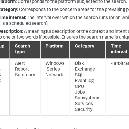
latform
: Corresponds to the platform subjected to the search.
Category
: Corresponds to the concern areas for the prevailing p
ime interval
: The interval over which the search runs (or on whi
t is a scheduled search).
escription
: A meaningful description of the context and intent 
o one or two words if possible. Ensures the search name is uniq
up
Search
Platform
Category
Time
type
interval
G
Alert
Windows
Disk
<arbitra
G
Report
iSeries
Exchange
S
Summary
Network
SQL
C
Event log
CPU
Jobs
Subsystems
Services
Security