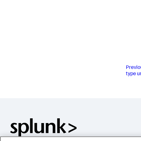
Previo
type u