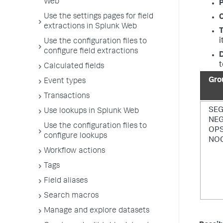
Web
P
Use the settings pages for field
extractions in Splunk Web
T
i
Use the configuration files to
configure field extractions
D
t
Calculated fields
Gro
Event types
Transactions
SE
Use lookups in Splunk Web
NE
Use the configuration files to
OP
configure lookups
NO
Workflow actions
Tags
Field aliases
Search macros
Manage and explore datasets