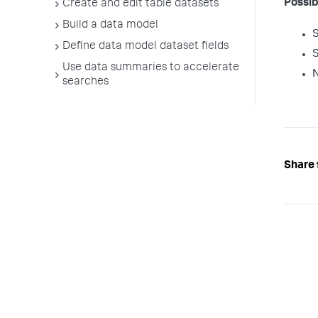
Possib
Create and edit table datasets
Build a data model
Define data model dataset fields
Use data summaries to accelerate
searches
Share 