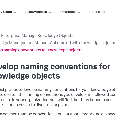
ty Cloud
AppDynamics
Developer
Reference
 Enterprise
›
Manage Knowledge Objects
›
edge Management Manual
›
Get started with knowledge object
p naming conventions for knowledge objects
elop naming conventions for
owledge objects
est practice, develop naming conventions for your knowledge o
to do so. If the naming conventions you develop are followed cons
 users in your organization, you will find that they become easie
e is much easier to discern at a glance.
n develop naming conventions for just about every kind of know