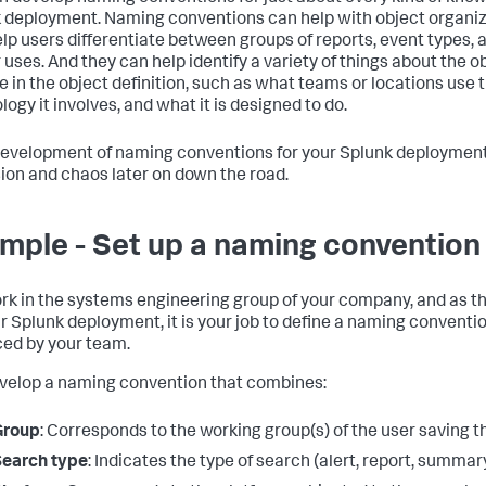
 deployment. Naming conventions can help with object organiza
elp users differentiate between groups of reports, event types, 
r uses. And they can help identify a variety of things about the 
e in the object definition, such as what teams or locations use 
ogy it involves, and what it is designed to do.
development of naming conventions for your Splunk deployment 
ion and chaos later on down the road.
mple - Set up a naming convention 
rk in the systems engineering group of your company, and as
ur Splunk deployment, it is your job to define a naming conventio
ed by your team.
velop a naming convention that combines:
Group
: Corresponds to the working group(s) of the user saving t
Search type
: Indicates the type of search (alert, report, summa