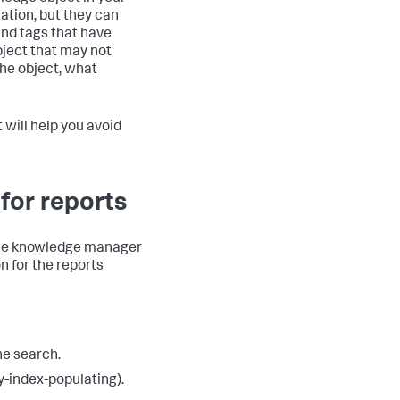
tion, but they can
and tags that have
object that may not
the object, what
will help you avoid
for reports
 the knowledge manager
n for the reports
he search.
ry-index-populating).