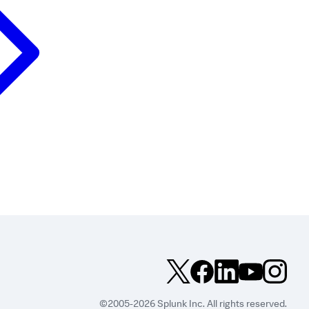
©2005-2026 Splunk Inc. All rights reserved.