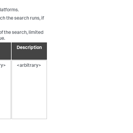
latforms.
ch the search runs, if
of the search, limited
ue.
Description
ry>
<arbitrary>