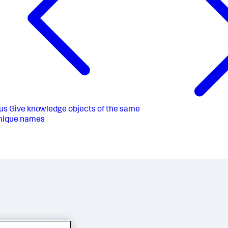
us
Give knowledge objects of the same
nique names