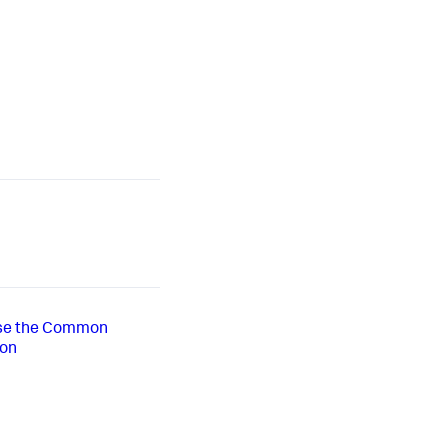
use the Common
-on