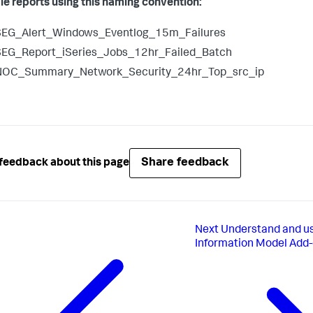
le reports using this naming convention:
SEG_Alert_Windows_Eventlog_15m_Failures
SEG_Report_iSeries_Jobs_12hr_Failed_Batch
NOC_Summary_Network_Security_24hr_Top_src_ip
Share feedback
feedback about this page
Next
Understand and 
Information Model Add