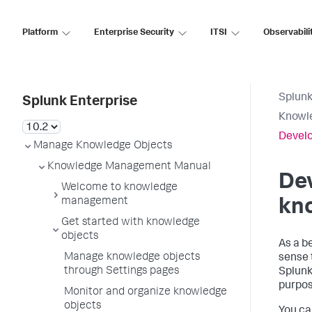
Platform
Enterprise Security
ITSI
Observabili
Splunk
Splunk Enterprise
Knowl
Develo
Manage Knowledge Objects
Knowledge Management Manual
Dev
Welcome to knowledge
management
kn
Get started with knowledge
objects
As a b
Manage knowledge objects
sense 
through Settings pages
Splunk
purpos
Monitor and organize knowledge
objects
You ca