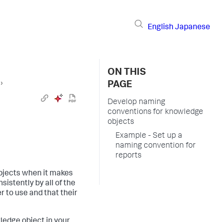
English
Japanese
ON THIS
s
›
PAGE
Develop naming
conventions for knowledge
objects
Example - Set up a
naming convention for
reports
bjects when it makes
istently by all of the
r to use and that their
ledge object in your