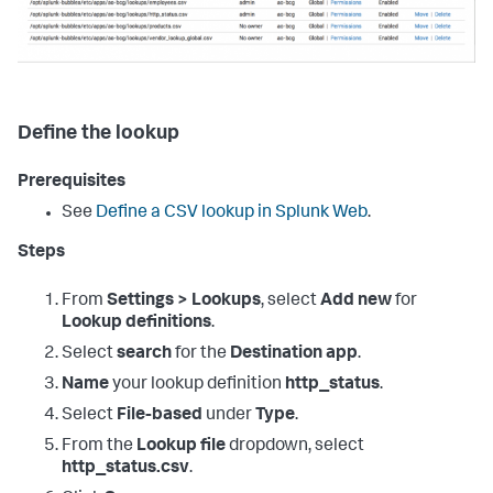
Define the lookup
Prerequisites
See
Define a CSV lookup in Splunk Web
.
Steps
From
Settings > Lookups
, select
Add new
for
Lookup definitions
.
Select
search
for the
Destination app
.
Name
your lookup definition
http_status
.
Select
File-based
under
Type
.
From the
Lookup file
dropdown, select
http_status.csv
.