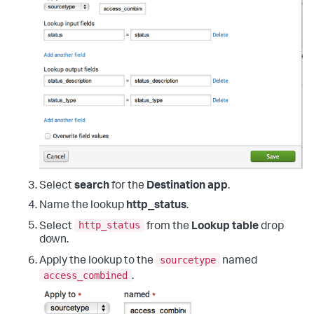
Select
search
for the
Destination app
.
Name the lookup
http_status
.
http_status
Select
from the
Lookup table
drop
down.
sourcetype
Apply the lookup to the
named
access_combined
.