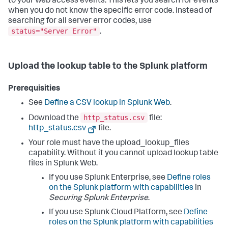
to your web access events. This lets you search for events
when you do not know the specific error code. Instead of
searching for all server error codes, use
status="Server Error"
.
Upload the lookup table to the Splunk platform
Prerequisities
See
Define a CSV lookup in Splunk Web
.
http_status.csv
Download the
file:
http_status.csv
file.
Your role must have the upload_lookup_files
capability. Without it you cannot upload lookup table
files in Splunk Web.
If you use Splunk Enterprise, see
Define roles
on the Splunk platform with capabilities
in
Securing Splunk Enterprise
.
If you use Splunk Cloud Platform, see
Define
roles on the Splunk platform with capabilities