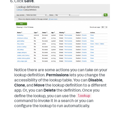
Click
Save
.
Notice there are some actions you can take on your
lookup definition.
Permissions
lets you change the
accessibility of the lookup table. You can
Disable
,
Clone
, and
Move
the lookup definition to a different
app. Or, you can
Delete
the definition. Once you
lookup
define the lookup, you can use the
command to invoke it in a search or you can
configure the lookup to run automatically.