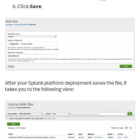
Click
Save
.
After your Splunk platform deployment saves the file, it
takes you to the following view: