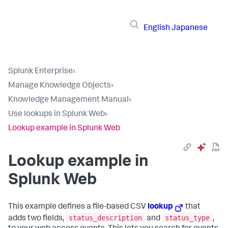
English
Japanese
Splunk Enterprise
›
Manage Knowledge Objects
›
Knowledge Management Manual
›
Use lookups in Splunk Web
›
Lookup example in Splunk Web
Lookup example in
Splunk Web
This example defines a file-based CSV
lookup
that
status_description
status_type
adds two fields,
and
,