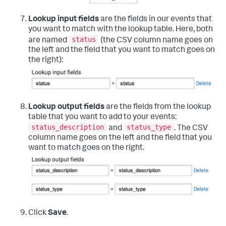
Lookup input fields
are the fields in our events that
you want to match with the lookup table. Here, both
status
are named
(the CSV column name goes on
the left and the field that you want to match goes on
the right):
Lookup output fields
are the fields from the lookup
table that you want to add to your events:
status_description
status_type
and
. The CSV
column name goes on the left and the field that you
want to match goes on the right.
Click
Save
.