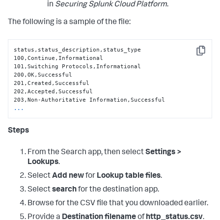
in
Securing Splunk Cloud Platform
.
The following is a sample of the file:
status,status_description,status_type

Copy
100,Continue,Informational

101,Switching Protocols,Informational

200,OK,Successful

201,Created,Successful

202,Accepted,Successful

...
Steps
From the Search app, then select
Settings >
Lookups
.
Select
Add new
for
Lookup table files
.
Select
search
for the destination app.
Browse for the CSV file that you downloaded earlier.
Provide a
Destination filename
of
http_status.csv
.