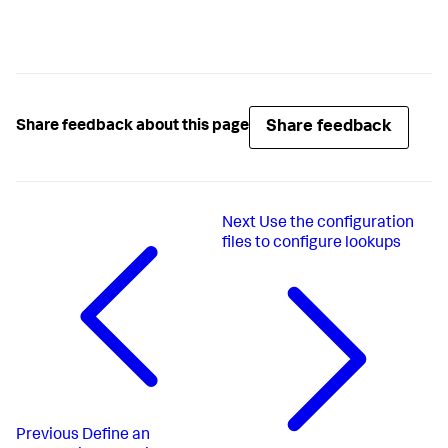
Share feedback
Share feedback about this page
Next
Use the configuration
files to configure lookups
Previous
Define an