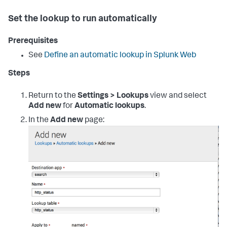
Set the lookup to run automatically
Prerequisites
See
Define an automatic lookup in Splunk Web
Steps
Return to the
Settings > Lookups
view and select
Add new
for
Automatic lookups
.
In the
Add new
page: